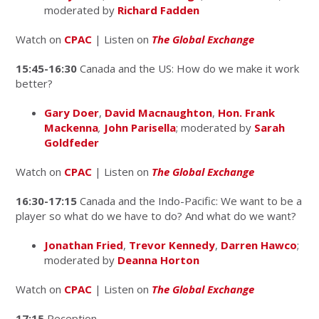
moderated by
Richard Fadden
Watch on
CPAC
| Listen on
The Global Exchange
15:45-16:30
Canada and the US: How do we make it work
better?
Gary Doer
,
David Macnaughton
,
Hon. Frank
Mackenna
,
John Parisella
; moderated by
Sarah
Goldfeder
Watch on
CPAC
| Listen on
The Global Exchange
16:30-17:15
Canada and the Indo-Pacific: We want to be a
player so what do we have to do? And what do we want?
Jonathan Fried
,
Trevor Kennedy
,
Darren Hawco
;
moderated by
Deanna Horton
Watch on
CPAC
| Listen on
The Global Exchange
17:15
Reception