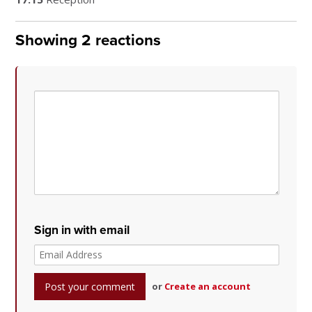
Showing 2 reactions
Sign in with email
or
Create an account