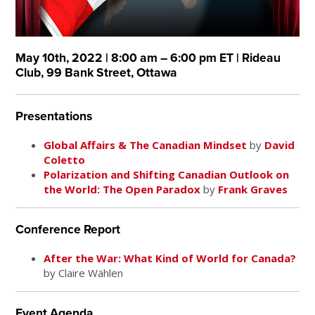
May 10th, 2022 | 8:00 am – 6:00 pm ET | Rideau
Club, 99 Bank Street, Ottawa
Presentations
Global Affairs & The Canadian Mindset
by
David
Coletto
Polarization and Shifting Canadian Outlook on
the World: The Open Paradox
by
Frank Graves
Conference Report
After the War: What Kind of World for Canada?
by Claire Wählen
Event Agenda