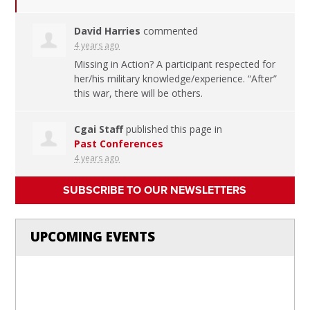
David Harries
commented
4 years ago
Missing in Action? A participant respected for
her/his military knowledge/experience. “After”
this war, there will be others.
Cgai Staff
published this page in
Past Conferences
4 years ago
SUBSCRIBE TO OUR NEWSLETTERS
UPCOMING EVENTS