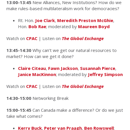
13:00-13:45
New Alliances, New Institutions? How do we
make rules-based multilateralism work for democracies?
Rt. Hon.
Joe Clark
,
Meredith Preston McGhie
,
Hon.
Bob Rae
; moderated by
Maureen Boyd
Watch on
CPAC
| Listen on
The Global Exchange
13:45-14:30
Why can’t we get our natural resources to
market? How can we get it done?
Claire Citeau
,
Fawn Jackson
,
Susannah Pierce
,
Janice MacKinnon
; moderated by
Jeffrey Simpson
Watch on
CPAC
| Listen on
The Global Exchange
14:30-15:00
Networking Break
15:00-15:45
Can Canada make a difference? Or do we just
take what comes?
Kerry Buck
,
Peter van Praagh
,
Ben Rowswell
;