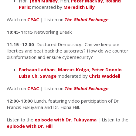
Hon.
John Manley
, Hon.
Peter MacKay
,
Roland
Paris
; moderated by
Meredith Lilly
Watch on
CPAC
| Listen on
The Global Exchange
10:45-11:15
Networking Break
11:15 -12:00
Doctored Democracy: Can we keep our
liberties and beat back the autocrats? How do we counter
disinformation and ensure cybersecurity?
Farhaan Ladhan
i,
Marcus Kolga
,
Peter Donolo
;
Luiza Ch. Savage
moderated by
Chris Waddell
Watch on
CPAC
| Listen on
The Global Exchange
12:00-13:00
Lunch, featuring video participation of Dr.
Francis Fukuyama and Dr. Fiona Hill.
Listen to the
episode with Dr. Fukuyama
| Listen to the
episode with Dr. Hill