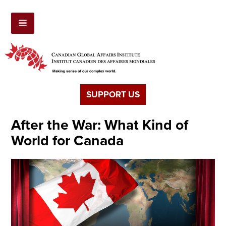
SUPPORT US
After the War: What Kind of
World for Canada