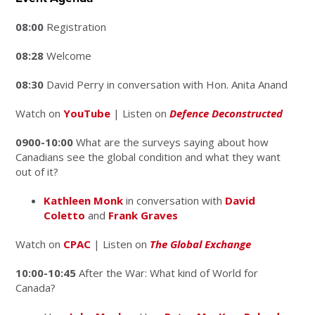
08:00
Registration
08:28
Welcome
08:30
David Perry in conversation with Hon. Anita Anand
Watch on
YouTube
| Listen on
Defence Deconstructed
0900-10:00
What are the surveys saying about how
Canadians see the global condition and what they want
out of it?
Kathleen Monk
in conversation with
David
Coletto
and
Frank Graves
Watch on
CPAC
| Listen on
The Global Exchange
10:00-10:45
After the War: What kind of World for
Canada?