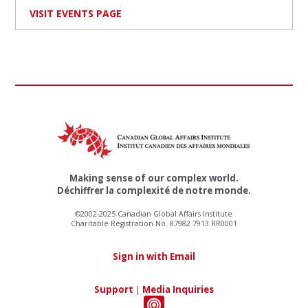
VISIT EVENTS PAGE
Making sense of our complex world.
Déchiffrer la complexité de notre monde.
©2002-2025 Canadian Global Affairs Institute
Charitable Registration No. 87982 7913 RR0001
Sign in with Email
Support
|
Media Inquiries