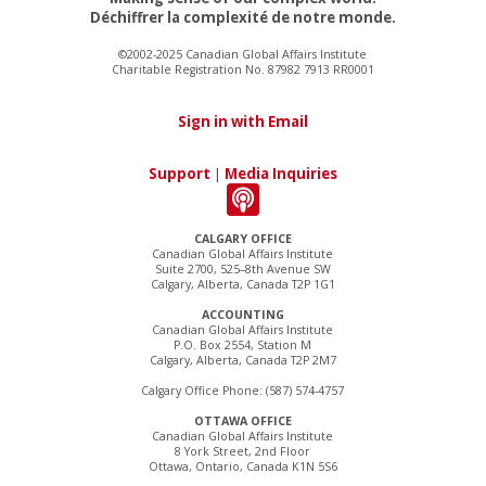
Déchiffrer la complexité de notre monde.
©2002-2025 Canadian Global Affairs Institute
Charitable Registration No. 87982 7913 RR0001
Sign in with Email
Support
|
Media Inquiries
CALGARY OFFICE
Canadian Global Affairs Institute
Suite 2700, 525–8th Avenue SW
Calgary, Alberta, Canada T2P 1G1
ACCOUNTING
Canadian Global Affairs Institute
P.O. Box 2554, Station M
Calgary, Alberta, Canada T2P 2M7
Calgary Office Phone: (587) 574-4757
OTTAWA OFFICE
Canadian Global Affairs Institute
8 York Street, 2nd Floor
Ottawa, Ontario, Canada K1N 5S6