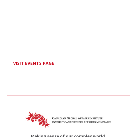
VISIT EVENTS PAGE
Making sense of our complex world.