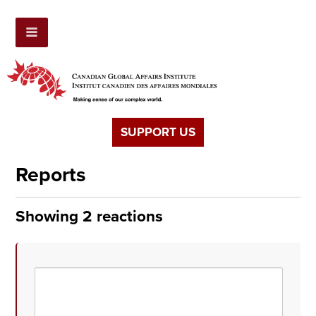
SUPPORT US
Reports
Showing 2 reactions