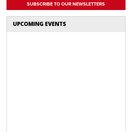
SUBSCRIBE TO OUR NEWSLETTERS
UPCOMING EVENTS