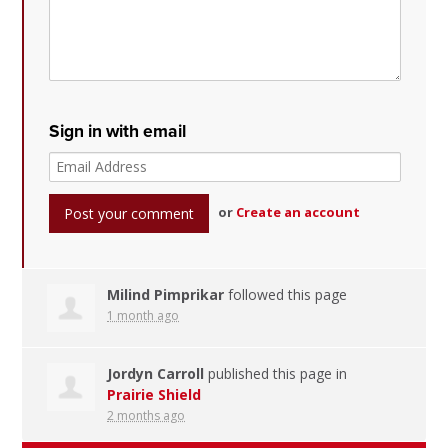
Sign in with email
or
Create an account
Milind Pimprikar
followed this page
1 month ago
Jordyn Carroll
published this page in
Prairie Shield
2 months ago