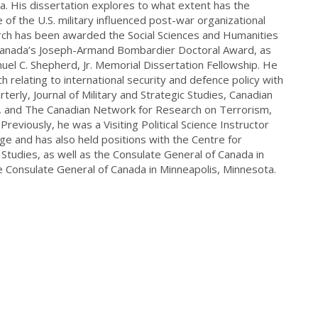
a. His dissertation explores to what extent has the
 of the U.S. military influenced post-war organizational
arch has been awarded the Social Sciences and Humanities
Canada’s Joseph-Armand Bombardier Doctoral Award, as
uel C. Shepherd, Jr. Memorial Dissertation Fellowship. He
h relating to international security and defence policy with
terly, Journal of Military and Strategic Studies, Canadian
al, and The Canadian Network for Research on Terrorism,
 Previously, he was a Visiting Political Science Instructor
ge and has also held positions with the Centre for
Studies, as well as the Consulate General of Canada in
e Consulate General of Canada in Minneapolis, Minnesota.