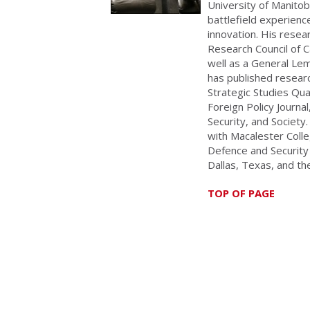
University of Manitob
battlefield experience
innovation. His rese
Research Council of 
well as a General Lem
has published researc
Strategic Studies Quar
Foreign Policy Journ
Security, and Society.
with Macalester Colle
Defence and Security 
Dallas, Texas, and th
TOP OF PAGE