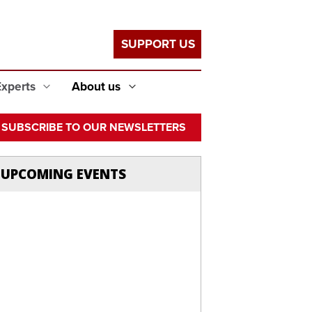
SUPPORT US
Experts
About us
SUBSCRIBE TO OUR NEWSLETTERS
UPCOMING EVENTS