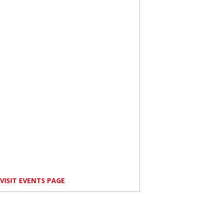
VISIT EVENTS PAGE