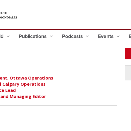
eld
Publications
Podcasts
Events
ident, Ottawa Operations
nd Calgary Operations
ce Lead
r and Managing Editor