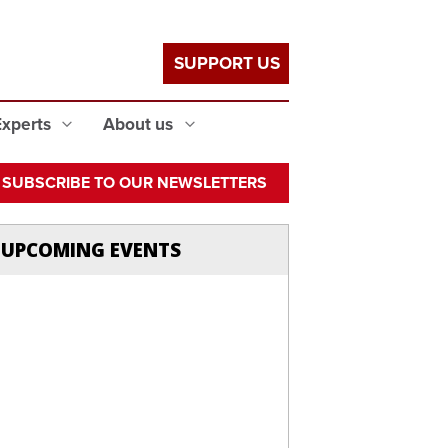
SUPPORT US
Experts
About us
SUBSCRIBE TO OUR NEWSLETTERS
UPCOMING EVENTS