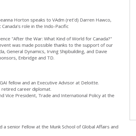
 Deanna Horton speaks to VAdm (ret’d) Darren Hawco,
Canada’s role in the Indo-Pacific
rence "After the War: What Kind of World for Canada?"
event was made possible thanks to the support of our
a, General Dynamics, Irving Shipbuilding, and Davie
ponsors, Enbridge and TD.
GAI fellow and an Executive Advisor at Deloitte.
 retired career diplomat.
nd Vice President, Trade and International Policy at the
d a senior Fellow at the Munk School of Global Affairs and