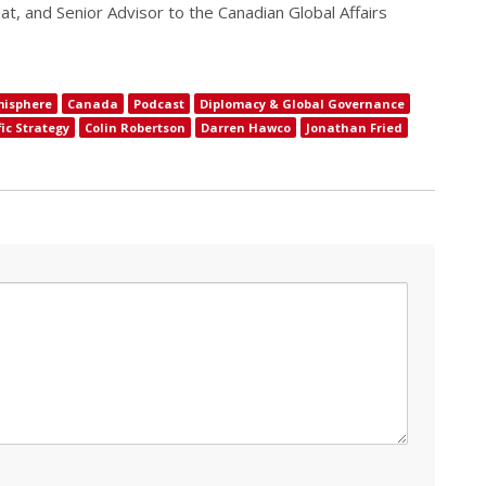
at, and Senior Advisor to the Canadian Global Affairs
misphere
Canada
Podcast
Diplomacy & Global Governance
ic Strategy
Colin Robertson
Darren Hawco
Jonathan Fried