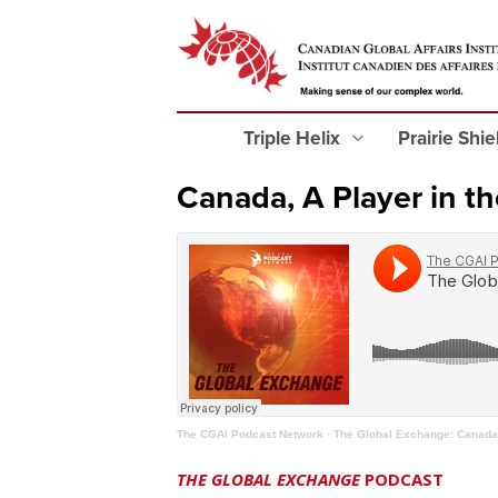
Triple Helix
Prairie Shi
Canada, A Player in th
The CGAI Podcast Network
·
The Global Exchange: Canada, 
THE GLOBAL EXCHANGE
PODCAST