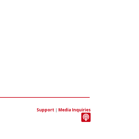
Support
|
Media Inquiries