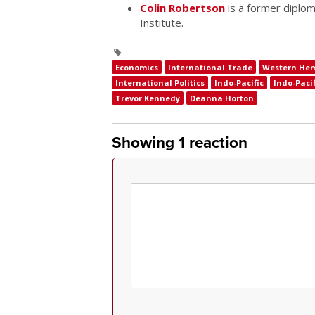
Colin Robertson
is a former diplom
Institute.
Economics
International Trade
Western He
International Politics
Indo-Pacific
Indo-Pacif
Trevor Kennedy
Deanna Horton
Showing 1 reaction