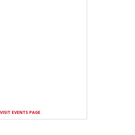
VISIT EVENTS PAGE