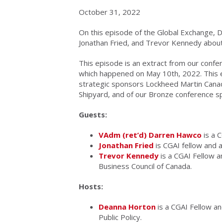
October 31, 2022
On this episode of the Global Exchange,
Jonathan Fried, and Trevor Kennedy about 
This episode is an extract from our confe
which happened on May 10th, 2022. This 
strategic sponsors Lockheed Martin Canad
Shipyard, and of our Bronze conference s
Guests:
VAdm (ret’d) Darren Hawco
is a C
Jonathan Fried
is CGAI fellow and a
Trevor Kennedy
is a CGAI Fellow a
Business Council of Canada.
Hosts:
Deanna Horton
is a CGAI Fellow an
Public Policy.