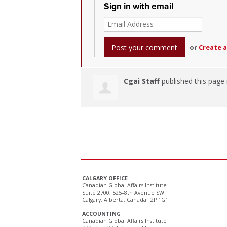
Sign in with email
or
Create 
Cgai Staff
published this page
CALGARY OFFICE
Canadian Global Affairs Institute
Suite 2700, 525–8th Avenue SW
Calgary, Alberta, Canada T2P 1G1
ACCOUNTING
Canadian Global Affairs Institute