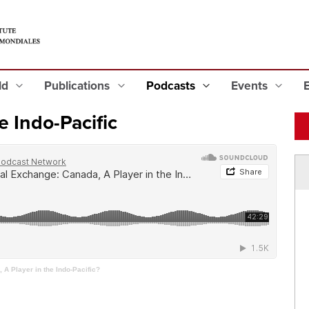
eld
Publications
Podcasts
Events
e Indo-Pacific
A Player in the Indo-Pacific?