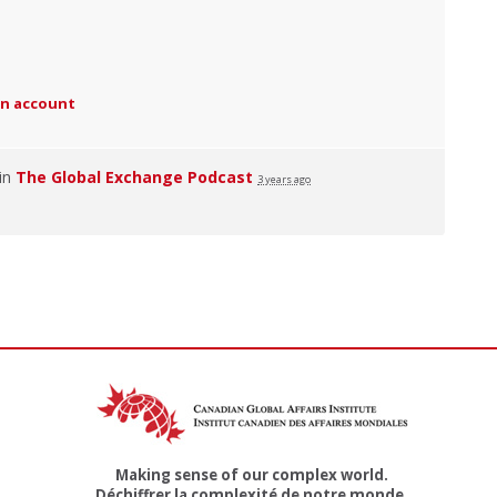
an account
 in
The Global Exchange Podcast
3 years ago
Making sense of our complex world.
Déchiffrer la complexité de notre monde.