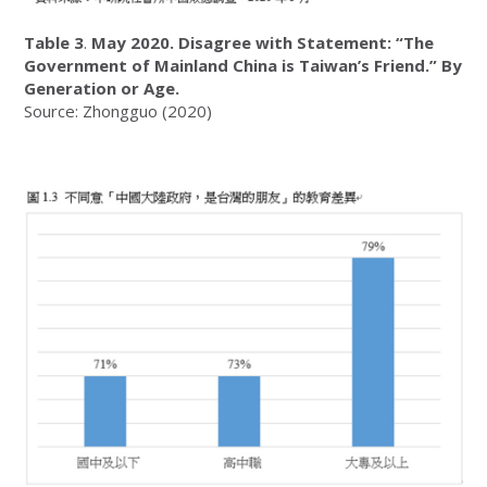
Table 3
.
May 2020. Disagree with Statement: “The
Government of Mainland China is Taiwan’s Friend.” By
Generation or Age.
Source: Zhongguo (2020)