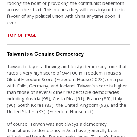
rocking the boat or provoking the communist behemoth
across the strait. This means they will certainly not be in
favour of any political union with China anytime soon, if
ever.
TOP OF PAGE
Taiwan is a Genuine Democracy
Taiwan today is a thriving and feisty democracy, one that
rates a very high score of 94/100 in Freedom House’s
Global Freedom Score (Freedom House 2023), on a par
with Chile, Germany, and Iceland. Taiwan’s score is higher
than those of several other respectable democracies,
including Austria (93), Costa Rica (91), France (89), Italy
(90), South Korea (83), the United Kingdom (93), and the
United States (83). (Freedom House n.d.)
Of course, Taiwan was not always a democracy.
Transitions to democracy in Asia have generally been
difficult and bloody. For example, Japan, Taiwan’s former