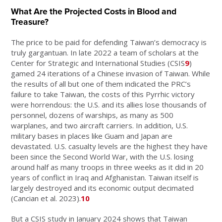
What Are the Projected Costs in Blood and
Treasure?
The price to be paid for defending Taiwan’s democracy is
truly gargantuan. In late 2022 a team of scholars at the
Center for Strategic and International Studies (CSIS
9
)
gamed 24 iterations of a Chinese invasion of Taiwan. While
the results of all but one of them indicated the PRC’s
failure to take Taiwan, the costs of this Pyrrhic victory
were horrendous: the U.S. and its allies lose thousands of
personnel, dozens of warships, as many as 500
warplanes, and two aircraft carriers. In addition, U.S.
military bases in places like Guam and Japan are
devastated. U.S. casualty levels are the highest they have
been since the Second World War, with the U.S. losing
around half as many troops in three weeks as it did in 20
years of conflict in Iraq and Afghanistan. Taiwan itself is
largely destroyed and its economic output decimated
(Cancian et al. 2023).
10
But a CSIS study in January 2024 shows that Taiwan