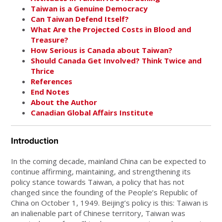
Taiwan is a Genuine Democracy
Can Taiwan Defend Itself?
What Are the Projected Costs in Blood and
Treasure?
How Serious is Canada about Taiwan?
Should Canada Get Involved? Think Twice and
Thrice
References
End Notes
About the Author
Canadian Global Affairs Institute
Introduction
In the coming decade, mainland China can be expected to
continue affirming, maintaining, and strengthening its
policy stance towards Taiwan, a policy that has not
changed since the founding of the People’s Republic of
China on October 1, 1949. Beijing’s policy is this: Taiwan is
an inalienable part of Chinese territory, Taiwan was