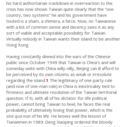
his hard authoritarian crackdown in overreaction to the
crisis has now shown Taiwan quite clearly that the “one
country, two systems” he and his government have
touted is a sham, a chimera, a farce. Now, no Taiwanese
with a lick of common sense and decency sees it as any
sort of viable and acceptable possibility for Taiwan.
Virtually nobody in Taiwan wants their island to be another
Hong Kong.
Having constantly dinned into the ears of the Chinese
public since October 1949 that Taiwan is China’s and will
someday unite with China willy-nilly, Beijing can ill afford to
be perceived by its own citizens as weak or irresolute
regarding the island.
1
The legitimacy of one-party rule
(and now of one-man rule) in China is inextricably tied to
firmness and ultimate resolution of the Taiwan territorial
question. If Xi, with all of his dictator-for-life political
power, cannot bring Taiwan to heel, he faces the real
probability of ultimately losing that power, which is the
sine qua non
of his life. He knows well the lesson of
Tiananmen in 1989: Deng Xiaoping ordered the bloody