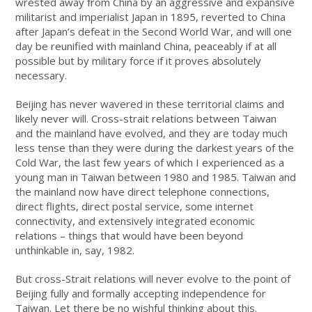
wrested away from China by an aggressive and expansive
militarist and imperialist Japan in 1895, reverted to China
after Japan’s defeat in the Second World War, and will one
day be reunified with mainland China, peaceably if at all
possible but by military force if it proves absolutely
necessary.
Beijing has never wavered in these territorial claims and
likely never will. Cross-strait relations between Taiwan
and the mainland have evolved, and they are today much
less tense than they were during the darkest years of the
Cold War, the last few years of which I experienced as a
young man in Taiwan between 1980 and 1985. Taiwan and
the mainland now have direct telephone connections,
direct flights, direct postal service, some internet
connectivity, and extensively integrated economic
relations – things that would have been beyond
unthinkable in, say, 1982.
But cross-Strait relations will never evolve to the point of
Beijing fully and formally accepting independence for
Taiwan. Let there be no wishful thinking about this.