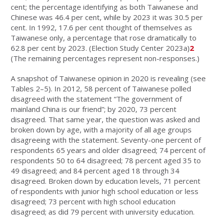
cent; the percentage identifying as both Taiwanese and
Chinese was 46.4 per cent, while by 2023 it was 30.5 per
cent. In 1992, 17.6 per cent thought of themselves as
Taiwanese only, a percentage that rose dramatically to
62.8 per cent by 2023. (Election Study Center 2023a)
2
(The remaining percentages represent non-responses.)
A snapshot of Taiwanese opinion in 2020 is revealing (see
Tables 2–5). In 2012, 58 percent of Taiwanese polled
disagreed with the statement “The government of
mainland China is our friend”; by 2020, 73 percent
disagreed. That same year, the question was asked and
broken down by age, with a majority of all age groups
disagreeing with the statement. Seventy-one percent of
respondents 65 years and older disagreed; 74 percent of
respondents 50 to 64 disagreed; 78 percent aged 35 to
49 disagreed; and 84 percent aged 18 through 34
disagreed. Broken down by education levels, 71 percent
of respondents with junior high school education or less
disagreed; 73 percent with high school education
disagreed; as did 79 percent with university education.