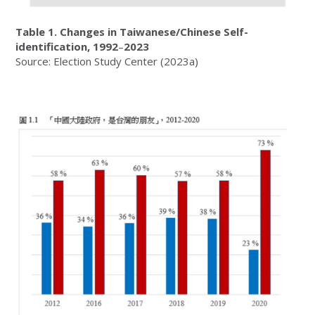
Table 1.
Changes in Taiwanese/Chinese Self-
identification, 1992
–
2023
Source: Election Study Center (2023a)