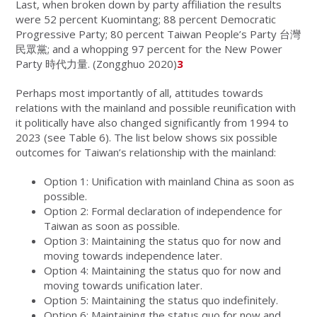
Last, when broken down by party affiliation the results
were 52 percent Kuomintang; 88 percent Democratic
Progressive Party; 80 percent Taiwan People’s Party 台灣
民眾黨; and a whopping 97 percent for the New Power
Party 時代力量
.
(Zongghuo 2020)
3
Perhaps most importantly of all, attitudes towards
relations with the mainland and possible reunification with
it politically have also changed significantly from 1994 to
2023 (see Table 6). The list below shows six possible
outcomes for Taiwan’s relationship with the mainland:
Option 1: Unification with mainland China as soon as
possible.
Option 2: Formal declaration of independence for
Taiwan as soon as possible.
Option 3: Maintaining the status quo for now and
moving towards independence later.
Option 4: Maintaining the status quo for now and
moving towards unification later.
Option 5: Maintaining the status quo indefinitely.
Option 6: Maintaining the status quo for now and