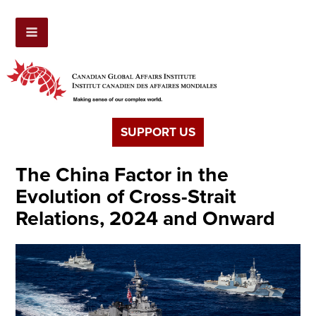
SUPPORT US
The China Factor in the
Evolution of Cross-Strait
Relations, 2024 and Onward