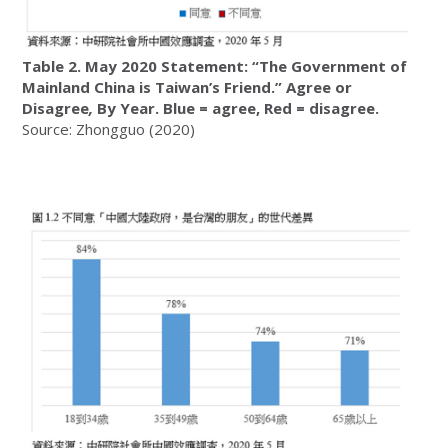
Table 2. May 2020 Statement: “The Government of
Mainland China is Taiwan’s Friend.” Agree or
Disagree
,
By Year. Blue = agree, Red = disagree.
Source: Zhongguo (2020)