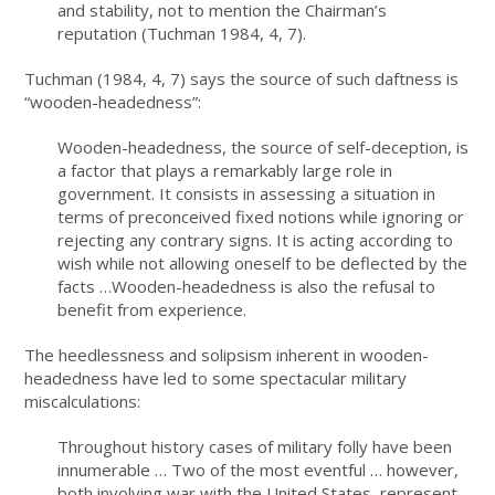
and stability, not to mention the Chairman’s
reputation (Tuchman 1984, 4, 7).
Tuchman (1984, 4, 7) says the source of such daftness is
“wooden-headedness”:
Wooden-headedness, the source of self-deception, is
a factor that plays a remarkably large role in
government. It consists in assessing a situation in
terms of preconceived fixed notions while ignoring or
rejecting any contrary signs. It is acting according to
wish while not allowing oneself to be deflected by the
facts …Wooden-headedness is also the refusal to
benefit from experience.
The heedlessness and solipsism inherent in wooden-
headedness have led to some spectacular military
miscalculations:
Throughout history cases of military folly have been
innumerable … Two of the most eventful … however,
both involving war with the United States, represent