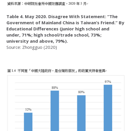
Table 4. May 2020. Disagree With Statement: “The
Government of Mainland China is Taiwan’s Friend.” By
Educational Differences (junior high school and
under, 71%; high school/trade school, 73%;
university and above, 79%).
Source: Zhongguo (2020)