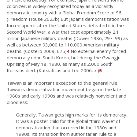
colonizer, is widely recognized today as a vibrantly
democratic country with a Global Freedom Score of 96.
(Freedom House 2023b) But Japan’s democratization was
forced upon it after the United States defeated it in the
Second World War, a war that cost approximately 2.1
million Japanese military deaths (Dower 1986, 297–99) as
well as between 93,000 to 110,000 American military
deaths. (Costello 2009, 675)
4
No external enemy forced
democracy upon South Korea, but during the Gwangju
Uprising of May 18, 1980, as many as 2,000 South
Koreans died. (Katsiaficas and Lee 2006, xi)
5
Taiwan is an important exception to this general rule.
Taiwan’s democratization movement began in the late
1980s and early 1990s and was relatively nonviolent and
bloodless:
Generally, Taiwan gets high marks for its democracy.
It was a poster child for the global “third wave” of
democratization that occurred in the 1980s and
1990s. Its transition from authoritarian rule to a