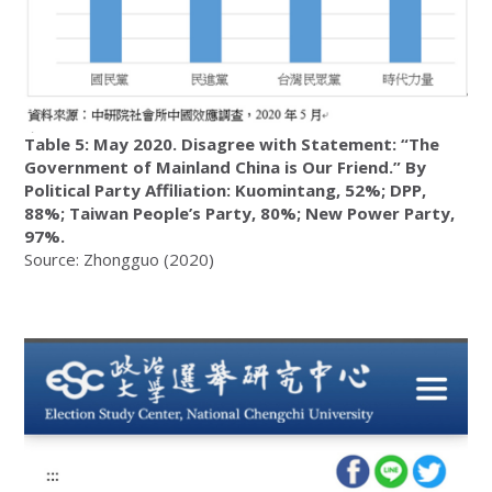
Table 5: May 2020. Disagree with Statement: “The
Government of Mainland China is Our Friend.” By
Political Party Affiliation: Kuomintang, 52%; DPP,
88%; Taiwan People’s Party, 80%; New Power Party,
97%.
Source: Zhongguo (2020)