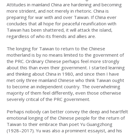
Attitudes in mainland China are hardening and becoming
more strident, and not merely in rhetoric. China is
preparing for war with and over Taiwan. If China ever
concludes that all hope for peaceful reunification with
Taiwan has been shattered, it will attack the island,
regardless of who its friends and allies are.
The longing for Taiwan to return to the Chinese
motherland is by no means limited to the government of
the PRC. Ordinary Chinese perhaps feel more strongly
about this than even their government. I started learning
and thinking about China in 1980, and since then I have
met only three mainland Chinese who think Taiwan ought
to become an independent country. The overwhelming
majority of them feel differently, even those otherwise
severely critical of the PRC government.
Perhaps nobody can better convey the deep and heartfelt
emotional longing of the Chinese people for the return of
Taiwan to their embrace than poet Yu Guangzhong
(1928–2017). Yu was also a prominent essayist, and his