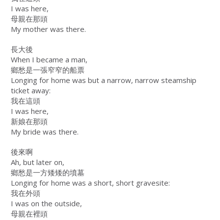
I was here,
母親在那頭
My mother was there.
長大後
When I became a man,
鄉愁是一張窄窄的船票
Longing for home was but a narrow, narrow steamship
ticket away:
我在這頭
I was here,
新娘在那頭
My bride was there.
後來啊
Ah, but later on,
鄉愁是一方矮矮的墳墓
Longing for home was a short, short gravesite:
我在外頭
I was on the outside,
母親在裡頭