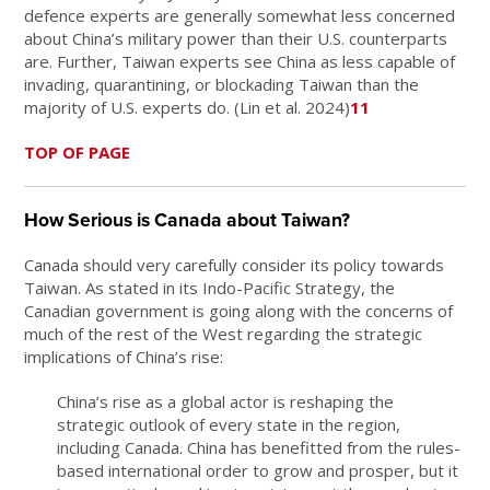
defence experts are generally somewhat less concerned
about China’s military power than their U.S. counterparts
are. Further, Taiwan experts see China as less capable of
invading, quarantining, or blockading Taiwan than the
majority of U.S. experts do. (Lin et al. 2024)
11
TOP OF PAGE
How Serious is Canada about Taiwan?
Canada should very carefully consider its policy towards
Taiwan. As stated in its Indo-Pacific Strategy, the
Canadian government is going along with the concerns of
much of the rest of the West regarding the strategic
implications of China’s rise:
China’s rise as a global actor is reshaping the
strategic outlook of every state in the region,
including Canada. China has benefitted from the rules-
based international order to grow and prosper, but it