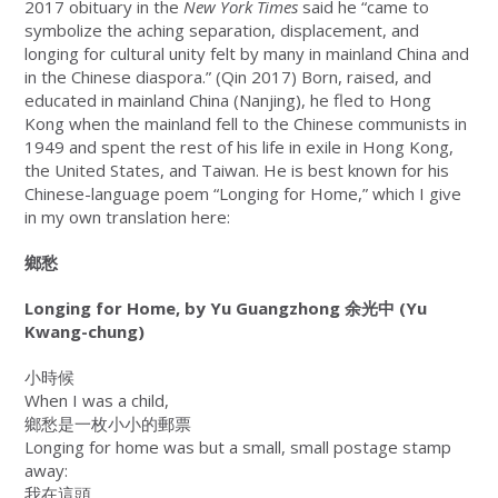
2017 obituary in the
New York Times
said he “came to
symbolize the aching separation, displacement, and
longing for cultural unity felt by many in mainland China and
in the Chinese diaspora.” (Qin 2017) Born, raised, and
educated in mainland China (Nanjing), he fled to Hong
Kong when the mainland fell to the Chinese communists in
1949 and spent the rest of his life in exile in Hong Kong,
the United States, and Taiwan. He is best known for his
Chinese-language poem “Longing for Home,” which I give
in my own translation here:
鄉愁
Longing for Home, by Yu Guangzhong
余光中
(Yu
Kwang-chung)
小時候
When I was a child,
鄉愁是一枚小小的郵票
Longing for home was but a small, small postage stamp
away:
我在這頭