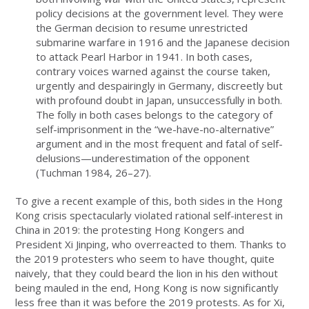
policy decisions at the government level. They were
the German decision to resume unrestricted
submarine warfare in 1916 and the Japanese decision
to attack Pearl Harbor in 1941. In both cases,
contrary voices warned against the course taken,
urgently and despairingly in Germany, discreetly but
with profound doubt in Japan, unsuccessfully in both.
The folly in both cases belongs to the category of
self-imprisonment in the “we-have-no-alternative”
argument and in the most frequent and fatal of self-
delusions—underestimation of the opponent
(Tuchman 1984, 26–27).
To give a recent example of this, both sides in the Hong
Kong crisis spectacularly violated rational self-interest in
China in 2019: the protesting Hong Kongers and
President Xi Jinping, who overreacted to them. Thanks to
the 2019 protesters who seem to have thought, quite
naively, that they could beard the lion in his den without
being mauled in the end, Hong Kong is now significantly
less free than it was before the 2019 protests. As for Xi,