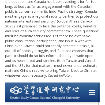
the question, and Canada has been avoiding it for far too
long, at least as far as engagement with the Canadian
public is concerned. If in its Indo-Pacific strategy “Canada
must engage as a regional security partner to protect our
national interests and security,” (Global Affairs Canada
2023) is it prepared to face the potential costs, benefits,
and risks of such security commitments? These questions
must be robustly addressed. Let there be extensive
public consultation, participation, and input. A war with
China over Taiwan could potentially become a titanic, all-
out, all-of-society struggle, and if Canada chooses that
path, it should do so fully informed, its eyes wide open
and its heart stout and steeled. Both Taiwan and Canada –
and the U.S., for that matter – must never underestimate
mainland China’s resolve to bring Taiwan back to China at
whatever cost necessary.
Caveat bellator.