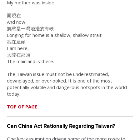
My mother was inside.
而現在
And now,
鄉愁是一灣淺淺的海峽
Longing for home is a shallow, shallow strait:
我在這頭
I am here,
大陸在那頭
The mainland is there.
The Taiwan issue must not be underestimated,
downplayed, or overlooked. It is one of the most
potentially volatile and dangerous hotspots in the world
today.
TOP OF PAGE
Can China Act Rationally Regarding Taiwan?
One key assumption driving some of the more roseate