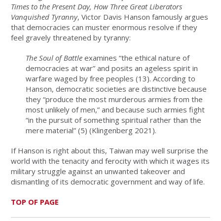
Times to the Present Day, How Three Great Liberators
Vanquished Tyranny
, Victor Davis Hanson famously argues
that democracies can muster enormous resolve if they
feel gravely threatened by tyranny:
The
Soul of Battle
examines “the ethical nature of
democracies at war” and posits an ageless spirit in
warfare waged by free peoples (13). According to
Hanson, democratic societies are distinctive because
they “produce the most murderous armies from the
most unlikely of men,” and because such armies fight
“in the pursuit of something spiritual rather than the
mere material” (5) (Klingenberg 2021).
If Hanson is right about this, Taiwan may well surprise the
world with the tenacity and ferocity with which it wages its
military struggle against an unwanted takeover and
dismantling of its democratic government and way of life.
TOP OF PAGE