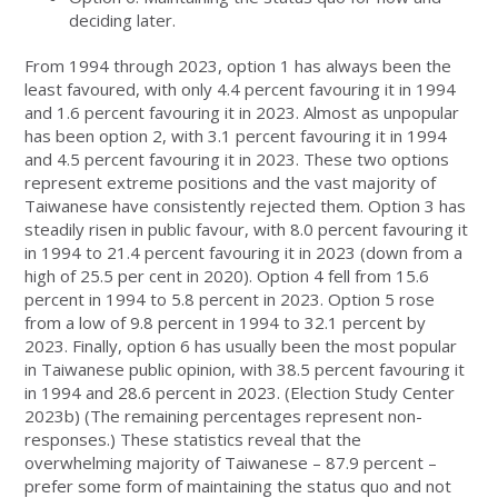
deciding later.
From 1994 through 2023, option 1 has always been the
least favoured, with only 4.4 percent favouring it in 1994
and 1.6 percent favouring it in 2023. Almost as unpopular
has been option 2, with 3.1 percent favouring it in 1994
and 4.5 percent favouring it in 2023. These two options
represent extreme positions and the vast majority of
Taiwanese have consistently rejected them. Option 3 has
steadily risen in public favour, with 8.0 percent favouring it
in 1994 to 21.4 percent favouring it in 2023 (down from a
high of 25.5 per cent in 2020). Option 4 fell from 15.6
percent in 1994 to 5.8 percent in 2023. Option 5 rose
from a low of 9.8 percent in 1994 to 32.1 percent by
2023. Finally, option 6 has usually been the most popular
in Taiwanese public opinion, with 38.5 percent favouring it
in 1994 and 28.6 percent in 2023. (Election Study Center
2023b) (The remaining percentages represent non-
responses.) These statistics reveal that the
overwhelming majority of Taiwanese – 87.9 percent –
prefer some form of maintaining the status quo and not