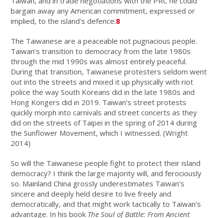
Taiwan, and in trade negotiations with the PRC he could
bargain away any American commitment, expressed or
implied, to the island’s defence.
8
The Taiwanese are a peaceable not pugnacious people.
Taiwan’s transition to democracy from the late 1980s
through the mid 1990s was almost entirely peaceful.
During that transition, Taiwanese protesters seldom went
out into the streets and mixed it up physically with riot
police the way South Koreans did in the late 1980s and
Hong Kongers did in 2019. Taiwan’s street protests
quickly morph into carnivals and street concerts as they
did on the streets of Taipei in the spring of 2014 during
the Sunflower Movement, which I witnessed. (Wright
2014)
So will the Taiwanese people fight to protect their island
democracy? I think the large majority will, and ferociously
so. Mainland China grossly underestimates Taiwan’s
sincere and deeply held desire to live freely and
democratically, and that might work tactically to Taiwan’s
advantage. In his book
The Soul of Battle: From Ancient