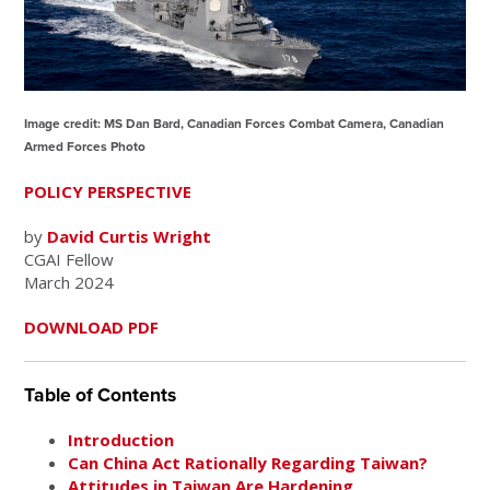
Image credit: MS Dan Bard, Canadian Forces Combat Camera, Canadian
Armed Forces Photo
POLICY PERSPECTIVE
by
David Curtis Wright
CGAI Fellow
March 2024
DOWNLOAD PDF
Table of Contents
Introduction
Can China Act Rationally Regarding Taiwan?
Attitudes in Taiwan Are Hardening