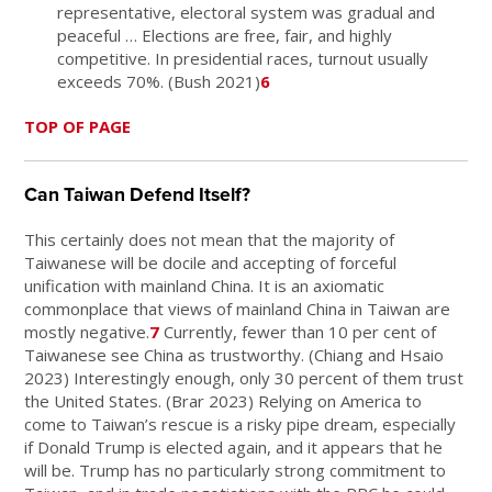
representative, electoral system was gradual and
peaceful … Elections are free, fair, and highly
competitive. In presidential races, turnout usually
exceeds 70%. (Bush 2021)
6
TOP OF PAGE
Can Taiwan Defend Itself?
This certainly does not mean that the majority of
Taiwanese will be docile and accepting of forceful
unification with mainland China. It is an axiomatic
commonplace that views of mainland China in Taiwan are
mostly negative.
7
Currently, fewer than 10 per cent of
Taiwanese see China as trustworthy. (Chiang and Hsaio
2023) Interestingly enough, only 30 percent of them trust
the United States. (Brar 2023) Relying on America to
come to Taiwan’s rescue is a risky pipe dream, especially
if Donald Trump is elected again, and it appears that he
will be. Trump has no particularly strong commitment to