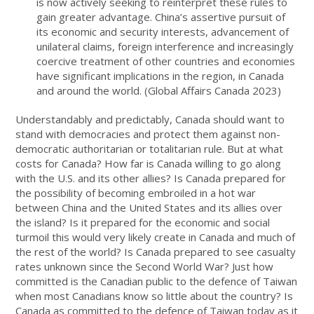
is now actively seeking to reinterpret these rules to
gain greater advantage. China’s assertive pursuit of
its economic and security interests, advancement of
unilateral claims, foreign interference and increasingly
coercive treatment of other countries and economies
have significant implications in the region, in Canada
and around the world. (Global Affairs Canada 2023)
Understandably and predictably, Canada should want to
stand with democracies and protect them against non-
democratic authoritarian or totalitarian rule. But at what
costs for Canada? How far is Canada willing to go along
with the U.S. and its other allies? Is Canada prepared for
the possibility of becoming embroiled in a hot war
between China and the United States and its allies over
the island? Is it prepared for the economic and social
turmoil this would very likely create in Canada and much of
the rest of the world? Is Canada prepared to see casualty
rates unknown since the Second World War? Just how
committed is the Canadian public to the defence of Taiwan
when most Canadians know so little about the country? Is
Canada as committed to the defence of Taiwan today as it