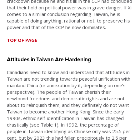
crackdown because he and his ilk in the CCP had concluded
that their hold on political power was in grave danger. If Xi
comes to a similar conclusion regarding Taiwan, he is
capable of doing anything, rational or not, to preserve his
power and that of the CCP he now dominates.
TOP OF PAGE
Attitudes in Taiwan Are Hardening
Canadians need to know and understand that attitudes in
Taiwan are not trending towards peaceful unification with
mainland China (or annexation by it, depending on one’s
perspective). The people of Taiwan cherish their
newfound freedoms and democratic rights and are not
about to relinquish them, and they definitely do not want
Taiwan to become another Hong Kong. Since the early
1990s, ethnic self-identification in Taiwan has changed
drastically (see Table 1). In 1992, the percentage of
people in Taiwan identifying as Chinese only was 25.5 per
cent, but by 2023 this had fallen precipitously to 2.5 per