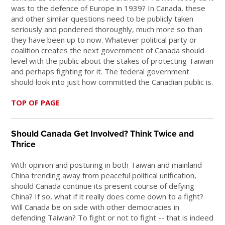
was to the defence of Europe in 1939? In Canada, these
and other similar questions need to be publicly taken
seriously and pondered thoroughly, much more so than
they have been up to now. Whatever political party or
coalition creates the next government of Canada should
level with the public about the stakes of protecting Taiwan
and perhaps fighting for it. The federal government
should look into just how committed the Canadian public is.
TOP OF PAGE
Should Canada Get Involved? Think Twice and
Thrice
With opinion and posturing in both Taiwan and mainland
China trending away from peaceful political unification,
should Canada continue its present course of defying
China? If so, what if it really does come down to a fight?
Will Canada be on side with other democracies in
defending Taiwan? To fight or not to fight -- that is indeed