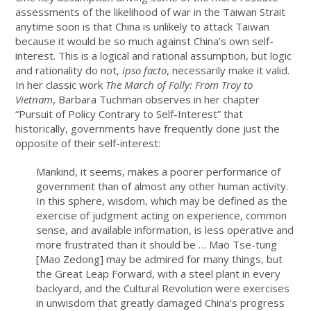
assessments of the likelihood of war in the Taiwan Strait
anytime soon is that China is unlikely to attack Taiwan
because it would be so much against China’s own self-
interest. This is a logical and rational assumption, but logic
and rationality do not,
ipso facto
, necessarily make it valid.
In her classic work
The March of Folly: From Troy to
Vietnam
, Barbara Tuchman observes in her chapter
“Pursuit of Policy Contrary to Self-Interest” that
historically, governments have frequently done just the
opposite of their self-interest:
Mankind, it seems, makes a poorer performance of
government than of almost any other human activity.
In this sphere, wisdom, which may be defined as the
exercise of judgment acting on experience, common
sense, and available information, is less operative and
more frustrated than it should be … Mao Tse-tung
[Mao Zedong] may be admired for many things, but
the Great Leap Forward, with a steel plant in every
backyard, and the Cultural Revolution were exercises
in unwisdom that greatly damaged China’s progress