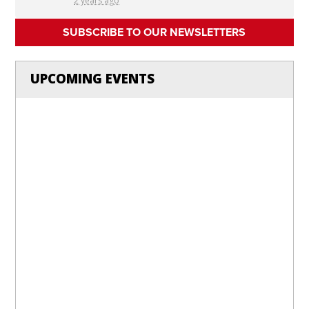
2 years ago
SUBSCRIBE TO OUR NEWSLETTERS
UPCOMING EVENTS