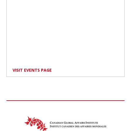
VISIT EVENTS PAGE