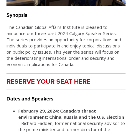
Synopsis
The Canadian Global Affairs Institute is pleased to
announce our three-part 2024 Calgary Speaker Series.
The series provides an opportunity for corporations and
individuals to participate in and enjoy topical discussions
on public policy issues. This year the series will focus on
the deteriorating international order and security and
economic implications for Canada.
RESERVE YOUR SEAT HERE
Dates and Speakers
February 29, 2024: Canada's threat
environment: China, Russia and the U.S. Election
- Richard Fadden, former national security advisor to
the prime minister and former director of the