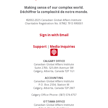
Making sense of our complex world.
Déchiffrer la complexité de notre monde.
©2002-2025 Canadian Global Affairs Institute
Charitable Registration No. 87982 7913 RR0001
Sign in with Email
Support
|
Media Inquiries
CALGARY OFFICE
Canadian Global Affairs Institute
Suite 2700, 525–8th Avenue SW
Calgary, Alberta, Canada T2P 1G1
ACCOUNTING
Canadian Global Affairs Institute
P.O. Box 2554, Station M
Calgary, Alberta, Canada T2P 2M7
Calgary Office Phone: (587) 574-4757
OTTAWA OFFICE
Canadian Global Affairs Institute