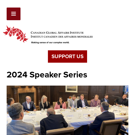
SUPPORT US
2024 Speaker Series