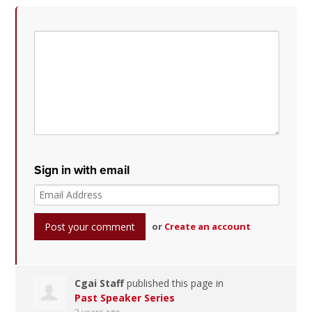
Sign in with email
or
Create an account
Cgai Staff
published this page in
Past Speaker Series