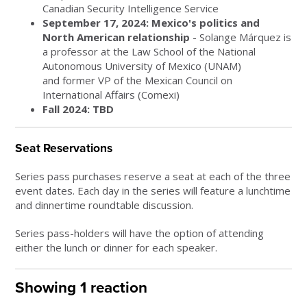
Canadian Security Intelligence Service
September 17, 2024: Mexico's politics and
North American relationship
- Solange Márquez is
a professor at the Law School of the National
Autonomous University of Mexico (UNAM)
and
former VP of the Mexican Council on
International Affairs (Comexi)
Fall 2024: TBD
Seat Reservations
Series pass purchases reserve a seat at each of the three
event dates. Each day in the series will feature a lunchtime
and dinnertime roundtable discussion.
Series pass-holders will have the option of attending
either the lunch or dinner for each speaker.
Showing 1 reaction