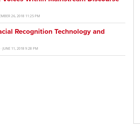
EMBER 26, 2018 11:25 PM
acial Recognition Technology and
· JUNE 11, 2018 9:28 PM