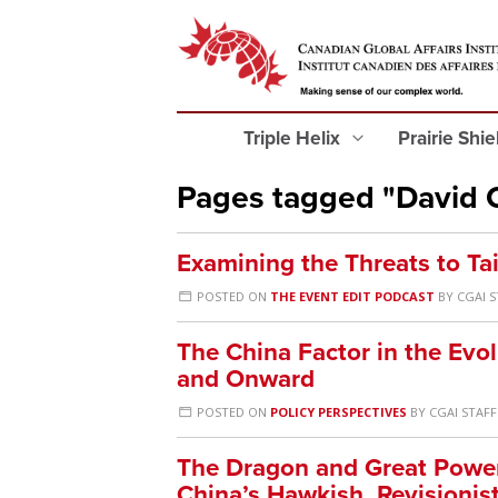
Triple Helix
Prairie Shi
Pages tagged "David C
Examining the Threats to T
POSTED ON
THE EVENT EDIT PODCAST
BY
CGAI S
The China Factor in the Evol
and Onward
POSTED ON
POLICY PERSPECTIVES
BY
CGAI STAFF
The Dragon and Great Power 
China’s Hawkish, Revisionis