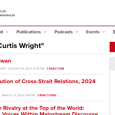
eld
Publications
Podcasts
Events
urtis Wright"
aiwan
TAFF
· AUGUST 06, 2024 12:45 PM ·
1 REACTION
ution of Cross-Strait Relations, 2024
· MARCH 13, 2024 5:46 PM ·
2 REACTIONS
Rivalry at the Top of the World:
t Voices Within Mainstream Discourse