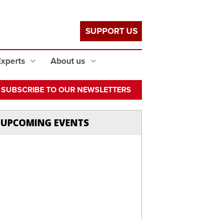
SUPPORT US
Experts
About us
SUBSCRIBE TO OUR NEWSLETTERS
UPCOMING EVENTS