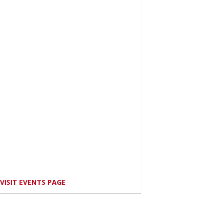
VISIT EVENTS PAGE