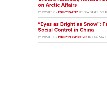
on Arctic Affairs
POSTED ON
POLICY PAPERS
BY
CGAI STAFF
· SEPT
“Eyes as Bright as Snow”: F
Social Control in China
POSTED ON
POLICY PERSPECTIVES
BY
CGAI STAFF