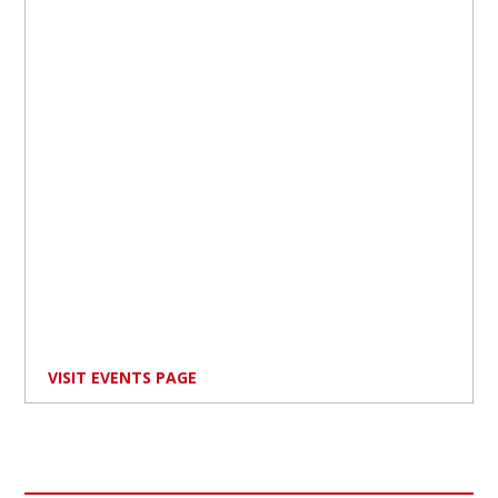
VISIT EVENTS PAGE