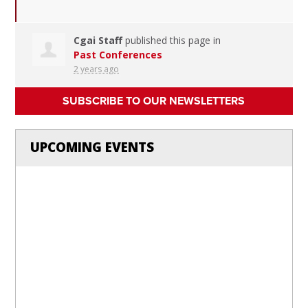
Cgai Staff
published this page in
Past Conferences
2 years ago
SUBSCRIBE TO OUR NEWSLETTERS
UPCOMING EVENTS