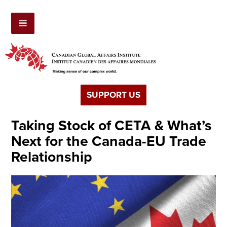
SUPPORT US
Taking Stock of CETA & What’s
Next for the Canada-EU Trade
Relationship