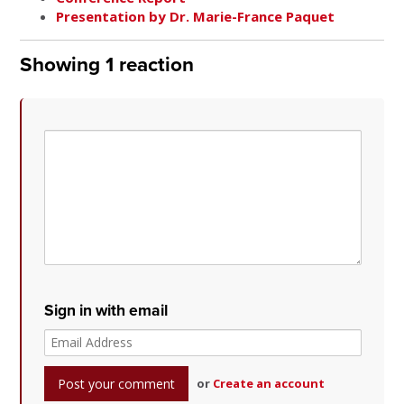
Presentation by Dr. Marie-France Paquet
Showing 1 reaction
Sign in with email
or
Create an account