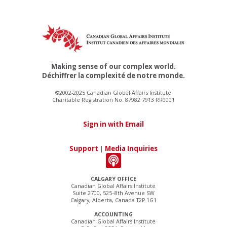
Making sense of our complex world.
Déchiffrer la complexité de notre monde.
©2002-2025 Canadian Global Affairs Institute
Charitable Registration No. 87982 7913 RR0001
Sign in with Email
Support
|
Media Inquiries
CALGARY OFFICE
Canadian Global Affairs Institute
Suite 2700, 525–8th Avenue SW
Calgary, Alberta, Canada T2P 1G1
ACCOUNTING
Canadian Global Affairs Institute