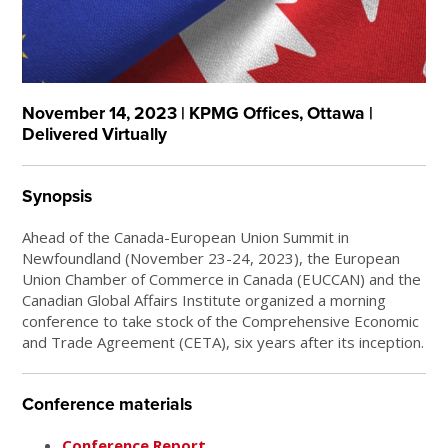
November 14, 2023 | KPMG Offices, Ottawa |
Delivered Virtually
Synopsis
Ahead of the Canada-European Union Summit in
Newfoundland (November 23-24, 2023), the European
Union Chamber of Commerce in Canada (EUCCAN) and the
Canadian Global Affairs Institute organized a morning
conference to take stock of the Comprehensive Economic
and Trade Agreement (CETA), six years after its inception.
Conference materials
Conference Report