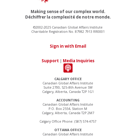
Making sense of our complex world.
Déchiffrer la complexité de notre monde.
©2002-2025 Canadian Global Affairs Institute
Charitable Registration No. 87982 7913 RR0001
Sign in with Email
Support
|
Media Inquiries
CALGARY OFFICE
Canadian Global Affairs Institute
Suite 2700, 525–8th Avenue SW
Calgary, Alberta, Canada T2P 1G1
ACCOUNTING
Canadian Global Affairs Institute
P.O. Box 2554, Station M
Calgary, Alberta, Canada T2P 2M7
Calgary Office Phone: (587) 574-4757
OTTAWA OFFICE
Canadian Global Affairs Institute