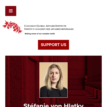
SUPPORT US
Stéfanie von Hlatky