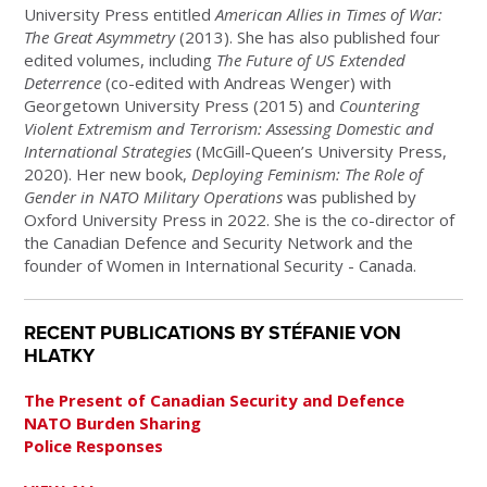
University Press entitled
American Allies in Times of War:
The Great Asymmetry
(2013). She has also published four
edited volumes, including
The Future of US Extended
Deterrence
(co-edited with Andreas Wenger) with
Georgetown University Press (2015) and
Countering
Violent Extremism and Terrorism: Assessing Domestic and
International Strategies
(McGill-Queen’s University Press,
2020).
Her new book,
Deploying Feminism: The Role of
Gender in NATO Military Operations
was published by
Oxford University Press in 2022.
She is the co-director of
the Canadian Defence and Security Network and the
founder of Women in International Security - Canada.
RECENT PUBLICATIONS BY STÉFANIE VON
HLATKY
The Present of Canadian Security and Defence
NATO Burden Sharing
Police Responses