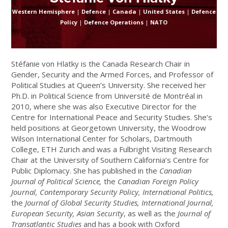
Western Hemisphere
|
Defence
|
Canada
|
United States
|
Defence
Policy
|
Defence Operations
|
NATO
Stéfanie von Hlatky is
the Canada Research Chair in
Gender, Security and the Armed Forces, and Professor of
Political Studies at Queen’s University
. She received her
Ph.D. in Political Science from Université de Montréal in
2010, where she was also Executive Director for the
Centre for International Peace and Security Studies. She’s
held positions at Georgetown University, the Woodrow
Wilson International Center for Scholars, Dartmouth
College, ETH Zurich and was a Fulbright Visiting Research
Chair at the University of Southern California’s Centre for
Public Diplomacy. She has published in the
Canadian
Journal of Political Science,
the
Canadian Foreign Policy
Journal, Contemporary Security Policy, International Politics,
the
Journal of Global Security Studies, International Journal,
European Security, Asian Security
, as well as the
Journal of
Transatlantic Studies
and has a book with Oxford