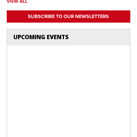
VIEW ALL
SUBSCRIBE TO OUR NEWSLETTERS
UPCOMING EVENTS