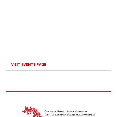
VISIT EVENTS PAGE