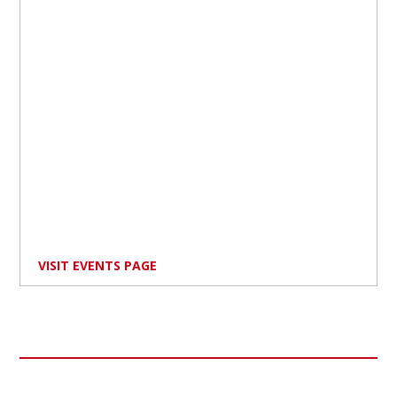
VISIT EVENTS PAGE