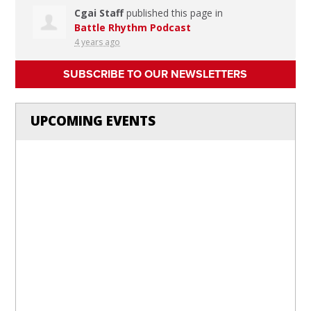
Cgai Staff
published this page in
Battle Rhythm Podcast
4 years ago
SUBSCRIBE TO OUR NEWSLETTERS
UPCOMING EVENTS