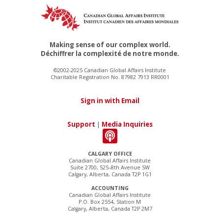
Making sense of our complex world.
Déchiffrer la complexité de notre monde.
©2002-2025 Canadian Global Affairs Institute
Charitable Registration No. 87982 7913 RR0001
Sign in with Email
Support
|
Media Inquiries
CALGARY OFFICE
Canadian Global Affairs Institute
Suite 2700, 525–8th Avenue SW
Calgary, Alberta, Canada T2P 1G1
ACCOUNTING
Canadian Global Affairs Institute
P.O. Box 2554, Station M
Calgary, Alberta, Canada T2P 2M7