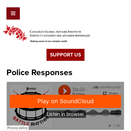
SUPPORT US
Police Responses