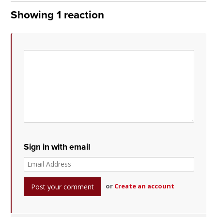
Showing 1 reaction
Sign in with email
or
Create an account