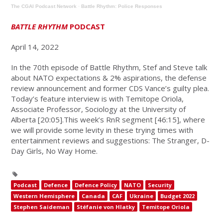
The CGAI Podcast Network
·
Battle Rhythm: Police Responses
BATTLE RHYTHM
PODCAST
April 14, 2022
In the 70th episode of Battle Rhythm, Stef and Steve talk
about NATO expectations & 2% aspirations, the defense
review announcement and former CDS Vance’s guilty plea.
Today’s feature interview is with Temitope Oriola,
Associate Professor, Sociology at the University of
Alberta [20:05].This week’s RnR segment [46:15], where
we will provide some levity in these trying times with
entertainment reviews and suggestions: The Stranger, D-
Day Girls, No Way Home.
Podcast
Defence
Defence Policy
NATO
Security
Western Hemisphere
Canada
CAF
Ukraine
Budget 2022
Stephen Saideman
Stéfanie von Hlatky
Temitope Oriola