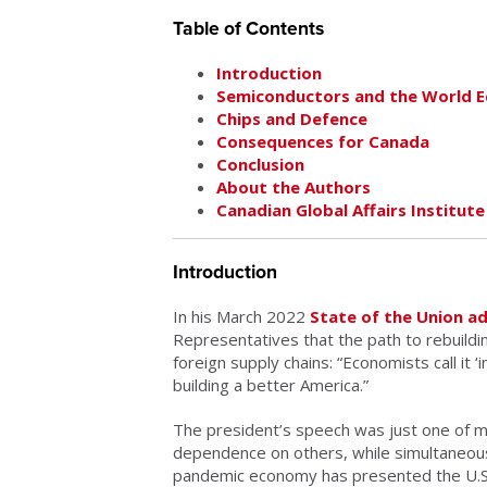
Table of Contents
Introduction
Semiconductors and the World 
Chips and Defence
Consequences for Canada
Conclusion
About the Authors
Canadian Global Affairs Institute
Introduction
In his March 2022
State of the Union a
Representatives that the path to rebuildi
foreign supply chains: “Economists call it ‘
building a better America.”
The president’s speech was just one of ma
dependence on others, while simultaneously
pandemic economy has presented the U.S