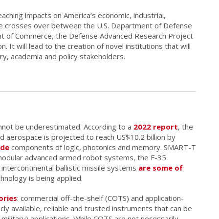
reaching impacts on America’s economic, industrial,
date crosses over between the U.S. Department of Defense
t of Commerce, the Defense Advanced Research Project
It will lead to the creation of novel institutions that will
y, academia and policy stakeholders.
annot be underestimated. According to a
2022 report
, the
nd aerospace is projected to reach US$10.2 billion by
ude
components of logic, photonics and memory. SMART-T
modular advanced armed robot systems, the F-35
d intercontinental ballistic missile systems
are some of
hnology is being applied.
ories
: commercial off-the-shelf (COTS) and application-
icly available, reliable and trusted instruments that can be
-military) applications. While COTS are not necessarily