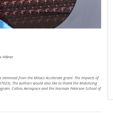
x Wilner
has stemmed from the Mitacs Accelerate grant: The Impacts of
I7023). The authors would also like to thank the Mobilizing
rogram, Collins Aerospace and the Norman Paterson School of