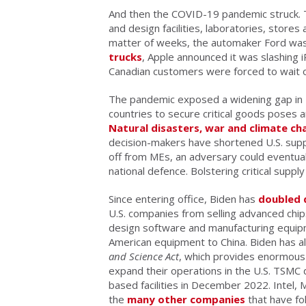
And then the COVID-19 pandemic struck. T
and design facilities, laboratories, stores
matter of weeks, the automaker Ford was
trucks
, Apple announced it was slashing
Canadian customers were forced to wait o
The pandemic exposed a widening gap in 
countries to secure critical goods poses 
Natural disasters, war and climate ch
decision-makers have shortened U.S. supply c
off from MEs, an adversary could eventually
national defence. Bolstering critical supply
Since entering office, Biden has
doubled
U.S. companies from selling advanced chip
design software and manufacturing equipm
American equipment to China. Biden has al
and Science Act
, which provides enormous 
expand their operations in the U.S. TSMC 
based facilities in December 2022. Intel
the
many other companies
that have fol