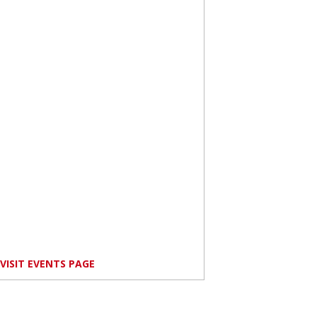
VISIT EVENTS PAGE