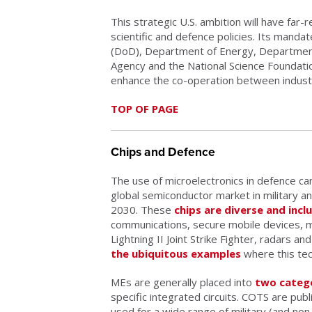
This strategic U.S. ambition will have far-
scientific and defence policies. Its man
(DoD), Department of Energy, Departmen
Agency and the National Science Foundation. 
enhance the co-operation between industr
TOP OF PAGE
Chips and Defence
The use of microelectronics in defence c
global semiconductor market in military a
2030. These
chips are diverse and incl
communications, secure mobile devices, 
Lightning II Joint Strike Fighter, radars an
the ubiquitous examples
where this tec
MEs are generally placed into
two categ
specific integrated circuits. COTS are publ
used for a wide range of military (and non