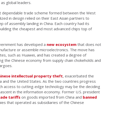
s global leaders.
yet dependable trade scheme formed between the West
zed in design relied on their East Asian partners to
ep of assembly landing in China. Each country had its
building the cheapest and most advanced chips top of
overnment has developed a
new ecosystem
that does not
nufacture or assemble microelectronics. The move has
tes, such as Huawei, and has created a degree of
ecting the Chinese economy from supply chain chokeholds and
argoes.
inese intellectual property theft
, exacerbated the
 and the United States. As the two countries progress
ich access to cutting-edge technology may be the deciding
s ascent in the information economy. Former U.S. president
ade tariffs
on goods imported from China and
banned
ies that operated as subsidiaries of the Chinese