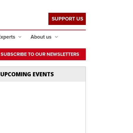
SUPPORT US
Experts
About us
SUBSCRIBE TO OUR NEWSLETTERS
UPCOMING EVENTS