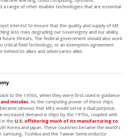
 a range of other enabler technologies that are essential
 best interest to ensure that the quality and supply of ME
ng less risks degrading our sovereignty and our ability
 future threats. The federal government should also work
o critical field technology, or an exemption agreement
her behind its allies and adversaries alike.
nomy
back to the 1950s, when they were first used in guidance
and missiles
. As the computing power of these chips
ly became obvious that MEs would serve a dual purpose,
 The increased demand in chips by the 1970s, coupled with
 in the
U.S. offshoring much of its manufacturing to
uth Korea and Japan. These countries became the world’s
ike Samsung, Toshiba and the Taiwan Semiconductor