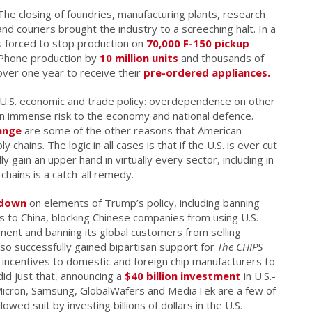
he closing of foundries, manufacturing plants, research
 and couriers brought the industry to a screeching halt. In a
 forced to stop production on
70,000 F-150 pickup
 iPhone production by
10 million units
and thousands of
ver one year to receive their
pre-ordered appliances.
U.S. economic and trade policy: overdependence on other
an immense risk to the economy and national defence.
ange
are some of the other reasons that American
hains. The logic in all cases is that if the U.S. is ever cut
 gain an upper hand in virtually every sector, including in
 chains is a catch-all remedy.
 down
on elements of Trump’s policy, including banning
s to China, blocking Chinese companies from using U.S.
ent and banning its global customers from selling
so successfully gained bipartisan support for
The CHIPS
incentives to domestic and foreign chip manufacturers to
did just that, announcing a
$40 billion investment
in U.S.-
, Micron, Samsung, GlobalWafers and MediaTek are a few of
lowed suit by investing billions of dollars in the U.S.