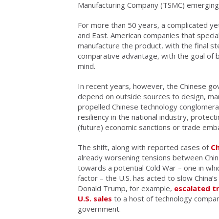
Manufacturing Company (TSMC) emerging a
For more than 50 years, a complicated 
and East. American companies that speciali
manufacture the product, with the final st
comparative advantage, with the goal of 
mind.
In recent years, however, the Chinese g
depend on outside sources to design, ma
propelled Chinese technology conglomera
resiliency in the national industry, prot
(future) economic sanctions or trade emb
The shift, along with reported cases of
Ch
already worsening tensions between China
towards a potential Cold War – one in wh
factor – the U.S. has acted to slow China’
Donald Trump, for example,
escalated tr
U.S. sales
to a host of technology compan
government.