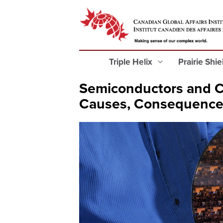
Triple Helix
Prairie Shi
Semiconductors and Ca
Causes, Consequences