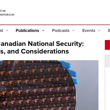
eld
Publications
Podcasts
Events
nadian National Security:
, and Considerations