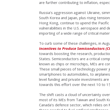
are further contributing to inflation, espe
Russia’s aggression against Ukraine, sim
South Korea and Japan, plus rising tension
Hong Kong, continue to upend the Pacific 
vulnerabilities in the U.S. aerospace and 
importing of a wide range of critical mat
To curb some of these challenges, in Au
Incentives to Produce Semiconductors (C
towards boosting the research, productio
States. Semiconductors are a critical co
known as chips or microchips, MEs are co
These small pieces of technology power 
smartphones to automobiles, to airplanes,
level funding and private investments are in
towards this effort over the next 10 to 1
The shift casts a cloud of uncertainty ov
most of its MEs from Taiwan and South Kor
Canada’s defence sector, which relies on 
those needed to fuel artificial intelligenc