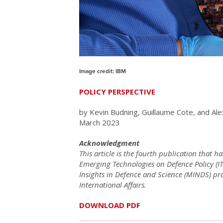
Image credit: IBM
POLICY PERSPECTIVE
by Kevin Budning, Guillaume Cote, and Ale
March 2023
Acknowledgment
This article is the fourth publication that 
Emerging Technologies on Defence Policy (IT
Insights in Defence and Science (MINDS) p
International Affairs.
DOWNLOAD PDF