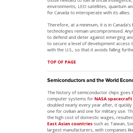
environments, LEO satellites, quantum and
for Canada to interoperate with its allies.
Therefore, at a minimum, it is in Canada’s
technologies remain uncompromised. Anythi
to defend and deter against emerging and
to secure a level of development access t
with the U.S., so that it avoids falling furt
TOP OF PAGE
Semiconductors and the World Eco
The history of semiconductor chips goes 
computer systems for
NASA spacecraft 
doubled nearly every year after, it quick
one for civilian and one for military use.
the high cost of domestic wages, resulted
East Asian countries
such as Taiwan, So
largest manufacturers, with companies l