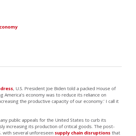
Economy
ddress
, U.S. President Joe Biden told a packed House of
ng America’s economy was to reduce its reliance on
increasing the productive capacity of our economy.’ I call it
ny public appeals for the United States to curb its
 increasing its production of critical goods. The post-
. with several unforeseen
supply chain disruptions
that