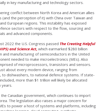
cially in key manufacturing and technology sectors.
mering conflict between North Korea and American allies
s (and the perception of it) with China over Taiwan and
and European regions. This instability has exposed
defence sectors with respect to the flow, sourcing and
erials and advanced components.
gust 2022 the U.S. Congress passed
The Creating Helpful
HIPS) and Science Act
,
which earmarked $280 billion
n and manufacturing of semiconductors in the United
mponent needed to make microelectronics (MEs). Also
mprised of microprocessors, transistors and sensors.
just about every modern device, ranging from
 to dishwashers, to national defence systems. If state-
cluded, more than $1 trillion will likely be allocated
5 years.
er the Canadian government, which continues to import
ea. The legislation also raises a major concern for
MEs to power a host of systems and platforms, including
e, machine learning, cloud computing, synthetic