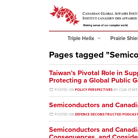
Triple Helix
Prairie Shi
Pages tagged "Semico
Taiwan’s Pivotal Role in Supp
Protecting a Global Public 
POSTED ON
POLICY PERSPECTIVES
BY
CGAI STAFF
Semiconductors and Canadia
POSTED ON
DEFENCE DECONSTRUCTED PODCAS
Semiconductors and Canadia
Consequences, and Conside