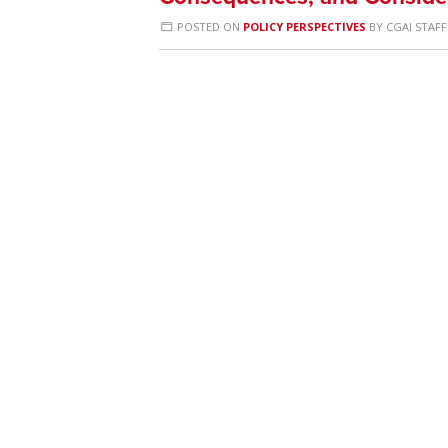
POSTED ON
POLICY PERSPECTIVES
BY
CGAI STAFF