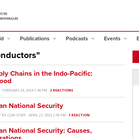
eld
Publications
Podcasts
Events
nductors"
ly Chains in the Indo-Pacific:
Good
· FEBRUARY 26, 2024 1:46 PM ·
2 REACTIONS
n National Security
T
BY
CGAI STAFF
· APRIL 21, 2023 2:59 PM ·
1 REACTION
n National Security: Causes,
rations