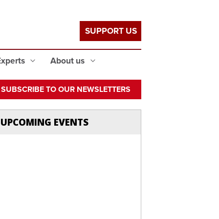
SUPPORT US
Experts
About us
SUBSCRIBE TO OUR NEWSLETTERS
UPCOMING EVENTS