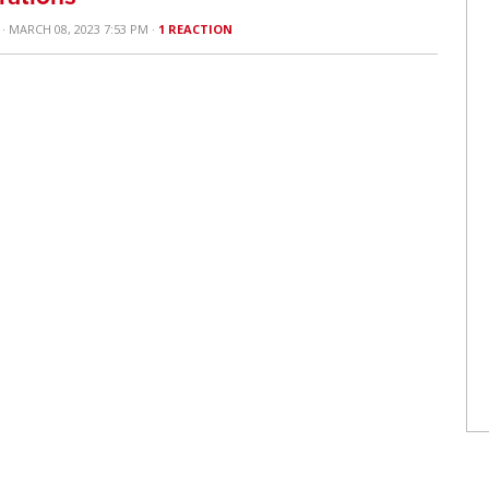
· MARCH 08, 2023 7:53 PM ·
1 REACTION