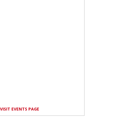
VISIT EVENTS PAGE