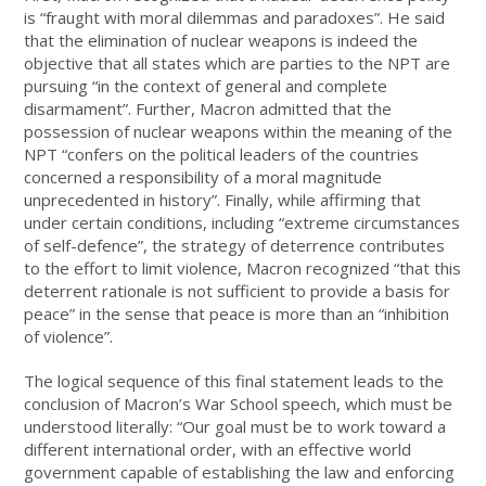
is “fraught with moral dilemmas and paradoxes”. He said
that the elimination of nuclear weapons is indeed the
objective that all states which are parties to the NPT are
pursuing “in the context of general and complete
disarmament”. Further, Macron admitted that the
possession of nuclear weapons within the meaning of the
NPT “confers on the political leaders of the countries
concerned a responsibility of a moral magnitude
unprecedented in history”. Finally, while affirming that
under certain conditions, including “extreme circumstances
of self-defence”, the strategy of deterrence contributes
to the effort to limit violence, Macron recognized “that this
deterrent rationale is not sufficient to provide a basis for
peace” in the sense that peace is more than an “inhibition
of violence”.
The logical sequence of this final statement leads to the
conclusion of Macron’s War School speech, which must be
understood literally: “Our goal must be to work toward a
different international order, with an effective world
government capable of establishing the law and enforcing