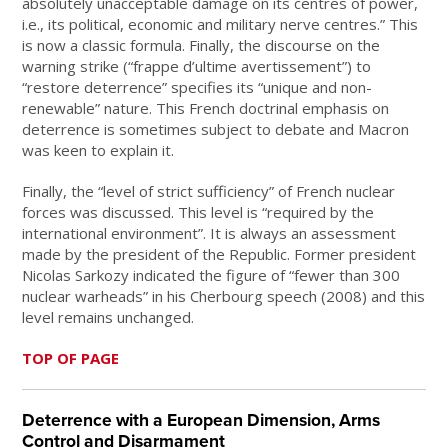
absolutely unacceptable damage on its centres of power,
i.e., its political, economic and military nerve centres.” This
is now a classic formula. Finally, the discourse on the
warning strike (“frappe d’ultime avertissement”) to
“restore deterrence” specifies its “unique and non-
renewable” nature. This French doctrinal emphasis on
deterrence is sometimes subject to debate and Macron
was keen to explain it.
Finally, the “level of strict sufficiency” of French nuclear
forces was discussed. This level is “required by the
international environment”. It is always an assessment
made by the president of the Republic. Former president
Nicolas Sarkozy indicated the figure of “fewer than 300
nuclear warheads” in his Cherbourg speech (2008) and this
level remains unchanged.
TOP OF PAGE
Deterrence with a European Dimension, Arms
Control and Disarmament