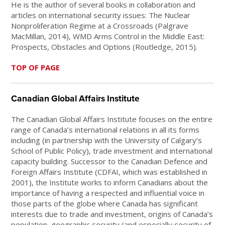
He is the author of several books in collaboration and
articles on international security issues: The Nuclear
Nonproliferation Regime at a Crossroads (Palgrave
MacMillan, 2014), WMD Arms Control in the Middle East:
Prospects, Obstacles and Options (Routledge, 2015).
TOP OF PAGE
Canadian Global Affairs Institute
The Canadian Global Affairs Institute focuses on the entire
range of Canada’s international relations in all its forms
including (in partnership with the University of Calgary’s
School of Public Policy), trade investment and international
capacity building. Successor to the Canadian Defence and
Foreign Affairs Institute (CDFAI, which was established in
2001), the Institute works to inform Canadians about the
importance of having a respected and influential voice in
those parts of the globe where Canada has significant
interests due to trade and investment, origins of Canada’s
population, geographic security (and especially security of