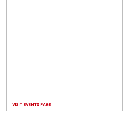
VISIT EVENTS PAGE