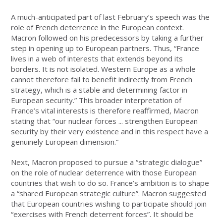
A much-anticipated part of last February’s speech was the
role of French deterrence in the European context.
Macron followed on his predecessors by taking a further
step in opening up to European partners. Thus, “France
lives in a web of interests that extends beyond its
borders. It is not isolated. Western Europe as a whole
cannot therefore fail to benefit indirectly from French
strategy, which is a stable and determining factor in
European security.” This broader interpretation of
France’s vital interests is therefore reaffirmed, Macron
stating that “our nuclear forces ... strengthen European
security by their very existence and in this respect have a
genuinely European dimension.”
Next, Macron proposed to pursue a “strategic dialogue”
on the role of nuclear deterrence with those European
countries that wish to do so. France’s ambition is to shape
a “shared European strategic culture”. Macron suggested
that European countries wishing to participate should join
“exercises with French deterrent forces”. It should be