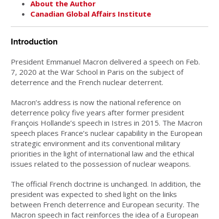
About the Author
Canadian Global Affairs Institute
Introduction
President Emmanuel Macron delivered a speech on Feb.
7, 2020 at the War School in Paris on the subject of
deterrence and the French nuclear deterrent.
Macron’s address is now the national reference on
deterrence policy five years after former president
François Hollande’s speech in Istres in 2015. The Macron
speech places France’s nuclear capability in the European
strategic environment and its conventional military
priorities in the light of international law and the ethical
issues related to the possession of nuclear weapons.
The official French doctrine is unchanged. In addition, the
president was expected to shed light on the links
between French deterrence and European security. The
Macron speech in fact reinforces the idea of a European