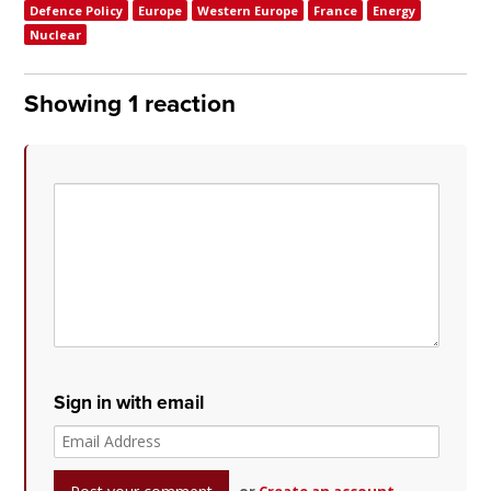
Defence Policy
Europe
Western Europe
France
Energy
Nuclear
Showing 1 reaction
Sign in with email
or
Create an account