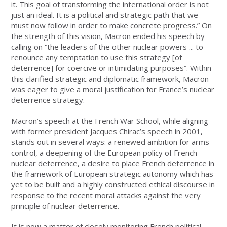
it. This goal of transforming the international order is not
just an ideal. It is a political and strategic path that we
must now follow in order to make concrete progress.” On
the strength of this vision, Macron ended his speech by
calling on “the leaders of the other nuclear powers ... to
renounce any temptation to use this strategy [of
deterrence] for coercive or intimidating purposes”. Within
this clarified strategic and diplomatic framework, Macron
was eager to give a moral justification for France’s nuclear
deterrence strategy.
Macron’s speech at the French War School, while aligning
with former president Jacques Chirac’s speech in 2001,
stands out in several ways: a renewed ambition for arms
control, a deepening of the European policy of French
nuclear deterrence, a desire to place French deterrence in
the framework of European strategic autonomy which has
yet to be built and a highly constructed ethical discourse in
response to the recent moral attacks against the very
principle of nuclear deterrence.
It is now a matter of closely monitoring French political