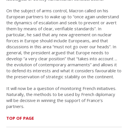
On the subject of arms control, Macron called on his
European partners to wake up to “once again understand
the dynamics of escalation and seek to prevent or avert
them by means of clear, verifiable standards”. In
particular, he said that any new agreement on nuclear
forces in Europe should include Europeans, and that
discussions in this area “must not go over our heads”. In
general, the president argued that Europe needs to
develop “a very clear position” that “takes into account ...
the evolution of contemporary armaments” and allows it
to defend its interests and what it considers favourable to
the preservation of strategic stability on the continent.
It will now be a question of monitoring French initiatives.
Naturally, the methods to be used by French diplomacy
will be decisive in winning the support of France’s
partners.
TOP OF PAGE