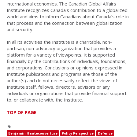
international economies. The Canadian Global Affairs
Institute recognizes Canada’s contribution to a globalized
world and aims to inform Canadians about Canada’s role in
that process and the connection between globalization
and security.
In all its activities the Institute is a charitable, non-
partisan, non-advocacy organization that provides a
platform for a variety of viewpoints. It is supported
financially by the contributions of individuals, foundations,
and corporations. Conclusions or opinions expressed in
Institute publications and programs are those of the
author(s) and do not necessarily reflect the views of
Institute staff, fellows, directors, advisors or any
individuals or organizations that provide financial support
to, or collaborate with, the Institute.
TOP OF PAGE
Benjamin Hautecouverture
Policy Perspective
Defence