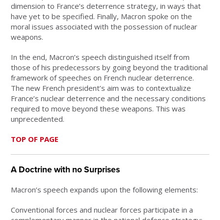
dimension to France’s deterrence strategy, in ways that
have yet to be specified. Finally, Macron spoke on the
moral issues associated with the possession of nuclear
weapons.
In the end, Macron’s speech distinguished itself from
those of his predecessors by going beyond the traditional
framework of speeches on French nuclear deterrence.
The new French president’s aim was to contextualize
France’s nuclear deterrence and the necessary conditions
required to move beyond these weapons. This was
unprecedented.
TOP OF PAGE
A Doctrine with no Surprises
Macron’s speech expands upon the following elements:
Conventional forces and nuclear forces participate in a
complementary manner in the national defence strategy: