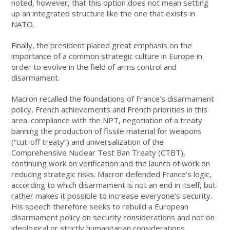
noted, however, that this option does not mean setting
up an integrated structure like the one that exists in
NATO.
Finally, the president placed great emphasis on the
importance of a common strategic culture in Europe in
order to evolve in the field of arms control and
disarmament.
Macron recalled the foundations of France’s disarmament
policy, French achievements and French priorities in this
area: compliance with the NPT, negotiation of a treaty
banning the production of fissile material for weapons
(“cut-off treaty”) and universalization of the
Comprehensive Nuclear Test Ban Treaty (CTBT),
continuing work on verification and the launch of work on
reducing strategic risks. Macron defended France’s logic,
according to which disarmament is not an end in itself, but
rather makes it possible to increase everyone’s security.
His speech therefore seeks to rebuild a European
disarmament policy on security considerations and not on
ideological or strictly humanitarian considerations.