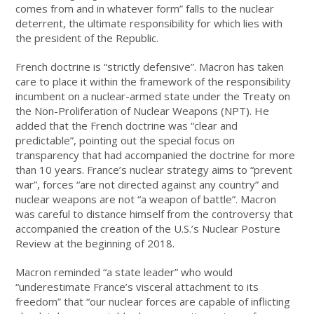
comes from and in whatever form” falls to the nuclear
deterrent, the ultimate responsibility for which lies with
the president of the Republic.
French doctrine is “strictly defensive”. Macron has taken
care to place it within the framework of the responsibility
incumbent on a nuclear-armed state under the Treaty on
the Non-Proliferation of Nuclear Weapons (NPT). He
added that the French doctrine was “clear and
predictable”, pointing out the special focus on
transparency that had accompanied the doctrine for more
than 10 years. France’s nuclear strategy aims to “prevent
war”, forces “are not directed against any country” and
nuclear weapons are not “a weapon of battle”. Macron
was careful to distance himself from the controversy that
accompanied the creation of the U.S.’s Nuclear Posture
Review at the beginning of 2018.
Macron reminded “a state leader” who would
“underestimate France’s visceral attachment to its
freedom” that “our nuclear forces are capable of inflicting