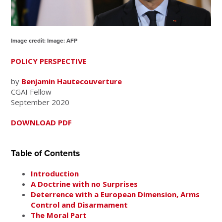
Image credit: Image: AFP
POLICY PERSPECTIVE
by
Benjamin Hautecouverture
CGAI Fellow
September 2020
DOWNLOAD PDF
Table of Contents
Introduction
A Doctrine with no Surprises
Deterrence with a European Dimension, Arms
Control and Disarmament
The Moral Part