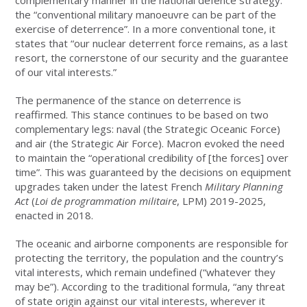
the “conventional military manoeuvre can be part of the
exercise of deterrence”. In a more conventional tone, it
states that “our nuclear deterrent force remains, as a last
resort, the cornerstone of our security and the guarantee
of our vital interests.”
The permanence of the stance on deterrence is
reaffirmed. This stance continues to be based on two
complementary legs: naval (the Strategic Oceanic Force)
and air (the Strategic Air Force). Macron evoked the need
to maintain the “operational credibility of [the forces] over
time”. This was guaranteed by the decisions on equipment
upgrades taken under the latest French
Military Planning
Act
(
Loi de programmation militaire
, LPM) 2019-2025,
enacted in 2018.
The oceanic and airborne components are responsible for
protecting the territory, the population and the country’s
vital interests, which remain undefined (“whatever they
may be”). According to the traditional formula, “any threat
of state origin against our vital interests, wherever it