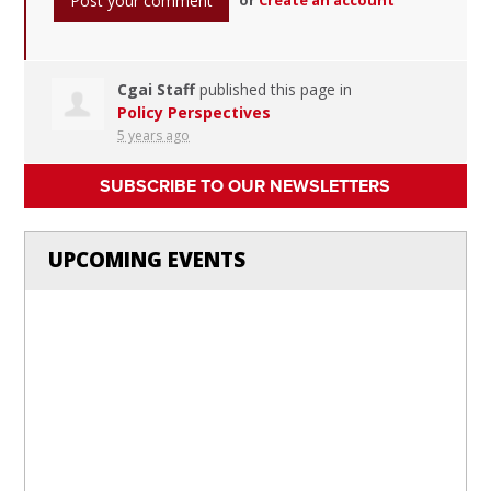
Cgai Staff
published this page in
Policy Perspectives
5 years ago
SUBSCRIBE TO OUR NEWSLETTERS
UPCOMING EVENTS