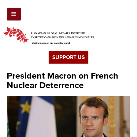
SUPPORT US
President Macron on French
Nuclear Deterrence