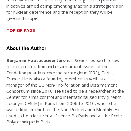
initiatives aimed at implementing Macron’s strategic vision
for nuclear deterrence and the reception they will be
given in Europe.
TOP OF PAGE
About the Author
Benjamin Hautecouverture
is a Senior research fellow
for nonproliferation and disarmament issues at the
Fondation pour la recherche stratégique (FRS), Paris,
France. He is also a founding member as well as a
manager of the EU Non-Proliferation and Disarmament
Consortium since 2010. He used to be a researcher at the
Center for arms control and international security (French
acronym CESIM) in Paris from 2006 to 2010, where he
was editor-in-chief for the Non-Proliferation Monthly. He
used to be a lecturer at Science Po Paris and at the Ecole
Polytechnique in Paris.