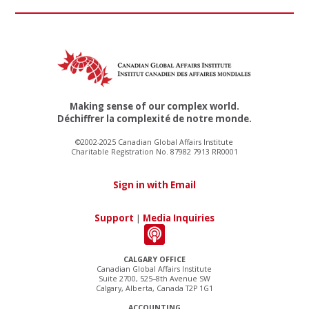
Making sense of our complex world.
Déchiffrer la complexité de notre monde.
©2002-2025 Canadian Global Affairs Institute
Charitable Registration No. 87982 7913 RR0001
Sign in with Email
Support
|
Media Inquiries
CALGARY OFFICE
Canadian Global Affairs Institute
Suite 2700, 525–8th Avenue SW
Calgary, Alberta, Canada T2P 1G1
ACCOUNTING