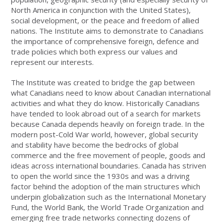
North America in conjunction with the United States),
social development, or the peace and freedom of allied
nations. The Institute aims to demonstrate to Canadians
the importance of comprehensive foreign, defence and
trade policies which both express our values and
represent our interests.
The Institute was created to bridge the gap between
what Canadians need to know about Canadian international
activities and what they do know. Historically Canadians
have tended to look abroad out of a search for markets
because Canada depends heavily on foreign trade. In the
modern post-Cold War world, however, global security
and stability have become the bedrocks of global
commerce and the free movement of people, goods and
ideas across international boundaries. Canada has striven
to open the world since the 1930s and was a driving
factor behind the adoption of the main structures which
underpin globalization such as the International Monetary
Fund, the World Bank, the World Trade Organization and
emerging free trade networks connecting dozens of