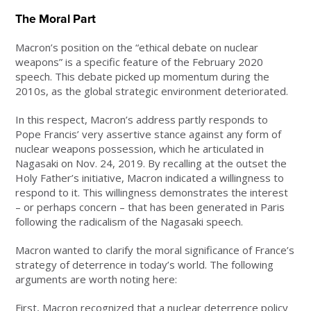
The Moral Part
Macron’s position on the “ethical debate on nuclear
weapons” is a specific feature of the February 2020
speech. This debate picked up momentum during the
2010s, as the global strategic environment deteriorated.
In this respect, Macron’s address partly responds to
Pope Francis’ very assertive stance against any form of
nuclear weapons possession, which he articulated in
Nagasaki on Nov. 24, 2019. By recalling at the outset the
Holy Father’s initiative, Macron indicated a willingness to
respond to it. This willingness demonstrates the interest
– or perhaps concern – that has been generated in Paris
following the radicalism of the Nagasaki speech.
Macron wanted to clarify the moral significance of France’s
strategy of deterrence in today’s world. The following
arguments are worth noting here:
First, Macron recognized that a nuclear deterrence policy