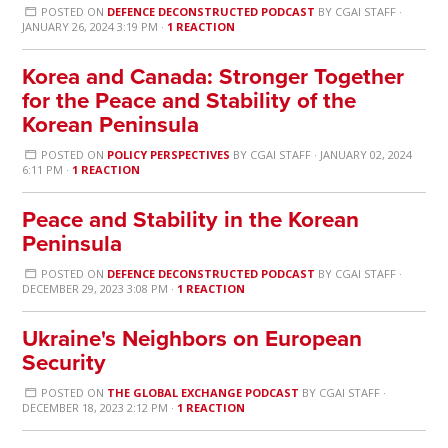
POSTED ON
DEFENCE DECONSTRUCTED PODCAST
BY
CGAI STAFF
·
JANUARY 26, 2024 3:19 PM ·
1 REACTION
Korea and Canada: Stronger Together
for the Peace and Stability of the
Korean Peninsula
POSTED ON
POLICY PERSPECTIVES
BY
CGAI STAFF
· JANUARY 02, 2024
6:11 PM ·
1 REACTION
Peace and Stability in the Korean
Peninsula
POSTED ON
DEFENCE DECONSTRUCTED PODCAST
BY
CGAI STAFF
·
DECEMBER 29, 2023 3:08 PM ·
1 REACTION
Ukraine's Neighbors on European
Security
POSTED ON
THE GLOBAL EXCHANGE PODCAST
BY
CGAI STAFF
·
DECEMBER 18, 2023 2:12 PM ·
1 REACTION