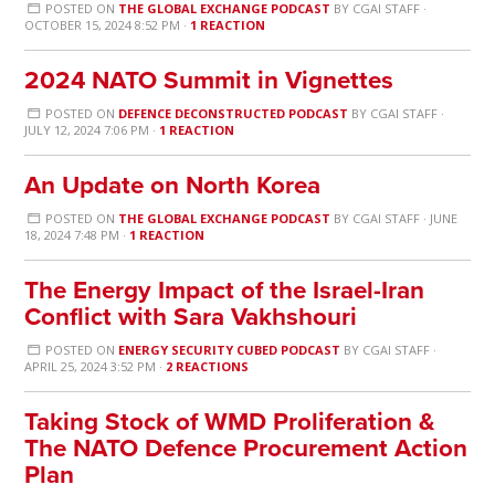
POSTED ON
THE GLOBAL EXCHANGE PODCAST
BY
CGAI STAFF
·
OCTOBER 15, 2024 8:52 PM ·
1 REACTION
2024 NATO Summit in Vignettes
POSTED ON
DEFENCE DECONSTRUCTED PODCAST
BY
CGAI STAFF
·
JULY 12, 2024 7:06 PM ·
1 REACTION
An Update on North Korea
POSTED ON
THE GLOBAL EXCHANGE PODCAST
BY
CGAI STAFF
· JUNE
18, 2024 7:48 PM ·
1 REACTION
The Energy Impact of the Israel-Iran
Conflict with Sara Vakhshouri
POSTED ON
ENERGY SECURITY CUBED PODCAST
BY
CGAI STAFF
·
APRIL 25, 2024 3:52 PM ·
2 REACTIONS
Taking Stock of WMD Proliferation &
The NATO Defence Procurement Action
Plan