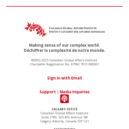
Making sense of our complex world.
Déchiffrer la complexité de notre monde.
©2002-2025 Canadian Global Affairs Institute
Charitable Registration No. 87982 7913 RR0001
Sign in with Email
Support
|
Media Inquiries
CALGARY OFFICE
Canadian Global Affairs Institute
Suite 2700, 525–8th Avenue SW
Calgary, Alberta, Canada T2P 1G1