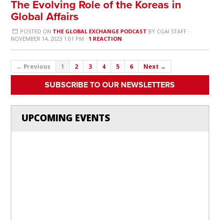
The Evolving Role of the Koreas in
Global Affairs
POSTED ON
THE GLOBAL EXCHANGE PODCAST
BY
CGAI STAFF
·
NOVEMBER 14, 2023 1:01 PM ·
1 REACTION
← Previous
1
2
3
4
5
6
Next →
SUBSCRIBE TO OUR NEWSLETTERS
UPCOMING EVENTS