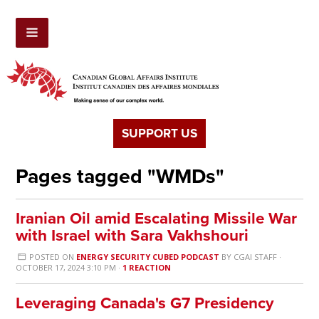
SUPPORT US
Pages tagged "WMDs"
Iranian Oil amid Escalating Missile War
with Israel with Sara Vakhshouri
POSTED ON
ENERGY SECURITY CUBED PODCAST
BY
CGAI STAFF
·
OCTOBER 17, 2024 3:10 PM ·
1 REACTION
Leveraging Canada's G7 Presidency