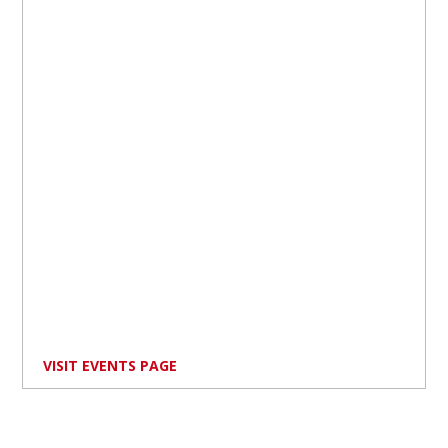
VISIT EVENTS PAGE