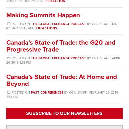
MARCH 25, 2022 2:26 PM ·
1 REACTION
Making Summits Happen
POSTED ON
THE GLOBAL EXCHANGE PODCAST
BY
CGAI STAFF
· JUNE
07, 2021 10:15 AM ·
3 REACTIONS
Canada's State of Trade: the G20 and
Progressive Trade
POSTED ON
THE GLOBAL EXCHANGE PODCAST
BY
CGAI STAFF
· APRIL
26, 2018 6:51 PM
Canada's State of Trade: At Home and
Beyond
POSTED ON
PAST CONFERENCES
BY
CGAI STAFF
· FEBRUARY 26, 2018
7:51 PM
SUBSCRIBE TO OUR NEWSLETTERS