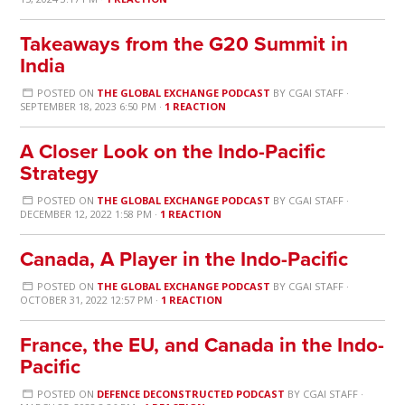
Takeaways from the G20 Summit in
India
POSTED ON
THE GLOBAL EXCHANGE PODCAST
BY
CGAI STAFF
·
SEPTEMBER 18, 2023 6:50 PM ·
1 REACTION
A Closer Look on the Indo-Pacific
Strategy
POSTED ON
THE GLOBAL EXCHANGE PODCAST
BY
CGAI STAFF
·
DECEMBER 12, 2022 1:58 PM ·
1 REACTION
Canada, A Player in the Indo-Pacific
POSTED ON
THE GLOBAL EXCHANGE PODCAST
BY
CGAI STAFF
·
OCTOBER 31, 2022 12:57 PM ·
1 REACTION
France, the EU, and Canada in the Indo-
Pacific
POSTED ON
DEFENCE DECONSTRUCTED PODCAST
BY
CGAI STAFF
·