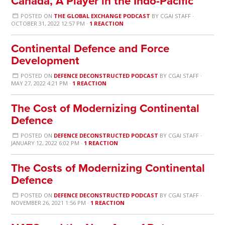
Canada, A Player in the Indo-Pacific
POSTED ON
THE GLOBAL EXCHANGE PODCAST
BY
CGAI STAFF
·
OCTOBER 31, 2022 12:57 PM ·
1 REACTION
Continental Defence and Force
Development
POSTED ON
DEFENCE DECONSTRUCTED PODCAST
BY
CGAI STAFF
·
MAY 27, 2022 4:21 PM ·
1 REACTION
The Cost of Modernizing Continental
Defence
POSTED ON
DEFENCE DECONSTRUCTED PODCAST
BY
CGAI STAFF
·
JANUARY 12, 2022 6:02 PM ·
1 REACTION
The Costs of Modernizing Continental
Defence
POSTED ON
DEFENCE DECONSTRUCTED PODCAST
BY
CGAI STAFF
·
NOVEMBER 26, 2021 1:56 PM ·
1 REACTION