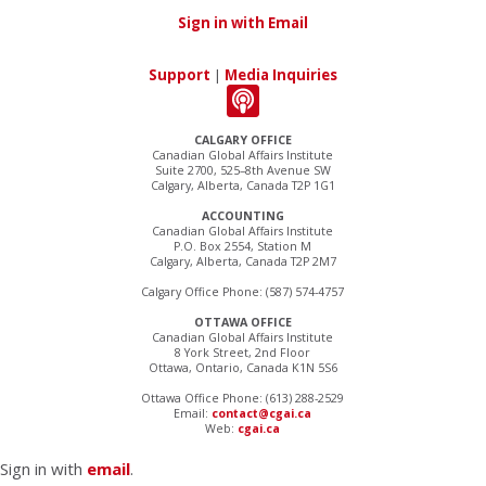
Sign in with Email
Support
|
Media Inquiries
CALGARY OFFICE
Canadian Global Affairs Institute
Suite 2700, 525–8th Avenue SW
Calgary, Alberta, Canada T2P 1G1
ACCOUNTING
Canadian Global Affairs Institute
P.O. Box 2554, Station M
Calgary, Alberta, Canada T2P 2M7
Calgary Office Phone: (587) 574-4757
OTTAWA OFFICE
Canadian Global Affairs Institute
8 York Street, 2nd Floor
Ottawa, Ontario, Canada K1N 5S6
Ottawa Office Phone: (613) 288-2529
Email:
contact@cgai.ca
Web:
cgai.ca
Sign in with
email
.