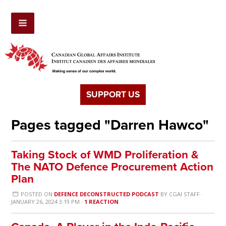
SUPPORT US
Pages tagged "Darren Hawco"
Taking Stock of WMD Proliferation &
The NATO Defence Procurement Action
Plan
POSTED ON
DEFENCE DECONSTRUCTED PODCAST
BY
CGAI STAFF
·
JANUARY 26, 2024 3:19 PM ·
1 REACTION