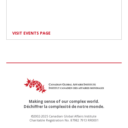
VISIT EVENTS PAGE
Making sense of our complex world.
Déchiffrer la complexité de notre monde.
©2002-2025 Canadian Global Affairs Institute
Charitable Registration No. 87982 7913 RR0001