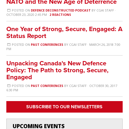
NATO and the New Age of Deterrence
POSTED ON
DEFENCE DECONSTRUCTED PODCAST
BY
CGAI STAFF
·
OCTOBER 23, 2020 2:45 PM ·
2 REACTIONS
One Year of Strong, Secure, Engaged: A
Status Report
POSTED ON
PAST CONFERENCES
BY
CGAI STAFF
· MARCH 26, 2018 7:00
PM
Unpacking Canada's New Defence
Policy: The Path to Strong, Secure,
Engaged
POSTED ON
PAST CONFERENCES
BY
CGAI STAFF
· OCTOBER 30, 2017
6:30 PM
SUBSCRIBE TO OUR NEWSLETTERS
UPCOMING EVENTS