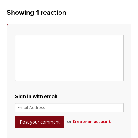
Showing 1 reaction
Sign in with email
or
Create an account