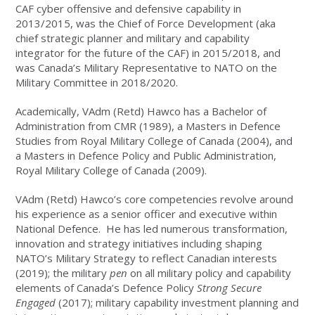
CAF cyber offensive and defensive capability in
2013/2015, was the Chief of Force Development (aka
chief strategic planner and military and capability
integrator for the future of the CAF) in 2015/2018, and
was Canada’s Military Representative to NATO on the
Military Committee in 2018/2020.
Academically, VAdm (Retd) Hawco has a Bachelor of
Administration from CMR (1989), a Masters in Defence
Studies from Royal Military College of Canada (2004), and
a Masters in Defence Policy and Public Administration,
Royal Military College of Canada (2009).
VAdm (Retd) Hawco’s core competencies revolve around
his experience as a senior officer and executive within
National Defence. He has led numerous transformation,
innovation and strategy initiatives including shaping
NATO’s Military Strategy to reflect Canadian interests
(2019); the military
pen
on all military policy and capability
elements of Canada’s Defence Policy
Strong Secure
Engaged
(2017); military capability investment planning and