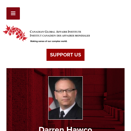
SUPPORT US
Darren Hawco