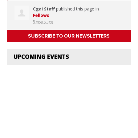
Cgai Staff
published this page in
Fellows
5 years ago
SUBSCRIBE TO OUR NEWSLETTERS
UPCOMING EVENTS