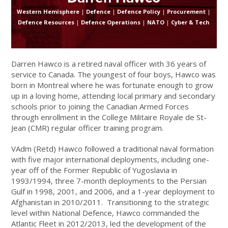
Western Hemisphere
|
Defence
|
Defence Policy
|
Procurement
|
Defence Resources
|
Defence Operations
|
NATO
|
Cyber & Tech
Darren Hawco is a retired naval officer with 36 years of
service to Canada. The youngest of four boys, Hawco was
born in Montreal where he was fortunate enough to grow
up in a loving home, attending local primary and secondary
schools prior to joining the Canadian Armed Forces
through enrollment in the College Militaire Royale de St-
Jean (CMR) regular officer training program.
VAdm (Retd) Hawco followed a traditional naval formation
with five major international deployments, including one-
year off of the Former Republic of Yugoslavia in
1993/1994, three 7-month deployments to the Persian
Gulf in 1998, 2001, and 2006, and a 1-year deployment to
Afghanistan in 2010/2011. Transitioning to the strategic
level within National Defence, Hawco commanded the
Atlantic Fleet in 2012/2013, led the development of the