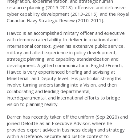
integration, experimentation, and strategic human
resource planning (2015-2018); offensive and defensive
cyber capability development (2013-2015); and the Royal
Canadian Navy Strategic Review (2010-2011).
Hawco is an accomplished military officer and executive
with demonstrated ability to deliver in a national and
international context, given his extensive public service,
military and allied experience in policy development,
strategic planning, and capability standardization and
development. A gifted communicator in English/French,
Hawco is very experienced briefing and advising at
Ministerial- and Deputy-level. His particular strengths
involve turning understanding into a Vision, and then
collaborating and leading departmental,
interdepartmental, and international efforts to bridge
vision to planning reality.
Darren has recently taken off the uniform (Sep 2020) and
joined Deloitte as an Executive Advisor, where he
provides expert advice in business design and strategy
within a Defence, Security and Justice context to