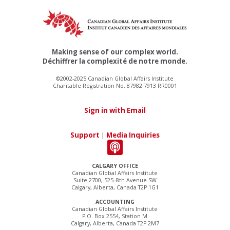
Making sense of our complex world.
Déchiffrer la complexité de notre monde.
©2002-2025 Canadian Global Affairs Institute
Charitable Registration No. 87982 7913 RR0001
Sign in with Email
Support
|
Media Inquiries
CALGARY OFFICE
Canadian Global Affairs Institute
Suite 2700, 525–8th Avenue SW
Calgary, Alberta, Canada T2P 1G1
ACCOUNTING
Canadian Global Affairs Institute
P.O. Box 2554, Station M
Calgary, Alberta, Canada T2P 2M7