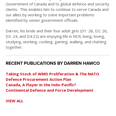
Government of Canada and to global defence and security
clients. This enables him to continue to serve Canada and
our allies by working to solve important problems
identified by senior government officials.
Darren, his bride and their four adult girls (D1: 28, D2: 26,
D3: 24, and D4:22) are enjoying life in NCR, living, loving,
studying, working, cooking, gaming, walking, and chatting
together.
RECENT PUBLICATIONS BY DARREN HAWCO
Taking Stock of WMD Proliferation & The NATO
Defence Procurement Action Plan
Canada, A Player in the Indo-Pacific?
Continental Defence and Force Development
VIEW ALL