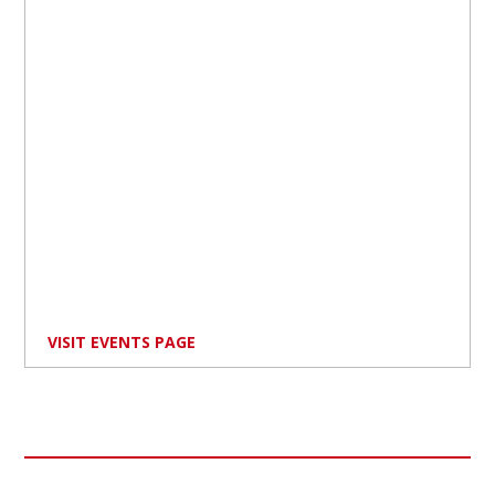
VISIT EVENTS PAGE