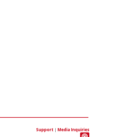
Support
|
Media Inquiries