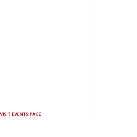
VISIT EVENTS PAGE