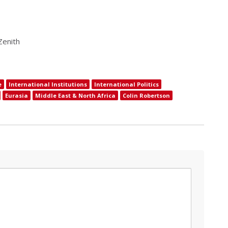
Zenith
e
International Institutions
International Politics
Eurasia
Middle East & North Africa
Colin Robertson