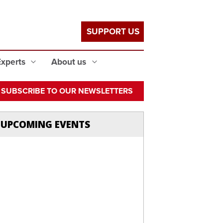
SUPPORT US
Experts
About us
SUBSCRIBE TO OUR NEWSLETTERS
UPCOMING EVENTS