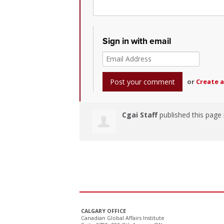
Sign in with email
or
Create 
Cgai Staff
published this page
CALGARY OFFICE
Canadian Global Affairs Institute