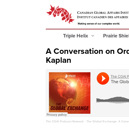
Triple Helix
Prairie Shi
A Conversation on Or
Kaplan
The CGAI Podcast Network
·
The Global Exchange: A Conve