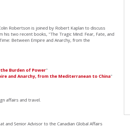
olin Robertson is joined by Robert Kaplan to discuss
om his two recent books, "The Tragic Mind: Fear, Fate, and
Time: Between Empire and Anarchy, from the
d the Burden of Power
"
ire and Anarchy, from the Mediterranean to China
"
gn affairs and travel.
at and Senior Advisor to the Canadian Global Affairs