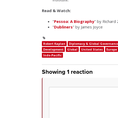
Read & Watch:
"
Pessoa: A Biography
" by Richard 
"
Dubliners
" by James Joyce
Robert Kaplan
Diplomacy & Global Governanc
Development
Global
United States
Europe
Indo-Pacific
Showing 1 reaction