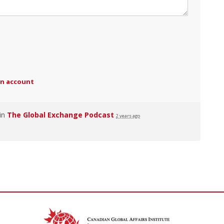
an account
 in
The Global Exchange Podcast
2 years ago