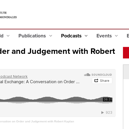
eld
Publications
Podcasts
Events
der and Judgement with Robert
rsation on Order and Judgement with Robert Kaplan