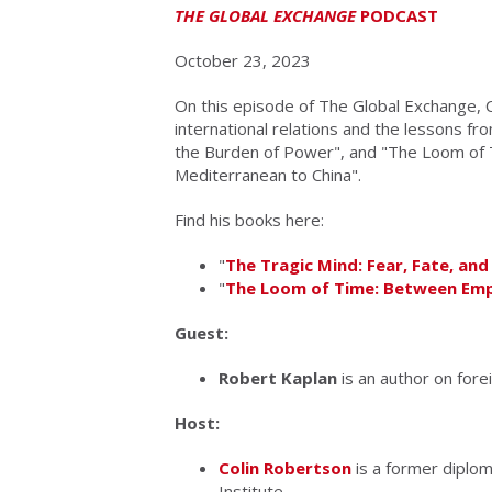
THE GLOBAL EXCHANGE
PODCAST
October 23, 2023
On this episode of The Global Exchange, C
international relations and the lessons fr
the Burden of Power", and "The Loom of 
Mediterranean to China".
Find his books here:
"
The Tragic Mind: Fear, Fate, an
"
The Loom of Time: Between Emp
Guest:
Robert Kaplan
is an author on forei
Host:
Colin Robertson
is a former diplom
Institute.