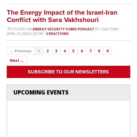
The Energy Impact of the Israel-Iran
Conflict with Sara Vakhshouri
POSTED ON
ENERGY SECURITY CUBED PODCAST
BY
CGAI STAFF
·
APRIL 25, 2024 3:52 PM ·
2 REACTIONS
← Previous
1
2
3
4
5
6
7
8
9
Next →
SUBSCRIBE TO OUR NEWSLETTERS
UPCOMING EVENTS