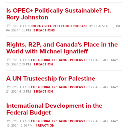
Is OPEC+ Politically Sustainable? Ft.
Rory Johnston
POSTED ON
ENERGY SECURITY CUBED PODCAST
BY
CGAI STAFF
· JUNE
06, 2024 1:55 PM ·
3 REACTIONS
Rights, R2P, and Canada's Place in the
World with Michael Ignatieff
POSTED ON
THE GLOBAL EXCHANGE PODCAST
BY
CGAI STAFF
· MAY
28, 2024 2:59 PM ·
1 REACTION
A UN Trusteeship for Palestine
POSTED ON
THE GLOBAL EXCHANGE PODCAST
BY
CGAI STAFF
· MAY
21, 2024 4:43 PM ·
1 REACTION
International Development in the
Federal Budget
POSTED ON
THE GLOBAL EXCHANGE PODCAST
BY
CGAI STAFF
· MAY
13, 2024 12:56 PM ·
1 REACTION