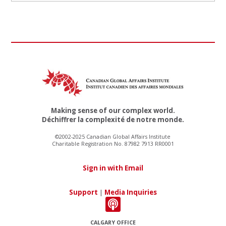
Making sense of our complex world.
Déchiffrer la complexité de notre monde.
©2002-2025 Canadian Global Affairs Institute
Charitable Registration No. 87982 7913 RR0001
Sign in with Email
Support
|
Media Inquiries
CALGARY OFFICE