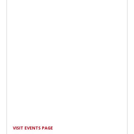
VISIT EVENTS PAGE