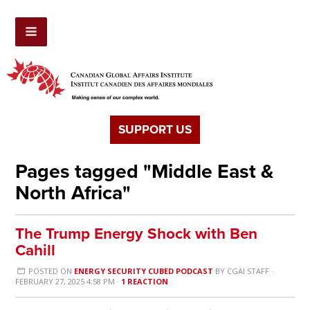
SUPPORT US
Pages tagged "Middle East &
North Africa"
The Trump Energy Shock with Ben
Cahill
POSTED ON
ENERGY SECURITY CUBED PODCAST
BY
CGAI STAFF
·
FEBRUARY 27, 2025 4:58 PM ·
1 REACTION