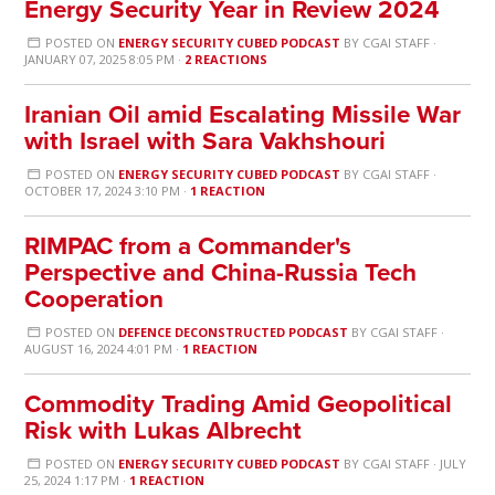
Energy Security Year in Review 2024
POSTED ON
ENERGY SECURITY CUBED PODCAST
BY
CGAI STAFF
·
JANUARY 07, 2025 8:05 PM ·
2 REACTIONS
Iranian Oil amid Escalating Missile War
with Israel with Sara Vakhshouri
POSTED ON
ENERGY SECURITY CUBED PODCAST
BY
CGAI STAFF
·
OCTOBER 17, 2024 3:10 PM ·
1 REACTION
RIMPAC from a Commander's
Perspective and China-Russia Tech
Cooperation
POSTED ON
DEFENCE DECONSTRUCTED PODCAST
BY
CGAI STAFF
·
AUGUST 16, 2024 4:01 PM ·
1 REACTION
Commodity Trading Amid Geopolitical
Risk with Lukas Albrecht
POSTED ON
ENERGY SECURITY CUBED PODCAST
BY
CGAI STAFF
· JULY
25, 2024 1:17 PM ·
1 REACTION