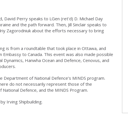
, David Perry speaks to LGen (ret'd) D. Michael Day
raine and the path forward. Then, Jill Sinclair speaks to
iy Zagorodniuk about the efforts necessary to bring
ng is from a roundtable that took place in Ottawa, and
an Embassy to Canada. This event was also made possible
ral Dynamics, Hanwha Ocean and Defence, Cenovus, and
oducers.
 the Department of National Defence’s MINDS program.
here do not necessarily represent those of the
f National Defence, and the MINDS Program.
y Irving Shipbuilding.