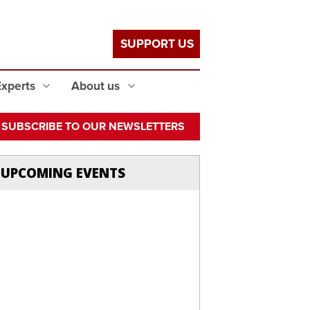
SUPPORT US
Experts
About us
SUBSCRIBE TO OUR NEWSLETTERS
UPCOMING EVENTS