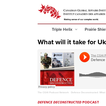
Triple Helix
Prairie Shi
What will it take for U
The CGAI Podcast Network
·
Defence Deconstructed: What it
DEFENCE DECONSTRUCTED
PODCAST