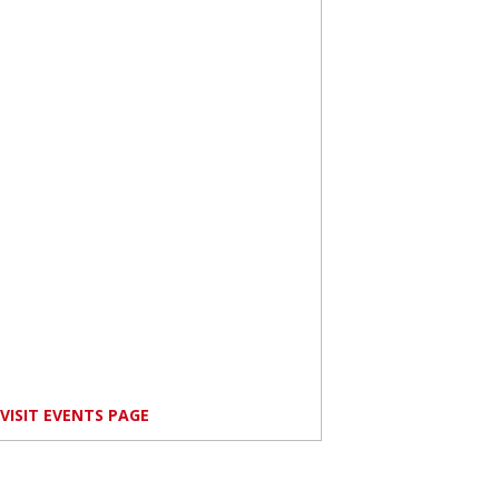
VISIT EVENTS PAGE