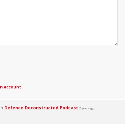
an account
 in
Defence Deconstructed Podcast
2 years ago