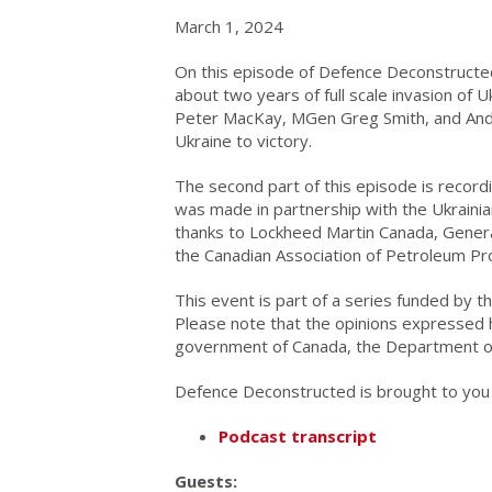
March 1, 2024
On this episode of Defence Deconstructed
about two years of full scale invasion of Uk
Peter MacKay, MGen Greg Smith, and Andr
Ukraine to victory.
The second part of this episode is recordi
was made in partnership with the Ukraini
thanks to Lockheed Martin Canada, Gene
the Canadian Association of Petroleum Pr
This event is part of a series funded by
Please note that the opinions expressed 
government of Canada, the Department o
Defence Deconstructed is brought to you b
Podcast transcript
Guests: