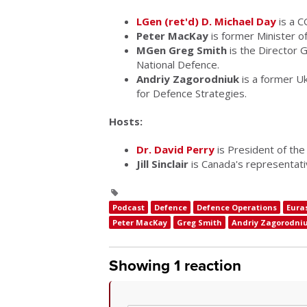
LGen (ret'd) D. Michael Day
is a C
Peter MacKay
is former Minister o
MGen Greg Smith
is the Director G
National Defence.
Andriy Zagorodniuk
is a former Uk
for Defence Strategies.
Hosts:
Dr. David Perry
is President of the 
Jill Sinclair
is Canada's representat
Podcast
Defence
Defence Operations
Eura
Peter MacKay
Greg Smith
Andriy Zagorodni
Showing 1 reaction