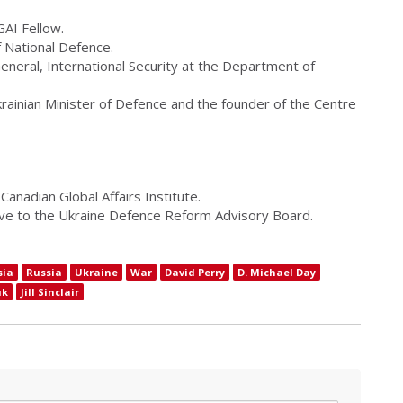
GAI Fellow.
f National Defence.
eneral, International Security at the Department of
rainian Minister of Defence and the founder of the Centre
Canadian Global Affairs Institute.
ive to the Ukraine Defence Reform Advisory Board.
sia
Russia
Ukraine
War
David Perry
D. Michael Day
uk
Jill Sinclair