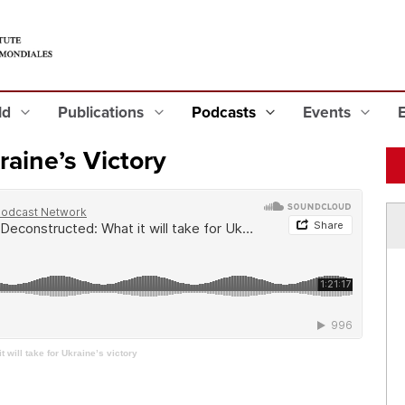
eld
Publications
Podcasts
Events
kraine’s Victory
 will take for Ukraine’s victory