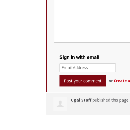
Sign in with email
or
Create 
Cgai Staff
published this page