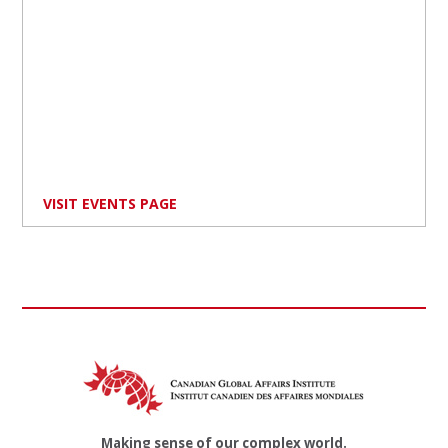
VISIT EVENTS PAGE
Making sense of our complex world.