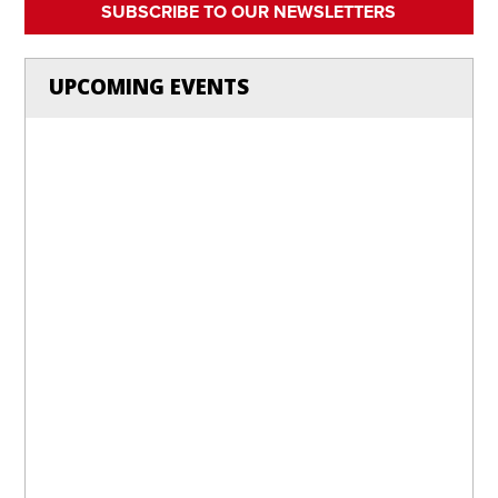
SUBSCRIBE TO OUR NEWSLETTERS
UPCOMING EVENTS