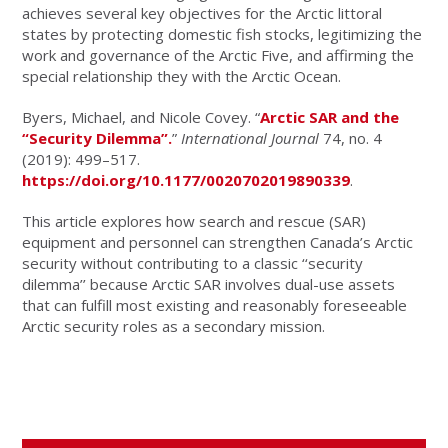
achieves several key objectives for the Arctic littoral
states by protecting domestic fish stocks, legitimizing the
work and governance of the Arctic Five, and affirming the
special relationship they with the Arctic Ocean.
Byers, Michael, and Nicole Covey. “
Arctic SAR and the
“Security Dilemma”.
”
International Journal
74, no. 4
(2019): 499–517.
https://doi.org/10.1177/0020702019890339
.
This article explores how search and rescue (SAR)
equipment and personnel can strengthen Canada’s Arctic
security without contributing to a classic ‘‘security
dilemma’’ because Arctic SAR involves dual-use assets
that can fulfill most existing and reasonably foreseeable
Arctic security roles as a secondary mission.