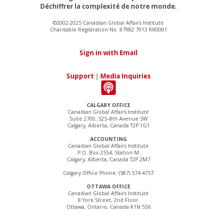
Déchiffrer la complexité de notre monde.
©2002-2025 Canadian Global Affairs Institute
Charitable Registration No. 87982 7913 RR0001
Sign in with Email
Support
|
Media Inquiries
CALGARY OFFICE
Canadian Global Affairs Institute
Suite 2700, 525–8th Avenue SW
Calgary, Alberta, Canada T2P 1G1
ACCOUNTING
Canadian Global Affairs Institute
P.O. Box 2554, Station M
Calgary, Alberta, Canada T2P 2M7
Calgary Office Phone: (587) 574-4757
OTTAWA OFFICE
Canadian Global Affairs Institute
8 York Street, 2nd Floor
Ottawa, Ontario, Canada K1N 5S6