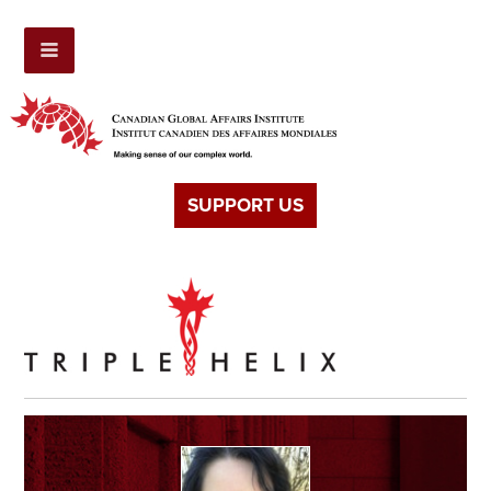
SUPPORT US