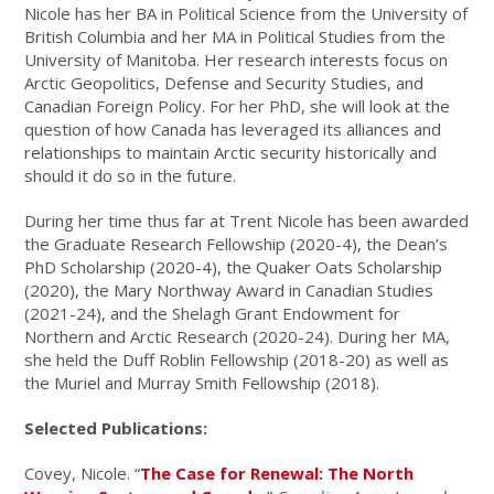
Nicole has her BA in Political Science from the University of
British Columbia and her MA in Political Studies from the
University of Manitoba. Her research interests focus on
Arctic Geopolitics, Defense and Security Studies, and
Canadian Foreign Policy. For her PhD, she will look at the
question of how Canada has leveraged its alliances and
relationships to maintain Arctic security historically and
should it do so in the future.
During her time thus far at Trent Nicole has been awarded
the Graduate Research Fellowship (2020-4), the Dean’s
PhD Scholarship (2020-4), the Quaker Oats Scholarship
(2020), the Mary Northway Award in Canadian Studies
(2021-24), and the Shelagh Grant Endowment for
Northern and Arctic Research (2020-24). During her MA,
she held the Duff Roblin Fellowship (2018-20) as well as
the Muriel and Murray Smith Fellowship (2018).
Selected Publications:
Covey, Nicole. “
The Case for Renewal: The North