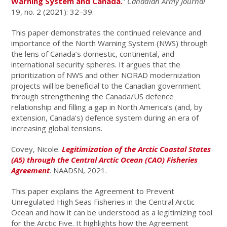
Warning System and Canada.
”
Canadian Army Journal
19, no. 2 (2021): 32–39.
This paper demonstrates the continued relevance and
importance of the North Warning System (NWS) through
the lens of Canada’s domestic, continental, and
international security spheres. It argues that the
prioritization of NWS and other NORAD modernization
projects will be beneficial to the Canadian government
through strengthening the Canada/US defence
relationship and filling a gap in North America’s (and, by
extension, Canada’s) defence system during an era of
increasing global tensions.
Covey, Nicole.
Legitimization of the Arctic Coastal States
(A5) through the Central Arctic Ocean (CAO) Fisheries
Agreement
. NAADSN, 2021.
This paper explains the Agreement to Prevent
Unregulated High Seas Fisheries in the Central Arctic
Ocean and how it can be understood as a legitimizing tool
for the Arctic Five. It highlights how the Agreement