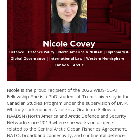
Nicole Covey
Defence
|
Defence Policy
|
North America & NORAD
|
Diplomacy &
Global Governance
|
International Law
|
Western Hemisphere
|
Canada
|
Arctic
Nicole is the proud recipient of the 2022 WiDS-CGAI
Fellowship. She is a PhD student at Trent University in the
Canadian Studies Program under the supervision of Dr. P.
Whitney Lackenbauer. Nicole is a Graduate Fellow at
NAADSN (North America and Arctic Defence and Security
Network) since 2019 where she works on projects
related to the Central Arctic Ocean Fisheries Agreement,
NATO, broadband connectivity, and continental defence.