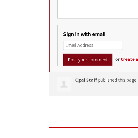
Sign in with email
or
Create 
Cgai Staff
published this page