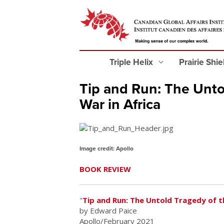
Triple Helix
Prairie Shi
Tip and Run: The Untol
War in Africa
Image credit: Apollo
BOOK REVIEW
"
Tip and Run: The Untold Tragedy of th
by Edward Paice
Apollo/February 2021