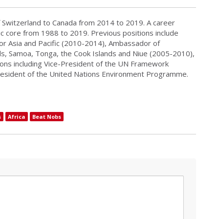
Switzerland to Canada from 2014 to 2019. A career
ic core from 1988 to 2019. Previous positions include
for Asia and Pacific (2010-2014), Ambassador of
nds, Samoa, Tonga, the Cook Islands and Niue (2005-2010),
ions including Vice-President of the UN Framework
resident of the United Nations Environment Programme.
s
Africa
Beat Nobs