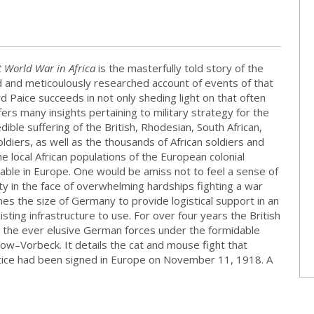
t World War in Africa
is the masterfully told story of the
led and meticoulously researched account of events of that
rd Paice succeeds in not only sheding light on that often
ers many insights pertaining to military strategy for the
edible suffering of the British, Rhodesian, South African,
diers, as well as the thousands of African soldiers and
e local African populations of the European colonial
able in Europe. One would be amiss not to feel a sense of
city in the face of overwhelming hardships fighting a war
es the size of Germany to provide logistical support in an
isting infrastructure to use. For over four years the British
eat the ever elusive German forces under the formidable
ow–Vorbeck. It details the cat and mouse fight that
tice had been signed in Europe on November 11, 1918. A