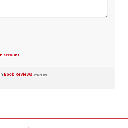
an account
 in
Book Reviews
3 years ago