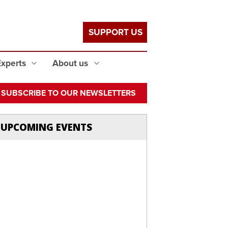
SUPPORT US
Experts
About us
SUBSCRIBE TO OUR NEWSLETTERS
UPCOMING EVENTS