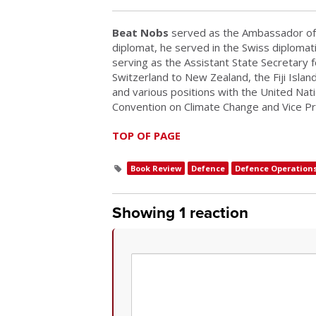
Beat Nobs
served as the Ambassador of 
diplomat, he served in the Swiss diplomat
serving as the Assistant State Secretary 
Switzerland to New Zealand, the Fiji Isla
and various positions with the United Nat
Convention on Climate Change and Vice P
TOP OF PAGE
Book Review
Defence
Defence Operation
Showing 1 reaction