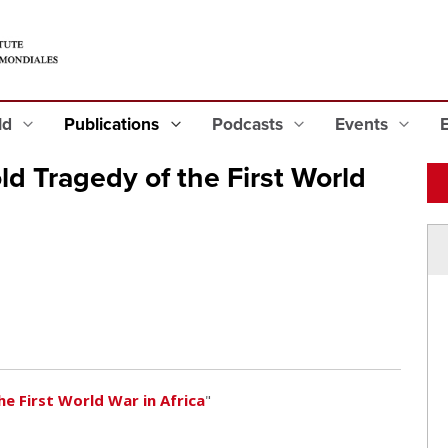
eld
Publications
Podcasts
Events
d Tragedy of the First World
e First World War in Africa
"