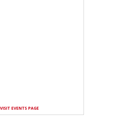
VISIT EVENTS PAGE