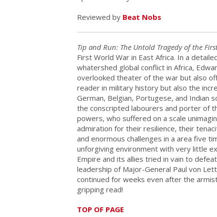
Reviewed by
Beat Nobs
Tip and Run: The Untold Tragedy of the Firs
First World War in East Africa. In a detai
whatershed global conflict in Africa, Edwa
overlooked theater of the war but also off
reader in military history but also the incr
German, Belgian, Portugese, and Indian sol
the conscripted labourers and porter of th
powers, who suffered on a scale unimagin
admiration for their resilience, their tena
and enormous challenges in a area five tim
unforgiving environment with very little ex
Empire and its allies tried in vain to def
leadership of Major-General Paul von Lett
continued for weeks even after the armis
gripping read!
TOP OF PAGE