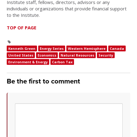
Institute staff, fellows, directors, advisors or any
individuals or organizations that provide financial support
to the Institute.
TOP OF PAGE
Kenneth Green
Energy Series
Western Hemisphere
Canada
United States
Economics
Natural Resources
Security
Environment & Energy
Carbon Tax
Be the first to comment