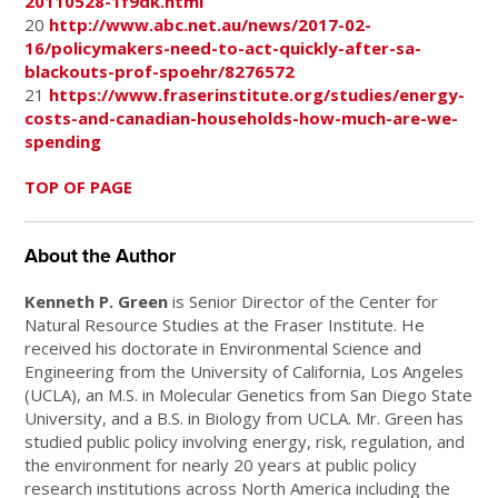
20110528-1f9dk.html
20
http://www.abc.net.au/news/2017-02-
16/policymakers-need-to-act-quickly-after-sa-
blackouts-prof-spoehr/8276572
21
https://www.fraserinstitute.org/studies/energy-
costs-and-canadian-households-how-much-are-we-
spending
TOP OF PAGE
About the Author
Kenneth P. Green
is Senior Director of the Center for
Natural Resource Studies at the Fraser Institute. He
received his doctorate in Environmental Science and
Engineering from the University of California, Los Angeles
(UCLA), an M.S. in Molecular Genetics from San Diego State
University, and a B.S. in Biology from UCLA. Mr. Green has
studied public policy involving energy, risk, regulation, and
the environment for nearly 20 years at public policy
research institutions across North America including the