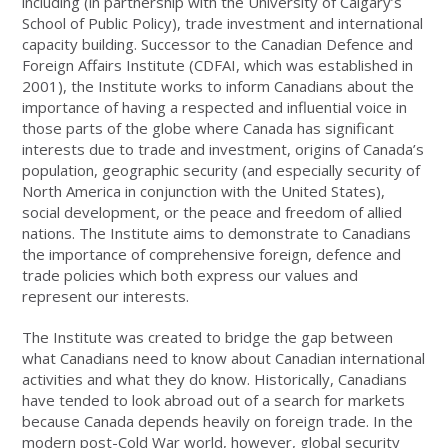
including (in partnership with the University of Calgary’s
School of Public Policy), trade investment and international
capacity building. Successor to the Canadian Defence and
Foreign Affairs Institute (CDFAI, which was established in
2001), the Institute works to inform Canadians about the
importance of having a respected and influential voice in
those parts of the globe where Canada has significant
interests due to trade and investment, origins of Canada’s
population, geographic security (and especially security of
North America in conjunction with the United States),
social development, or the peace and freedom of allied
nations. The Institute aims to demonstrate to Canadians
the importance of comprehensive foreign, defence and
trade policies which both express our values and
represent our interests.
The Institute was created to bridge the gap between
what Canadians need to know about Canadian international
activities and what they do know. Historically, Canadians
have tended to look abroad out of a search for markets
because Canada depends heavily on foreign trade. In the
modern post-Cold War world, however, global security