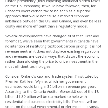
Clinton presidency (thus imposing additional hidden taxes
on the U.S. economy). It would have followed, then, for
Canada’s overt carbon tax to be seen as a superior
approach that would not cause a marked economic
imbalance between the U.S. and Canada, and even be less
costly and more efficient than a regulatory model.
Several developments have changed all of that. First and
foremost, we’ve seen that governments in Canada have
no intention of instituting textbook carbon pricing. It is not
revenue neutral, it does not displace existing regulations,
and revenues are used in ways that distort the economy,
rather than allowing the price to drive investment in the
most efficient technologies.
Consider Ontario’s cap-and-trade system7 instituted by
Premier Kathleen Wynne, which her government
estimated would bring in $2 billion in revenue per year.
According to the Ontario Auditor General,8 out of the $8
billion, $1.32 billion will be earmarked to help with
residential and business electricity bills. The rest will be
spent on the usual governmental preferences — transit,