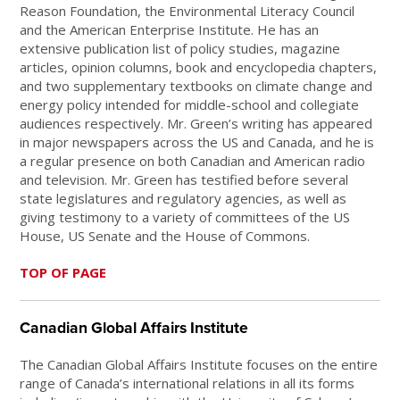
Reason Foundation, the Environmental Literacy Council
and the American Enterprise Institute. He has an
extensive publication list of policy studies, magazine
articles, opinion columns, book and encyclopedia chapters,
and two supplementary textbooks on climate change and
energy policy intended for middle-school and collegiate
audiences respectively. Mr. Green’s writing has appeared
in major newspapers across the US and Canada, and he is
a regular presence on both Canadian and American radio
and television. Mr. Green has testified before several
state legislatures and regulatory agencies, as well as
giving testimony to a variety of committees of the US
House, US Senate and the House of Commons.
TOP OF PAGE
Canadian Global Affairs Institute
The Canadian Global Affairs Institute focuses on the entire
range of Canada’s international relations in all its forms