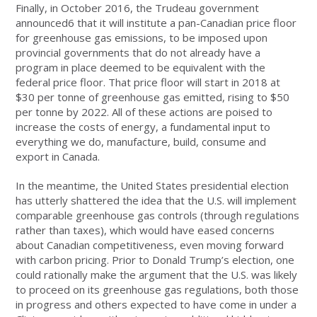
Finally, in October 2016, the Trudeau government
announced6 that it will institute a pan-Canadian price floor
for greenhouse gas emissions, to be imposed upon
provincial governments that do not already have a
program in place deemed to be equivalent with the
federal price floor. That price floor will start in 2018 at
$30 per tonne of greenhouse gas emitted, rising to $50
per tonne by 2022. All of these actions are poised to
increase the costs of energy, a fundamental input to
everything we do, manufacture, build, consume and
export in Canada.
In the meantime, the United States presidential election
has utterly shattered the idea that the U.S. will implement
comparable greenhouse gas controls (through regulations
rather than taxes), which would have eased concerns
about Canadian competitiveness, even moving forward
with carbon pricing. Prior to Donald Trump’s election, one
could rationally make the argument that the U.S. was likely
to proceed on its greenhouse gas regulations, both those
in progress and others expected to have come in under a