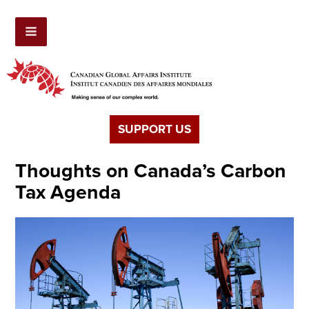
SUPPORT US
Thoughts on Canada’s Carbon
Tax Agenda