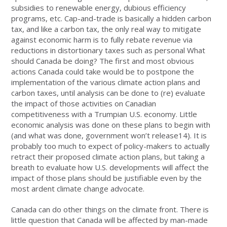
subsidies to renewable energy, dubious efficiency
programs, etc. Cap-and-trade is basically a hidden carbon
tax, and like a carbon tax, the only real way to mitigate
against economic harm is to fully rebate revenue via
reductions in distortionary taxes such as personal What
should Canada be doing? The first and most obvious
actions Canada could take would be to postpone the
implementation of the various climate action plans and
carbon taxes, until analysis can be done to (re) evaluate
the impact of those activities on Canadian
competitiveness with a Trumpian U.S. economy. Little
economic analysis was done on these plans to begin with
(and what was done, government won’t release14). It is
probably too much to expect of policy-makers to actually
retract their proposed climate action plans, but taking a
breath to evaluate how U.S. developments will affect the
impact of those plans should be justifiable even by the
most ardent climate change advocate.
Canada can do other things on the climate front. There is
little question that Canada will be affected by man-made