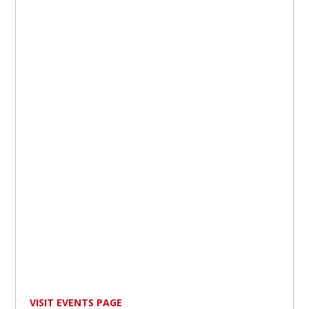
VISIT EVENTS PAGE