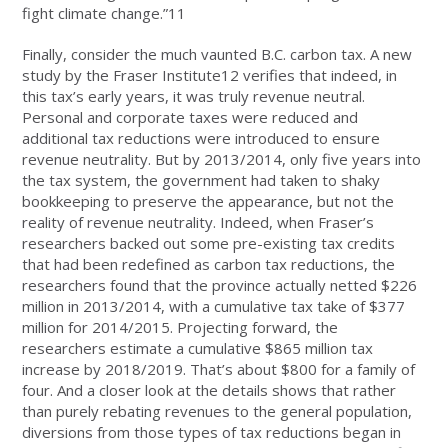
fight climate change.”11
Finally, consider the much vaunted B.C. carbon tax. A new
study by the Fraser Institute12 verifies that indeed, in
this tax’s early years, it was truly revenue neutral.
Personal and corporate taxes were reduced and
additional tax reductions were introduced to ensure
revenue neutrality. But by 2013/2014, only five years into
the tax system, the government had taken to shaky
bookkeeping to preserve the appearance, but not the
reality of revenue neutrality. Indeed, when Fraser’s
researchers backed out some pre-existing tax credits
that had been redefined as carbon tax reductions, the
researchers found that the province actually netted $226
million in 2013/2014, with a cumulative tax take of $377
million for 2014/2015. Projecting forward, the
researchers estimate a cumulative $865 million tax
increase by 2018/2019. That’s about $800 for a family of
four. And a closer look at the details shows that rather
than purely rebating revenues to the general population,
diversions from those types of tax reductions began in