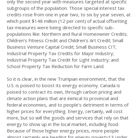
only the second year with measures targeted at specific
subgroups of the population. Those special interest tax
credits rose from one in year two, to six by year seven, at
which point $148 million (12 per cent) of actual offsetting
tax measures were being directed to specific sub-
populations like: Northern and Rural Homeowner Credits;
Children’s Fitness Credit and Children’s Art Credit; Small
Business Venture Capital Credit; Small Business CIT;
Industrial Property Tax Credits for Major Industry;
Industrial Property Tax Credit for Light Industry; and
School Property Tax Reduction for Farm Land.
So it is clear, in the new Trumpian environment, that the
U.S. is poised to boost its energy economy. Canada is
poised to contract its own, through carbon pricing and
climate action plans that are inimical to provincial and
federal economies, and to people’s detriment in terms of
higher prices for everything. Energy, certainly, will cost
more, but so will the goods and services that rely on that
energy to show up in the local market, including food.
Because of those higher energy prices, more people
almost certainly are heading for energy poverty13 under