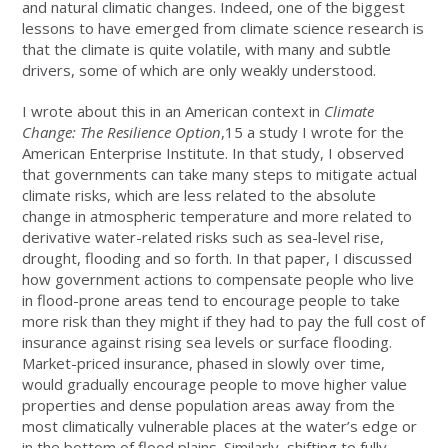
and natural climatic changes. Indeed, one of the biggest
lessons to have emerged from climate science research is
that the climate is quite volatile, with many and subtle
drivers, some of which are only weakly understood.
I wrote about this in an American context in
Climate
Change: The Resilience Option
,15 a study I wrote for the
American Enterprise Institute. In that study, I observed
that governments can take many steps to mitigate actual
climate risks, which are less related to the absolute
change in atmospheric temperature and more related to
derivative water-related risks such as sea-level rise,
drought, flooding and so forth. In that paper, I discussed
how government actions to compensate people who live
in flood-prone areas tend to encourage people to take
more risk than they might if they had to pay the full cost of
insurance against rising sea levels or surface flooding.
Market-priced insurance, phased in slowly over time,
would gradually encourage people to move higher value
properties and dense population areas away from the
most climatically vulnerable places at the water’s edge or
in the bottom of flood plains. Similarly, shifting to fully