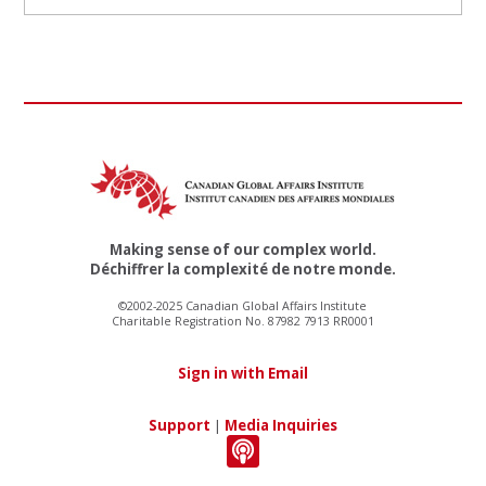
Making sense of our complex world.
Déchiffrer la complexité de notre monde.
©2002-2025 Canadian Global Affairs Institute
Charitable Registration No. 87982 7913 RR0001
Sign in with Email
Support
|
Media Inquiries