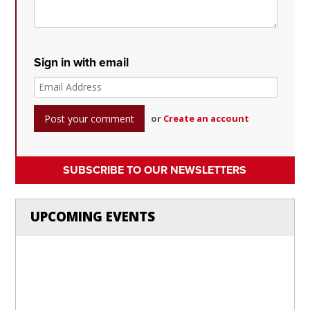
Sign in with email
or
Create an account
SUBSCRIBE TO OUR NEWSLETTERS
UPCOMING EVENTS