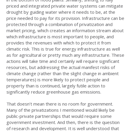
priced and integrated private water systems can mitigate
drought by guiding water where it needs to be, at the
price needed to pay for its provision. Infrastructure can be
protected through a combination of privatization and
market pricing, which creates an information stream about
which infrastructure is most important to people, and
provides the revenues with which to protect it from
climatic risk. This is true for energy infrastructure as well
as for agricultural or pretty much any infrastructure. These
actions will take time and certainly will require significant
resources, but addressing the actual manifest risks of
climate change (rather than the slight change in ambient
temperatures) is more likely to protect people and
property than is continued, largely futile action to
significantly reduce greenhouse gas emissions.
That doesn’t mean there is no room for government.
Many of the privatizations I mentioned would likely be
public-private partnerships that would require some
government investment. And then, there is the question
of research and development. It is well understood that