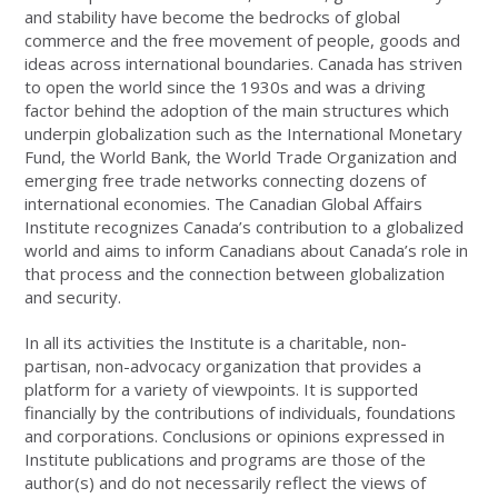
and stability have become the bedrocks of global
commerce and the free movement of people, goods and
ideas across international boundaries. Canada has striven
to open the world since the 1930s and was a driving
factor behind the adoption of the main structures which
underpin globalization such as the International Monetary
Fund, the World Bank, the World Trade Organization and
emerging free trade networks connecting dozens of
international economies. The Canadian Global Affairs
Institute recognizes Canada’s contribution to a globalized
world and aims to inform Canadians about Canada’s role in
that process and the connection between globalization
and security.
In all its activities the Institute is a charitable, non-
partisan, non-advocacy organization that provides a
platform for a variety of viewpoints. It is supported
financially by the contributions of individuals, foundations
and corporations. Conclusions or opinions expressed in
Institute publications and programs are those of the
author(s) and do not necessarily reflect the views of