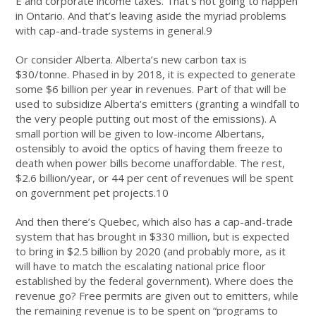
E and corporate income taxes. That’s not going to happen
in Ontario. And that’s leaving aside the myriad problems
with cap-and-trade systems in general.9
Or consider Alberta. Alberta’s new carbon tax is
$30/tonne. Phased in by 2018, it is expected to generate
some $6 billion per year in revenues. Part of that will be
used to subsidize Alberta’s emitters (granting a windfall to
the very people putting out most of the emissions). A
small portion will be given to low-income Albertans,
ostensibly to avoid the optics of having them freeze to
death when power bills become unaffordable. The rest,
$2.6 billion/year, or 44 per cent of revenues will be spent
on government pet projects.10
And then there’s Quebec, which also has a cap-and-trade
system that has brought in $330 million, but is expected
to bring in $2.5 billion by 2020 (and probably more, as it
will have to match the escalating national price floor
established by the federal government). Where does the
revenue go? Free permits are given out to emitters, while
the remaining revenue is to be spent on “programs to