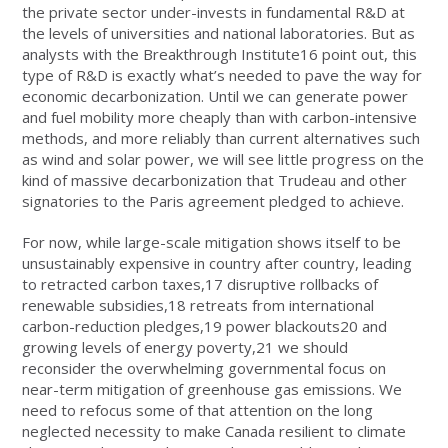
the private sector under-invests in fundamental R&D at
the levels of universities and national laboratories. But as
analysts with the Breakthrough Institute16 point out, this
type of R&D is exactly what’s needed to pave the way for
economic decarbonization. Until we can generate power
and fuel mobility more cheaply than with carbon-intensive
methods, and more reliably than current alternatives such
as wind and solar power, we will see little progress on the
kind of massive decarbonization that Trudeau and other
signatories to the Paris agreement pledged to achieve.
For now, while large-scale mitigation shows itself to be
unsustainably expensive in country after country, leading
to retracted carbon taxes,
17
disruptive rollbacks of
renewable subsidies,
18
retreats from international
carbon-reduction pledges,
19
power blackouts
20
and
growing levels of energy poverty,
21
we should
reconsider the overwhelming governmental focus on
near-term mitigation of greenhouse gas emissions. We
need to refocus some of that attention on the long
neglected necessity to make Canada resilient to climate