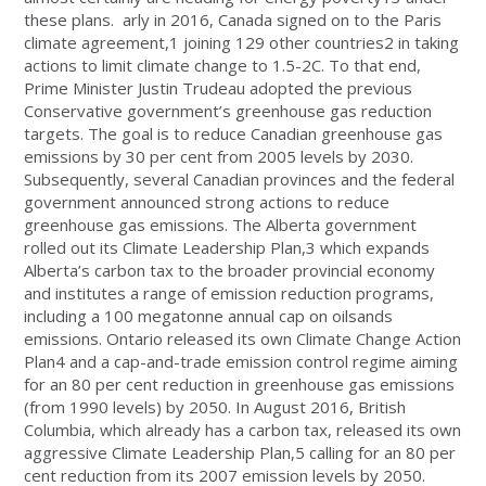
these plans. arly in 2016, Canada signed on to the Paris
climate agreement,1 joining 129 other countries2 in taking
actions to limit climate change to 1.5-2C. To that end,
Prime Minister Justin Trudeau adopted the previous
Conservative government’s greenhouse gas reduction
targets. The goal is to reduce Canadian greenhouse gas
emissions by 30 per cent from 2005 levels by 2030.
Subsequently, several Canadian provinces and the federal
government announced strong actions to reduce
greenhouse gas emissions. The Alberta government
rolled out its Climate Leadership Plan,3 which expands
Alberta’s carbon tax to the broader provincial economy
and institutes a range of emission reduction programs,
including a 100 megatonne annual cap on oilsands
emissions. Ontario released its own Climate Change Action
Plan4 and a cap-and-trade emission control regime aiming
for an 80 per cent reduction in greenhouse gas emissions
(from 1990 levels) by 2050. In August 2016, British
Columbia, which already has a carbon tax, released its own
aggressive Climate Leadership Plan,5 calling for an 80 per
cent reduction from its 2007 emission levels by 2050.