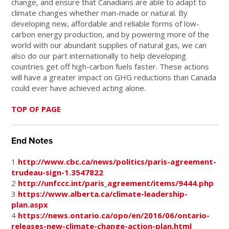
change, and ensure that Canadians are able to adapt to
climate changes whether man-made or natural. By
developing new, affordable and reliable forms of low-
carbon energy production, and by powering more of the
world with our abundant supplies of natural gas, we can
also do our part internationally to help developing
countries get off high-carbon fuels faster. These actions
will have a greater impact on GHG reductions than Canada
could ever have achieved acting alone.
TOP OF PAGE
End Notes
1
http://www.cbc.ca/news/politics/paris-agreement-
trudeau-sign-1.3547822
2
http://unfccc.int/paris_agreement/items/9444.php
3
https://www.alberta.ca/climate-leadership-
plan.aspx
4
https://news.ontario.ca/opo/en/2016/06/ontario-
releases-new-climate-change-action-plan.html