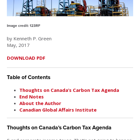
Image credit: 123RF
by Kenneth P. Green
May, 2017
DOWNLOAD PDF
Table of Contents
Thoughts on Canada’s Carbon Tax Agenda
End Notes
About the Author
Canadian Global Affairs Institute
Thoughts on Canada's Carbon Tax Agenda