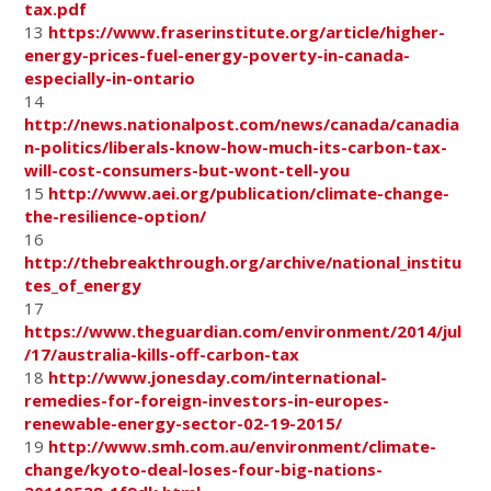
tax.pdf
13
https://www.fraserinstitute.org/article/higher-
energy-prices-fuel-energy-poverty-in-canada-
especially-in-ontario
14
http://news.nationalpost.com/news/canada/canadia
n-politics/liberals-know-how-much-its-carbon-tax-
will-cost-consumers-but-wont-tell-you
15
http://www.aei.org/publication/climate-change-
the-resilience-option/
16
http://thebreakthrough.org/archive/national_institu
tes_of_energy
17
https://www.theguardian.com/environment/2014/jul
/17/australia-kills-off-carbon-tax
18
http://www.jonesday.com/international-
remedies-for-foreign-investors-in-europes-
renewable-energy-sector-02-19-2015/
19
http://www.smh.com.au/environment/climate-
change/kyoto-deal-loses-four-big-nations-