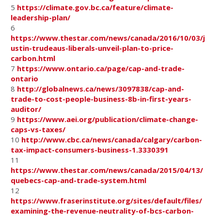
5
https://climate.gov.bc.ca/feature/climate-
leadership-plan/
6
https://www.thestar.com/news/canada/2016/10/03/j
ustin-trudeaus-liberals-unveil-plan-to-price-
carbon.html
7
https://www.ontario.ca/page/cap-and-trade-
ontario
8
http://globalnews.ca/news/3097838/cap-and-
trade-to-cost-people-business-8b-in-first-years-
auditor/
9
https://www.aei.org/publication/climate-change-
caps-vs-taxes/
10
http://www.cbc.ca/news/canada/calgary/carbon-
tax-impact-consumers-business-1.3330391
11
https://www.thestar.com/news/canada/2015/04/13/
quebecs-cap-and-trade-system.html
12
https://www.fraserinstitute.org/sites/default/files/
examining-the-revenue-neutrality-of-bcs-carbon-