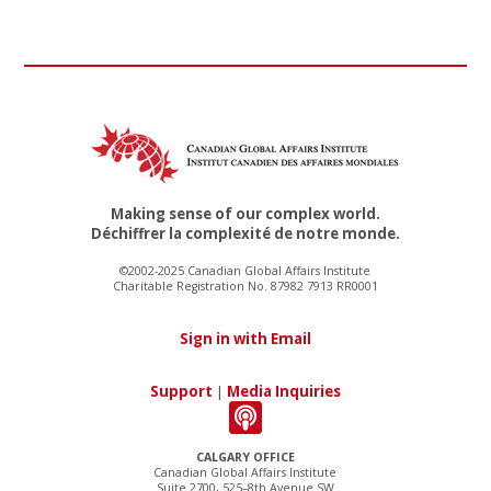
Making sense of our complex world.
Déchiffrer la complexité de notre monde.
©2002-2025 Canadian Global Affairs Institute
Charitable Registration No. 87982 7913 RR0001
Sign in with Email
Support
|
Media Inquiries
CALGARY OFFICE
Canadian Global Affairs Institute
Suite 2700, 525–8th Avenue SW