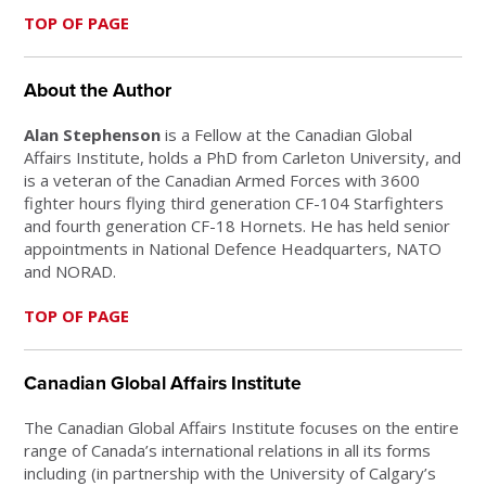
TOP OF PAGE
About the Author
Alan Stephenson
is a Fellow at the Canadian Global
Affairs Institute, holds a PhD from Carleton University, and
is a veteran of the Canadian Armed Forces with 3600
fighter hours flying third generation CF-104 Starfighters
and fourth generation CF-18 Hornets. He has held senior
appointments in National Defence Headquarters, NATO
and NORAD.
TOP OF PAGE
Canadian Global Affairs Institute
The Canadian Global Affairs Institute focuses on the entire
range of Canada’s international relations in all its forms
including (in partnership with the University of Calgary’s