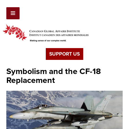
SUPPORT US
Symbolism and the CF-18
Replacement