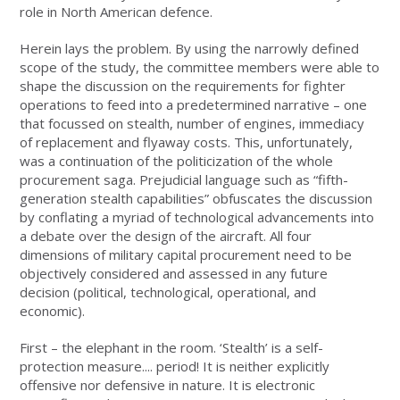
role in North American defence.
Herein lays the problem. By using the narrowly defined
scope of the study, the committee members were able to
shape the discussion on the requirements for fighter
operations to feed into a predetermined narrative – one
that focussed on stealth, number of engines, immediacy
of replacement and flyaway costs. This, unfortunately,
was a continuation of the politicization of the whole
procurement saga. Prejudicial language such as “fifth-
generation stealth capabilities” obfuscates the discussion
by conflating a myriad of technological advancements into
a debate over the design of the aircraft. All four
dimensions of military capital procurement need to be
objectively considered and assessed in any future
decision (political, technological, operational, and
economic).
First – the elephant in the room. ‘Stealth’ is a self-
protection measure.... period! It is neither explicitly
offensive nor defensive in nature. It is electronic