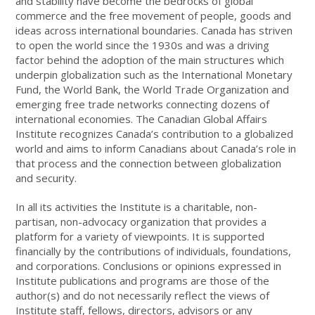
and stability have become the bedrocks of global
commerce and the free movement of people, goods and
ideas across international boundaries. Canada has striven
to open the world since the 1930s and was a driving
factor behind the adoption of the main structures which
underpin globalization such as the International Monetary
Fund, the World Bank, the World Trade Organization and
emerging free trade networks connecting dozens of
international economies. The Canadian Global Affairs
Institute recognizes Canada’s contribution to a globalized
world and aims to inform Canadians about Canada’s role in
that process and the connection between globalization
and security.
In all its activities the Institute is a charitable, non-
partisan, non-advocacy organization that provides a
platform for a variety of viewpoints. It is supported
financially by the contributions of individuals, foundations,
and corporations. Conclusions or opinions expressed in
Institute publications and programs are those of the
author(s) and do not necessarily reflect the views of
Institute staff, fellows, directors, advisors or any