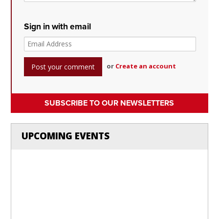
Sign in with email
or
Create an account
SUBSCRIBE TO OUR NEWSLETTERS
UPCOMING EVENTS