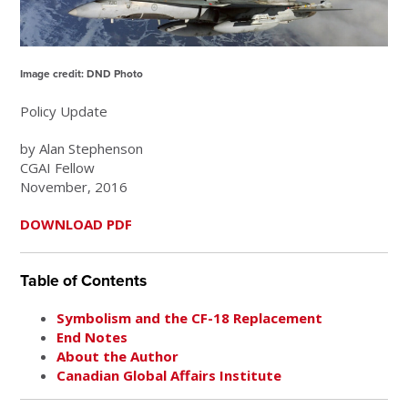
Image credit: DND Photo
Policy Update
by Alan Stephenson
CGAI Fellow
November, 2016
DOWNLOAD PDF
Table of Contents
Symbolism and the CF-18 Replacement
End Notes
About the Author
Canadian Global Affairs Institute