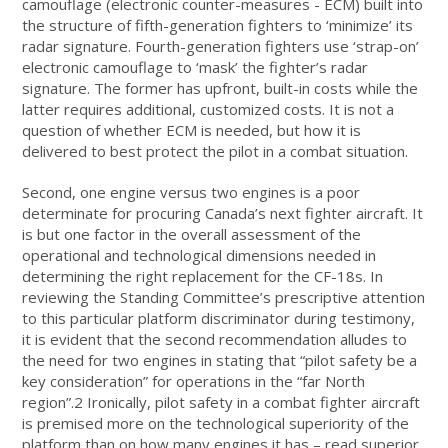
camouflage (electronic counter-measures - ECM) built into
the structure of fifth-generation fighters to ‘minimize’ its
radar signature. Fourth-generation fighters use ‘strap-on’
electronic camouflage to ‘mask’ the fighter’s radar
signature. The former has upfront, built-in costs while the
latter requires additional, customized costs. It is not a
question of whether ECM is needed, but how it is
delivered to best protect the pilot in a combat situation.
Second, one engine versus two engines is a poor
determinate for procuring Canada’s next fighter aircraft. It
is but one factor in the overall assessment of the
operational and technological dimensions needed in
determining the right replacement for the CF-18s. In
reviewing the Standing Committee’s prescriptive attention
to this particular platform discriminator during testimony,
it is evident that the second recommendation alludes to
the need for two engines in stating that “pilot safety be a
key consideration” for operations in the “far North
region”.2 Ironically, pilot safety in a combat fighter aircraft
is premised more on the technological superiority of the
platform than on how many engines it has – read superior