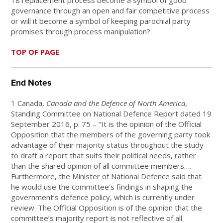
18 replacement process become a symbol of good
governance through an open and fair competitive process
or will it become a symbol of keeping parochial party
promises through process manipulation?
TOP OF PAGE
End Notes
1 Canada,
Canada and the Defence of North America
,
Standing Committee on National Defence Report dated 19
September 2016, p. 75 – “It is the opinion of the Official
Opposition that the members of the governing party took
advantage of their majority status throughout the study
to draft a report that suits their political needs, rather
than the shared opinion of all committee members….
Furthermore, the Minister of National Defence said that
he would use the committee’s findings in shaping the
government’s defence policy, which is currently under
review. The Official Opposition is of the opinion that the
committee’s majority report is not reflective of all