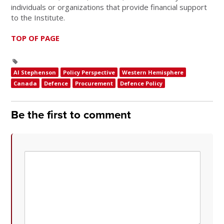
individuals or organizations that provide financial support
to the Institute.
TOP OF PAGE
Al Stephenson
Policy Perspective
Western Hemisphere
Canada
Defence
Procurement
Defence Policy
Be the first to comment