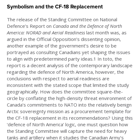
Symbolism and the CF-18 Replacement
The release of the Standing Committee on National
Defence’s Report on
Canada and the Defence of North
America: NORAD and Aerial Readiness
last month was, as
argued in the Official Opposition’s dissenting opinion,
another example of the government’s desire to be
portrayed as consulting Canadians yet shaping the issues
to align with predetermined party ideas.1 In toto, the
report is a decent analysis of the contemporary landscape
regarding the defence of North America, however, the
conclusions with respect to aerial readiness are
inconsistent with the stated scope that limited the study
geographically. How does the committee square-the-
circle by conflating the high-density threat environment of
Canada’s commitments to NATO into the relatively benign
Arctic sovereignty mission as a procurement template for
the CF-18 replacement in its recommendations? Using this
‘defence of North America’ logic, one must question how
the Standing Committee will capture the need for heavy
tanks and artillery when it studies the Canadian Army’s