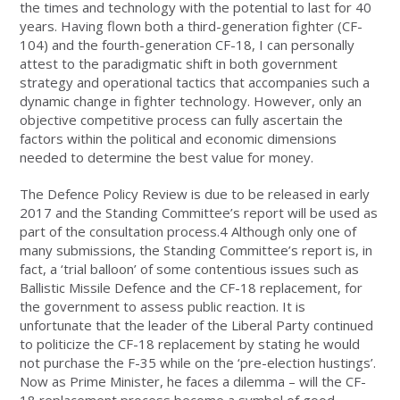
the times and technology with the potential to last for 40
years. Having flown both a third-generation fighter (CF-
104) and the fourth-generation CF-18, I can personally
attest to the paradigmatic shift in both government
strategy and operational tactics that accompanies such a
dynamic change in fighter technology. However, only an
objective competitive process can fully ascertain the
factors within the political and economic dimensions
needed to determine the best value for money.
The Defence Policy Review is due to be released in early
2017 and the Standing Committee’s report will be used as
part of the consultation process.4 Although only one of
many submissions, the Standing Committee’s report is, in
fact, a ‘trial balloon’ of some contentious issues such as
Ballistic Missile Defence and the CF-18 replacement, for
the government to assess public reaction. It is
unfortunate that the leader of the Liberal Party continued
to politicize the CF-18 replacement by stating he would
not purchase the F-35 while on the ‘pre-election hustings’.
Now as Prime Minister, he faces a dilemma – will the CF-