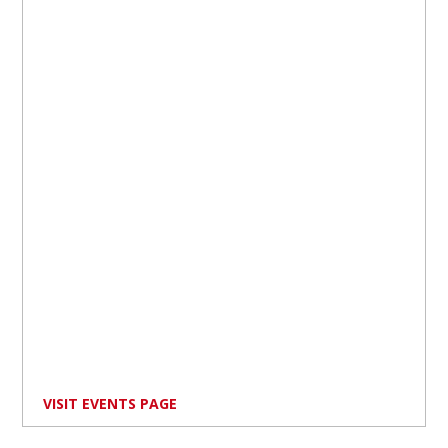
VISIT EVENTS PAGE