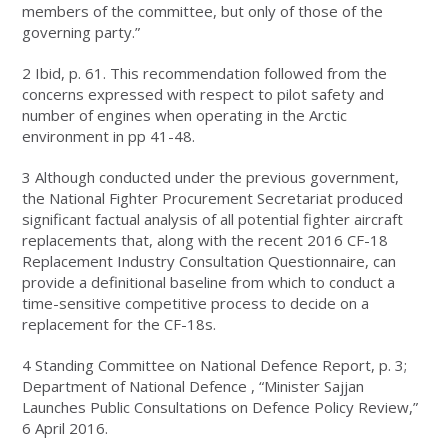
members of the committee, but only of those of the
governing party.”
2 Ibid, p. 61. This recommendation followed from the
concerns expressed with respect to pilot safety and
number of engines when operating in the Arctic
environment in pp 41-48.
3 Although conducted under the previous government,
the National Fighter Procurement Secretariat produced
significant factual analysis of all potential fighter aircraft
replacements that, along with the recent 2016 CF-18
Replacement Industry Consultation Questionnaire, can
provide a definitional baseline from which to conduct a
time-sensitive competitive process to decide on a
replacement for the CF-18s.
4 Standing Committee on National Defence Report, p. 3;
Department of National Defence , “Minister Sajjan
Launches Public Consultations on Defence Policy Review,”
6 April 2016.