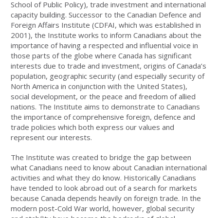
School of Public Policy), trade investment and international
capacity building. Successor to the Canadian Defence and
Foreign Affairs Institute (CDFAI, which was established in
2001), the Institute works to inform Canadians about the
importance of having a respected and influential voice in
those parts of the globe where Canada has significant
interests due to trade and investment, origins of Canada’s
population, geographic security (and especially security of
North America in conjunction with the United States),
social development, or the peace and freedom of allied
nations. The Institute aims to demonstrate to Canadians
the importance of comprehensive foreign, defence and
trade policies which both express our values and
represent our interests.
The Institute was created to bridge the gap between
what Canadians need to know about Canadian international
activities and what they do know. Historically Canadians
have tended to look abroad out of a search for markets
because Canada depends heavily on foreign trade. In the
modern post-Cold War world, however, global security