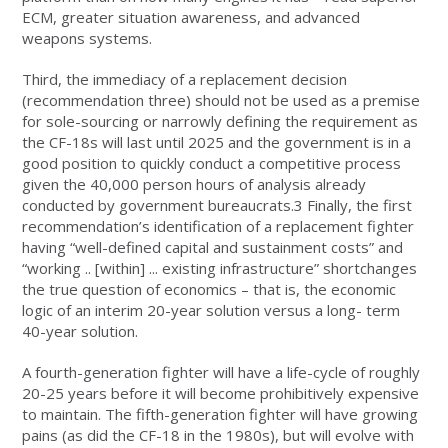
ECM, greater situation awareness, and advanced
weapons systems.
Third, the immediacy of a replacement decision
(recommendation three) should not be used as a premise
for sole-sourcing or narrowly defining the requirement as
the CF-18s will last until 2025 and the government is in a
good position to quickly conduct a competitive process
given the 40,000 person hours of analysis already
conducted by government bureaucrats.3 Finally, the first
recommendation’s identification of a replacement fighter
having “well-defined capital and sustainment costs” and
“working .. [within] ... existing infrastructure” shortchanges
the true question of economics – that is, the economic
logic of an interim 20-year solution versus a long- term
40-year solution.
A fourth-generation fighter will have a life-cycle of roughly
20-25 years before it will become prohibitively expensive
to maintain. The fifth-generation fighter will have growing
pains (as did the CF-18 in the 1980s), but will evolve with