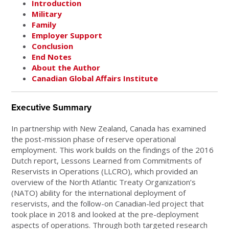
Introduction
Military
Family
Employer Support
Conclusion
End Notes
About the Author
Canadian Global Affairs Institute
Executive Summary
In partnership with New Zealand, Canada has examined
the post-mission phase of reserve operational
employment. This work builds on the findings of the 2016
Dutch report, Lessons Learned from Commitments of
Reservists in Operations (LLCRO), which provided an
overview of the North Atlantic Treaty Organization’s
(NATO) ability for the international deployment of
reservists, and the follow-on Canadian-led project that
took place in 2018 and looked at the pre-deployment
aspects of operations. Through both targeted research