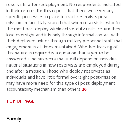
reservists after redeployment. No respondents indicated
in their returns for this report that there were yet any
specific processes in place to track reservists post-
mission. In fact, Italy stated that when reservists, who for
the most part deploy within active-duty units, return they
lose oversight and it is only through informal contact with
their deployed unit or through military personnel staff that
engagement is at times maintained. Whether tracking of
this nature is required is a question that is yet to be
answered. One suspects that it will depend on individual
national situations in how reservists are employed during
and after a mission. Those who deploy reservists as
individuals and have little formal oversight post-mission
may have more need for this type of post-deployment
accountability mechanism than others.
26
TOP OF PAGE
Family