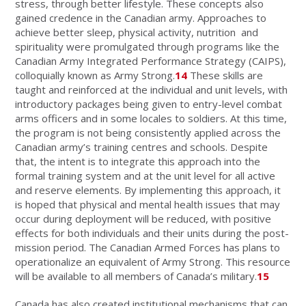
stress, through better lifestyle. These concepts also
gained credence in the Canadian army. Approaches to
achieve better sleep, physical activity, nutrition and
spirituality were promulgated through programs like the
Canadian Army Integrated Performance Strategy (CAIPS),
colloquially known as Army Strong.
14
These skills are
taught and reinforced at the individual and unit levels, with
introductory packages being given to entry-level combat
arms officers and in some locales to soldiers. At this time,
the program is not being consistently applied across the
Canadian army’s training centres and schools. Despite
that, the intent is to integrate this approach into the
formal training system and at the unit level for all active
and reserve elements. By implementing this approach, it
is hoped that physical and mental health issues that may
occur during deployment will be reduced, with positive
effects for both individuals and their units during the post-
mission period. The Canadian Armed Forces has plans to
operationalize an equivalent of Army Strong. This resource
will be available to all members of Canada’s military.
15
Canada has also created institutional mechanisms that can