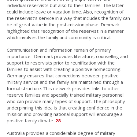
individual reservists but also to their families. The latter
could include leave or vacation time. Also, recognition of
the reservist’s service in a way that includes the family can
be of great value in the post-mission phase. Denmark
highlighted that recognition of the reservist in a manner
which involves the family and community is critical.
Communication and information remain of primary
importance. Denmark provides literature, counselling and
support to reservists prior to reunification with the
families to assist with creating a positive homecoming.
Germany ensures that connections between positive
military service and the family are maintained through a
formal structure. This network provides links to other
reserve families and specially trained military personnel
who can provide many types of support. The philosophy
underpinning this idea is that creating confidence in the
mission and providing national support will encourage a
positive family climate.
28
Australia provides a considerable degree of military