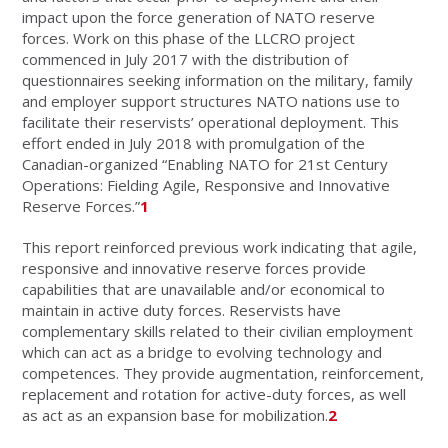
impact upon the force generation of NATO reserve
forces. Work on this phase of the LLCRO project
commenced in July 2017 with the distribution of
questionnaires seeking information on the military, family
and employer support structures NATO nations use to
facilitate their reservists’ operational deployment. This
effort ended in July 2018 with promulgation of the
Canadian-organized “Enabling NATO for 21st Century
Operations: Fielding Agile, Responsive and Innovative
Reserve Forces.”
1
This report reinforced previous work indicating that agile,
responsive and innovative reserve forces provide
capabilities that are unavailable and/or economical to
maintain in active duty forces. Reservists have
complementary skills related to their civilian employment
which can act as a bridge to evolving technology and
competences. They provide augmentation, reinforcement,
replacement and rotation for active-duty forces, as well
as act as an expansion base for mobilization.
2