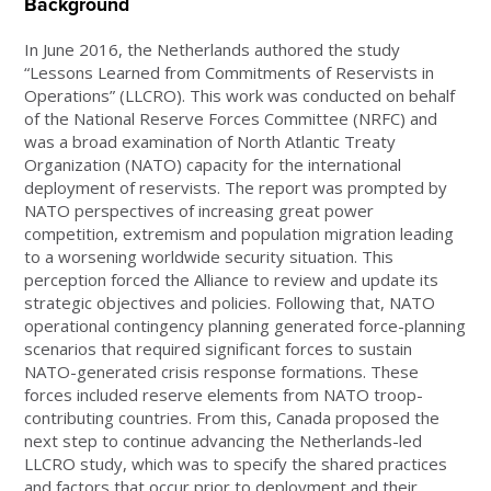
Background
In June 2016, the Netherlands authored the study
“Lessons Learned from Commitments of Reservists in
Operations” (LLCRO). This work was conducted on behalf
of the National Reserve Forces Committee (NRFC) and
was a broad examination of North Atlantic Treaty
Organization (NATO) capacity for the international
deployment of reservists. The report was prompted by
NATO perspectives of increasing great power
competition, extremism and population migration leading
to a worsening worldwide security situation. This
perception forced the Alliance to review and update its
strategic objectives and policies. Following that, NATO
operational contingency planning generated force-planning
scenarios that required significant forces to sustain
NATO-generated crisis response formations. These
forces included reserve elements from NATO troop-
contributing countries. From this, Canada proposed the
next step to continue advancing the Netherlands-led
LLCRO study, which was to specify the shared practices
and factors that occur prior to deployment and their