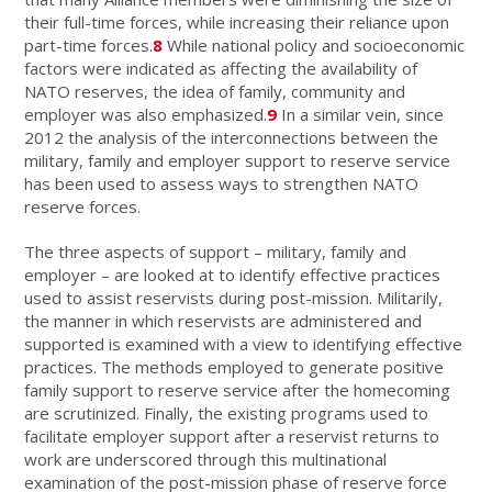
their full-time forces, while increasing their reliance upon
part-time forces.
8
While national policy and socioeconomic
factors were indicated as affecting the availability of
NATO reserves, the idea of family, community and
employer was also emphasized.
9
In a similar vein, since
2012 the analysis of the interconnections between the
military, family and employer support to reserve service
has been used to assess ways to strengthen NATO
reserve forces.
The three aspects of support – military, family and
employer – are looked at to identify effective practices
used to assist reservists during post-mission. Militarily,
the manner in which reservists are administered and
supported is examined with a view to identifying effective
practices. The methods employed to generate positive
family support to reserve service after the homecoming
are scrutinized. Finally, the existing programs used to
facilitate employer support after a reservist returns to
work are underscored through this multinational
examination of the post-mission phase of reserve force