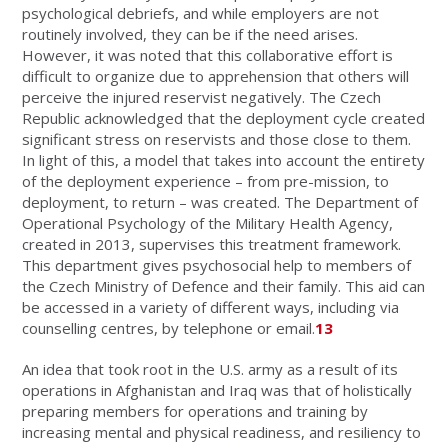
psychological debriefs, and while employers are not
routinely involved, they can be if the need arises.
However, it was noted that this collaborative effort is
difficult to organize due to apprehension that others will
perceive the injured reservist negatively. The Czech
Republic acknowledged that the deployment cycle created
significant stress on reservists and those close to them.
In light of this, a model that takes into account the entirety
of the deployment experience – from pre-mission, to
deployment, to return – was created. The Department of
Operational Psychology of the Military Health Agency,
created in 2013, supervises this treatment framework.
This department gives psychosocial help to members of
the Czech Ministry of Defence and their family. This aid can
be accessed in a variety of different ways, including via
counselling centres, by telephone or email.
13
An idea that took root in the U.S. army as a result of its
operations in Afghanistan and Iraq was that of holistically
preparing members for operations and training by
increasing mental and physical readiness, and resiliency to