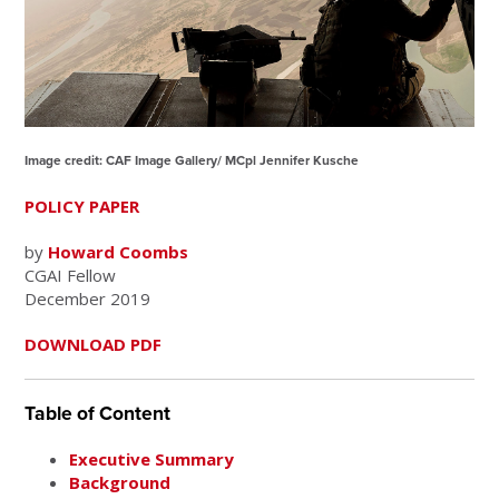
Image credit: CAF Image Gallery/ MCpl Jennifer Kusche
POLICY PAPER
by
Howard Coombs
CGAI Fellow
December 2019
DOWNLOAD PDF
Table of Content
Executive Summary
Background