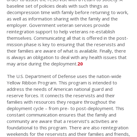
baseline set of policies deals with such things as
decompression time with family before returning to work,
as well as information sharing with the family and the
employer. Government veteran services provide
reintegration support to help veterans re-establish
themselves. Communicating all that is offered in the post-
mission phase is key to ensuring that the reservists and
their families are aware of what is available. Finally, there
is always an obligation to deal with any health issues that
may arise during the deployment.
20
The U.S. Department of Defense uses the nation-wide
Yellow Ribbon Program. This program is intended to
address the needs of American national guard and
reserve forces. It connects the reservists and their
families with resources they require throughout the
deployment cycle – from pre- to post-deployment. This
constant communication ensures that the family and
community are aware that a reservist’s activities are
foundational to this program. There are also reintegration
weekends for the reservists and their families and friends,