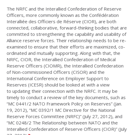
The NRFC and the Interallied Confederation of Reserve
Officers, more commonly known as the Confédération
Interalliée des Officiers de Réserve (CIOR), are both
connected, collaborative, forward-thinking bodies that are
committed to strengthening the capability and usability of
Alliance reserve forces. Their relationship needs to be re-
examined to ensure that their efforts are maximized, co-
ordinated and mutually supporting. Along with that, the
NRFC, CIOR, the Interallied Confederation of Medical
Reserve Officers (CIOMR), the Interallied Confederation
of Non-commissioned Officers (CISOR) and the
International Conference on Employer Support to
Reserves (ICESR) should be looked at with a view
to updating their connection with the NRFC. It may be
timely to conduct a review of the key documents, such as
“MC 0441/2 NATO Framework Policy on Reserves” (Jan.
19, 2012), “MC 0392/1 MC Directive for the National
Reserve Forces Committee (NRFC)” (July 27, 2012), and
“MC 0248/2 The Relationship between NATO and the
Interallied Confederation of Reserve Officers (CIOR)” (July