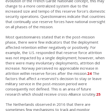
evolution of the French Garde Nationale concept, this may
change to a more centralized system due to the
increased size and tempo of this reserve force’s domestic
security operations. Questionnaires indicate that countries
that continually use reserve forces have national oversight
on all phases of the mission.
Most questionnaires stated that in the post-mission
phase, there were few indicators that the deployment
affected retention either negatively or positively. For
example, the U.S. responded that reserve force attrition
was not impacted by a single deployment; however, when
there were many involuntary deployments, attrition did
increase. Norway perceived no appreciable increase in
attrition within reserve forces after the mission.
24
The
factors that affect a reservist’s decision to stay or leave
military service in the post-mission period were
consequently not defined. This is an area of future
research which should receive cross-Alliance scrutiny.
25
The Netherlands observed in 2016 that there are
sometimes few mechanisms to track and monitor