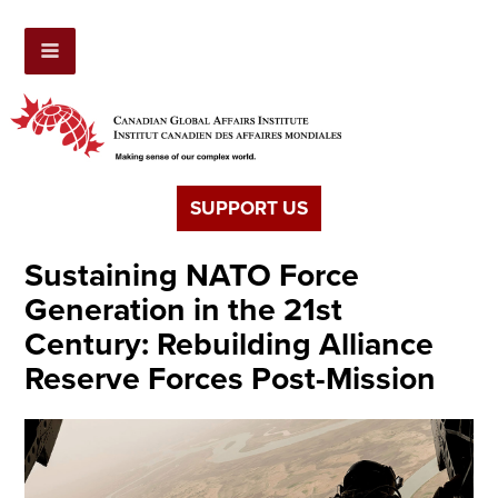
SUPPORT US
Sustaining NATO Force
Generation in the 21st
Century: Rebuilding Alliance
Reserve Forces Post-Mission