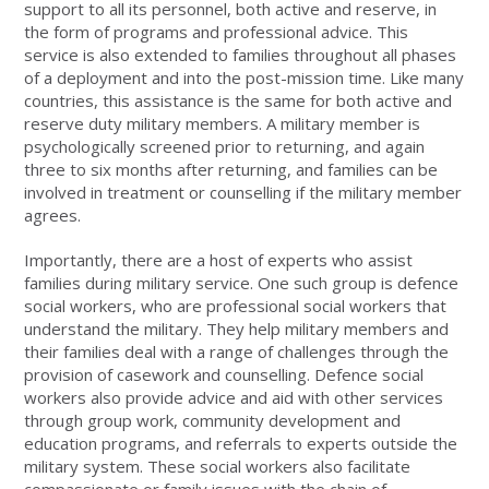
support to all its personnel, both active and reserve, in
the form of programs and professional advice. This
service is also extended to families throughout all phases
of a deployment and into the post-mission time. Like many
countries, this assistance is the same for both active and
reserve duty military members. A military member is
psychologically screened prior to returning, and again
three to six months after returning, and families can be
involved in treatment or counselling if the military member
agrees.
Importantly, there are a host of experts who assist
families during military service. One such group is defence
social workers, who are professional social workers that
understand the military. They help military members and
their families deal with a range of challenges through the
provision of casework and counselling. Defence social
workers also provide advice and aid with other services
through group work, community development and
education programs, and referrals to experts outside the
military system. These social workers also facilitate
compassionate or family issues with the chain of