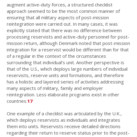
augment active-duty forces, a structured checklist
approach seemed to be the most common manner of
ensuring that all military aspects of post-mission
reintegration were carried out. In many cases, it was
explicitly stated that there was no difference between
processing reservists and active-duty personnel for post-
mission return, although Denmark noted that post-mission
integration for a reservist would be different than for that
of a regular in the context of the circumstances
surrounding that individual’s unit. Another perspective is
that of the U.S., which deploys large numbers of individual
reservists, reserve units and formations, and therefore
has a holistic and layered series of activities addressing
many aspects of military, family and employer
reintegration. Less elaborate programs exist in other
countries.
17
One example of a checklist was articulated by the U.K.,
which deploys reservists as individuals and integrates
them into units. Reservists receive detailed directions
regarding their return to reserve status prior to the post-