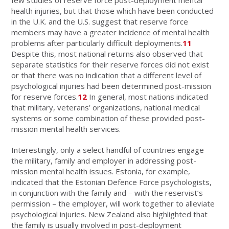
health injuries, but that those which have been conducted
in the U.K. and the U.S. suggest that reserve force
members may have a greater incidence of mental health
problems after particularly difficult deployments.
11
Despite this, most national returns also observed that
separate statistics for their reserve forces did not exist
or that there was no indication that a different level of
psychological injuries had been determined post-mission
for reserve forces.
12
In general, most nations indicated
that military, veterans’ organizations, national medical
systems or some combination of these provided post-
mission mental health services.
Interestingly, only a select handful of countries engage
the military, family and employer in addressing post-
mission mental health issues. Estonia, for example,
indicated that the Estonian Defence Force psychologists,
in conjunction with the family and – with the reservist’s
permission – the employer, will work together to alleviate
psychological injuries. New Zealand also highlighted that
the family is usually involved in post-deployment