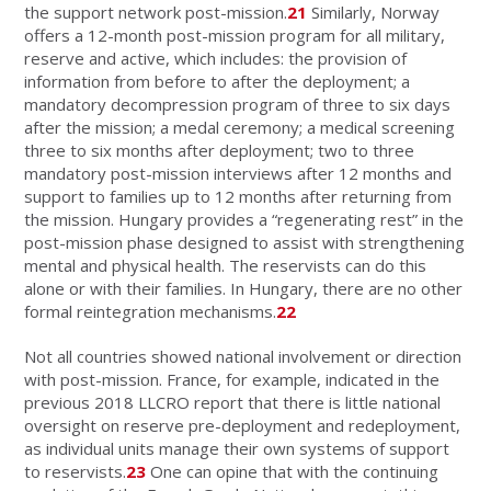
the support network post-mission.
21
Similarly, Norway
offers a 12-month post-mission program for all military,
reserve and active, which includes: the provision of
information from before to after the deployment; a
mandatory decompression program of three to six days
after the mission; a medal ceremony; a medical screening
three to six months after deployment; two to three
mandatory post-mission interviews after 12 months and
support to families up to 12 months after returning from
the mission. Hungary provides a “regenerating rest” in the
post-mission phase designed to assist with strengthening
mental and physical health. The reservists can do this
alone or with their families. In Hungary, there are no other
formal reintegration mechanisms.
22
Not all countries showed national involvement or direction
with post-mission. France, for example, indicated in the
previous 2018 LLCRO report that there is little national
oversight on reserve pre-deployment and redeployment,
as individual units manage their own systems of support
to reservists.
23
One can opine that with the continuing