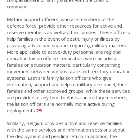
command.
Military support officers, who are members of the
defence force, provide other resources for active and
reserve members as well as their families. These officers
help families in the event of death, injury or illness by
providing advice and support regarding military matters.
More applicable to active-duty personnel are regional
education liaison officers, educators who can advise
families on education matters, particularly concerning
movement between various state and territory education
systems. Last are family liaison officers who give
information, support and help to military personnel, their
families and other approved groups. While these services
are provided at any time to Australian military members,
the liaison officers are normally more active during
deployments.
29
Similarly, Belgium provides active and reserve families
with the same services and information sessions about
the deployment and pending return. In addition, the