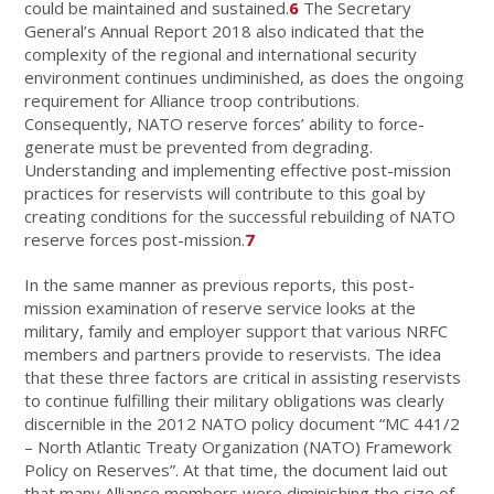
could be maintained and sustained.
6
The Secretary
General’s Annual Report 2018 also indicated that the
complexity of the regional and international security
environment continues undiminished, as does the ongoing
requirement for Alliance troop contributions.
Consequently, NATO reserve forces’ ability to force-
generate must be prevented from degrading.
Understanding and implementing effective post-mission
practices for reservists will contribute to this goal by
creating conditions for the successful rebuilding of NATO
reserve forces post-mission.
7
In the same manner as previous reports, this post-
mission examination of reserve service looks at the
military, family and employer support that various NRFC
members and partners provide to reservists. The idea
that these three factors are critical in assisting reservists
to continue fulfilling their military obligations was clearly
discernible in the 2012 NATO policy document “MC 441/2
– North Atlantic Treaty Organization (NATO) Framework
Policy on Reserves”. At that time, the document laid out
that many Alliance members were diminishing the size of