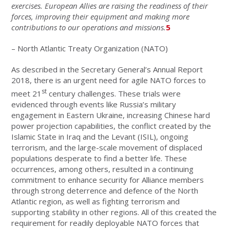
exercises. European Allies are raising the readiness of their
forces, improving their equipment and making more
contributions to our operations and missions.
5
– North Atlantic Treaty Organization (NATO)
As described in the Secretary General’s Annual Report
2018, there is an urgent need for agile NATO forces to
st
meet 21
century challenges. These trials were
evidenced through events like Russia’s military
engagement in Eastern Ukraine, increasing Chinese hard
power projection capabilities, the conflict created by the
Islamic State in Iraq and the Levant (ISIL), ongoing
terrorism, and the large-scale movement of displaced
populations desperate to find a better life. These
occurrences, among others, resulted in a continuing
commitment to enhance security for Alliance members
through strong deterrence and defence of the North
Atlantic region, as well as fighting terrorism and
supporting stability in other regions. All of this created the
requirement for readily deployable NATO forces that