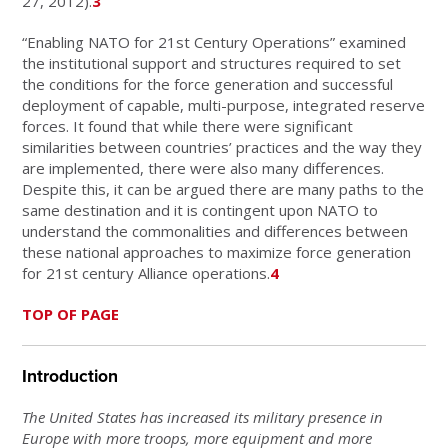
27, 2012).
3
“Enabling NATO for 21st Century Operations” examined
the institutional support and structures required to set
the conditions for the force generation and successful
deployment of capable, multi-purpose, integrated reserve
forces. It found that while there were significant
similarities between countries’ practices and the way they
are implemented, there were also many differences.
Despite this, it can be argued there are many paths to the
same destination and it is contingent upon NATO to
understand the commonalities and differences between
these national approaches to maximize force generation
for 21st century Alliance operations.
4
TOP OF PAGE
Introduction
The United States has increased its military presence in
Europe with more troops, more equipment and more