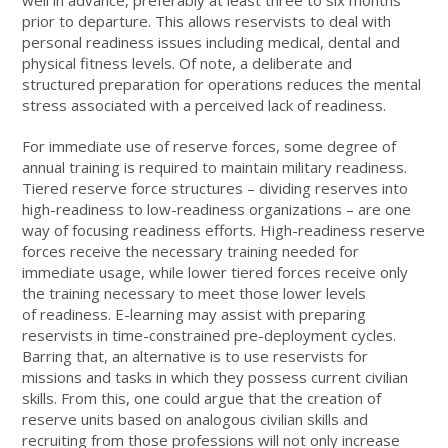
prior to departure. This allows reservists to deal with
personal readiness issues including medical, dental and
physical fitness levels. Of note, a deliberate and
structured preparation for operations reduces the mental
stress associated with a perceived lack of readiness.
For immediate use of reserve forces, some degree of
annual training is required to maintain military readiness.
Tiered reserve force structures – dividing reserves into
high-readiness to low-readiness organizations – are one
way of focusing readiness efforts. High-readiness reserve
forces receive the necessary training needed for
immediate usage, while lower tiered forces receive only
the training necessary to meet those lower levels
of readiness. E-learning may assist with preparing
reservists in time-constrained pre-deployment cycles.
Barring that, an alternative is to use reservists for
missions and tasks in which they possess current civilian
skills. From this, one could argue that the creation of
reserve units based on analogous civilian skills and
recruiting from those professions will not only increase