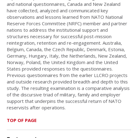
and national questionnaires, Canada and New Zealand
have collected, analyzed and communicated key
observations and lessons learned from NATO National
Reserve Forces Committee (NRFC) member and partner
nations to address the institutional support and
structures necessary for successful post-mission
reintegration, retention and re-engagement. Australia,
Belgium, Canada, the Czech Republic, Denmark, Estonia,
Germany, Hungary, Italy, the Netherlands, New Zealand,
Norway, Poland, the United Kingdom and the United
States provided responses to the questionnaires.
Previous questionnaires from the earlier LLCRO projects
and outside research provided breadth and depth to this
study. The resulting examination is a comparative analysis
of the discursive triad of military, family and employer
support that underpins the successful return of NATO
reservists after operations.
TOP OF PAGE