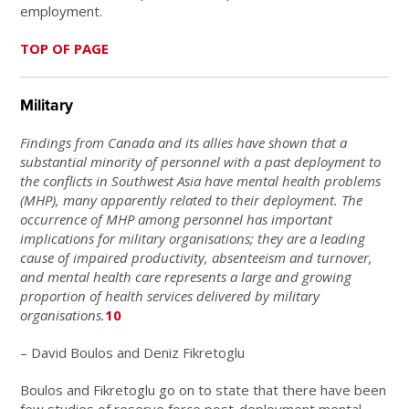
employment.
TOP OF PAGE
Military
Findings from Canada and its allies have shown that a
substantial minority of personnel with a past deployment to
the conflicts in Southwest Asia have mental health problems
(MHP), many apparently related to their deployment. The
occurrence of MHP among personnel has important
implications for military organisations; they are a leading
cause of impaired productivity, absenteeism and turnover,
and mental health care represents a large and growing
proportion of health services delivered by military
organisations.
10
– David Boulos and Deniz Fikretoglu
Boulos and Fikretoglu go on to state that there have been
few studies of reserve force post-deployment mental