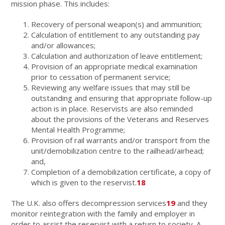
mission phase. This includes:
Recovery of personal weapon(s) and ammunition;
Calculation of entitlement to any outstanding pay
and/or allowances;
Calculation and authorization of leave entitlement;
Provision of an appropriate medical examination
prior to cessation of permanent service;
Reviewing any welfare issues that may still be
outstanding and ensuring that appropriate follow-up
action is in place. Reservists are also reminded
about the provisions of the Veterans and Reserves
Mental Health Programme;
Provision of rail warrants and/or transport from the
unit/demobilization centre to the railhead/airhead;
and,
Completion of a demobilization certificate, a copy of
which is given to the reservist.
18
The U.K. also offers decompression services
19
and they
monitor reintegration with the family and employer in
order to assist the reservist with a return to society. A