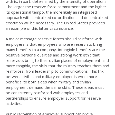
with is, in part, determined by the intensity of operations.
The larger the reserve force commitment and the higher
its operational tempo, the more likely an integrated
approach with centralized co-ordination and decentralized
execution will be necessary. The United States provides
an example of this latter circumstance.
A major message reserve forces should reinforce with
employers is that employees who are reservists bring
many benefits to a company. Intangible benefits are the
positive personal qualities and strong work ethic that
reservists bring to their civilian places of employment, and
more tangibly, the skills that the military teaches them and
reinforces, from leadership to communications. This link
between civilian and military employer is even more
beneficial to both sides when military and civilian
employment demand the same skills. These ideas must
be consistently reinforced with employers and
partnerships to ensure employer support for reserve
activities.
Public recognition of employer support can prove