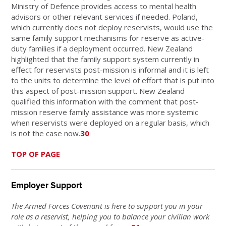
Ministry of Defence provides access to mental health
advisors or other relevant services if needed. Poland,
which currently does not deploy reservists, would use the
same family support mechanisms for reserve as active-
duty families if a deployment occurred. New Zealand
highlighted that the family support system currently in
effect for reservists post-mission is informal and it is left
to the units to determine the level of effort that is put into
this aspect of post-mission support. New Zealand
qualified this information with the comment that post-
mission reserve family assistance was more systemic
when reservists were deployed on a regular basis, which
is not the case now.
30
TOP OF PAGE
Employer Support
The Armed Forces Covenant is here to support you in your
role as a reservist, helping you to balance your civilian work