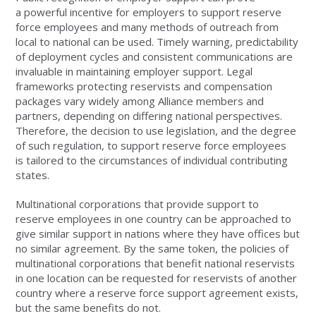
a powerful incentive for employers to support reserve
force employees and many methods of outreach from
local to national can be used. Timely warning, predictability
of deployment cycles and consistent communications are
invaluable in maintaining employer support. Legal
frameworks protecting reservists and compensation
packages vary widely among Alliance members and
partners, depending on differing national perspectives.
Therefore, the decision to use legislation, and the degree
of such regulation, to support reserve force employees
is tailored to the circumstances of individual contributing
states.
Multinational corporations that provide support to
reserve employees in one country can be approached to
give similar support in nations where they have offices but
no similar agreement. By the same token, the policies of
multinational corporations that benefit national reservists
in one location can be requested for reservists of another
country where a reserve force support agreement exists,
but the same benefits do not.