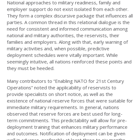
National approaches to military readiness, family and
employer support do not exist isolated from each other.
They form a complex discursive package that influences all
parties. A common thread in this relational dialogue is the
need for consistent and informed communication among
national and military authorities, the reservists, their
families and employers. Along with that, early warning of
military activities and, when possible, predictive
deployment schedules were vitally important. While
seemingly intuitive, all nations reinforced these points and
they must be heeded.
Many contributors to “Enabling NATO for 21st Century
Operations” noted the applicability of reservists to
provide specialists on short notice, as well as the
existence of national reserve forces that were suitable for
immediate military requirements. In general, nations
observed that reserve forces are best used for long-
term commitments. This predictability will allow for pre-
deployment training that enhances military performance
and outcomes. Notification of deployment can be given
well in advance, preferably at least three to six months