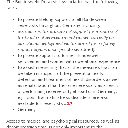
The Bundeswehr Reservist Association has the following
tasks:
to provide lifelong support to all Bundeswehr
reservists throughout Germany, including:
assistance in the provision of support for members of
the families of servicemen and women currently on
operational deployment via the armed forces family
support organization
[emphasis added];
to provide support to former Bundeswehr
servicemen and women with operational experience;
to assist in ensuring that all the measures that can
be taken in support of the prevention, early
detection and treatment of health disorders as well
as rehabilitation that become necessary as a result
of performing reserve duty abroad or in Germany,
e.g., post-traumatic stress disorders, are also
available for reservists …
27
Germany
Access to medical and psychological resources, as well as
decompression time, is not only important to the