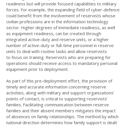
readiness but will provide focused capabilities to military
forces. For example, the expanding field of cyber-defence
could benefit from the involvement of reservists whose
civilian professions are in the information technology
sector. Higher degrees of immediate readiness, as well
as equipment readiness, can be created through
integrated active-duty and reserve units, or a higher
number of active-duty or full-time personnel in reserve
units to deal with routine tasks and allow reservists
to focus on training. Reservists who are preparing for
operations should receive access to mandatory personal
equipment prior to deployment.
As part of this pre-deployment effort, the provision of
timely and accurate information concerning reserve
activities, along with military and support organizations’
points of contact, is critical to supporting reservists’
families. Facilitating communication between reserve
families and their absent members mitigates the impact
of absences on family relationships. The method by which
national direction determines how family support is dealt