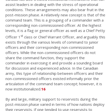
assist leaders in dealing with the stress of operational
conditions. These arrangements may also bear fruit in the
post-mission phase. A relatively new concept is that of the
command team. This is a grouping of a commander with a
corresponding non-commissioned officer. At the highest
levels, it is a flag or general officer as well as a Chief Petty
st
Officer 1
class or Chief Warrant Officer, and arguably this
exists through the various levels of command to junior
officers and their corresponding non-commissioned
officers. While the non-commissioned officers do not
share the command function, they support the
commander in exercising it and provide a sounding board
for discussion and experienced advice. In the Canadian
army, this type of relationship between officers and their
non-commissioned officers existed informally prior the
articulation of the command team concept; however, it is
now institutionalized.
16
By and large, military support to reservists during the
post-mission phase varied in terms of how nations deploy
their reservists. If one tended to use reservists to