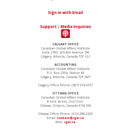
Sign in with Email
Support
|
Media Inquiries
CALGARY OFFICE
Canadian Global Affairs Institute
Suite 2700, 525–8th Avenue SW
Calgary, Alberta, Canada T2P 1G1
ACCOUNTING
Canadian Global Affairs Institute
P.O. Box 2554, Station M
Calgary, Alberta, Canada T2P 2M7
Calgary Office Phone: (587) 574-4757
OTTAWA OFFICE
Canadian Global Affairs Institute
8 York Street, 2nd Floor
Ottawa, Ontario, Canada K1N 5S6
Ottawa Office Phone: (613) 288-2529
Email:
contact@cgai.ca
Web:
cgai.ca