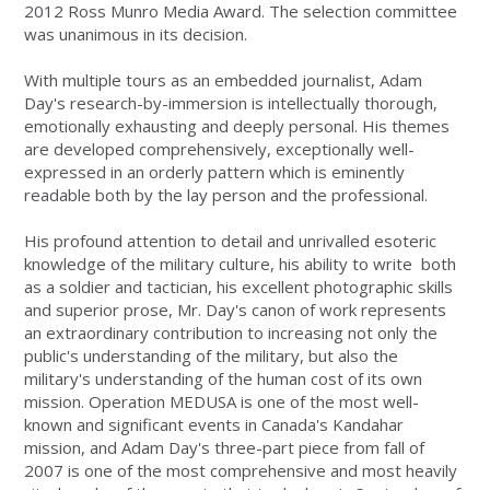
2012 Ross Munro Media Award. The selection committee
was unanimous in its decision.
With multiple tours as an embedded journalist, Adam
Day's research-by-immersion is intellectually thorough,
emotionally exhausting and deeply personal. His themes
are developed comprehensively, exceptionally well-
expressed in an orderly pattern which is eminently
readable both by the lay person and the professional.
His profound attention to detail and unrivalled esoteric
knowledge of the military culture, his ability to write both
as a soldier and tactician, his excellent photographic skills
and superior prose, Mr. Day's canon of work represents
an extraordinary contribution to increasing not only the
public's understanding of the military, but also the
military's understanding of the human cost of its own
mission. Operation MEDUSA is one of the most well-
known and significant events in Canada's Kandahar
mission, and Adam Day's three-part piece from fall of
2007 is one of the most comprehensive and most heavily