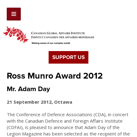
SUPPORT US
Ross Munro Award 2012
Mr. Adam Day
21 September 2012, Ottawa
The Conference of Defence Associations (CDA), in concert
with the Canadian Defence and Foreign Affairs Institute
(CDFAI), is pleased to announce that Adam Day of the
Legion Magazine has been selected as the recipient of the