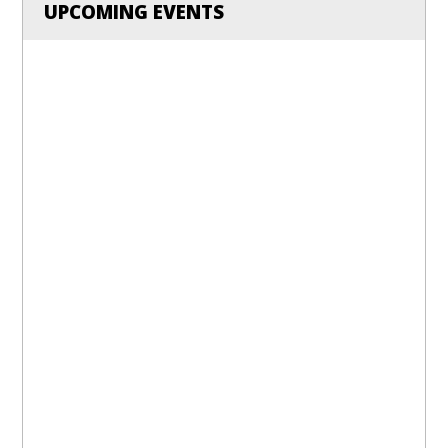
UPCOMING EVENTS