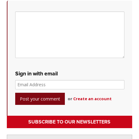
Sign in with email
or
Create an account
SUBSCRIBE TO OUR NEWSLETTERS