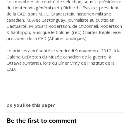
Les membres du comité de sélection, sous la présidence
du Lieutenant-général (ret.) Richard J. Evraire, président
de la CAD, sont M. J.L. Granatstein, historien militaire
canadien, M. Alec Castonguay, journaliste au quotidien
L'actualité, M. Stuart Robertson, de O'Donnell, Robertson
& Sanfilippo, ainsi que le Colonel (ret.) Charles Keple, vice-
président de la CAD (Affaires publiques).
Le prix sera présenté le vendredi 9 novembre 2012, à la
Galerie LeBreton du Musée canadien de la guerre, à
Ottawa (Ontario), lors du Dîner Vimy de l'Institut de la
CAD.
Do you like this page?
Be the first to comment