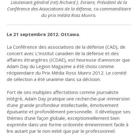
Lieutenant-général (ret) Richard J. Evraire, Président de la
Conférence des Associations de la défense, co-commanditaire
du prix média Ross Munro.
Le 21 septembre 2012. Ottawa.
La Conférence des associations de la défense (CAD), de
concert avec L'Institut canadien de la défense et des
affaires étrangères (ICDAE), est heureuse d'annoncer que
Adam Day du Legion Magazine a été choisi comme
récipiendaire du Prix Média Ross Munro 2012. Le comité
de sélection a été unanime dans sa décision.
Fort de ses multiples affectations comme journaliste
intégré, Adam Day pratique une recherche-par-immersion
d'une grande profondeur intellectuelle, émotivement
épuisante et profondément personnelle. Il développe ses
thèmes d'une façon globale, exceptionnellement bien
exprimée dans une forme ordonnée éminemment facile à
lire autant par le non-initié que par le professionnel.