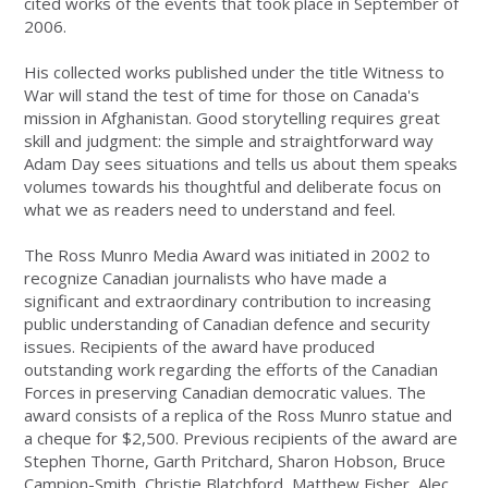
cited works of the events that took place in September of
2006.
His collected works published under the title Witness to
War will stand the test of time for those on Canada's
mission in Afghanistan. Good storytelling requires great
skill and judgment: the simple and straightforward way
Adam Day sees situations and tells us about them speaks
volumes towards his thoughtful and deliberate focus on
what we as readers need to understand and feel.
The Ross Munro Media Award was initiated in 2002 to
recognize Canadian journalists who have made a
significant and extraordinary contribution to increasing
public understanding of Canadian defence and security
issues. Recipients of the award have produced
outstanding work regarding the efforts of the Canadian
Forces in preserving Canadian democratic values. The
award consists of a replica of the Ross Munro statue and
a cheque for $2,500. Previous recipients of the award are
Stephen Thorne, Garth Pritchard, Sharon Hobson, Bruce
Campion-Smith, Christie Blatchford, Matthew Fisher, Alec