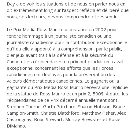
Day a de voir les situations et de nous en parler nous en
dit extrêmement long sur l'aspect réfléchi et délibéré que
nous, ses lecteurs, devons comprendre et ressentir.
Le Prix Média Ross Munro fut instauré en 2002 pour
rendre hommage à un journaliste canadien ou une
journaliste canadienne pour la contribution exceptionnelle
qu'il ou elle a apporté à la compréhension, par le public,
d'enjeux ayant trait à la défense et à la sécurité du
Canada. Les récipiendaires du prix ont produit un travail
exceptionnel concernant les efforts que les Forces
canadiennes ont déployés pour la préservation des
valeurs démocratiques canadiennes. Le gagnant ou la
gagnante du Prix Média Ross Munro recevra une réplique
de la statue de Ross Munro et un prix 2, 500$. À date, les
récipiendaires de ce Prix décerné annuellement sont
Stephen Thorne, Garth Pritchard, Sharon Hobson, Bruce
Campion-Smith, Christie Blatchford, Matthew Fisher, Alec
Castonguay, Brian Stewart, Murray Brewster et Rosie
DiManno.