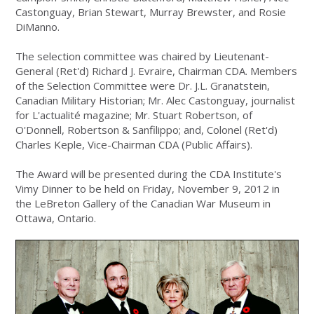
Castonguay, Brian Stewart, Murray Brewster, and Rosie
DiManno.
The selection committee was chaired by Lieutenant-
General (Ret'd) Richard J. Evraire, Chairman CDA. Members
of the Selection Committee were Dr. J.L. Granatstein,
Canadian Military Historian; Mr. Alec Castonguay, journalist
for L'actualité magazine; Mr. Stuart Robertson, of
O'Donnell, Robertson & Sanfilippo; and, Colonel (Ret'd)
Charles Keple, Vice-Chairman CDA (Public Affairs).
The Award will be presented during the CDA Institute's
Vimy Dinner to be held on Friday, November 9, 2012 in
the LeBreton Gallery of the Canadian War Museum in
Ottawa, Ontario.