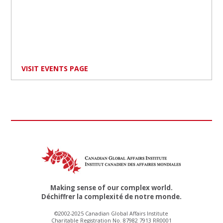
VISIT EVENTS PAGE
Making sense of our complex world.
Déchiffrer la complexité de notre monde.
©2002-2025 Canadian Global Affairs Institute
Charitable Registration No. 87982 7913 RR0001