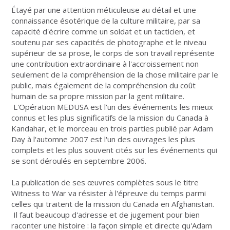
Étayé par une attention méticuleuse au détail et une
connaissance ésotérique de la culture militaire, par sa
capacité d'écrire comme un soldat et un tacticien, et
soutenu par ses capacités de photographe et le niveau
supérieur de sa prose, le corps de son travail représente
une contribution extraordinaire à l'accroissement non
seulement de la compréhension de la chose militaire par le
public, mais également de la compréhension du coût
humain de sa propre mission par la gent militaire.
L'Opération MEDUSA est l'un des événements les mieux
connus et les plus significatifs de la mission du Canada à
Kandahar, et le morceau en trois parties publié par Adam
Day à l'automne 2007 est l'un des ouvrages les plus
complets et les plus souvent cités sur les événements qui
se sont déroulés en septembre 2006.
La publication de ses œuvres complètes sous le titre
Witness to War va résister à l'épreuve du temps parmi
celles qui traitent de la mission du Canada en Afghanistan.
Il faut beaucoup d'adresse et de jugement pour bien
raconter une histoire : la façon simple et directe qu'Adam