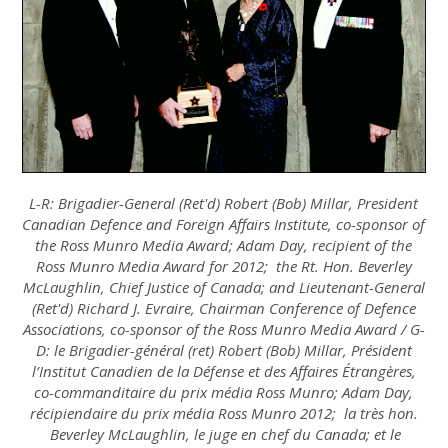
L-R: Brigadier-General (Ret'd) Robert (Bob) Millar, President
Canadian Defence and Foreign Affairs Institute, co-sponsor of
the Ross Munro Media Award; Adam Day, recipient of the
Ross Munro Media Award for 2012; the Rt. Hon. Beverley
McLaughlin, Chief Justice of Canada; and Lieutenant-General
(Ret'd) Richard J. Evraire, Chairman Conference of Defence
Associations, co-sponsor of the Ross Munro Media Award / G-
D: le Brigadier-général (ret) Robert (Bob) Millar, Président
l’Institut Canadien de la Défense et des Affaires Étrangères,
co-commanditaire du prix média Ross Munro; Adam Day,
récipiendaire du prix média Ross Munro 2012; la très hon.
Beverley McLaughlin, le juge en chef du Canada; et le