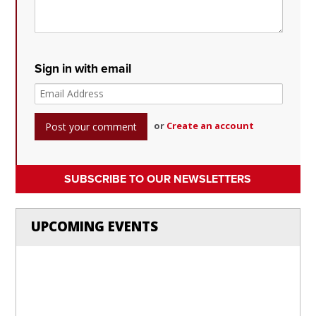
Sign in with email
or
Create an account
SUBSCRIBE TO OUR NEWSLETTERS
UPCOMING EVENTS