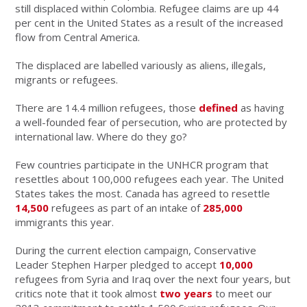
still displaced within Colombia. Refugee claims are up 44
per cent in the United States as a result of the increased
flow from Central America.
The displaced are labelled variously as aliens, illegals,
migrants or refugees.
There are 14.4 million refugees, those
defined
as having
a well-founded fear of persecution, who are protected by
international law. Where do they go?
Few countries participate in the UNHCR program that
resettles about 100,000 refugees each year. The United
States takes the most. Canada has agreed to resettle
14,500
refugees as part of an intake of
285,
000
immigrants this year.
During the current election campaign, Conservative
Leader Stephen Harper pledged to accept
10,000
refugees from Syria and Iraq over the next four years, but
critics note that it took almost
two years
to meet our