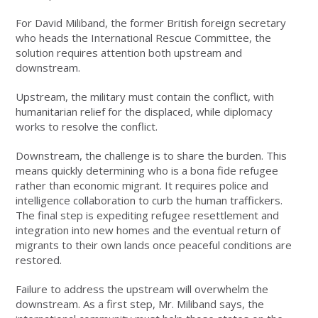
For David Miliband, the former British foreign secretary
who heads the International Rescue Committee, the
solution requires attention both upstream and
downstream.
Upstream, the military must contain the conflict, with
humanitarian relief for the displaced, while diplomacy
works to resolve the conflict.
Downstream, the challenge is to share the burden. This
means quickly determining who is a bona fide refugee
rather than economic migrant. It requires police and
intelligence collaboration to curb the human traffickers.
The final step is expediting refugee resettlement and
integration into new homes and the eventual return of
migrants to their own lands once peaceful conditions are
restored.
Failure to address the upstream will overwhelm the
downstream. As a first step, Mr. Miliband says, the