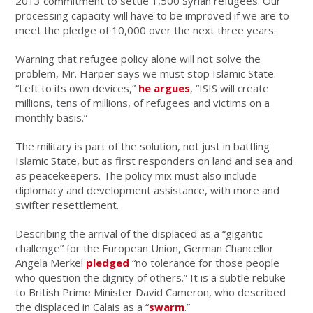
2013 commitment to settle 1,500 Syrian refugees. Our
processing capacity will have to be improved if we are to
meet the pledge of 10,000 over the next three years.
Warning that refugee policy alone will not solve the
problem, Mr. Harper says we must stop Islamic State.
“Left to its own devices,”
he argues
, “ISIS will create
millions, tens of millions, of refugees and victims on a
monthly basis.”
The military is part of the solution, not just in battling
Islamic State, but as first responders on land and sea and
as peacekeepers. The policy mix must also include
diplomacy and development assistance, with more and
swifter resettlement.
Describing the arrival of the displaced as a “gigantic
challenge” for the European Union, German Chancellor
Angela Merkel
pledged
“no tolerance for those people
who question the dignity of others.” It is a subtle rebuke
to British Prime Minister David Cameron, who described
the displaced in Calais as a “
swarm
.”