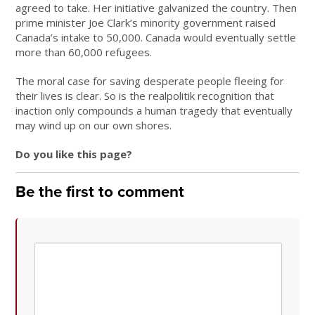
agreed to take. Her initiative galvanized the country. Then
prime minister Joe Clark’s minority government raised
Canada’s intake to 50,000. Canada would eventually settle
more than 60,000 refugees.
The moral case for saving desperate people fleeing for
their lives is clear. So is the realpolitik recognition that
inaction only compounds a human tragedy that eventually
may wind up on our own shores.
Do you like this page?
Be the first to comment