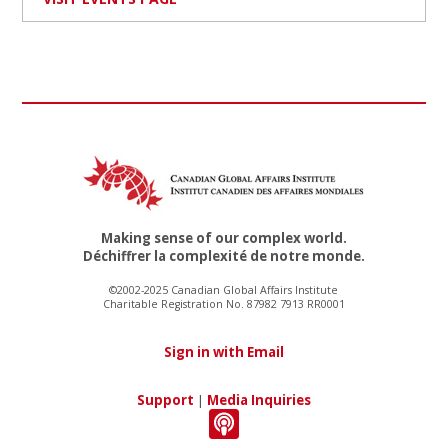
Making sense of our complex world.
Déchiffrer la complexité de notre monde.
©2002-2025 Canadian Global Affairs Institute
Charitable Registration No. 87982 7913 RR0001
Sign in with Email
Support
|
Media Inquiries