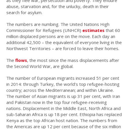
as they flee war, persecution and poverty. They endure
abuse, starvation and, for the unlucky, death in their
search for asylum.
The numbers are numbing. The United Nations High
Commissioner for Refugees (UNHCR)
estimates
that 60
million displaced persons are on the move. Each day an
additional 42,500 – the equivalent of everyone living in the
Northwest Territories – are forced to leave their homes.
The
flows
, the most since the mass displacements after
the Second World War, are global.
The number of European migrants increased 51 per cent
in 2014: through Turkey, the world’s top refugee-hosting
country; across the Mediterranean; and within Ukraine.
The number of Asian migrants is up 31 per cent, with Iran
and Pakistan now in the top four refugee-receiving
nations. Displacement in the Middle East, North Africa and
sub-Saharan Africa is up 18 per cent. Ethiopia has replaced
Kenya as the top African host nation. The numbers from
the Americas are up 12 per cent because of the six million