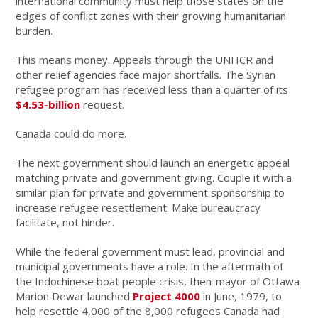
international community must help those states on the
edges of conflict zones with their growing humanitarian
burden.
This means money. Appeals through the UNHCR and
other relief agencies face major shortfalls. The Syrian
refugee program has received less than a quarter of its
$4.53-billion
request.
Canada could do more.
The next government should launch an energetic appeal
matching private and government giving. Couple it with a
similar plan for private and government sponsorship to
increase refugee resettlement. Make bureaucracy
facilitate, not hinder.
While the federal government must lead, provincial and
municipal governments have a role. In the aftermath of
the Indochinese boat people crisis, then-mayor of Ottawa
Marion Dewar launched
Project 4000
in June, 1979, to
help resettle 4,000 of the 8,000 refugees Canada had