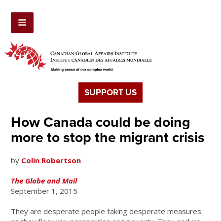
SUPPORT US
How Canada could be doing
more to stop the migrant crisis
by
Colin Robertson
The Globe and Mail
September 1, 2015
They are desperate people taking desperate measures