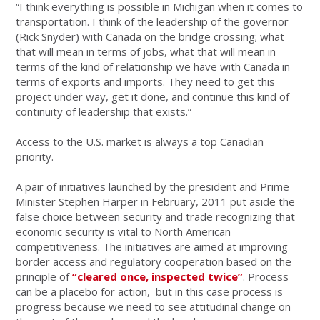
“I think everything is possible in Michigan when it comes to
transportation. I think of the leadership of the governor
(Rick Snyder) with Canada on the bridge crossing; what
that will mean in terms of jobs, what that will mean in
terms of the kind of relationship we have with Canada in
terms of exports and imports. They need to get this
project under way, get it done, and continue this kind of
continuity of leadership that exists.”
Access to the U.S. market is always a top Canadian
priority.
A pair of initiatives launched by the president and Prime
Minister Stephen Harper in February, 2011 put aside the
false choice between security and trade recognizing that
economic security is vital to North American
competitiveness. The initiatives are aimed at improving
border access and regulatory cooperation based on the
principle of
“cleared once, inspected twice”
. Process
can be a placebo for action, but in this case process is
progress because we need to see attitudinal change on