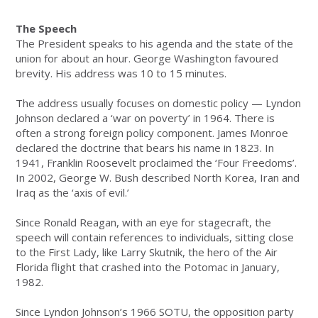
The Speech
The President speaks to his agenda and the state of the
union for about an hour. George Washington favoured
brevity. His address was 10 to 15 minutes.
The address usually focuses on domestic policy — Lyndon
Johnson declared a ‘war on poverty’ in 1964. There is
often a strong foreign policy component. James Monroe
declared the doctrine that bears his name in 1823. In
1941, Franklin Roosevelt proclaimed the ‘Four Freedoms’.
In 2002, George W. Bush described North Korea, Iran and
Iraq as the ‘axis of evil.’
Since Ronald Reagan, with an eye for stagecraft, the
speech will contain references to individuals, sitting close
to the First Lady, like Larry Skutnik, the hero of the Air
Florida flight that crashed into the Potomac in January,
1982.
Since Lyndon Johnson’s 1966 SOTU, the opposition party