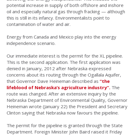
potential increase in supply of both offshore and inshore
oil and especially natural gas through fracking — although
this is still in its infancy. Environmentalists point to
contamination of water and air.
Energy from Canada and Mexico play into the energy
independence scenario.
Our immediate interest is the permit for the XL pipeline.
This is the second application. The first application was
denied in January, 2012 after Nebraska expressed
concerns about its routing through the Ogallala Aquifer,
that Governor Dave Heineman described as
“the
lifeblood of Nebraska’s agriculture industry”.
The
route was changed. After an extensive inquiry by the
Nebraska Department of Environmental Quality, Governor
Heineman wrote (January 22) the President and Secretary
Clinton saying that Nebraska now favours the pipeline.
The permit for the pipeline is granted through the State
Department. Foreign Minister John Baird raised it Friday