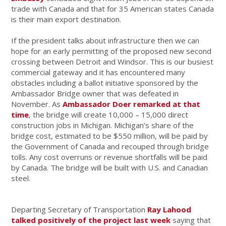
trade with Canada and that for 35 American states Canada
is their main export destination.
If the president talks about infrastructure then we can
hope for an early permitting of the proposed new second
crossing between Detroit and Windsor. This is our busiest
commercial gateway and it has encountered many
obstacles including a ballot initiative sponsored by the
Ambassador Bridge owner that was defeated in
November. As
Ambassador Doer remarked at that
time
, the bridge will create 10,000 – 15,000 direct
construction jobs in Michigan. Michigan’s share of the
bridge cost, estimated to be $550 million, will be paid by
the Government of Canada and recouped through bridge
tolls. Any cost overruns or revenue shortfalls will be paid
by Canada. The bridge will be built with U.S. and Canadian
steel.
Departing Secretary of Transportation
Ray Lahood
talked positively of the project last week
saying that