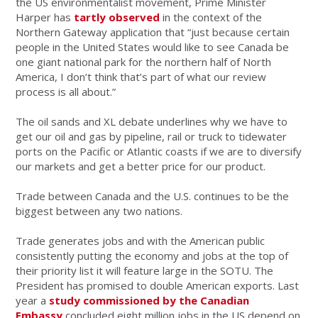
the US environmentalist movement, Prime Minister
Harper has
tartly observed
in the context of the
Northern Gateway application that “just because certain
people in the United States would like to see Canada be
one giant national park for the northern half of North
America, I don’t think that’s part of what our review
process is all about.”
The oil sands and XL debate underlines why we have to
get our oil and gas by pipeline, rail or truck to tidewater
ports on the Pacific or Atlantic coasts if we are to diversify
our markets and get a better price for our product.
Trade between Canada and the U.S. continues to be the
biggest between any two nations.
Trade generates jobs and with the American public
consistently putting the economy and jobs at the top of
their priority list it will feature large in the SOTU. The
President has promised to double American exports. Last
year a
study commissioned by the Canadian
Embassy
concluded eight million jobs in the US depend on