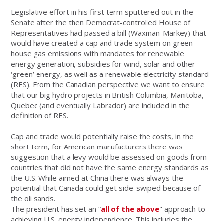
Legislative effort in his first term sputtered out in the
Senate after the then Democrat-controlled House of
Representatives had passed a bill (Waxman-Markey) that
would have created a cap and trade system on green-
house gas emissions with mandates for renewable
energy generation, subsidies for wind, solar and other
‘green’ energy, as well as a renewable electricity standard
(RES). From the Canadian perspective we want to ensure
that our big hydro projects in British Columbia, Manitoba,
Quebec (and eventually Labrador) are included in the
definition of RES.
Cap and trade would potentially raise the costs, in the
short term, for American manufacturers there was
suggestion that a levy would be assessed on goods from
countries that did not have the same energy standards as
the U.S. While aimed at China there was always the
potential that Canada could get side-swiped because of
the oli sands.
The president has set an “
all of the above
" approach to
achieving U.S. energy independence. This includes the