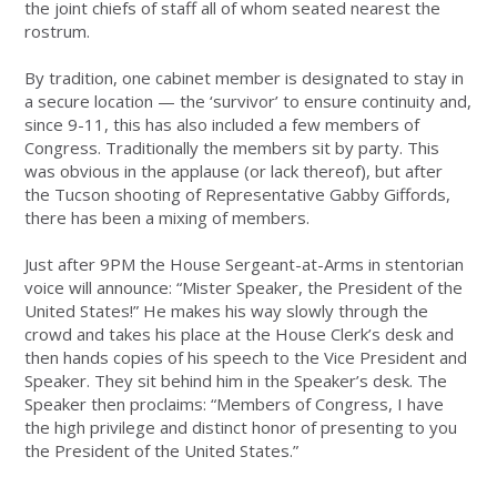
the joint chiefs of staff all of whom seated nearest the
rostrum.
By tradition, one cabinet member is designated to stay in
a secure location — the ‘survivor’ to ensure continuity and,
since 9-11, this has also included a few members of
Congress. Traditionally the members sit by party. This
was obvious in the applause (or lack thereof), but after
the Tucson shooting of Representative Gabby Giffords,
there has been a mixing of members.
Just after 9PM the House Sergeant-at-Arms in stentorian
voice will announce: “Mister Speaker, the President of the
United States!” He makes his way slowly through the
crowd and takes his place at the House Clerk’s desk and
then hands copies of his speech to the Vice President and
Speaker. They sit behind him in the Speaker’s desk. The
Speaker then proclaims: “Members of Congress, I have
the high privilege and distinct honor of presenting to you
the President of the United States.”