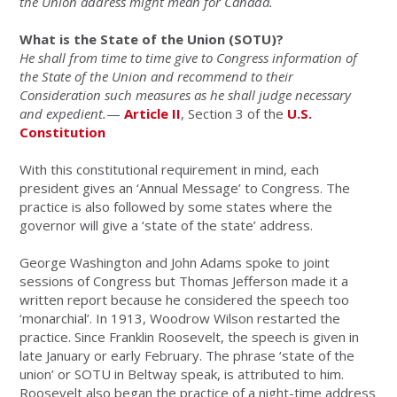
the Union address might mean for Canada.
What is the State of the Union (SOTU)?
He shall from time to time give to Congress information of
the State of the Union and recommend to their
Consideration such measures as he shall judge necessary
and expedient.
—
Article II
, Section 3 of the
U.S.
Constitution
With this constitutional requirement in mind, each
president gives an ‘Annual Message’ to Congress. The
practice is also followed by some states where the
governor will give a ‘state of the state’ address.
George Washington and John Adams spoke to joint
sessions of Congress but Thomas Jefferson made it a
written report because he considered the speech too
‘monarchial’. In 1913, Woodrow Wilson restarted the
practice. Since Franklin Roosevelt, the speech is given in
late January or early February. The phrase ‘state of the
union’ or SOTU in Beltway speak, is attributed to him.
Roosevelt also began the practice of a night-time address