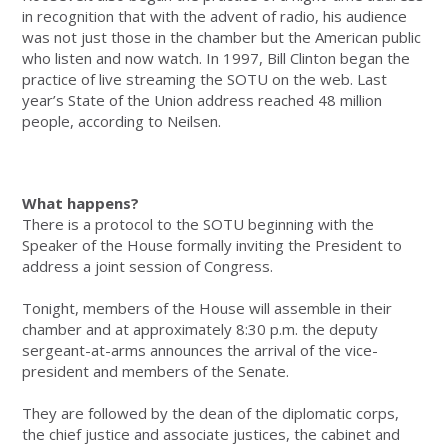
in recognition that with the advent of radio, his audience
was not just those in the chamber but the American public
who listen and now watch. In 1997, Bill Clinton began the
practice of live streaming the SOTU on the web. Last
year’s State of the Union address reached 48 million
people, according to Neilsen.
What happens?
There is a protocol to the SOTU beginning with the
Speaker of the House formally inviting the President to
address a joint session of Congress.
Tonight, members of the House will assemble in their
chamber and at approximately 8:30 p.m. the deputy
sergeant-at-arms announces the arrival of the vice-
president and members of the Senate.
They are followed by the dean of the diplomatic corps,
the chief justice and associate justices, the cabinet and