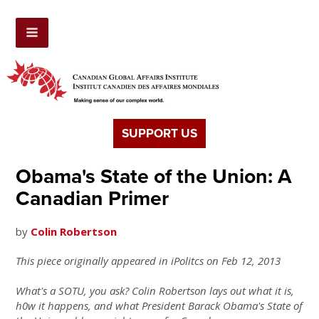
SUPPORT US
Obama's State of the Union: A
Canadian Primer
by
Colin Robertson
This piece originally appeared in iPolitcs on Feb 12, 2013
What's a SOTU, you ask? Colin Robertson lays out what it is,
h0w it happens, and what President Barack Obama's State of