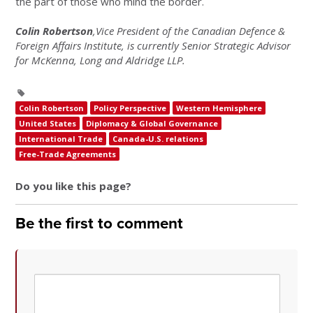
the part of those who mind the border.
Colin Robertson
,Vice President of the Canadian Defence &
Foreign Affairs Institute, is currently Senior Strategic Advisor
for McKenna, Long and Aldridge LLP.
Colin Robertson
Policy Perspective
Western Hemisphere
United States
Diplomacy & Global Governance
International Trade
Canada-U.S. relations
Free-Trade Agreements
Do you like this page?
Be the first to comment