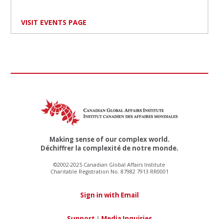
VISIT EVENTS PAGE
Making sense of our complex world.
Déchiffrer la complexité de notre monde.
©2002-2025 Canadian Global Affairs Institute
Charitable Registration No. 87982 7913 RR0001
Sign in with Email
Support
|
Media Inquiries