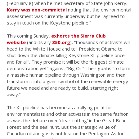
(February 8) when he met Secretary of State John Kerry.
Kerry was non-committal
noting that the environmental
assessment was currently underway but he “agreed to
stay in touch on the Keystone pipeline.”
This coming Sunday,
exhorts the Sierra Club
website
(and its ally
350.org
), “thousands of activists will
head to the White House and tell President Obama to
shut down the climate-killing Keystone XL pipeline once
and for all”. They promise it will be the “biggest climate
demonstration yet” against “Big Oil.” Their goal is “to form
a massive human pipeline through Washington and then
transform it into a giant symbol of the renewable energy
future we need and are ready to build, starting right
away.”
The XL pipeline has become as a rallying point for
environmentalists and other activists in the same fashion
as was the debate over ‘clear-cutting’ in the Great Bear
Forest and the seal hunt. But the strategic value of
Canadian oil and gas is not lost on the Pentagon. As for