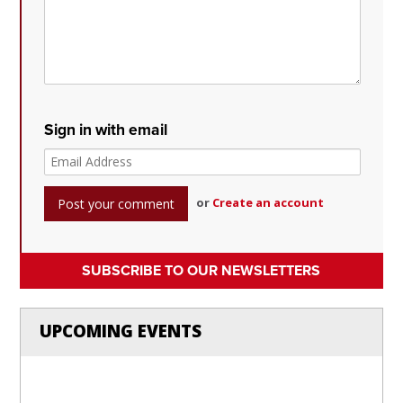
Sign in with email
or
Create an account
SUBSCRIBE TO OUR NEWSLETTERS
UPCOMING EVENTS