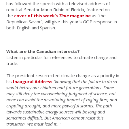
has followed the speech with a televised address of
rebuttal. Senator Mario Rubio of Florida, featured on
the
cover of this week’s
Time
magazine
as “the
Republican Savior”, will give this year’s GOP response in
both English and Spanish.
What are the Canadian interests?
Listen in particular for references to climate change and
trade.
The president resurrected climate change as a priority in
his
I
naugural Address
“knowing that the failure to do so
would betray our children and future generations. Some
may still deny the overwhelming judgment of science, but
none can avoid the devastating impact of raging fires, and
crippling drought, and more powerful storms. The path
towards sustainable energy sources will be long and
sometimes difficult. But American cannot resist this
transition. We must lead it…”