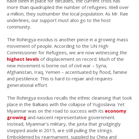
have been in place for decades, the current crisis has
more than quadrupled the number of refugees. Well over
a million, they outnumber the local population. As Mr. Rae
underlines, our support must also go to the host
community.
The Rohingya exodus is another piece in a growing mass
movement of people. According to the UN High
Commissioner for Refugees, we are now witnessing the
highest levels
of displacement on record. Much of the
new movement is borne out of civil war – Syria,
Afghanistan, Iraq, Yemen – accentuated by flood, famine
and pestilence. This is hard to repair and requires
generational effort.
The Rohingya exodus recalls the ethnic cleansing that took
place in the Balkans with the collapse of Yugoslavia. Yet
Myanmar was on the road to success with its
economy
growing
and nascent representative government.
Instead, Myanmar’s military, the junta that grudgingly
stepped aside in 2015, are still pulling the strings.
Emboldened by rearmament, supplied by China and