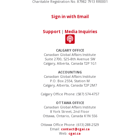
Charitable Registration No. 87982 7913 RR0001
Sign in with Email
Support
|
Media Inquiries
CALGARY OFFICE
Canadian Global Affairs Institute
Suite 2700, 525–8th Avenue SW
Calgary, Alberta, Canada T2P 1G1
ACCOUNTING
Canadian Global Affairs Institute
P.O. Box 2554, Station M
Calgary, Alberta, Canada T2P 2M7
Calgary Office Phone: (587) 574-4757
OTTAWA OFFICE
Canadian Global Affairs Institute
8 York Street, 2nd Floor
Ottawa, Ontario, Canada K1N 5S6
Ottawa Office Phone: (613) 288-2529
Email:
contact@cgai.ca
Web:
cgai.ca