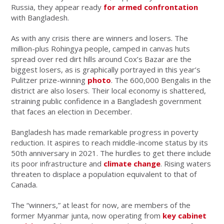
Russia, they appear ready
for armed confrontation
with Bangladesh.
As with any crisis there are winners and losers. The
million-plus Rohingya people, camped in canvas huts
spread over red dirt hills around Cox’s Bazar are the
biggest losers, as is graphically portrayed in this year’s
Pulitzer prize-winning
photo
. The 600,000 Bengalis in the
district are also losers. Their local economy is shattered,
straining public confidence in a Bangladesh government
that faces an election in December.
Bangladesh has made remarkable progress in poverty
reduction. It aspires to reach middle-income status by its
50th anniversary in 2021. The hurdles to get there include
its poor infrastructure and
climate change
. Rising waters
threaten to displace a population equivalent to that of
Canada.
The “winners,” at least for now, are members of the
former Myanmar junta, now operating from
key cabinet