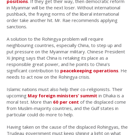
positions
. If they get their way, then democratic reform
in Myanmar will be the next loser. Without international
pushback, the fraying norms of the liberal international
order take another hit. Mr. Rae recommends applying
sanctions.
A solution to the Rohingya problem will require
neighbouring countries, especially China, to step up and
put pressure on the Myanmar military. Chinese President
Xi Jinping says that China is retaking its place as a
responsible great power, and he points to China’s
significant contribution to
peacekeeping operations
. He
needs to act now on the Rohingya crisis.
Islamic nations must also help their co-religionists. Their
upcoming
May foreign ministers’ summit
in Dhaka is a
moral test. More than
60 per cent
of the displaced come
from Muslim-majority countries, and the Gulf states in
particular could do more to help.
Having taken on the cause of the displaced Rohingyas, the
Trudeau government must keep shining a light on what