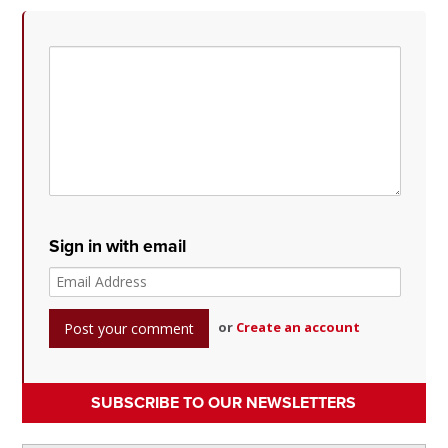
Sign in with email
or
Create an account
SUBSCRIBE TO OUR NEWSLETTERS