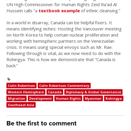
UN High Commissioner for Human Rights Zeid Ra’ad Al
Hussein calls “a
textbook example
of ethnic cleansing.”
In a world in disarray, Canada can be helpful fixers. It
means identifying niches: Hosting the Vancouver meeting
on North Korea to help contain nuclear proliferation and
working with hemispheric partners on the Venezuelan
crisis. It means using special envoys such as Mr. Rae.
Following through is vital, as we now need to do with the
Rohingya. This is how we demonstrate that “Canada is
back.”
Colin Robertson
Colin Robertson Commentary
Western Hemisphere
Canada
Diplomacy & Global Governance
Migration
Development
Human Rights
Myanmar
Rohingya
Southeast Asia
Be the first to comment