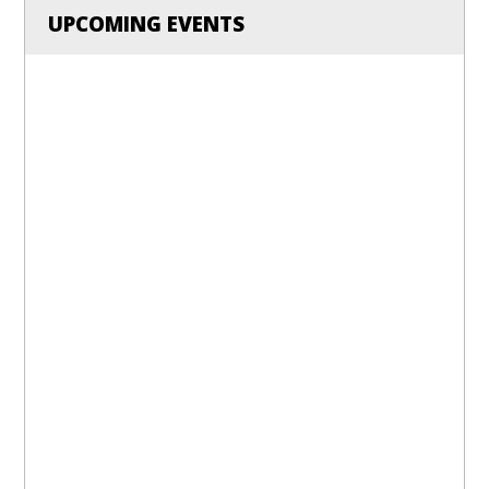
UPCOMING EVENTS