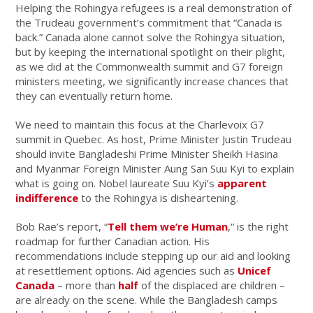
Helping the Rohingya refugees is a real demonstration of
the Trudeau government’s commitment that “Canada is
back.” Canada alone cannot solve the Rohingya situation,
but by keeping the international spotlight on their plight,
as we did at the Commonwealth summit and G7 foreign
ministers meeting, we significantly increase chances that
they can eventually return home.
We need to maintain this focus at the Charlevoix G7
summit in Quebec. As host, Prime Minister Justin Trudeau
should invite Bangladeshi Prime Minister Sheikh Hasina
and Myanmar Foreign Minister Aung San Suu Kyi to explain
what is going on. Nobel laureate Suu Kyi’s
apparent
indifference
to the Rohingya is disheartening.
Bob Rae’s report, “
Tell them we’re Human
,“ is the right
roadmap for further Canadian action. His
recommendations include stepping up our aid and looking
at resettlement options. Aid agencies such as
Unicef
Canada
– more than
half
of the displaced are children –
are already on the scene. While the Bangladesh camps