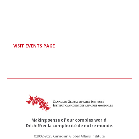
VISIT EVENTS PAGE
Making sense of our complex world.
Déchiffrer la complexité de notre monde.
©2002-2025 Canadian Global Affairs Institute