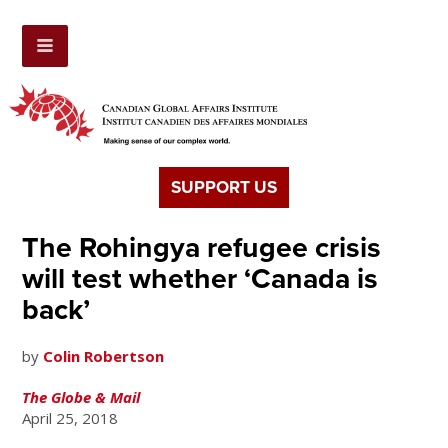
SUPPORT US
The Rohingya refugee crisis
will test whether ‘Canada is
back’
by
Colin Robertson
The Globe & Mail
April 25, 2018