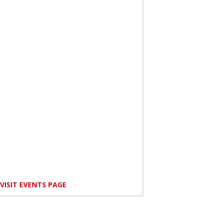
VISIT EVENTS PAGE