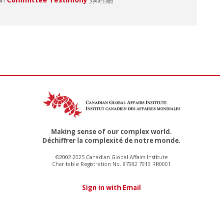
3 years ago
Making sense of our complex world.
Déchiffrer la complexité de notre monde.
©2002-2025 Canadian Global Affairs Institute
Charitable Registration No. 87982 7913 RR0001
Sign in with Email