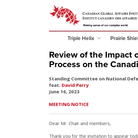
Triple Helix
Prairie Shi
Review of the Impact 
Process on the Canad
Standing Committee on National Def
feat.
David Perry
June 16, 2023
MEETING NOTICE
Dear Mr. Chair and members,
Thank you for the invitation to appear tod