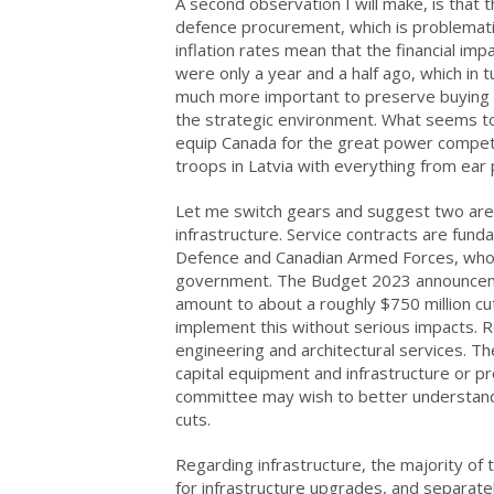
A second observation I will make, is that
defence procurement, which is problematic 
inflation rates mean that the financial i
were only a year and a half ago, which in 
much more important to preserve buying p
the strategic environment. What seems to 
equip Canada for the great power competi
troops in Latvia with everything from ear 
Let me switch gears and suggest two area
infrastructure. Service contracts are fun
Defence and Canadian Armed Forces, who 
government. The Budget 2023 announcemen
amount to about a roughly $750 million cut f
implement this without serious impacts. 
engineering and architectural services. Th
capital equipment and infrastructure or pr
committee may wish to better understand
cuts.
Regarding infrastructure, the majority o
for infrastructure upgrades, and separa