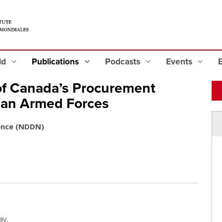
eld
Publications
Podcasts
Events
of Canada’s Procurement
ian Armed Forces
ence (NDDN)
ay.