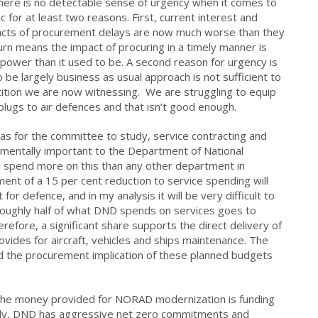
 there is no detectable sense of urgency when it comes to
for at least two reasons. First, current interest and
mpacts of procurement delays are now much worse than they
turn means the impact of procuring in a timely manner is
ower than it used to be. A second reason for urgency is
be largely business as usual approach is not sufficient to
tion we are now witnessing. We are struggling to equip
plugs to air defences and that isn’t good enough.
s for the committee to study, service contracting and
damentally important to the Department of National
spend more on this than any other department in
t of a 15 per cent reduction to service spending will
or defence, and in my analysis it will be very difficult to
Roughly half of what DND spends on services goes to
erefore, a significant share supports the direct delivery of
ovides for aircraft, vehicles and ships maintenance. The
 the procurement implication of these planned budgets
f the money provided for NORAD modernization is funding
tely, DND has aggressive net zero commitments and