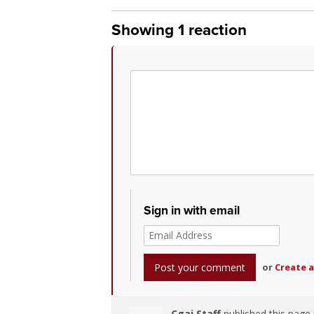
Showing 1 reaction
Sign in with email
or
Create 
Cgai Staff
published this page