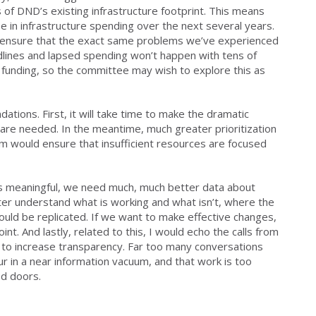
 of DND’s existing infrastructure footprint. This means
e in infrastructure spending over the next several years.
to ensure that the exact same problems we’ve experienced
lines and lapsed spending won’t happen with tens of
re funding, so the committee may wish to explore this as
ations. First, it will take time to make the dramatic
re needed. In the meantime, much greater prioritization
m would ensure that insufficient resources are focused
is meaningful, we need much, much better data about
ter understand what is working and what isn’t, where the
uld be replicated. If we want to make effective changes,
t. And lastly, related to this, I would echo the calls from
to increase transparency. Far too many conversations
 in a near information vacuum, and that work is too
ed doors.