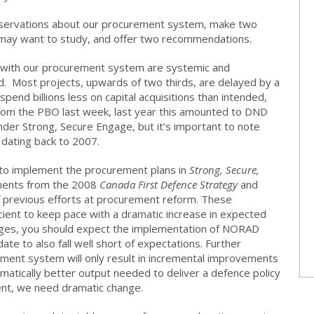
bservations about our procurement system, make two
may want to study, and offer two recommendations.
s with our procurement system are systemic and
d. Most projects, upwards of two thirds, are delayed by a
pend billions less on capital acquisitions than intended,
 from the PBO last week, last year this amounted to DND
under Strong, Secure Engage, but it’s important to note
 dating back to 2007.
g to implement the procurement plans in
Strong, Secure,
rements from the 2008
Canada First Defence Strategy
and
 of previous efforts at procurement reform. These
ient to keep pace with a dramatic increase in expected
es, you should expect the implementation of NORAD
e to also fall well short of expectations. Further
ent system will only result in incremental improvements
matically better output needed to deliver a defence policy
ent, we need dramatic change.