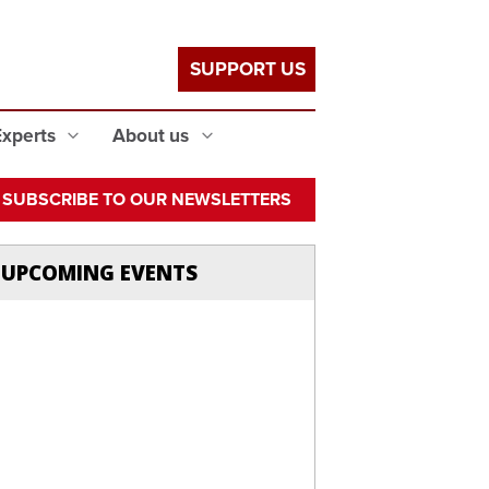
SUPPORT US
Experts
About us
SUBSCRIBE TO OUR NEWSLETTERS
UPCOMING EVENTS