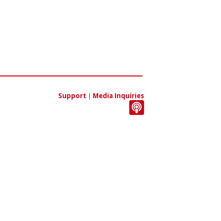
Support
|
Media Inquiries