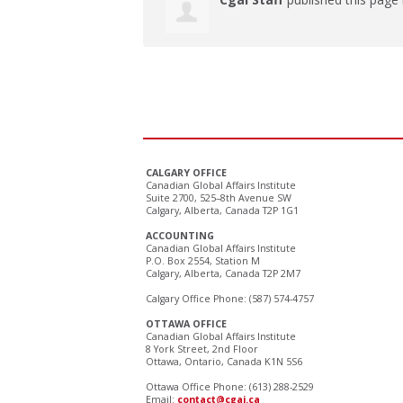
CALGARY OFFICE
Canadian Global Affairs Institute
Suite 2700, 525–8th Avenue SW
Calgary, Alberta, Canada T2P 1G1
ACCOUNTING
Canadian Global Affairs Institute
P.O. Box 2554, Station M
Calgary, Alberta, Canada T2P 2M7
Calgary Office Phone: (587) 574-4757
OTTAWA OFFICE
Canadian Global Affairs Institute
8 York Street, 2nd Floor
Ottawa, Ontario, Canada K1N 5S6
Ottawa Office Phone: (613) 288-2529
Email:
contact@cgai.ca