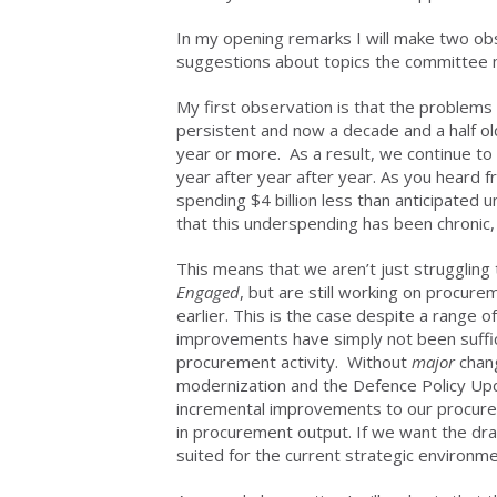
In my opening remarks I will make two o
suggestions about topics the committee 
My first observation is that the problem
persistent and now a decade and a half ol
year or more. As a result, we continue to s
year after year after year. As you heard
spending $4 billion less than anticipated 
that this underspending has been chronic,
This means that we aren’t just strugglin
Engaged
, but are still working on procu
earlier. This is the case despite a range
improvements have simply not been suffic
procurement activity. Without
major
chang
modernization and the Defence Policy Updat
incremental improvements to our procurem
in procurement output. If we want the dra
suited for the current strategic environm