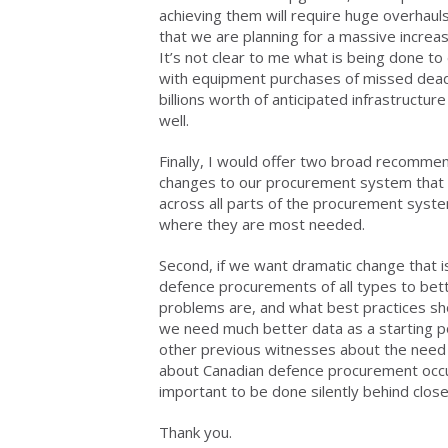
achieving them will require huge overhauls
that we are planning for a massive increas
It’s not clear to me what is being done 
with equipment purchases of missed dead
billions worth of anticipated infrastructu
well.
Finally, I would offer two broad recommend
changes to our procurement system that a
across all parts of the procurement syste
where they are most needed.
Second, if we want dramatic change that 
defence procurements of all types to bet
problems are, and what best practices sho
we need much better data as a starting poin
other previous witnesses about the need 
about Canadian defence procurement occur
important to be done silently behind clos
Thank you.