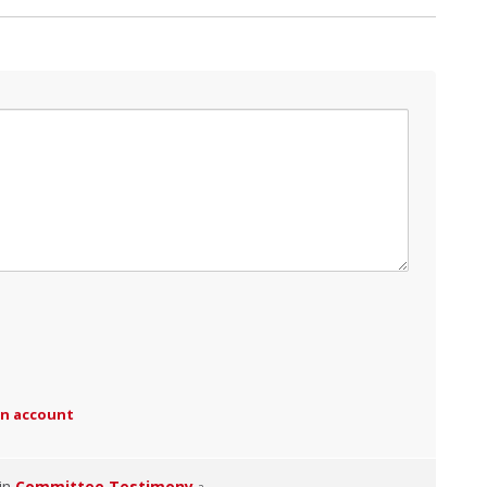
an account
 in
Committee Testimony