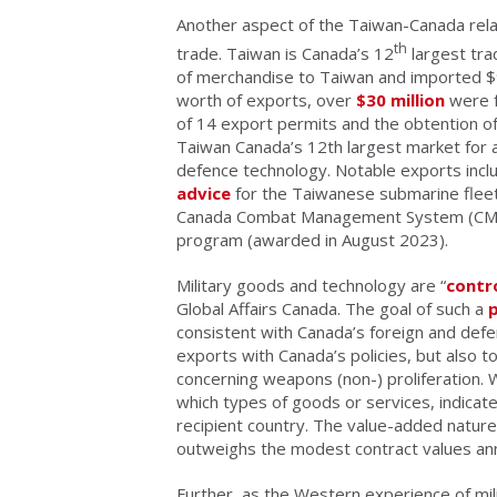
Another aspect of the Taiwan-Canada relatio
th
trade. Taiwan is Canada’s 12
largest tra
of merchandise to Taiwan and imported $9.
worth of exports, over
$30 million
were f
of 14 export permits and the obtention o
Taiwan Canada’s 12th largest market for 
defence technology. Notable exports inc
advice
for the Taiwanese submarine fleet
Canada Combat Management System (CMS) 
program (awarded in August 2023).
Military goods and technology are “
contr
Global Affairs Canada. The goal of such a
consistent with Canada’s foreign and defen
exports with Canada’s policies, but also to
concerning weapons (non-) proliferation. 
which types of goods or services, indicate
recipient country. The value-added natur
outweighs the modest contract values an
Further, as the Western experience of mi