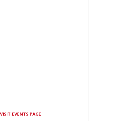
VISIT EVENTS PAGE