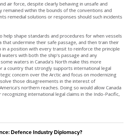
nd air force, despite clearly behaving in unsafe and
y remained within the bounds of the conventions and
nts remedial solutions or responses should such incidents
n to help shape standards and procedures for when vessels
a that undermine their safe passage, and then train their
 in a position with every transit to reinforce the principle
zed waters with both the ship’s passage and any
 some waters in Canada’s North make this more
r a country that strongly supports international legal
tegic concern over the Arctic and focus on modernizing
solve those disagreements in the interest of
 America’s northern reaches. Doing so would allow Canada
recognizing international legal claims in the Indo-Pacific,
ience: Defence Industry Diplomacy?