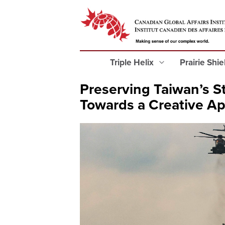
Triple Helix
Prairie Shi
Preserving Taiwan’s St
Towards a Creative A