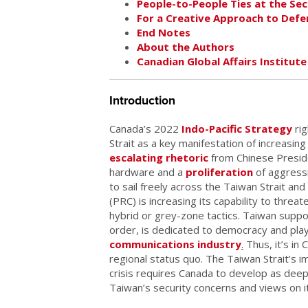
People-to-People Ties at the Sec
For a Creative Approach to Def
End Notes
About the Authors
Canadian Global Affairs Institute
Introduction
Canada’s 2022
Indo-Pacific Strategy
rig
Strait as a key manifestation of increasin
escalating rhetoric
from Chinese Preside
hardware and a
proliferation
of aggressi
to sail freely across the Taiwan Strait an
(PRC) is increasing its capability to threa
hybrid or grey-zone tactics. Taiwan suppo
order, is dedicated to democracy and pla
communications industry
.
Thus, it’s in
regional status quo. The Taiwan Strait’s im
crisis requires Canada to develop as deep
Taiwan’s security concerns and views on it