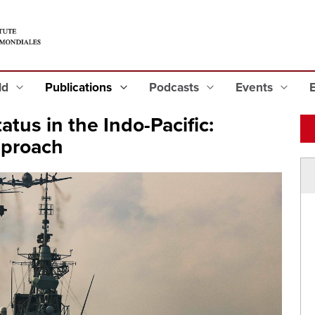
eld
Publications
Podcasts
Events
atus in the Indo-Pacific:
pproach