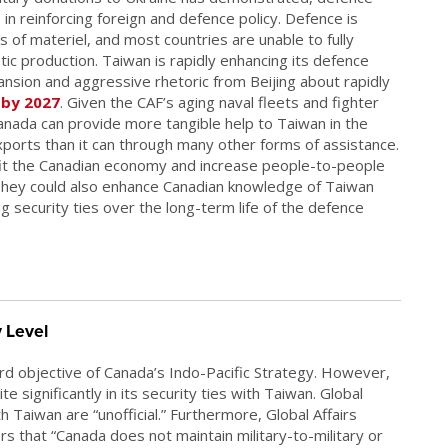
in reinforcing foreign and defence policy. Defence is
 of materiel, and most countries are unable to fully
ic production. Taiwan is rapidly enhancing its defence
xpansion and aggressive rhetoric from Beijing about rapidly
 by 2027
. Given the CAF’s aging naval fleets and fighter
anada can provide more tangible help to Taiwan in the
orts than it can through many other forms of assistance.
fit the Canadian economy and increase people-to-people
hey could also enhance Canadian knowledge of Taiwan
ng security ties over the long-term life of the defence
y Level
ird objective of Canada’s Indo-Pacific Strategy. However,
e significantly in its security ties with Taiwan. Global
h Taiwan are “unofficial.” Furthermore, Global Affairs
s that “Canada does not maintain military-to-military or