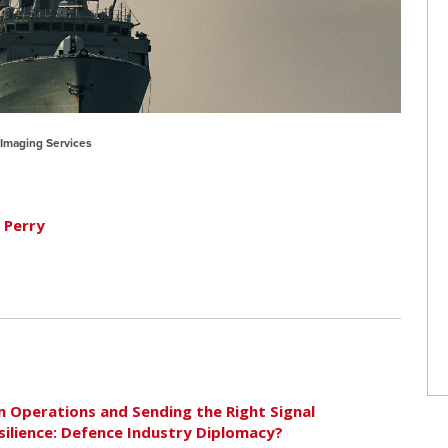
C Imaging Services
 Perry
 Operations and Sending the Right Signal
silience: Defence Industry Diplomacy?