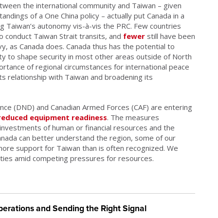
tween the international community and Taiwan – given
andings of a One China policy – actually put Canada in a
ing Taiwan’s autonomy vis-à-vis the PRC. Few countries
o conduct Taiwan Strait transits, and
fewer
still have been
avy, as Canada does. Canada thus has the potential to
lity to shape security in most other areas outside of North
ortance of regional circumstances for international peace
ts relationship with Taiwan and broadening its
ence (DND) and Canadian Armed Forces (CAF) are entering
reduced equipment readiness
. The measures
investments of human or financial resources and the
 Canada can better understand the region, some of our
 more support for Taiwan than is often recognized. We
ities amid competing pressures for resources.
erations and Sending the Right Signal