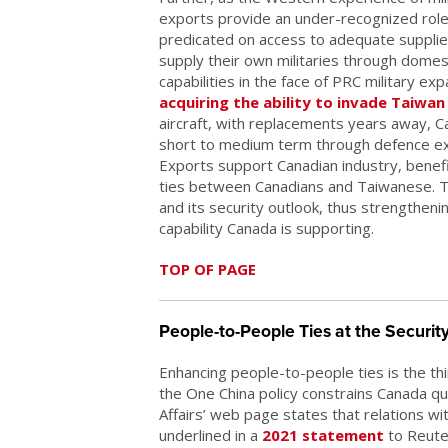
exports provide an under-recognized role 
predicated on access to adequate supplies
supply their own militaries through domest
capabilities in the face of PRC military e
acquiring the ability to invade Taiwan
aircraft, with replacements years away, C
short to medium term through defence exp
Exports support Canadian industry, bene
ties between Canadians and Taiwanese. T
and its security outlook, thus strengtheni
capability Canada is supporting.
TOP OF PAGE
People-to-People Ties at the Securit
Enhancing people-to-people ties is the th
the One China policy constrains Canada quit
Affairs’ web page states that relations wit
underlined in a
2021 statement
to Reuter