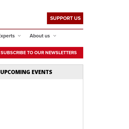
SUPPORT US
Experts
About us
SUBSCRIBE TO OUR NEWSLETTERS
UPCOMING EVENTS