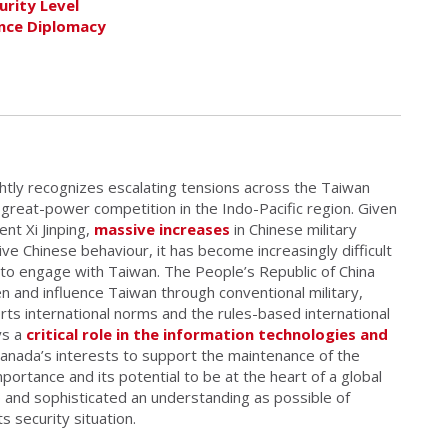
urity Level
ence Diplomacy
htly recognizes escalating tensions across the Taiwan
g great-power competition in the Indo-Pacific region. Given
nt Xi Jinping,
massive increases
in Chinese military
ve Chinese behaviour, it has become increasingly difficult
d to engage with Taiwan. The People’s Republic of China
ten and influence Taiwan through conventional military,
rts international norms and the rules-based international
ys a
critical role in the information technologies and
 Canada’s interests to support the maintenance of the
portance and its potential to be at the heart of a global
 and sophisticated an understanding as possible of
s security situation.