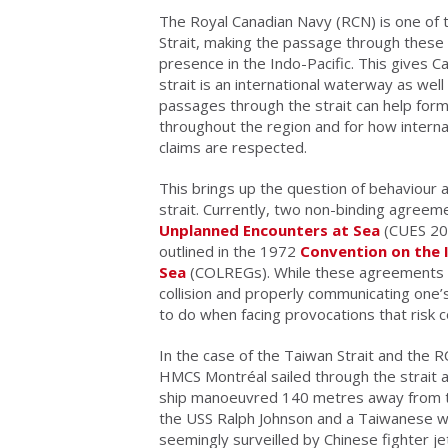
The Royal Canadian Navy (RCN) is one of 
Strait, making the passage through these s
presence in the Indo-Pacific. This gives Ca
strait is an international waterway as we
passages through the strait can help form
throughout the region and for how intern
claims are respected.
This brings up the question of behaviour
strait. Currently, two non-binding agreeme
Unplanned Encounters at Sea
(CUES 20
outlined in the 1972
Convention on the I
Sea
(COLREGs). While these agreements out
collision and properly communicating one’
to do when facing provocations that risk co
In the case of the Taiwan Strait and the RC
HMCS Montréal sailed through the strait 
ship manoeuvred 140 metres away from 
the USS Ralph Johnson and a Taiwanese 
seemingly surveilled by Chinese fighter 