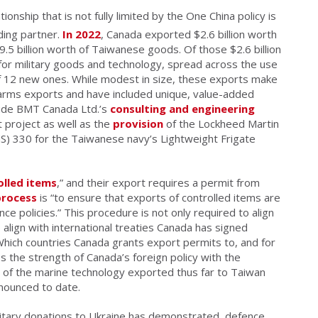
nship that is not fully limited by the One China policy is
ding partner.
In 2022
, Canada exported $2.6 billion worth
5 billion worth of Taiwanese goods. Of those $2.6 billion
or military goods and technology, spread across the use
f 12 new ones. While modest in size, these exports make
arms exports and have included unique, value-added
lude BMT Canada Ltd.’s
consulting and engineering
 project as well as the
provision
of the Lockheed Martin
330 for the Taiwanese navy’s Lightweight Frigate
olled items
,” and their export requires a permit from
process
is “to ensure that exports of controlled items are
ce policies.” This procedure is not only required to align
 align with international treaties Canada has signed
Which countries Canada grants export permits to, and for
s the strength of Canada’s foreign policy with the
e of the marine technology exported thus far to Taiwan
nounced to date.
litary donations to Ukraine has demonstrated, defence