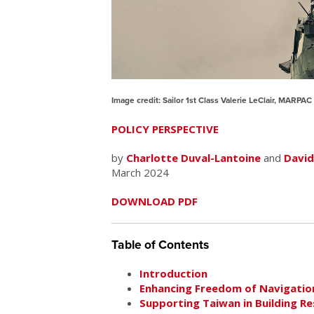
Image credit: Sailor 1st Class Valerie LeClair, MARPA
POLICY PERSPECTIVE
by
Charlotte Duval-Lantoine
and
David
March 2024
DOWNLOAD PDF
Table of Contents
Introduction
Enhancing Freedom of Navigation
Supporting Taiwan in Building Re