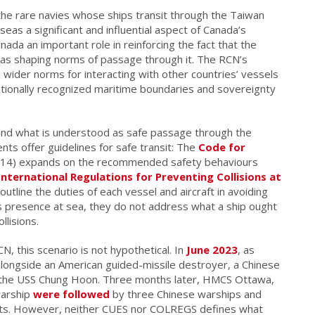
the rare navies whose ships transit through the Taiwan
eas a significant and influential aspect of Canada’s
nada an important role in reinforcing the fact that the
ll as shaping norms of passage through it. The RCN’s
 wider norms for interacting with other countries’ vessels
ationally recognized maritime boundaries and sovereignty
 and what is understood as safe passage through the
nts offer guidelines for safe transit: The
Code for
14) expands on the recommended safety behaviours
nternational Regulations for Preventing Collisions at
line the duties of each vessel and aircraft in avoiding
s presence at sea, they do not address what a ship ought
llisions.
N, this scenario is not hypothetical. In
June 2023
, as
alongside an American guided-missile destroyer, a Chinese
the USS Chung Hoon. Three months later, HMCS Ottawa,
warship
were followed
by three Chinese warships and
jets. However, neither CUES nor COLREGS defines what