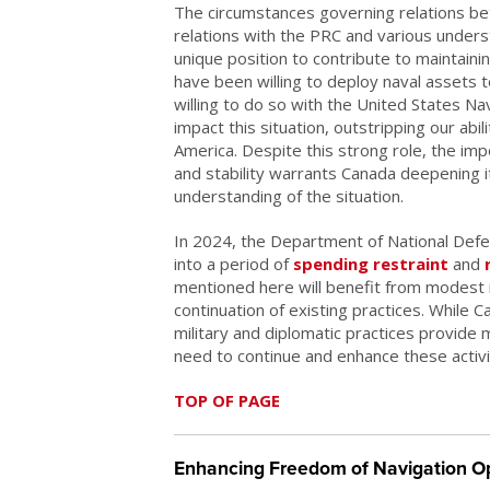
The circumstances governing relations be
relations with the PRC and various underst
unique position to contribute to maintain
have been willing to deploy naval assets t
willing to do so with the United States N
impact this situation, outstripping our abi
America. Despite this strong role, the imp
and stability warrants Canada deepening i
understanding of the situation.
In 2024, the Department of National Def
into a period of
spending restraint
and
mentioned here will benefit from modest 
continuation of existing practices. While
military and diplomatic practices provide
need to continue and enhance these activ
TOP OF PAGE
Enhancing Freedom of Navigation Op