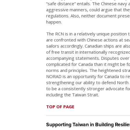
“safe distance” entails. The Chinese navy a
aggressive manners, could argue that the
regulations. Also, neither document prese
happen.
The RCN is in a relatively unique positio
are confronted with Chinese actions at se
sailors accordingly. Canadian ships are also
of free transit in internationally recogni
accompanying statements. Disputes over
complicated for Canada than it might be fo
norms and principles. The heightened stra
NORAD is an opportunity for Canada to re
strengthening our ability to defend North
to be a consistently stronger advocate for 
including the Taiwan Strait.
TOP OF PAGE
Supporting Taiwan in Building Resil