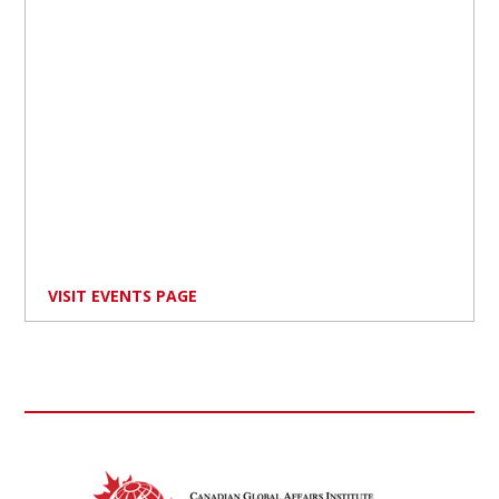
VISIT EVENTS PAGE