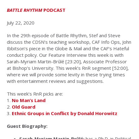
BATTLE RHYTHM
PODCAST
July 22, 2020
In the 29th episode of Battle Rhythm, Stef and Steve
discuss the CDSN’s teaching workshop, CAF Info Ops, John
Ibbitson’s piece in the Globe & Mail and the CAF’s Hateful
conduct policy. Our Feature Interview this week is with
Sarah-Myriam Martin-Brûlé [23:20], Associate Professor
at Bishop’s University. This week’s RnR segment [52:00],
where we will provide some levity in these trying times
with entertainment reviews and suggestions.
This week’s RnR picks are:
1.
No Man’s Land
2.
Old Guard
3.
Ethnic Groups in Conflict by Donald Horowitz
Guest Biography:
Sarah-Myriam Martin-Brûlé:
has a Ph.D. in Political