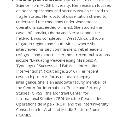
Science from McGill University. Her research focuses
on peace operations and security issues related to
fragile states. Her doctoral dissertation strived to
understand the conditions under which peace
operations succeeded or failed. She studied the
cases of Somalia, Liberia and Sierra Leone. Her
fieldwork was completed in West Africa, Ethiopia
(Ogaden region) and South Africa, where she
interviewed military commanders, rebel leaders,
refugees and experts. Her most recent publications
include “Evaluating Peacekeeping Missions: A
Typology of Success and Failure in International
Interventions”, (Routledge, 2016). Her recent
research projects focus on peacekeeping
intelligence. She is an associate faculty member of
the Center for International Peace and Security
Studies (CIPSS), the Montreal Center for
International Studies (CERIUM), the Réseau des
Opérations de la paix (ROP) and the Interuniversity
Consortium for Arab and Middle Eastern Studies
(ICAMES).