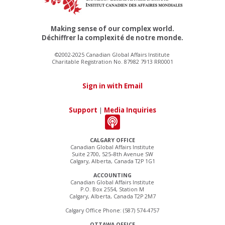
Making sense of our complex world.
Déchiffrer la complexité de notre monde.
©2002-2025 Canadian Global Affairs Institute
Charitable Registration No. 87982 7913 RR0001
Sign in with Email
Support
|
Media Inquiries
CALGARY OFFICE
Canadian Global Affairs Institute
Suite 2700, 525–8th Avenue SW
Calgary, Alberta, Canada T2P 1G1
ACCOUNTING
Canadian Global Affairs Institute
P.O. Box 2554, Station M
Calgary, Alberta, Canada T2P 2M7
Calgary Office Phone: (587) 574-4757
OTTAWA OFFICE