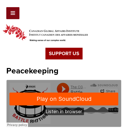
SUPPORT US
Peacekeeping