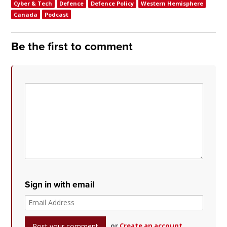
Cyber & Tech
Defence
Defence Policy
Western Hemisphere
Canada
Podcast
Be the first to comment
Sign in with email
or
Create an account