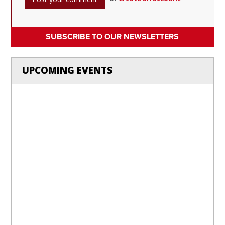
SUBSCRIBE TO OUR NEWSLETTERS
UPCOMING EVENTS