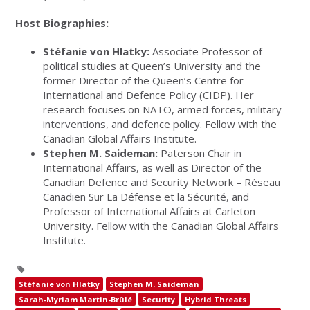
Host Biographies:
Stéfanie von Hlatky:
Associate Professor of
political studies at Queen’s University and the
former Director of the Queen’s Centre for
International and Defence Policy (CIDP). Her
research focuses on NATO, armed forces, military
interventions, and defence policy. Fellow with the
Canadian Global Affairs Institute.
Stephen M. Saideman:
Paterson Chair in
International Affairs, as well as Director of the
Canadian Defence and Security Network – Réseau
Canadien Sur La Défense et la Sécurité, and
Professor of International Affairs at Carleton
University. Fellow with the Canadian Global Affairs
Institute.
Stéfanie von Hlatky
Stephen M. Saideman
Sarah-Myriam Martin-Brûlé
Security
Hybrid Threats