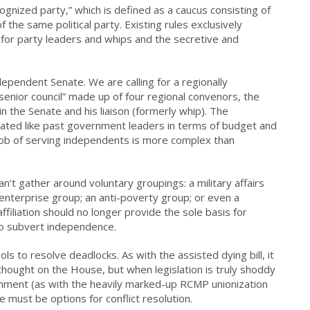
ognized party,” which is defined as a caucus consisting of
the same political party. Existing rules exclusively
for party leaders and whips and the secretive and
independent Senate. We are calling for a regionally
enior council” made up of four regional convenors, the
 the Senate and his liaison (formerly whip). The
ated like past government leaders in terms of budget and
 job of serving independents is more complex than
’t gather around voluntary groupings: a military affairs
 enterprise group; an anti-poverty group; or even a
affiliation should no longer provide the sole basis for
to subvert independence.
s to resolve deadlocks. As with the assisted dying bill, it
d thought on the House, but when legislation is truly shoddy
nment (as with the heavily marked-up RCMP unionization
e must be options for conflict resolution.