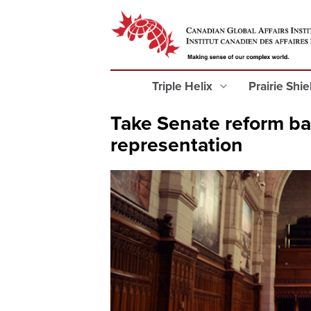
Triple Helix
Prairie Shi
Take Senate reform bac
representation