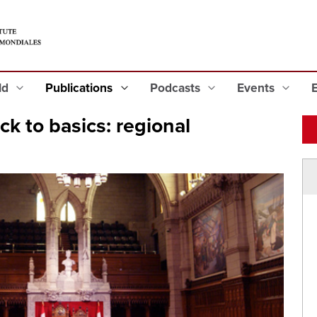
eld
Publications
Podcasts
Events
k to basics: regional