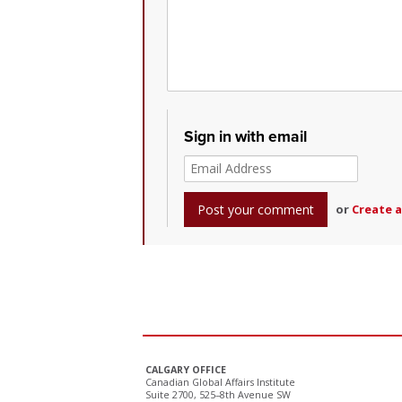
Sign in with email
or
Create 
CALGARY OFFICE
Canadian Global Affairs Institute
Suite 2700, 525–8th Avenue SW