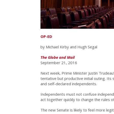
OP-ED
by Michael Kirby and Hugh Segal
The Globe and Mail
September 21, 2016
Next week, Prime Minister Justin Trudeau’
tentative but productive initial outing. It
and self-declared independents.
Independents must not confuse independe
act together quickly to change the rules o
The new Senate is likely to feel more legit