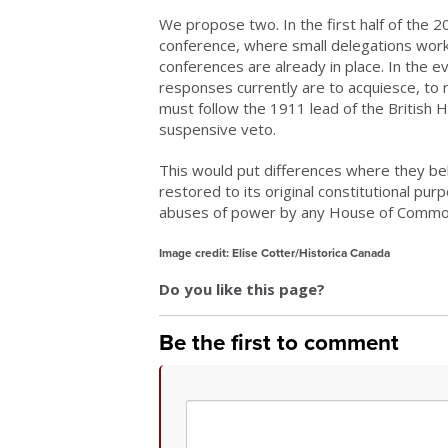
We propose two. In the first half of the 
conference, where small delegations worke
conferences are already in place. In the e
responses currently are to acquiesce, to 
must follow the 1911 lead of the British Ho
suspensive veto.
This would put differences where they bel
restored to its original constitutional pu
abuses of power by any House of Common
Image credit: Elise Cotter/Historica Canada
Do you like this page?
Be the first to comment