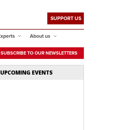
SUPPORT US
Experts
About us
SUBSCRIBE TO OUR NEWSLETTERS
UPCOMING EVENTS