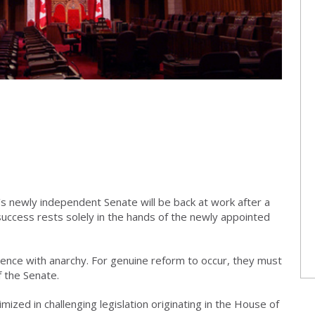
s newly independent Senate will be back at work after a
s success rests solely in the hands of the newly appointed
nce with anarchy. For genuine reform to occur, they must
f the Senate.
imized in challenging legislation originating in the House of