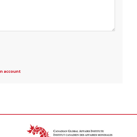
an account