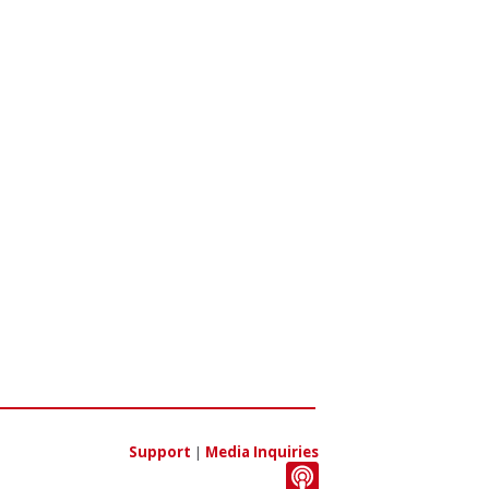
Support
|
Media Inquiries