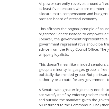
All power currently revolves around a “rec
at least five senators who are members of 
allocate extra compensation and budgets 
partisan board of internal economy.
This affronts the original principle of an 
organized Senate instead to empower a “s
Speaker, the government representative in
government representative should be tre
advice from the Privy Council Office. The
whipping loyalists.
This doesn’t mean like-minded senators can
group; a minority languages group; a free
politically like-minded group. But partisan 
authority or a route for any government 
A Senate with greater legitimacy needs tool
can satisfy itself by enforcing sober thir
and outside the mandate given the gover
bill returned to the Commons in June) ther