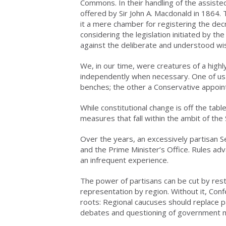
Commons. In their handling of the assisted
offered by Sir John A. Macdonald in 1864.
it a mere chamber for registering the dec
considering the legislation initiated by the
against the deliberate and understood wi
We, in our time, were creatures of a high
independently when necessary. One of us
benches; the other a Conservative appoint
While constitutional change is off the ta
measures that fall within the ambit of the 
Over the years, an excessively partisan 
and the Prime Minister’s Office. Rules a
an infrequent experience.
The power of partisans can be cut by resto
representation by region. Without it, Conf
roots: Regional caucuses should replace p
debates and questioning of government m