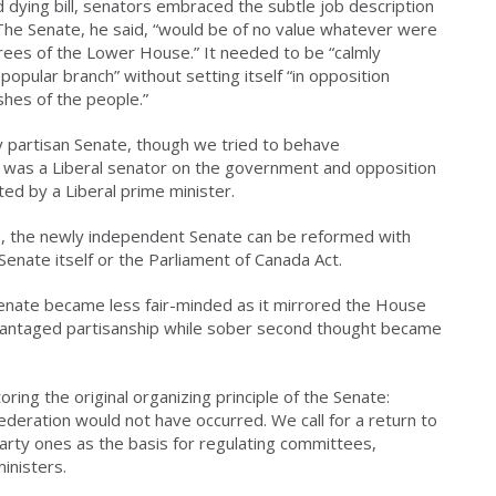
 dying bill, senators embraced the subtle job description
 The Senate, he said, “would be of no value whatever were
rees of the Lower House.” It needed to be “calmly
 popular branch” without setting itself “in opposition
shes of the people.”
ly partisan Senate, though we tried to behave
 was a Liberal senator on the government and opposition
ed by a Liberal prime minister.
ble, the newly independent Senate can be reformed with
Senate itself or the Parliament of Canada Act.
Senate became less fair-minded as it mirrored the House
dvantaged partisanship while sober second thought became
ring the original organizing principle of the Senate:
ederation would not have occurred. We call for a return to
arty ones as the basis for regulating committees,
inisters.