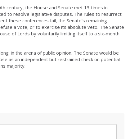
20th century, the House and Senate met 13 times in
d to resolve legislative disputes. The rules to resurrect
vent these conferences fail, the Senate’s remaining
refuse a vote, or to exercise its absolute veto. The Senate
use of Lords by voluntarily limiting itself to a six-month
ong: in the arena of public opinion. The Senate would be
rpose as an independent but restrained check on potential
s majority.