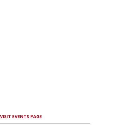
VISIT EVENTS PAGE