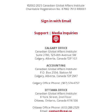
©2002-2025 Canadian Global Affairs Institute
Charitable Registration No. 87982 7913 RR0001
Sign in with Email
Support
|
Media Inquiries
CALGARY OFFICE
Canadian Global Affairs Institute
Suite 2700, 525–8th Avenue SW
Calgary, Alberta, Canada T2P 1G1
ACCOUNTING
Canadian Global Affairs Institute
P.O. Box 2554, Station M
Calgary, Alberta, Canada T2P 2M7
Calgary Office Phone: (587) 574-4757
OTTAWA OFFICE
Canadian Global Affairs Institute
8 York Street, 2nd Floor
Ottawa, Ontario, Canada K1N 5S6
Ottawa Office Phone: (613) 288-2529
Email:
contact@cgai.ca