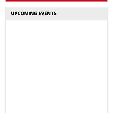
UPCOMING EVENTS