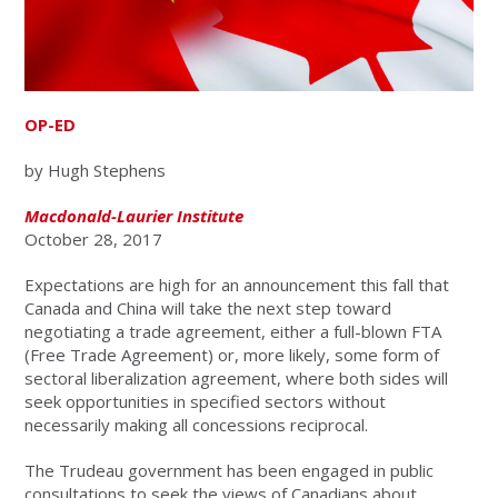
OP-ED
by Hugh Stephens
Macdonald-Laurier Institute
October 28, 2017
Expectations are high for an announcement this fall that
Canada and China will take the next step toward
negotiating a trade agreement, either a full-blown FTA
(Free Trade Agreement) or, more likely, some form of
sectoral liberalization agreement, where both sides will
seek opportunities in specified sectors without
necessarily making all concessions reciprocal.
The Trudeau government has been engaged in public
consultations to seek the views of Canadians about