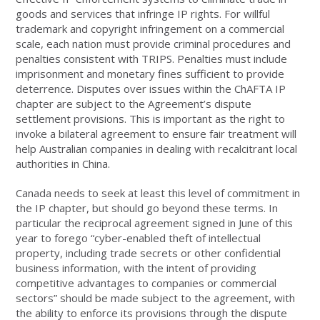
goods and services that infringe IP rights. For willful
trademark and copyright infringement on a commercial
scale, each nation must provide criminal procedures and
penalties consistent with TRIPS. Penalties must include
imprisonment and monetary fines sufficient to provide
deterrence. Disputes over issues within the ChAFTA IP
chapter are subject to the Agreement’s dispute
settlement provisions. This is important as the right to
invoke a bilateral agreement to ensure fair treatment will
help Australian companies in dealing with recalcitrant local
authorities in China.
Canada needs to seek at least this level of commitment in
the IP chapter, but should go beyond these terms. In
particular the reciprocal agreement signed in June of this
year to forego “cyber-enabled theft of intellectual
property, including trade secrets or other confidential
business information, with the intent of providing
competitive advantages to companies or commercial
sectors” should be made subject to the agreement, with
the ability to enforce its provisions through the dispute