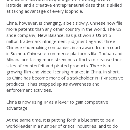
latitude, and a creative entrepreneurial class that is skilled
at taking advantage of every loophole.
China, however, is changing, albeit slowly. Chinese now file
more patents than any other country in the world. The US
shoe company, New Balance, has just won a US $1.5
million trademark infringement judgment against three
Chinese shoemaking companies, in an award from a court
in Suzhou. Chinese e-commerce platforms like Taobao and
Alibaba are taking more strenuous efforts to cleanse their
sites of counterfeit and pirated products. There is a
growing film and video licensing market in China. In short,
as China has become more of a stakeholder in IP-intensive
products, it has stepped up its awareness and
enforcement activities.
China is now using IP as a lever to gain competitive
advantage.
At the same time, it is putting forth a blueprint to be a
world-leader in a number of critical industries, and to do