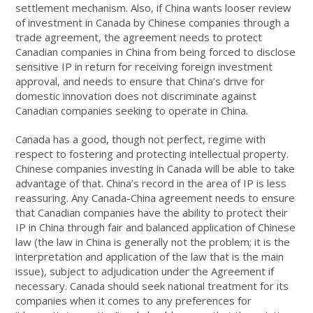
settlement mechanism. Also, if China wants looser review
of investment in Canada by Chinese companies through a
trade agreement, the agreement needs to protect
Canadian companies in China from being forced to disclose
sensitive IP in return for receiving foreign investment
approval, and needs to ensure that China’s drive for
domestic innovation does not discriminate against
Canadian companies seeking to operate in China.
Canada has a good, though not perfect, regime with
respect to fostering and protecting intellectual property.
Chinese companies investing in Canada will be able to take
advantage of that. China’s record in the area of IP is less
reassuring. Any Canada-China agreement needs to ensure
that Canadian companies have the ability to protect their
IP in China through fair and balanced application of Chinese
law (the law in China is generally not the problem; it is the
interpretation and application of the law that is the main
issue), subject to adjudication under the Agreement if
necessary. Canada should seek national treatment for its
companies when it comes to any preferences for