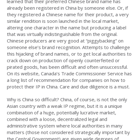
learned that their preferred Chinese brand name has
already been registered in China by someone else. Or, if
they registered a Chinese name for their product, a very
similar rendition is soon launched in the local market,
altering one character in the name but producing a label
that was virtually indistinguishable from the original.
Chinese producers are very good at “piggybacking” on
someone else’s brand recognition. Attempts to challenge
this hijacking of brand names, or to get local authorities to
crack down on production of openly counterfeited or
pirated goods, has been difficult and often unsuccessful.
On its website, Canada’s Trade Commissioner Service has
a long list of recommendation for companies on how to
protect their IP in China. Care and due diligence is a must.
Why is China so difficult? China, of course, is not the only
Asian country with a weak IP regime, but it is a unique
combination of a huge, potentially lucrative market,
combined with a loose, decentralized legal and
administrative system where local authorities in many
matters (those not considered strategically important by
the Central Government) are given wide degrees of