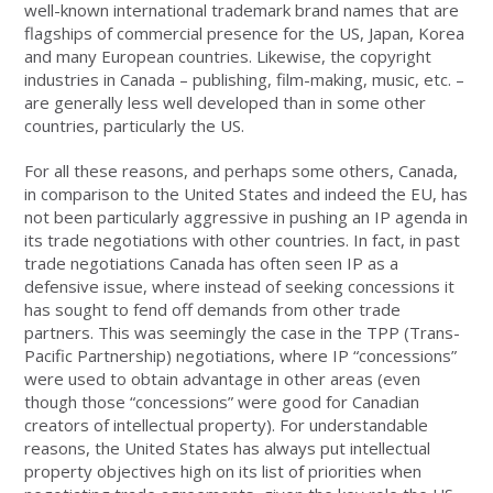
well-known international trademark brand names that are
flagships of commercial presence for the US, Japan, Korea
and many European countries. Likewise, the copyright
industries in Canada – publishing, film-making, music, etc. –
are generally less well developed than in some other
countries, particularly the US.
For all these reasons, and perhaps some others, Canada,
in comparison to the United States and indeed the EU, has
not been particularly aggressive in pushing an IP agenda in
its trade negotiations with other countries. In fact, in past
trade negotiations Canada has often seen IP as a
defensive issue, where instead of seeking concessions it
has sought to fend off demands from other trade
partners. This was seemingly the case in the TPP (Trans-
Pacific Partnership) negotiations, where IP “concessions”
were used to obtain advantage in other areas (even
though those “concessions” were good for Canadian
creators of intellectual property). For understandable
reasons, the United States has always put intellectual
property objectives high on its list of priorities when