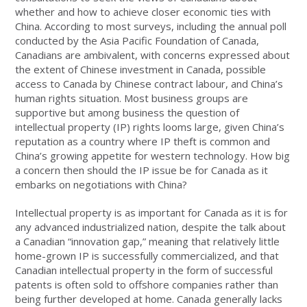
whether and how to achieve closer economic ties with
China. According to most surveys, including the annual poll
conducted by the Asia Pacific Foundation of Canada,
Canadians are ambivalent, with concerns expressed about
the extent of Chinese investment in Canada, possible
access to Canada by Chinese contract labour, and China’s
human rights situation. Most business groups are
supportive but among business the question of
intellectual property (IP) rights looms large, given China’s
reputation as a country where IP theft is common and
China’s growing appetite for western technology. How big
a concern then should the IP issue be for Canada as it
embarks on negotiations with China?
Intellectual property is as important for Canada as it is for
any advanced industrialized nation, despite the talk about
a Canadian “innovation gap,” meaning that relatively little
home-grown IP is successfully commercialized, and that
Canadian intellectual property in the form of successful
patents is often sold to offshore companies rather than
being further developed at home. Canada generally lacks