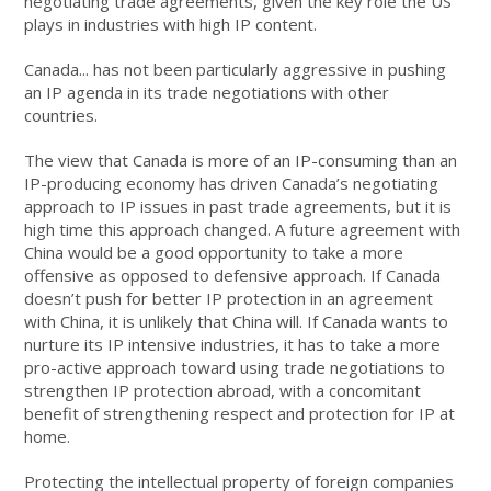
negotiating trade agreements, given the key role the US
plays in industries with high IP content.
Canada... has not been particularly aggressive in pushing
an IP agenda in its trade negotiations with other
countries.
The view that Canada is more of an IP-consuming than an
IP-producing economy has driven Canada’s negotiating
approach to IP issues in past trade agreements, but it is
high time this approach changed. A future agreement with
China would be a good opportunity to take a more
offensive as opposed to defensive approach. If Canada
doesn’t push for better IP protection in an agreement
with China, it is unlikely that China will. If Canada wants to
nurture its IP intensive industries, it has to take a more
pro-active approach toward using trade negotiations to
strengthen IP protection abroad, with a concomitant
benefit of strengthening respect and protection for IP at
home.
Protecting the intellectual property of foreign companies