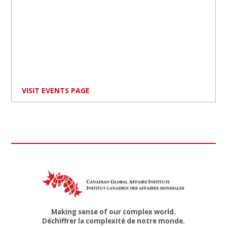
VISIT EVENTS PAGE
Making sense of our complex world.
Déchiffrer la complexité de notre monde.