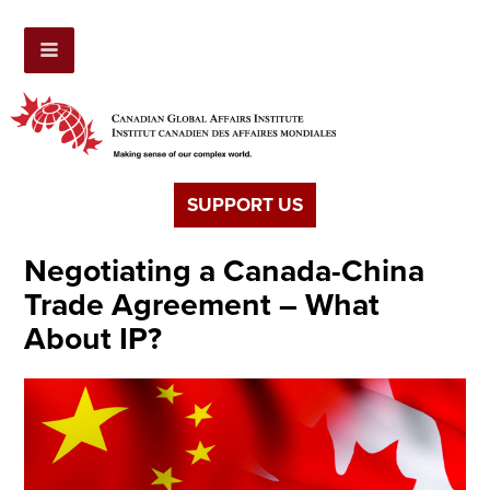
SUPPORT US
Negotiating a Canada-China
Trade Agreement – What
About IP?