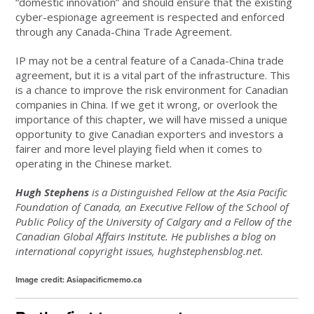
“domestic innovation” and should ensure that the existing
cyber-espionage agreement is respected and enforced
through any Canada-China Trade Agreement.
IP may not be a central feature of a Canada-China trade
agreement, but it is a vital part of the infrastructure. This
is a chance to improve the risk environment for Canadian
companies in China. If we get it wrong, or overlook the
importance of this chapter, we will have missed a unique
opportunity to give Canadian exporters and investors a
fairer and more level playing field when it comes to
operating in the Chinese market.
Hugh Stephens
is a Distinguished Fellow at the Asia Pacific
Foundation of Canada, an Executive Fellow of the School of
Public Policy of the University of Calgary and a Fellow of the
Canadian Global Affairs Institute. He publishes a blog on
international copyright issues, hughstephensblog.net.
Image credit: Asiapacificmemo.ca