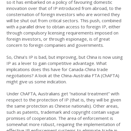
so it has embarked on a policy of favouring domestic
innovation over that of IP introduced from abroad, to the
consternation of foreign investors who are worried they
will be shut out from critical sectors. This push, combined
with a parallel drive to obtain access to foreign IP, either
through compulsory licensing requirements imposed on
foreign investors, or through espionage, is of great
concern to foreign companies and governments.
So, China’s IP is bad, but improving, but China is now using
IP as a lever to gain competitive advantage. What
implications does this have for Canada-China trade
negotiations? A look at the China-Australia FTA (ChAFTA)
might give us some indication.
Under ChAFTA, Australians get “national treatment” with
respect to the protection of IP (that is, they will be given
the same protection as Chinese nationals). Other areas,
such as patents, trademark and copyright contain vague
promises of cooperation. The area of enforcement is
somewhat more robust, requiring the implementation of
effective IP enforcement systems to eliminate trade in