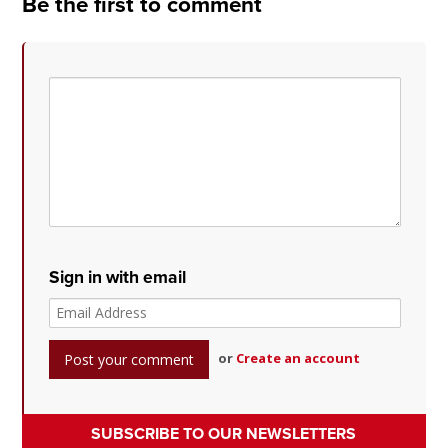
Be the first to comment
Sign in with email
or
Create an account
SUBSCRIBE TO OUR NEWSLETTERS