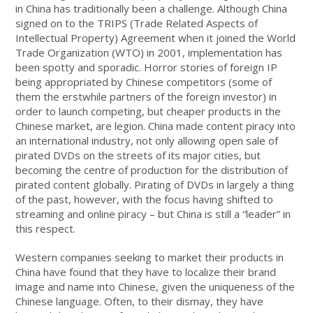
in China has traditionally been a challenge. Although China
signed on to the TRIPS (Trade Related Aspects of
Intellectual Property) Agreement when it joined the World
Trade Organization (WTO) in 2001, implementation has
been spotty and sporadic. Horror stories of foreign IP
being appropriated by Chinese competitors (some of
them the erstwhile partners of the foreign investor) in
order to launch competing, but cheaper products in the
Chinese market, are legion. China made content piracy into
an international industry, not only allowing open sale of
pirated DVDs on the streets of its major cities, but
becoming the centre of production for the distribution of
pirated content globally. Pirating of DVDs in largely a thing
of the past, however, with the focus having shifted to
streaming and online piracy – but China is still a “leader” in
this respect.
Western companies seeking to market their products in
China have found that they have to localize their brand
image and name into Chinese, given the uniqueness of the
Chinese language. Often, to their dismay, they have