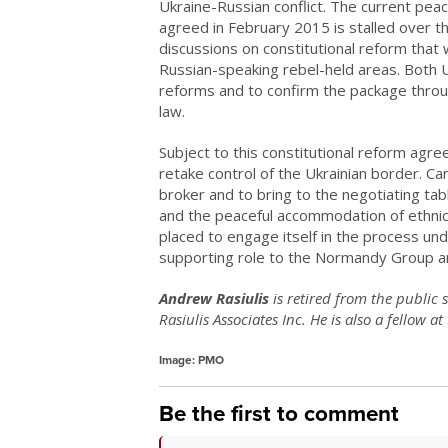
Ukraine-Russian conflict. The current pe
agreed in February 2015 is stalled over t
discussions on constitutional reform tha
Russian-speaking rebel-held areas. Both 
reforms and to confirm the package throug
law.
Subject to this constitutional reform agre
retake control of the Ukrainian border. C
broker and to bring to the negotiating tab
and the peaceful accommodation of ethnic an
placed to engage itself in the process un
supporting role to the Normandy Group a
Andrew Rasiulis
is retired from the public 
Rasiulis Associates Inc. He is also a fellow a
Image: PMO
Be the first to comment