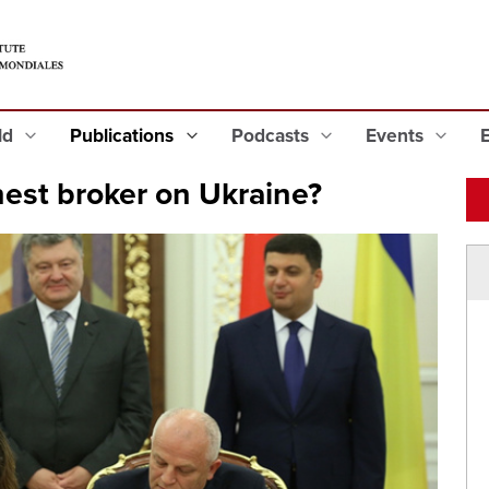
eld
Publications
Podcasts
Events
est broker on Ukraine?