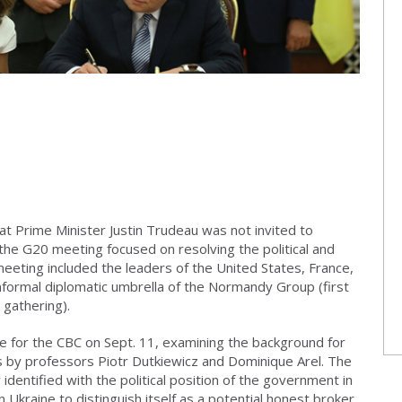
at Prime Minister Justin Trudeau was not invited to
f the G20 meeting focused on resolving the political and
meeting included the leaders of the United States, France,
nformal diplomatic umbrella of the Normandy Group (first
 gathering).
e for the CBC on Sept. 11, examining the background for
s by professors Piotr Dutkiewicz and Dominique Arel. The
dentified with the political position of the government in
n Ukraine to distinguish itself as a potential honest broker