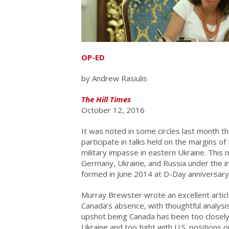
OP-ED
by Andrew Rasiulis
The Hill Times
October 12, 2016
It was noted in some circles last month th
participate in talks held on the margins o
military impasse in eastern Ukraine. This 
Germany, Ukraine, and Russia under the i
formed in June 2014 at D-Day anniversary
Murray Brewster wrote an excellent articl
Canada’s absence, with thoughtful analysi
upshot being Canada has been too closely i
Ukraine and too tight with U.S. positions o