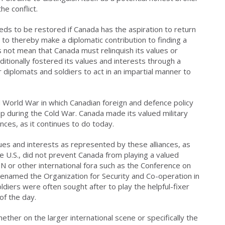
the conflict.
eeds to be restored if Canada has the aspiration to return
d to thereby make a diplomatic contribution to finding a
 not mean that Canada must relinquish its values or
ditionally fostered its values and interests through a
 diplomats and soldiers to act in an impartial manner to
 World War in which Canadian foreign and defence policy
p during the Cold War. Canada made its valued military
ces, as it continues to do today.
ues and interests as represented by these alliances, as
 the U.S., did not prevent Canada from playing a valued
UN or other international fora such as the Conference on
renamed the Organization for Security and Co-operation in
diers were often sought after to play the helpful-fixer
 of the day.
ether on the larger international scene or specifically the