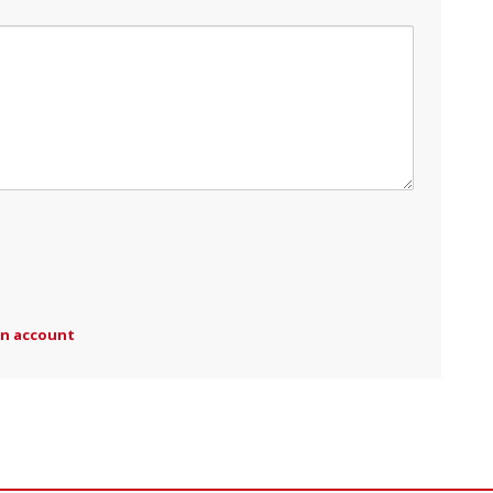
an account