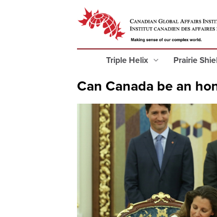
Triple Helix
Prairie Shi
Can Canada be an hon