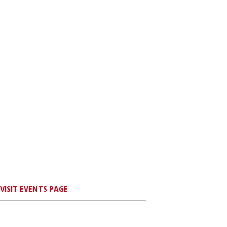
VISIT EVENTS PAGE