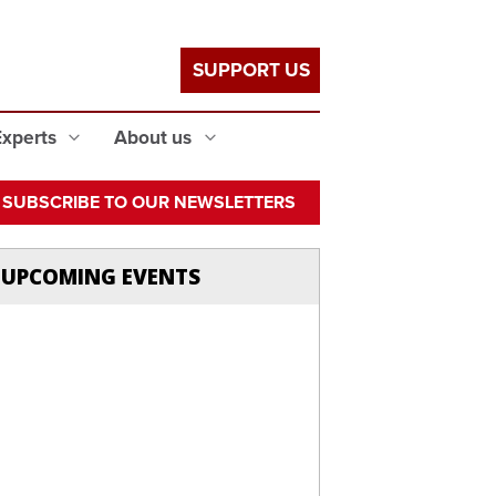
SUPPORT US
Experts
About us
SUBSCRIBE TO OUR NEWSLETTERS
UPCOMING EVENTS