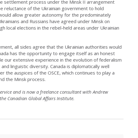
ace settlement process under the Minsk II arrangement
he reluctance of the Ukrainian government to hold
t would allow greater autonomy for the predominately
Ukrainians and Russians have agreed under Minsk on
h local elections in the rebel-held areas under Ukrainian
ement, all sides agree that the Ukrainian authorities would
anada has the opportunity to engage itself as an honest
le our extensive experience in the evolution of federalism
d linguistic diversity. Canada is diplomatically well
der the auspices of the OSCE, which continues to play a
nd the Minsk process.
service and is now a freelance consultant with Andrew
t the Canadian Global Affairs Institute.