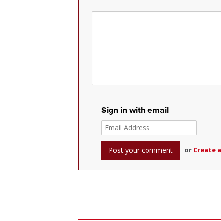
Sign in with email
or
Create 