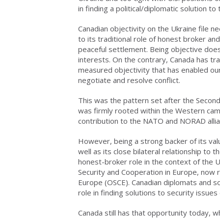
in finding a political/diplomatic solution to 
Canadian objectivity on the Ukraine file n
to its traditional role of honest broker an
peaceful settlement. Being objective does
interests. On the contrary, Canada has tra
measured objectivity that has enabled our
negotiate and resolve conflict.
This was the pattern set after the Second
was firmly rooted within the Western cam
contribution to the NATO and NORAD allian
However, being a strong backer of its val
well as its close bilateral relationship to
honest-broker role in the context of the 
Security and Cooperation in Europe, now 
Europe (OSCE). Canadian diplomats and sol
role in finding solutions to security issues
Canada still has that opportunity today, wh