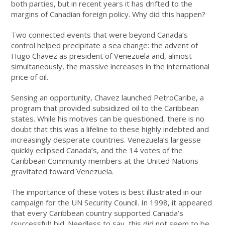
both parties, but in recent years it has drifted to the
margins of Canadian foreign policy. Why did this happen?
Two connected events that were beyond Canada’s
control helped precipitate a sea change: the advent of
Hugo Chavez as president of Venezuela and, almost
simultaneously, the massive increases in the international
price of oil.
Sensing an opportunity, Chavez launched PetroCaribe, a
program that provided subsidized oil to the Caribbean
states. While his motives can be questioned, there is no
doubt that this was a lifeline to these highly indebted and
increasingly desperate countries. Venezuela’s largesse
quickly eclipsed Canada’s, and the 14 votes of the
Caribbean Community members at the United Nations
gravitated toward Venezuela.
The importance of these votes is best illustrated in our
campaign for the UN Security Council. In 1998, it appeared
that every Caribbean country supported Canada’s
(successful) bid. Needless to say, this did not seem to be