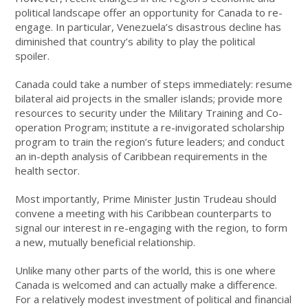
political landscape offer an opportunity for Canada to re-
engage. In particular, Venezuela’s disastrous decline has
diminished that country’s ability to play the political
spoiler.
Canada could take a number of steps immediately: resume
bilateral aid projects in the smaller islands; provide more
resources to security under the Military Training and Co-
operation Program; institute a re-invigorated scholarship
program to train the region’s future leaders; and conduct
an in-depth analysis of Caribbean requirements in the
health sector.
Most importantly, Prime Minister Justin Trudeau should
convene a meeting with his Caribbean counterparts to
signal our interest in re-engaging with the region, to form
a new, mutually beneficial relationship.
Unlike many other parts of the world, this is one where
Canada is welcomed and can actually make a difference.
For a relatively modest investment of political and financial