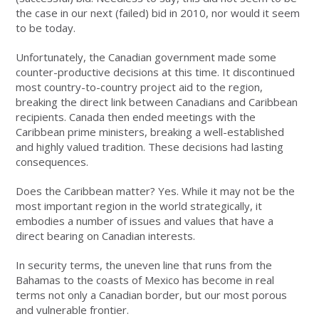
the case in our next (failed) bid in 2010, nor would it seem
to be today.
Unfortunately, the Canadian government made some
counter-productive decisions at this time. It discontinued
most country-to-country project aid to the region,
breaking the direct link between Canadians and Caribbean
recipients. Canada then ended meetings with the
Caribbean prime ministers, breaking a well-established
and highly valued tradition. These decisions had lasting
consequences.
Does the Caribbean matter? Yes. While it may not be the
most important region in the world strategically, it
embodies a number of issues and values that have a
direct bearing on Canadian interests.
In security terms, the uneven line that runs from the
Bahamas to the coasts of Mexico has become in real
terms not only a Canadian border, but our most porous
and vulnerable frontier.