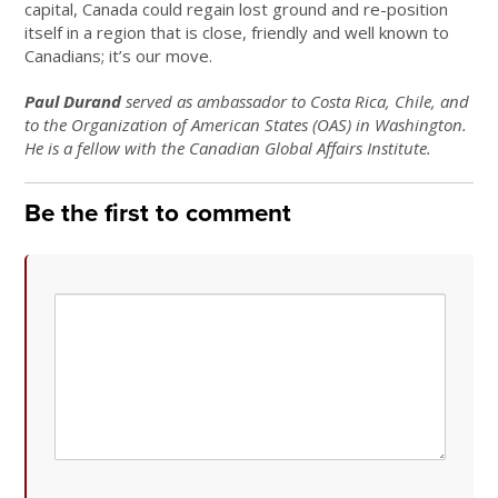
capital, Canada could regain lost ground and re-position
itself in a region that is close, friendly and well known to
Canadians; it’s our move.
Paul Durand
served as ambassador to Costa Rica, Chile, and
to the Organization of American States (OAS) in Washington.
He is a fellow with the Canadian Global Affairs Institute.
Be the first to comment