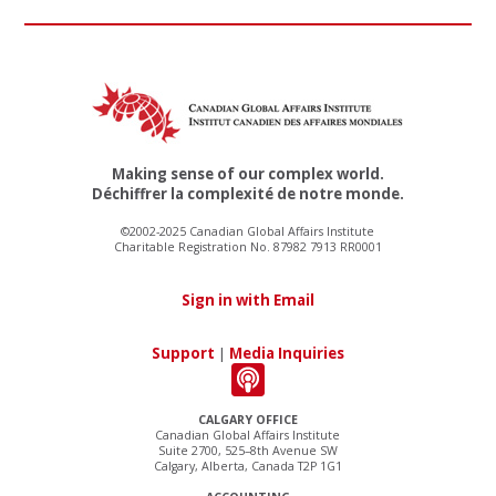
Making sense of our complex world.
Déchiffrer la complexité de notre monde.
©2002-2025 Canadian Global Affairs Institute
Charitable Registration No. 87982 7913 RR0001
Sign in with Email
Support
|
Media Inquiries
CALGARY OFFICE
Canadian Global Affairs Institute
Suite 2700, 525–8th Avenue SW
Calgary, Alberta, Canada T2P 1G1