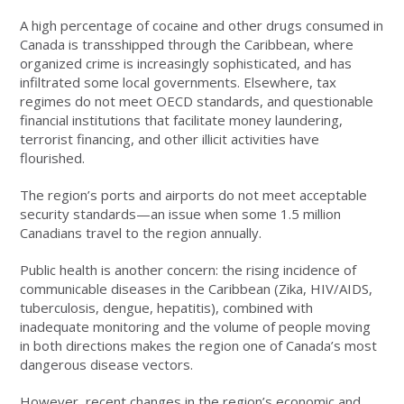
A high percentage of cocaine and other drugs consumed in
Canada is transshipped through the Caribbean, where
organized crime is increasingly sophisticated, and has
infiltrated some local governments. Elsewhere, tax
regimes do not meet OECD standards, and questionable
financial institutions that facilitate money laundering,
terrorist financing, and other illicit activities have
flourished.
The region’s ports and airports do not meet acceptable
security standards—an issue when some 1.5 million
Canadians travel to the region annually.
Public health is another concern: the rising incidence of
communicable diseases in the Caribbean (Zika, HIV/AIDS,
tuberculosis, dengue, hepatitis), combined with
inadequate monitoring and the volume of people moving
in both directions makes the region one of Canada’s most
dangerous disease vectors.
However, recent changes in the region’s economic and