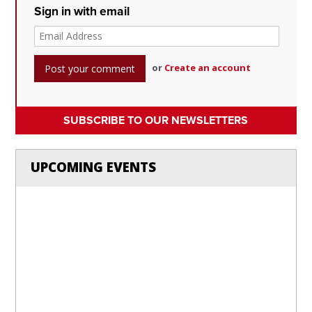
Sign in with email
or
Create an account
SUBSCRIBE TO OUR NEWSLETTERS
UPCOMING EVENTS