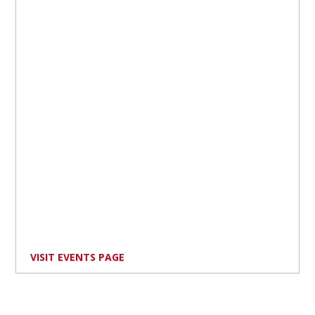
VISIT EVENTS PAGE