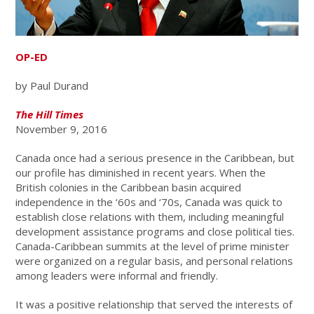
OP-ED
by Paul Durand
The Hill Times
November 9, 2016
Canada once had a serious presence in the Caribbean, but
our profile has diminished in recent years. When the
British colonies in the Caribbean basin acquired
independence in the ‘60s and ‘70s, Canada was quick to
establish close relations with them, including meaningful
development assistance programs and close political ties.
Canada-Caribbean summits at the level of prime minister
were organized on a regular basis, and personal relations
among leaders were informal and friendly.
It was a positive relationship that served the interests of