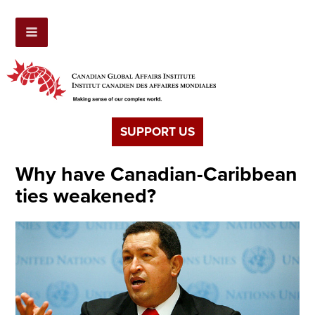
SUPPORT US
Why have Canadian-Caribbean
ties weakened?