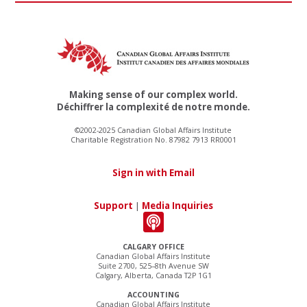
Making sense of our complex world.
Déchiffrer la complexité de notre monde.
©2002-2025 Canadian Global Affairs Institute
Charitable Registration No. 87982 7913 RR0001
Sign in with Email
Support
|
Media Inquiries
CALGARY OFFICE
Canadian Global Affairs Institute
Suite 2700, 525–8th Avenue SW
Calgary, Alberta, Canada T2P 1G1
ACCOUNTING
Canadian Global Affairs Institute