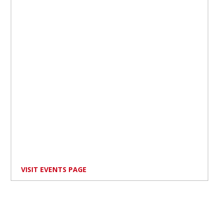
VISIT EVENTS PAGE