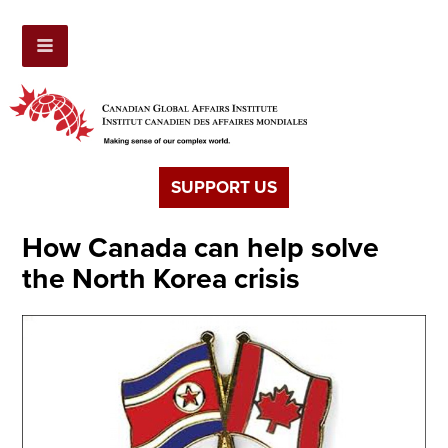
SUPPORT US
How Canada can help solve
the North Korea crisis