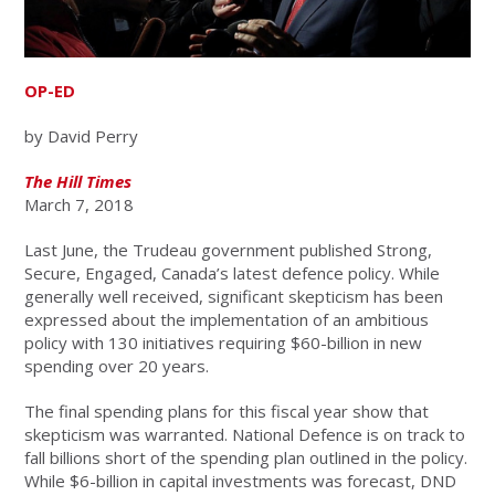
OP-ED
by David Perry
The Hill Times
March 7, 2018
Last June, the Trudeau government published Strong,
Secure, Engaged, Canada’s latest defence policy. While
generally well received, significant skepticism has been
expressed about the implementation of an ambitious
policy with 130 initiatives requiring $60-billion in new
spending over 20 years.
The final spending plans for this fiscal year show that
skepticism was warranted. National Defence is on track to
fall billions short of the spending plan outlined in the policy.
While $6-billion in capital investments was forecast, DND