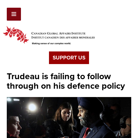
SUPPORT US
Trudeau is failing to follow
through on his defence policy