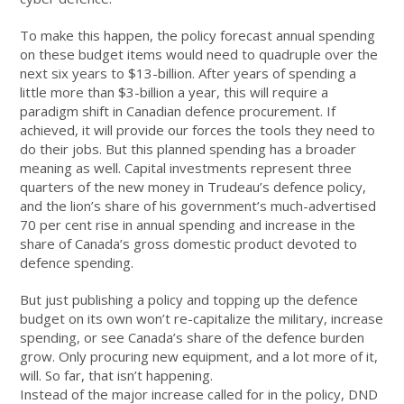
To make this happen, the policy forecast annual spending
on these budget items would need to quadruple over the
next six years to $13-billion. After years of spending a
little more than $3-billion a year, this will require a
paradigm shift in Canadian defence procurement. If
achieved, it will provide our forces the tools they need to
do their jobs. But this planned spending has a broader
meaning as well. Capital investments represent three
quarters of the new money in Trudeau’s defence policy,
and the lion’s share of his government’s much-advertised
70 per cent rise in annual spending and increase in the
share of Canada’s gross domestic product devoted to
defence spending.
But just publishing a policy and topping up the defence
budget on its own won’t re-capitalize the military, increase
spending, or see Canada’s share of the defence burden
grow. Only procuring new equipment, and a lot more of it,
will. So far, that isn’t happening.
Instead of the major increase called for in the policy, DND