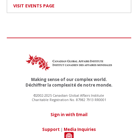
VISIT EVENTS PAGE
Making sense of our complex world.
Déchiffrer la complexité de notre monde.
©2002-2025 Canadian Global Affairs Institute
Charitable Registration No. 87982 7913 RR0001
Sign in with Email
Support
|
Media Inquiries