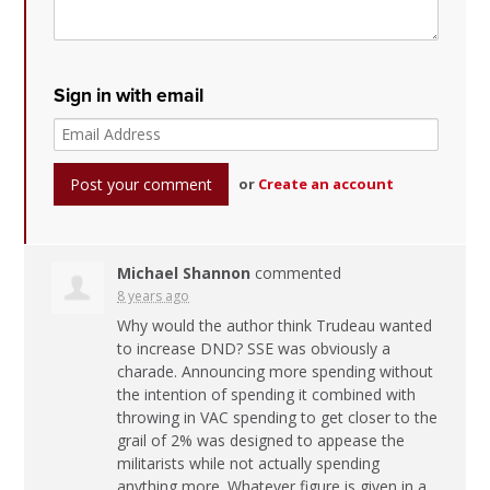
Sign in with email
or
Create an account
Michael Shannon
commented
8 years ago
Why would the author think Trudeau wanted
to increase
DND
?
SSE
was obviously a
charade. Announcing more spending without
the intention of spending it combined with
throwing in
VAC
spending to get closer to the
grail of 2% was designed to appease the
militarists while not actually spending
anything more. Whatever figure is given in a