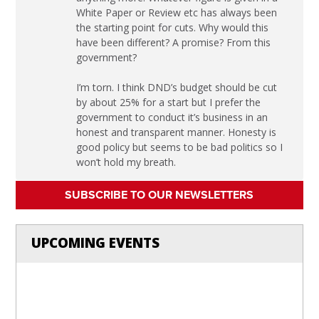
White Paper or Review etc has always been
the starting point for cuts. Why would this
have been different? A promise? From this
government?
I’m torn. I think DND’s budget should be cut
by about 25% for a start but I prefer the
government to conduct it’s business in an
honest and transparent manner. Honesty is
good policy but seems to be bad politics so I
won’t hold my breath.
SUBSCRIBE TO OUR NEWSLETTERS
UPCOMING EVENTS