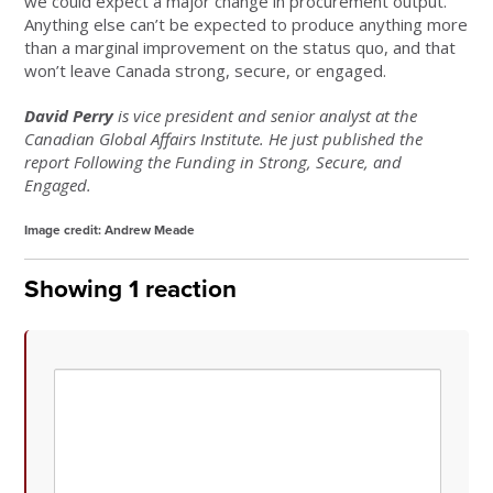
we could expect a major change in procurement output.
Anything else can’t be expected to produce anything more
than a marginal improvement on the status quo, and that
won’t leave Canada strong, secure, or engaged.
David Perry
is vice president and senior analyst at the
Canadian Global Affairs Institute. He just published the
report Following the Funding in Strong, Secure, and
Engaged.
Image credit: Andrew Meade
Showing 1 reaction