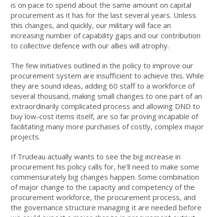
is on pace to spend about the same amount on capital
procurement as it has for the last several years. Unless
this changes, and quickly, our military will face an
increasing number of capability gaps and our contribution
to collective defence with our allies will atrophy.
The few initiatives outlined in the policy to improve our
procurement system are insufficient to achieve this. While
they are sound ideas, adding 60 staff to a workforce of
several thousand, making small changes to one part of an
extraordinarily complicated process and allowing DND to
buy low-cost items itself, are so far proving incapable of
facilitating many more purchases of costly, complex major
projects.
If Trudeau actually wants to see the big increase in
procurement his policy calls for, he’ll need to make some
commensurately big changes happen. Some combination
of major change to the capacity and competency of the
procurement workforce, the procurement process, and
the governance structure managing it are needed before