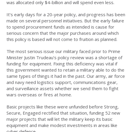
was allocated only $4-billion and will spend even less.
It’s early days for a 20-year policy, and progress has been
made on several personnel initiatives. But the early failure
to spend procurement funds as intended is cause for
serious concern that the major purchases around which
this policy is based will not come to fruition as planned.
The most serious issue our military faced prior to Prime
Minister Justin Trudeau’s policy review was a shortage of
funding for equipment. Fixing this deficiency was vital if
this government wanted to retain a military able to do the
same types of things it had in the past. Our army, air force
and navy need logistics support, communications gear,
and surveillance assets whether we send them to fight
wars overseas or fires at home.
Basic projects like these were unfunded before Strong,
Secure, Engaged rectified that situation, funding 52 new
major projects that will let the military keep its basic
equipment and make modest investments in areas like
cyber defence.