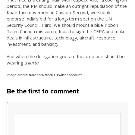
period, the PM should make an outright repudiation of the
Khalistani movement in Canada. Second, we should
endorse India’s bid for a long-term seat on the UN
Security Council. Third, we should mount a blue-ribbon
Team Canada mission to India to sign the CEPA and make
deals in infrastructure, technology, aircraft, resource
investment, and banking.
And when the delegation goes to India, no one should be
wearing a
kurta
.
Image credit: Narendra Modi's Twitter account
Be the first to comment