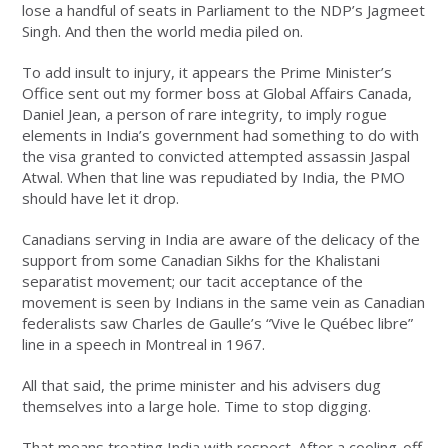
lose a handful of seats in Parliament to the NDP’s Jagmeet
Singh. And then the world media piled on.
To add insult to injury, it appears the Prime Minister’s
Office sent out my former boss at Global Affairs Canada,
Daniel Jean, a person of rare integrity, to imply rogue
elements in India’s government had something to do with
the visa granted to convicted attempted assassin Jaspal
Atwal. When that line was repudiated by India, the PMO
should have let it drop.
Canadians serving in India are aware of the delicacy of the
support from some Canadian Sikhs for the Khalistani
separatist movement; our tacit acceptance of the
movement is seen by Indians in the same vein as Canadian
federalists saw Charles de Gaulle’s “Vive le Québec libre”
line in a speech in Montreal in 1967.
All that said, the prime minister and his advisers dug
themselves into a large hole. Time to stop digging.
That means treating India with respect. After a cooling-off