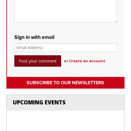
Sign in with email
or
Create an account
SUBSCRIBE TO OUR NEWSLETTERS
UPCOMING EVENTS