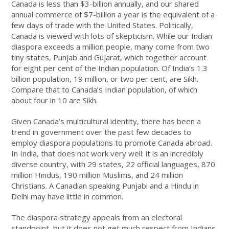
Canada is less than $3-billion annually, and our shared
annual commerce of $7-billion a year is the equivalent of a
few days of trade with the United States. Politically,
Canada is viewed with lots of skepticism. While our Indian
diaspora exceeds a million people, many come from two
tiny states, Punjab and Gujarat, which together account
for eight per cent of the Indian population. Of India’s 1.3
billion population, 19 million, or two per cent, are Sikh.
Compare that to Canada’s Indian population, of which
about four in 10 are Sikh.
Given Canada’s multicultural identity, there has been a
trend in government over the past few decades to
employ diaspora populations to promote Canada abroad.
In India, that does not work very well: it is an incredibly
diverse country, with 29 states, 22 official languages, 870
million Hindus, 190 million Muslims, and 24 million
Christians. A Canadian speaking Punjabi and a Hindu in
Delhi may have little in common.
The diaspora strategy appeals from an electoral
standpoint, but it does not get much respect from Indians.