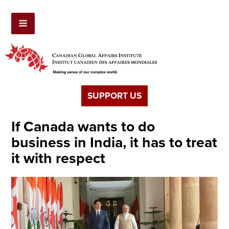
SUPPORT US
If Canada wants to do
business in India, it has to treat
it with respect