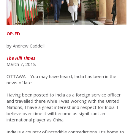
OP-ED
by Andrew Caddell
The Hill Times
March 7, 2018
OTTAWA—You may have heard, India has been in the
news of late.
Having been posted to India as a foreign service officer
and travelled there while I was working with the United
Nations, I have a great interest and respect for India. I
believe over time it will become as significant an
international player as China.
India is a country of incredible contradictions. It’s home to