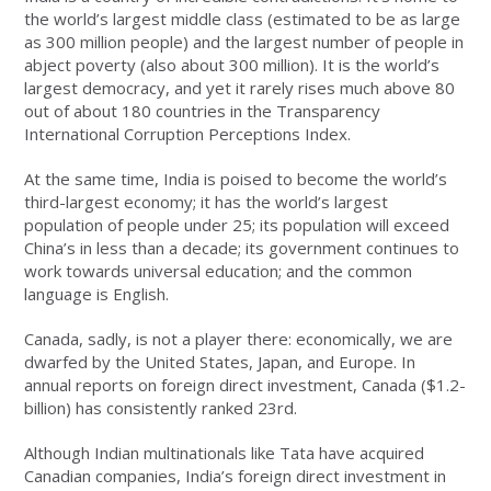
the world’s largest middle class (estimated to be as large
as 300 million people) and the largest number of people in
abject poverty (also about 300 million). It is the world’s
largest democracy, and yet it rarely rises much above 80
out of about 180 countries in the Transparency
International Corruption Perceptions Index.
At the same time, India is poised to become the world’s
third-largest economy; it has the world’s largest
population of people under 25; its population will exceed
China’s in less than a decade; its government continues to
work towards universal education; and the common
language is English.
Canada, sadly, is not a player there: economically, we are
dwarfed by the United States, Japan, and Europe. In
annual reports on foreign direct investment, Canada ($1.2-
billion) has consistently ranked 23rd.
Although Indian multinationals like Tata have acquired
Canadian companies, India’s foreign direct investment in