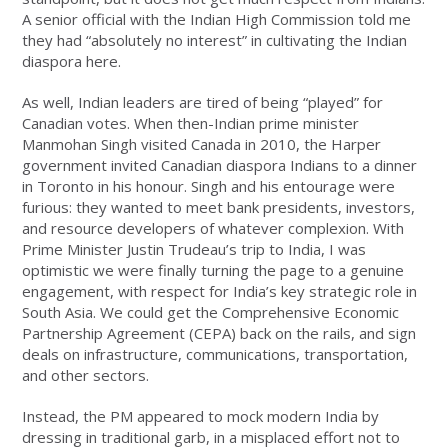
A senior official with the Indian High Commission told me
they had “absolutely no interest” in cultivating the Indian
diaspora here.
As well, Indian leaders are tired of being “played” for
Canadian votes. When then-Indian prime minister
Manmohan Singh visited Canada in 2010, the Harper
government invited Canadian diaspora Indians to a dinner
in Toronto in his honour. Singh and his entourage were
furious: they wanted to meet bank presidents, investors,
and resource developers of whatever complexion. With
Prime Minister Justin Trudeau’s trip to India, I was
optimistic we were finally turning the page to a genuine
engagement, with respect for India’s key strategic role in
South Asia. We could get the Comprehensive Economic
Partnership Agreement (CEPA) back on the rails, and sign
deals on infrastructure, communications, transportation,
and other sectors.
Instead, the PM appeared to mock modern India by
dressing in traditional garb, in a misplaced effort not to