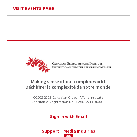
VISIT EVENTS PAGE
Making sense of our complex world.
Déchiffrer la complexité de notre monde.
©2002-2025 Canadian Global Affairs Institute
Charitable Registration No. 87982 7913 RR0001
Sign in with Email
Support
|
Media Inquiries