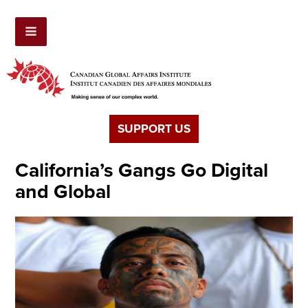
SUPPORT US
California’s Gangs Go Digital
and Global