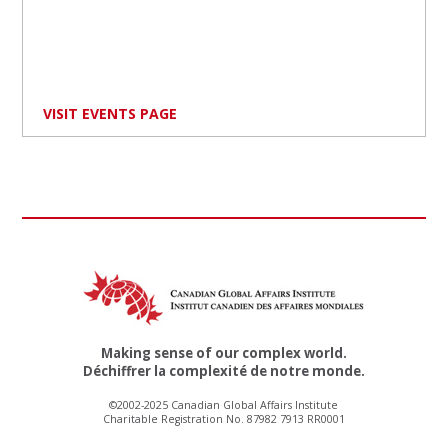
VISIT EVENTS PAGE
Making sense of our complex world.
Déchiffrer la complexité de notre monde.
©2002-2025 Canadian Global Affairs Institute
Charitable Registration No. 87982 7913 RR0001