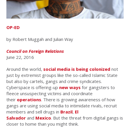
OP-ED
by Robert Muggah and Julian Way
Council on Foreign Relations
June 22, 2016
Around the world,
social media is being colonized
not
just by extremist groups like the so-called Islamic State
but also by cartels, gangs and crime syndicates.
Cyberspace is offering-up
new ways
for gangsters to
fleece unsuspecting victims and coordinate
their
operations
. There is growing awareness of how
gangs are using social media to intimidate rivals, recruit
members and sell drugs in
Brazil
,
El
Salvador
and
Mexico
. But the threat from digital gangs is
closer to home than you might think.