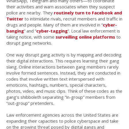
WhatsApp, Telegram and many others—to coordinate
their activities and warn associates when they suspect
police are nearby. They
routinely turn to Facebook and
Twitter
to intimidate rivals, recruit members and traffic in
drugs and people. Many of them are involved in “
cyber-
banging
” and “
cyber-tagging
“. Local law enforcement is
taking notice, with some
surveilling online platforms
to
disrupt gang networks.
One way disrupt gang activity is by mapping and decoding
their digital interactions. This requires learning their gang
slang. Online interactions between gang members rarely
involve formed sentences. Instead, they are conducted in
codes that involve written text interspersed with
emoticons, hashtags, numbers, special characters,
photos, video, and music clips. Think of these codes as the
gang’s shibboleth separating “in-group” members from
“out-group” pretenders.
Law enforcement agencies across the United States are
expanding their capacities to police cyberspace and take
on the growing threat posed by digital gangs and