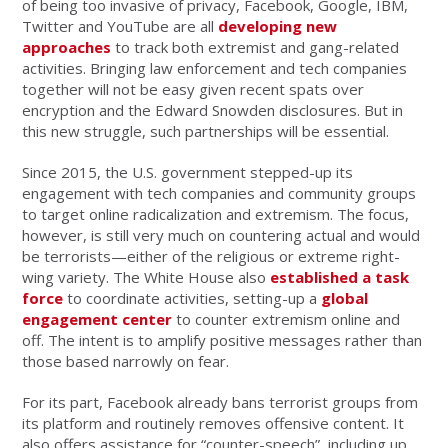
of being too invasive of privacy, Facebook, Google, IBM,
Twitter and YouTube are all
developing new
approaches
to track both extremist and gang-related
activities. Bringing law enforcement and tech companies
together will not be easy given recent spats over
encryption and the Edward Snowden disclosures. But in
this new struggle, such partnerships will be essential.
Since 2015, the U.S. government stepped-up its
engagement with tech companies and community groups
to target online radicalization and extremism. The focus,
however, is still very much on countering actual and would
be terrorists—either of the religious or extreme right-
wing variety. The White House also
established a task
force
to coordinate activities, setting-up a
global
engagement center
to counter extremism online and
off. The intent is to amplify positive messages rather than
those based narrowly on fear.
For its part, Facebook already bans terrorist groups from
its platform and routinely removes offensive content. It
also offers assistance for “counter-speech”, including up