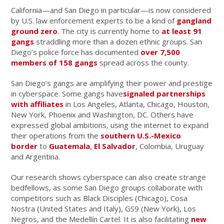
California—and San Diego in particular—is now considered
by U.S. law enforcement experts to be a kind of
gangland
ground zero
. The city is currently home to
at least 91
gangs
straddling more than a dozen ethnic groups. San
Diego’s police force has documented
over 7,500
members of 158 gangs
spread across the county.
San Diego’s gangs are amplifying their power and prestige
in cyberspace. Some gangs have
signaled partnerships
with affiliates
in Los Angeles, Atlanta, Chicago, Houston,
New York, Phoenix and Washington, DC. Others have
expressed global ambitions, using the internet to expand
their operations from the
southern U.S.-Mexico
border
to
Guatemala
,
El Salvador
, Colombia, Uruguay
and Argentina.
Our research shows cyberspace can also create strange
bedfellows, as some San Diego groups collaborate with
competitors such as Black Disciples (Chicago), Cosa
Nostra (United States and Italy), GS9 (New York), Los
Negros, and the Medellín Cartel. It is also facilitating
new