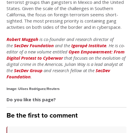
terrorist groups than gangsters in Mexico and the United
States. Given the scale of the challenges in Southern
California, the focus on foreign terrorism seems short-
sighted. The most pressing priority is containing gang
activities on both sides of the border and in cyberspace.
Robert Muggah
is co-founder and research director of
the
SecDev Foundation
and the
Igarapé Institute
. He is co-
editor of a new volume entitled
Open Empowerment: From
Digital Protest to Cyberwar
that focuses on the evolution of
digital crime in the Americas. Julian Way is a lead analyst at
the
SecDev Group
and research fellow at the
SecDev
Foundation
.
Image: Ulises Rodriguez/Reuters
Do you like this page?
Be the first to comment