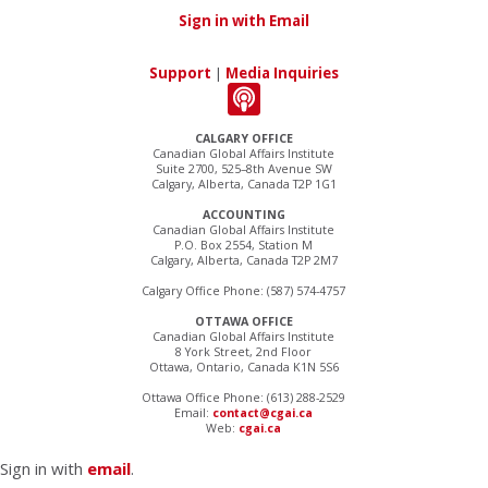
Sign in with Email
Support
|
Media Inquiries
CALGARY OFFICE
Canadian Global Affairs Institute
Suite 2700, 525–8th Avenue SW
Calgary, Alberta, Canada T2P 1G1
ACCOUNTING
Canadian Global Affairs Institute
P.O. Box 2554, Station M
Calgary, Alberta, Canada T2P 2M7
Calgary Office Phone: (587) 574-4757
OTTAWA OFFICE
Canadian Global Affairs Institute
8 York Street, 2nd Floor
Ottawa, Ontario, Canada K1N 5S6
Ottawa Office Phone: (613) 288-2529
Email:
contact@cgai.ca
Web:
cgai.ca
Sign in with
email
.