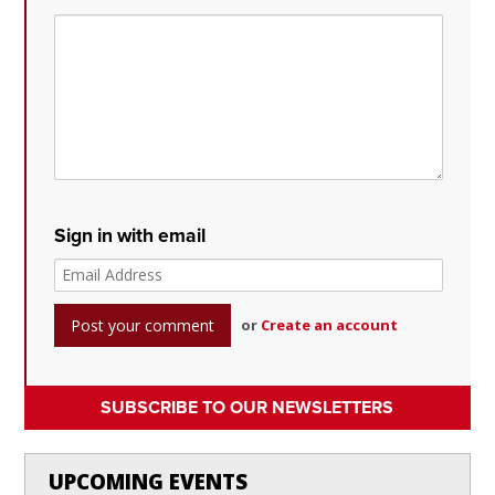
Sign in with email
or
Create an account
SUBSCRIBE TO OUR NEWSLETTERS
UPCOMING EVENTS