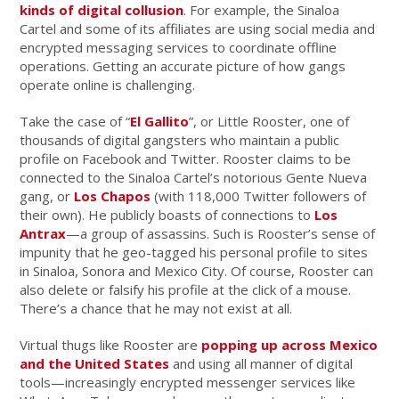
kinds of digital collusion
. For example, the Sinaloa
Cartel and some of its affiliates are using social media and
encrypted messaging services to coordinate offline
operations. Getting an accurate picture of how gangs
operate online is challenging.
Take the case of “
El Gallito
”, or Little Rooster, one of
thousands of digital gangsters who maintain a public
profile on Facebook and Twitter. Rooster claims to be
connected to the Sinaloa Cartel’s notorious Gente Nueva
gang, or
Los Chapos
(with 118,000 Twitter followers of
their own). He publicly boasts of connections to
Los
Antrax
—a group of assassins. Such is Rooster’s sense of
impunity that he geo-tagged his personal profile to sites
in Sinaloa, Sonora and Mexico City. Of course, Rooster can
also delete or falsify his profile at the click of a mouse.
There’s a chance that he may not exist at all.
Virtual thugs like Rooster are
popping up across Mexico
and the United States
and using all manner of digital
tools—increasingly encrypted messenger services like