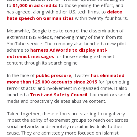
to
$1,000 in ad credits
to those joining the effort, and
has agreed, along with other U.S. tech firms, to
delete
hate speech on German sites
within twenty-four hours.
Meanwhile, Google tries to control the dissemination of
extremist ISIS videos, removing many of them from its
YouTube service. The company also launched a new pilot
scheme to
harness AdWords to display anti-
extremist messages
for those seeking extremist
content through its search engine.
In the face of
public pressure
, Twitter
has eliminated
more than 125,000 accounts since 2015
for “promoting
terrorist acts” and involvement in organized crime. It also
launched a
Trust and Safety Council
that monitors social
media and proactively deletes abusive content.
Taken together, these efforts are starting to negatively
impact the ability of extremist groups to reach out across
social networks and remotely recruit individuals to their
cause. They are admittedly more focused on Islamist