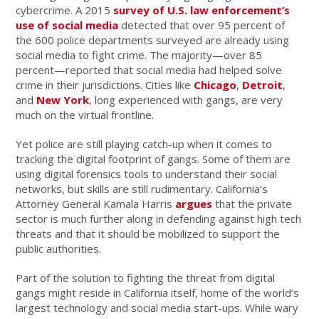
cybercrime. A 2015
survey of U.S. law enforcement’s
use of social media
detected that over 95 percent of
the 600 police departments surveyed are already using
social media to fight crime. The majority—over 85
percent—reported that social media had helped solve
crime in their jurisdictions. Cities like
Chicago
,
Detroit
,
and
New York
, long experienced with gangs, are very
much on the virtual frontline.
Yet police are still playing catch-up when it comes to
tracking the digital footprint of gangs. Some of them are
using digital forensics tools to understand their social
networks, but skills are still rudimentary. California’s
Attorney General Kamala Harris
argues
that the private
sector is much further along in defending against high tech
threats and that it should be mobilized to support the
public authorities.
Part of the solution to fighting the threat from digital
gangs might reside in California itself, home of the world’s
largest technology and social media start-ups. While wary