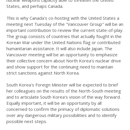
nuclear weapons capacity able to threaten the United
States, and perhaps Canada.
This is why Canada's co-hosting with the United States a
meeting next Tuesday of the "Vancouver Group" will be an
important contribution to review the current state-of-play.
The group consists of countries that actually fought in the
Korean War under the United Nations flag or contributed
humanitarian assistance. It will also include Japan. The
Vancouver meeting will be an opportunity to emphasize
their collective concern about North Korea's nuclear drive
and show support for the continuing need to maintain
strict sanctions against North Korea.
South Korea's Foreign Minister will be expected to brief
her colleagues on the results of the North-South meeting
and to articulate South Korea's vision of the way forward.
Equally important, it will be an opportunity by all
concerned to confirm the primacy of diplomatic solutions
over any dangerous military possibilities and to identify
possible next steps.