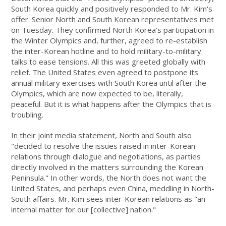
South Korea quickly and positively responded to Mr. Kim's
offer. Senior North and South Korean representatives met
on Tuesday. They confirmed North Korea's participation in
the Winter Olympics and, further, agreed to re-establish
the inter-Korean hotline and to hold military-to-military
talks to ease tensions. All this was greeted globally with
relief. The United States even agreed to postpone its
annual military exercises with South Korea until after the
Olympics, which are now expected to be, literally,
peaceful. But it is what happens after the Olympics that is
troubling.
In their joint media statement, North and South also
"decided to resolve the issues raised in inter-Korean
relations through dialogue and negotiations, as parties
directly involved in the matters surrounding the Korean
Peninsula." In other words, the North does not want the
United States, and perhaps even China, meddling in North-
South affairs. Mr. Kim sees inter-Korean relations as "an
internal matter for our [collective] nation."