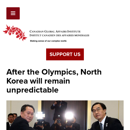
SUPPORT US
After the Olympics, North
Korea will remain
unpredictable