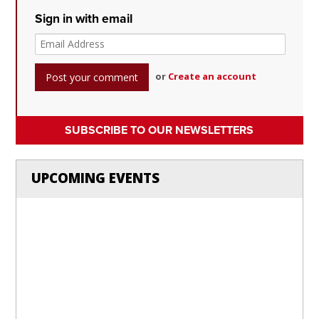
Sign in with email
or
Create an account
SUBSCRIBE TO OUR NEWSLETTERS
UPCOMING EVENTS