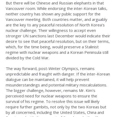
But there will be Chinese and Russian elephants in that
Vancouver room. While endorsing the inter-Korean talks,
neither country has shown any public support for the
Vancouver meeting. Both countries matter, and arguably
are the key to any peaceful resolution of North Korea's
nuclear challenge. Their willingness to accept even
stronger UN sanctions last December would indicate their
desire to see that peaceful resolution, but on their terms,
which, for the time being, would preserve a Stalinist
regime with nuclear weapons and a Korean Peninsula still
divided by the Cold War.
The way forward, post-Winter Olympics, remains
unpredictable and fraught with danger. If the inter-Korean
dialogue can be maintained, it will help prevent
misunderstandings and potential military miscalculations.
The bigger challenge, however, remains Mr. Kim's
perceived need for nuclear weapons to ensure the
survival of his regime. To resolve this issue will likely
require further gambits, not only by the two Koreas but
by all concerned, including the United States, China and