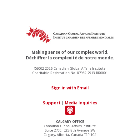
Making sense of our complex world.
Déchiffrer la complexité de notre monde.
©2002-2025 Canadian Global Affairs Institute
Charitable Registration No. 87982 7913 RR0001
Sign in with Email
Support
|
Media Inquiries
CALGARY OFFICE
Canadian Global Affairs Institute
Suite 2700, 525–8th Avenue SW
Calgary, Alberta, Canada T2P 1G1