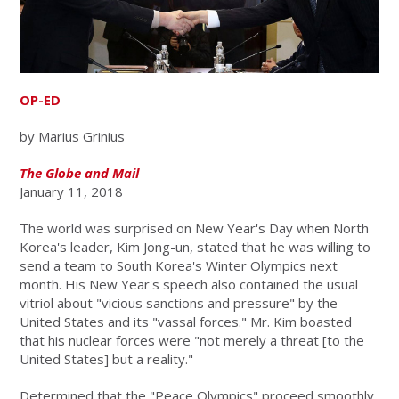
OP-ED
by Marius Grinius
The Globe and Mail
January 11, 2018
The world was surprised on New Year's Day when North
Korea's leader, Kim Jong-un, stated that he was willing to
send a team to South Korea's Winter Olympics next
month. His New Year's speech also contained the usual
vitriol about "vicious sanctions and pressure" by the
United States and its "vassal forces." Mr. Kim boasted
that his nuclear forces were "not merely a threat [to the
United States] but a reality."
Determined that the "Peace Olympics" proceed smoothly,