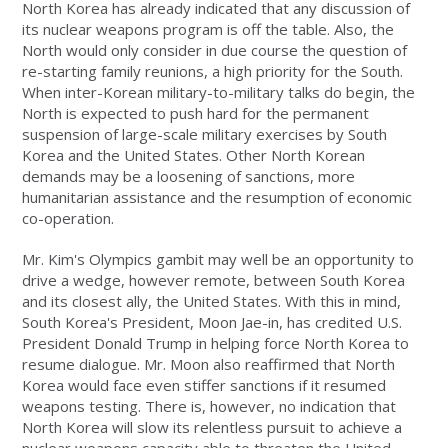
North Korea has already indicated that any discussion of
its nuclear weapons program is off the table. Also, the
North would only consider in due course the question of
re-starting family reunions, a high priority for the South.
When inter-Korean military-to-military talks do begin, the
North is expected to push hard for the permanent
suspension of large-scale military exercises by South
Korea and the United States. Other North Korean
demands may be a loosening of sanctions, more
humanitarian assistance and the resumption of economic
co-operation.
Mr. Kim's Olympics gambit may well be an opportunity to
drive a wedge, however remote, between South Korea
and its closest ally, the United States. With this in mind,
South Korea's President, Moon Jae-in, has credited U.S.
President Donald Trump in helping force North Korea to
resume dialogue. Mr. Moon also reaffirmed that North
Korea would face even stiffer sanctions if it resumed
weapons testing. There is, however, no indication that
North Korea will slow its relentless pursuit to achieve a