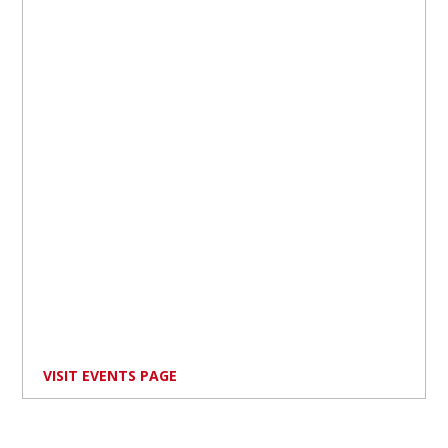
VISIT EVENTS PAGE