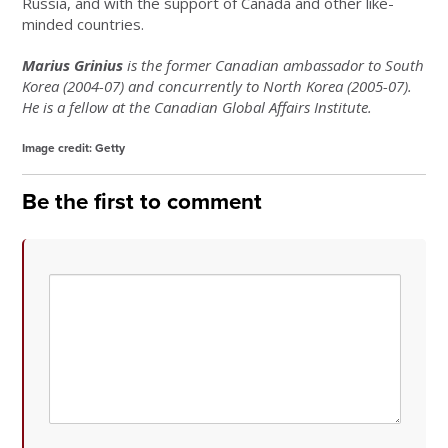
Russia, and with the support of Canada and other like-
minded countries.
Marius Grinius
is the former Canadian ambassador to South
Korea (2004-07) and concurrently to North Korea (2005-07).
He is a fellow at the Canadian Global Affairs Institute.
Image credit:
Getty
Be the first to comment