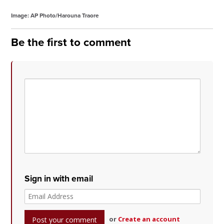
Image: AP Photo/Harouna Traore
Be the first to comment
Sign in with email
or
Create an account