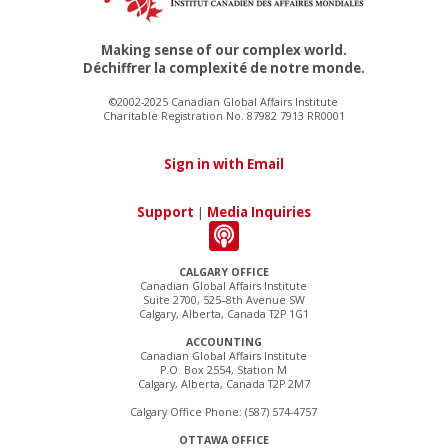
Making sense of our complex world.
Déchiffrer la complexité de notre monde.
©2002-2025 Canadian Global Affairs Institute
Charitable Registration No. 87982 7913 RR0001
Sign in with Email
Support
|
Media Inquiries
CALGARY OFFICE
Canadian Global Affairs Institute
Suite 2700, 525–8th Avenue SW
Calgary, Alberta, Canada T2P 1G1
ACCOUNTING
Canadian Global Affairs Institute
P.O. Box 2554, Station M
Calgary, Alberta, Canada T2P 2M7
Calgary Office Phone: (587) 574-4757
OTTAWA OFFICE