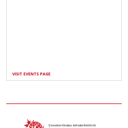
VISIT EVENTS PAGE