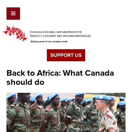
SUPPORT US
Back to Africa: What Canada
should do