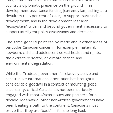
country’s diplomatic presence on the ground — in
development assistance funding (currently languishing at a
desultory 0.28 per cent of GDP) to support sustainable
development, and in the development research
“ecosystem” within and beyond government, necessary to
support intelligent policy discussions and decisions.
The same general point can be made about other areas of
particular Canadian concern – for example, maternal,
newborn, child and adolescent sexual health and rights,
the extractive sector, or climate change and
environmental degradation.
While the Trudeau government’s relatively active and
constructive international orientation has brought it
considerable goodwill in a context of mounting global
uncertainty, official Canada has not been seriously
engaged with most African issues and partners for a
decade. Meanwhile, other non-African governments have
been beating a path to the continent. Canadians must
prove that they are “back” — for the long haul.