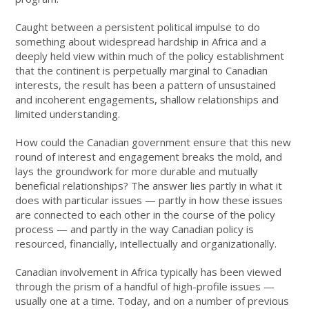
Caught between a persistent political impulse to do
something about widespread hardship in Africa and a
deeply held view within much of the policy establishment
that the continent is perpetually marginal to Canadian
interests, the result has been a pattern of unsustained
and incoherent engagements, shallow relationships and
limited understanding.
How could the Canadian government ensure that this new
round of interest and engagement breaks the mold, and
lays the groundwork for more durable and mutually
beneficial relationships? The answer lies partly in what it
does with particular issues — partly in how these issues
are connected to each other in the course of the policy
process — and partly in the way Canadian policy is
resourced, financially, intellectually and organizationally.
Canadian involvement in Africa typically has been viewed
through the prism of a handful of high-profile issues —
usually one at a time. Today, and on a number of previous