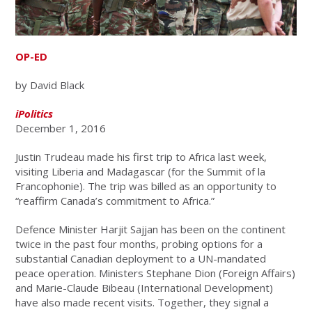
OP-ED
by David Black
iPolitics
December 1, 2016
Justin Trudeau made his first trip to Africa last week,
visiting Liberia and Madagascar (for the Summit of la
Francophonie). The trip was billed as an opportunity to
“reaffirm Canada’s commitment to Africa.”
Defence Minister Harjit Sajjan has been on the continent
twice in the past four months, probing options for a
substantial Canadian deployment to a UN-mandated
peace operation. Ministers Stephane Dion (Foreign Affairs)
and Marie-Claude Bibeau (International Development)
have also made recent visits. Together, they signal a