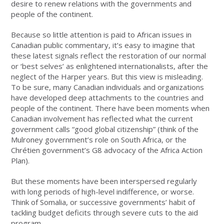
desire to renew relations with the governments and
people of the continent.
Because so little attention is paid to African issues in
Canadian public commentary, it’s easy to imagine that
these latest signals reflect the restoration of our normal
or ‘best selves’ as enlightened internationalists, after the
neglect of the Harper years. But this view is misleading.
To be sure, many Canadian individuals and organizations
have developed deep attachments to the countries and
people of the continent. There have been moments when
Canadian involvement has reflected what the current
government calls “good global citizenship” (think of the
Mulroney government’s role on South Africa, or the
Chrétien government’s G8 advocacy of the Africa Action
Plan).
But these moments have been interspersed regularly
with long periods of high-level indifference, or worse.
Think of Somalia, or successive governments’ habit of
tackling budget deficits through severe cuts to the aid
program.