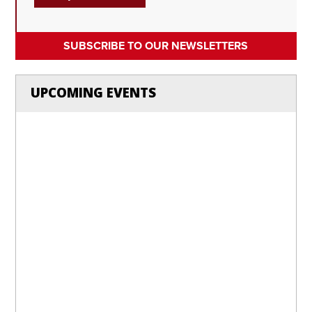
SUBSCRIBE TO OUR NEWSLETTERS
UPCOMING EVENTS