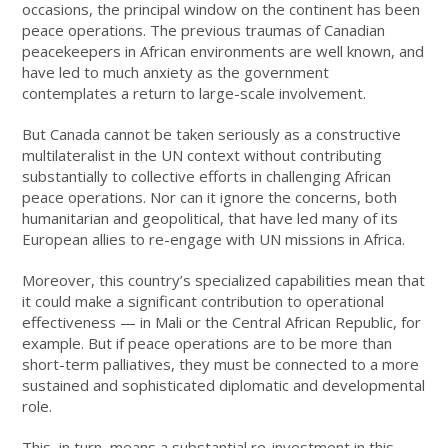
occasions, the principal window on the continent has been
peace operations. The previous traumas of Canadian
peacekeepers in African environments are well known, and
have led to much anxiety as the government
contemplates a return to large-scale involvement.
But Canada cannot be taken seriously as a constructive
multilateralist in the UN context without contributing
substantially to collective efforts in challenging African
peace operations. Nor can it ignore the concerns, both
humanitarian and geopolitical, that have led many of its
European allies to re-engage with UN missions in Africa.
Moreover, this country’s specialized capabilities mean that
it could make a significant contribution to operational
effectiveness — in Mali or the Central African Republic, for
example. But if peace operations are to be more than
short-term palliatives, they must be connected to a more
sustained and sophisticated diplomatic and developmental
role.
This, in turn, means a substantial re-investment in this