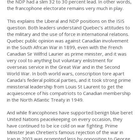
the NDP had a slim 32 to 30 percent lead. In other words,
the francophone electorate remains very much in play.
This explains the Liberal and NDP positions on the ISIS
question. Both leaders understand Quebec’s attitudes to
the military and the use of force in international relations.
Quebec public opinion was against Canadian involvement
in the South African War in 1899, even with the French
Canadian Sir Wilfrid Laurier as prime minister, and it was
very cool to anything but voluntary enlistment for
overseas service in the Great War and in the Second
World War. In both world wars, conscription tore apart
Canada’s federal political parties, and it took strong prime
ministerial leadership from Louis St Laurent to get the
acquiescence of his compatriots to Canadian membership
in the North Atlantic Treaty in 1949.
And while francophones have supported benign blue beret
United Nations peacekeeping on every occasion, they
have continued to be ice cold on war fighting. Prime
Minister Jean Chretien’s famous rejection of the war in
Iraq in 2003 was prompted less by opposition to George