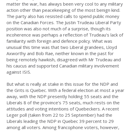
matter the war, has always been very cool to any military
action other than peacekeeping of the most benign kind.
The party also has resisted calls to spend public money
on the Canadian Forces. The Justin Trudeau Liberal Party
position was also not much of a surprise, though its
incoherence was perhaps a reflection of Trudeau’s lack of
familiarity with foreign and defence policy. What was
unusual this time was that two Liberal grandees, Lloyd
Axworthy and Bob Rae, neither known in the past for
being remotely hawkish, disagreed with Mr Trudeau and
his caucus and supported Canadian military involvement
against ISIS.
But what is really at stake in this issue for the NDP and
the Grits is Quebec. With a federal election at most a year
away, with the NDP presently holding 55 seats and the
Liberals 8 of the province’s 75 seats, much rests on the
attitudes and voting intentions of Quebeckers. A recent
Leger poll (taken from 22 to 25 September) had the
Liberals leading the NDP in Quebec 39 percent to 29
among all voters. Among francophone voters, however,