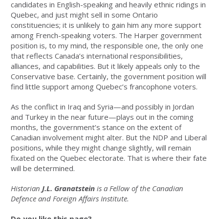
candidates in English-speaking and heavily ethnic ridings in
Quebec, and just might sell in some Ontario
constituencies; it is unlikely to gain him any more support
among French-speaking voters. The Harper government
position is, to my mind, the responsible one, the only one
that reflects Canada’s international responsibilities,
alliances, and capabilities. But it likely appeals only to the
Conservative base. Certainly, the government position will
find little support among Quebec’s francophone voters.
As the conflict in Iraq and Syria—and possibly in Jordan
and Turkey in the near future—plays out in the coming
months, the government’s stance on the extent of
Canadian involvement might alter. But the NDP and Liberal
positions, while they might change slightly, will remain
fixated on the Quebec electorate. That is where their fate
will be determined.
Historian
J.L. Granatstein
is a Fellow of the Canadian
Defence and Foreign Affairs Institute.
Do you like this page?