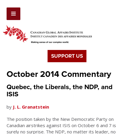
SUPPORT US
October 2014 Commentary
Quebec, the Liberals, the NDP, and
ISIS
by
J. L. Granatstein
The position taken by the New Democratic Party on
Canadian airstrikes against ISIS on October 6 and 7 is
surely no surprise. The NDP, no matter its leader, no