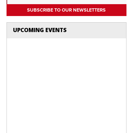
SUBSCRIBE TO OUR NEWSLETTERS
UPCOMING EVENTS