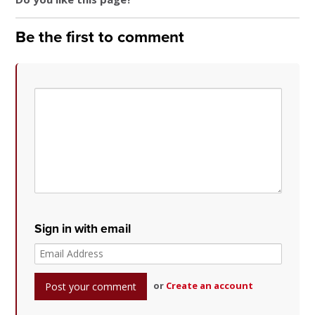
Be the first to comment
Sign in with email
or
Create an account