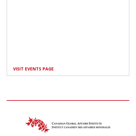
VISIT EVENTS PAGE