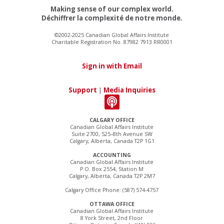
Making sense of our complex world.
Déchiffrer la complexité de notre monde.
©2002-2025 Canadian Global Affairs Institute
Charitable Registration No. 87982 7913 RR0001
Sign in with Email
Support
|
Media Inquiries
CALGARY OFFICE
Canadian Global Affairs Institute
Suite 2700, 525–8th Avenue SW
Calgary, Alberta, Canada T2P 1G1
ACCOUNTING
Canadian Global Affairs Institute
P.O. Box 2554, Station M
Calgary, Alberta, Canada T2P 2M7
Calgary Office Phone: (587) 574-4757
OTTAWA OFFICE
Canadian Global Affairs Institute
8 York Street, 2nd Floor