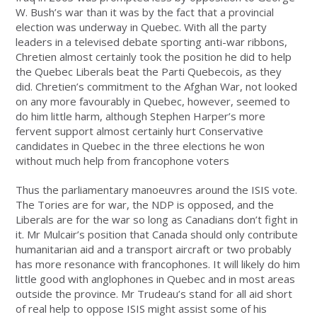
W. Bush’s war than it was by the fact that a provincial
election was underway in Quebec. With all the party
leaders in a televised debate sporting anti-war ribbons,
Chretien almost certainly took the position he did to help
the Quebec Liberals beat the Parti Quebecois, as they
did. Chretien’s commitment to the Afghan War, not looked
on any more favourably in Quebec, however, seemed to
do him little harm, although Stephen Harper’s more
fervent support almost certainly hurt Conservative
candidates in Quebec in the three elections he won
without much help from francophone voters
Thus the parliamentary manoeuvres around the ISIS vote.
The Tories are for war, the NDP is opposed, and the
Liberals are for the war so long as Canadians don’t fight in
it. Mr Mulcair’s position that Canada should only contribute
humanitarian aid and a transport aircraft or two probably
has more resonance with francophones. It will likely do him
little good with anglophones in Quebec and in most areas
outside the province. Mr Trudeau’s stand for all aid short
of real help to oppose ISIS might assist some of his