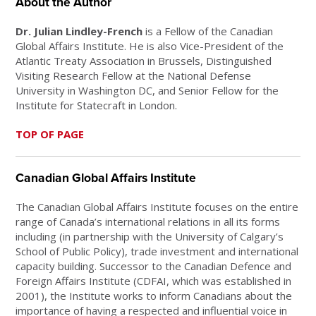
About the Author
Dr. Julian Lindley-French
is a Fellow of the Canadian
Global Affairs Institute. He is also Vice-President of the
Atlantic Treaty Association in Brussels, Distinguished
Visiting Research Fellow at the National Defense
University in Washington DC, and Senior Fellow for the
Institute for Statecraft in London.
TOP OF PAGE
Canadian Global Affairs Institute
The Canadian Global Affairs Institute focuses on the entire
range of Canada’s international relations in all its forms
including (in partnership with the University of Calgary’s
School of Public Policy), trade investment and international
capacity building. Successor to the Canadian Defence and
Foreign Affairs Institute (CDFAI, which was established in
2001), the Institute works to inform Canadians about the
importance of having a respected and influential voice in