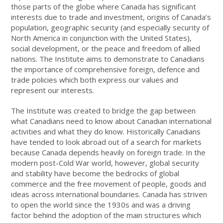
those parts of the globe where Canada has significant
interests due to trade and investment, origins of Canada’s
population, geographic security (and especially security of
North America in conjunction with the United States),
social development, or the peace and freedom of allied
nations. The Institute aims to demonstrate to Canadians
the importance of comprehensive foreign, defence and
trade policies which both express our values and
represent our interests.
The Institute was created to bridge the gap between
what Canadians need to know about Canadian international
activities and what they do know. Historically Canadians
have tended to look abroad out of a search for markets
because Canada depends heavily on foreign trade. In the
modern post-Cold War world, however, global security
and stability have become the bedrocks of global
commerce and the free movement of people, goods and
ideas across international boundaries. Canada has striven
to open the world since the 1930s and was a driving
factor behind the adoption of the main structures which