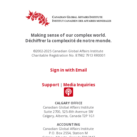
Making sense of our complex world.
Déchiffrer la complexité de notre monde.
©2002-2025 Canadian Global Affairs Institute
Charitable Registration No. 87982 7913 RR0001
Sign in with Email
Support
|
Media Inquiries
CALGARY OFFICE
Canadian Global Affairs Institute
Suite 2700, 525–8th Avenue SW
Calgary, Alberta, Canada T2P 1G1
ACCOUNTING
Canadian Global Affairs Institute
P.O. Box 2554, Station M