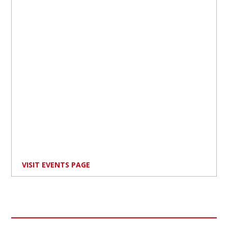
VISIT EVENTS PAGE