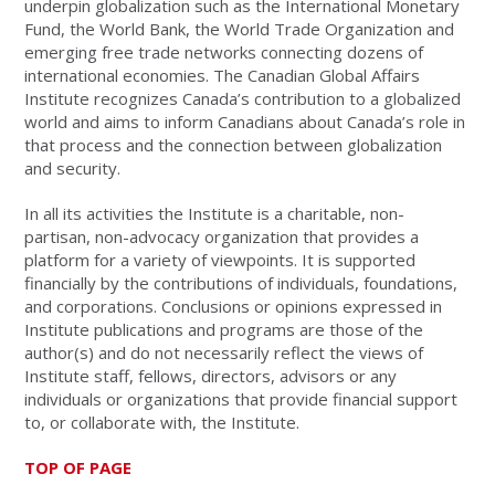
underpin globalization such as the International Monetary
Fund, the World Bank, the World Trade Organization and
emerging free trade networks connecting dozens of
international economies. The Canadian Global Affairs
Institute recognizes Canada’s contribution to a globalized
world and aims to inform Canadians about Canada’s role in
that process and the connection between globalization
and security.
In all its activities the Institute is a charitable, non-
partisan, non-advocacy organization that provides a
platform for a variety of viewpoints. It is supported
financially by the contributions of individuals, foundations,
and corporations. Conclusions or opinions expressed in
Institute publications and programs are those of the
author(s) and do not necessarily reflect the views of
Institute staff, fellows, directors, advisors or any
individuals or organizations that provide financial support
to, or collaborate with, the Institute.
TOP OF PAGE