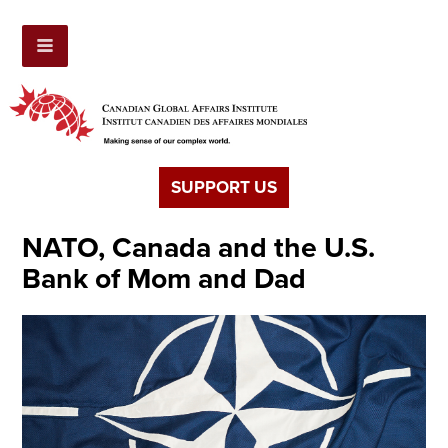
SUPPORT US
NATO, Canada and the U.S.
Bank of Mom and Dad