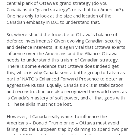
central plank of Ottawa’s grand strategy (do you
Canadians do “grand strategy”, or is that too American?).
One has only to look at the size and location of the
Canadian embassy in D.C. to understand that.
So, where should the focus be of Ottawa’s balance of
defence investments? Given evolving Canadian security
and defence interests, it is again vital that Ottawa exerts
influence over the Americans and the Alliance. Ottawa
needs to understand this truism of Canadian strategy.
There is some evidence that Ottawa does indeed get
this, which is why Canada sent a battle group to Latvia as
part of NATO’s Enhanced Forward Presence to deter an
aggressive Russia. Equally, Canada’s skills in stabilization
and reconstruction are also recognized the world over, as
is Canada’s mastery of soft power, and all that goes with
it. These skills must not be lost.
However, if Canada really wants to influence the
Americans – Donald Trump or no – Ottawa must avoid
falling into the European trap by claiming to spend two per