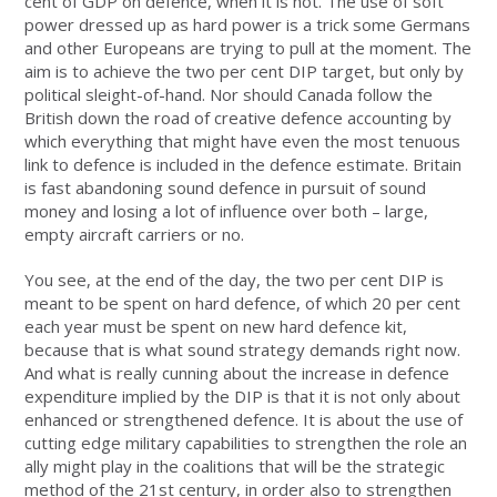
cent of GDP on defence, when it is not. The use of soft
power dressed up as hard power is a trick some Germans
and other Europeans are trying to pull at the moment. The
aim is to achieve the two per cent DIP target, but only by
political sleight-of-hand. Nor should Canada follow the
British down the road of creative defence accounting by
which everything that might have even the most tenuous
link to defence is included in the defence estimate. Britain
is fast abandoning sound defence in pursuit of sound
money and losing a lot of influence over both – large,
empty aircraft carriers or no.
You see, at the end of the day, the two per cent DIP is
meant to be spent on hard defence, of which 20 per cent
each year must be spent on new hard defence kit,
because that is what sound strategy demands right now.
And what is really cunning about the increase in defence
expenditure implied by the DIP is that it is not only about
enhanced or strengthened defence. It is about the use of
cutting edge military capabilities to strengthen the role an
ally might play in the coalitions that will be the strategic
method of the 21st century, in order also to strengthen