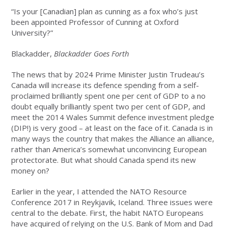
“Is your [Canadian] plan as cunning as a fox who’s just
been appointed Professor of Cunning at Oxford
University?”
Blackadder,
Blackadder Goes Forth
The news that by 2024 Prime Minister Justin Trudeau’s
Canada will increase its defence spending from a self-
proclaimed brilliantly spent one per cent of GDP to a no
doubt equally brilliantly spent two per cent of GDP, and
meet the 2014 Wales Summit defence investment pledge
(DIP!) is very good – at least on the face of it. Canada is in
many ways the country that makes the Alliance an alliance,
rather than America’s somewhat unconvincing European
protectorate. But what should Canada spend its new
money on?
Earlier in the year, I attended the NATO Resource
Conference 2017 in Reykjavik, Iceland. Three issues were
central to the debate. First, the habit NATO Europeans
have acquired of relying on the U.S. Bank of Mom and Dad