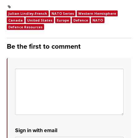
Julian Lindley-French
NATO Series
Western Hemisphere
Canada
United States
Europe
Defence
NATO
Defence Resources
Be the first to comment
Sign in with email