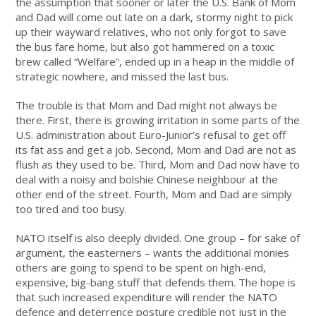
the assumption that sooner or later the U.S. Bank of Mom
and Dad will come out late on a dark, stormy night to pick
up their wayward relatives, who not only forgot to save
the bus fare home, but also got hammered on a toxic
brew called “Welfare”, ended up in a heap in the middle of
strategic nowhere, and missed the last bus.
The trouble is that Mom and Dad might not always be
there. First, there is growing irritation in some parts of the
U.S. administration about Euro-Junior’s refusal to get off
its fat ass and get a job. Second, Mom and Dad are not as
flush as they used to be. Third, Mom and Dad now have to
deal with a noisy and bolshie Chinese neighbour at the
other end of the street. Fourth, Mom and Dad are simply
too tired and too busy.
NATO itself is also deeply divided. One group – for sake of
argument, the easterners – wants the additional monies
others are going to spend to be spent on high-end,
expensive, big-bang stuff that defends them. The hope is
that such increased expenditure will render the NATO
defence and deterrence posture credible not just in the