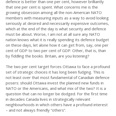
defence is better than one per cent, however brilliantly
that one per cent is spent. What concerns me is the
growing obsession among all the non-American NATO
members with measuring inputs as a way to avoid looking
seriously at desired and necessarily expensive outcomes,
which at the end of the day is what security and defence
must be about. Worse, I am not at all sure any NATO
nation knows what it is really spending its defence budget
on these days, let alone how it can get from, say, one per
cent of GDP to two per cent of GDP. Other, that is, than
by fiddling the books. Britain, are you listening?
The two per cent target forces Ottawa to face a profound
set of strategic choices it has long been fudging. This is
not least over that most fundamental of Canadian defence
posers: should Ottawa invest the planned new funds in
NATO or the Americans, and what mix of the two? It is a
question that can no longer be dodged. For the first time
in decades Canada lives in strategically relevant
neighbourhoods in which others have a profound interest
– and not always friendly “others”.