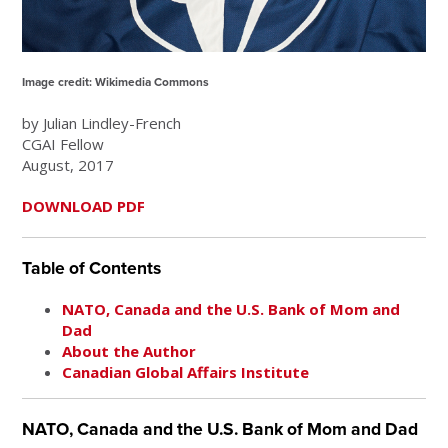
Image credit: Wikimedia Commons
by Julian Lindley-French
CGAI Fellow
August, 2017
DOWNLOAD PDF
Table of Contents
NATO, Canada and the U.S. Bank of Mom and
Dad
About the Author
Canadian Global Affairs Institute
NATO, Canada and the U.S. Bank of Mom and Dad