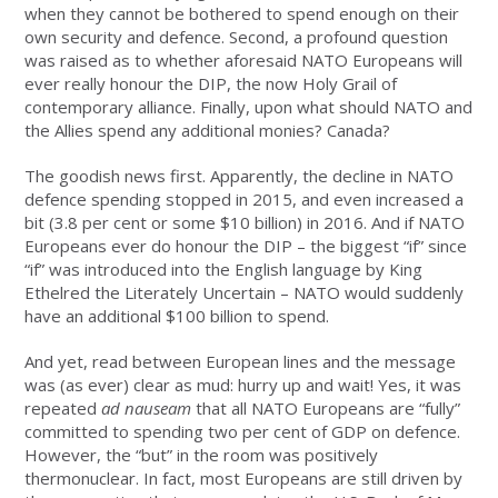
when they cannot be bothered to spend enough on their
own security and defence. Second, a profound question
was raised as to whether aforesaid NATO Europeans will
ever really honour the DIP, the now Holy Grail of
contemporary alliance. Finally, upon what should NATO and
the Allies spend any additional monies? Canada?
The goodish news first. Apparently, the decline in NATO
defence spending stopped in 2015, and even increased a
bit (3.8 per cent or some $10 billion) in 2016. And if NATO
Europeans ever do honour the DIP – the biggest “if” since
“if” was introduced into the English language by King
Ethelred the Literately Uncertain – NATO would suddenly
have an additional $100 billion to spend.
And yet, read between European lines and the message
was (as ever) clear as mud: hurry up and wait! Yes, it was
repeated
ad nauseam
that all NATO Europeans are “fully”
committed to spending two per cent of GDP on defence.
However, the “but” in the room was positively
thermonuclear. In fact, most Europeans are still driven by