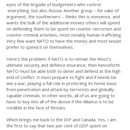
eyes of the brigade of budgeteers who control
everything, but also Russia. Another group – for sake of
argument, the southerners – thinks this is nonsense, and
wants the bulk of the additional monies others will spend
on defending them to be spent on counter-terrorism and
counter-criminal activities, most notably human trafficking.
Very few want NATO to have the money and most would
prefer to spend it on themselves.
Here’s the problem: if NATO is to remain the West’s
ultimate security and defence insurance, then henceforth
NATO must be able both to deter and defend at the high
end of conflict. It must prepare to fight and if needs be
win a war, playing a full role in protecting its home base
from penetration and attack by terrorists and globally-
capable criminals. In other words, all of us are going to
have to buy into all of the above if the Alliance is to be
credible in the face of threats.
Which brings me back to the DIP and Canada. Yes, I am
the first to say that two per cent of GDP spent on