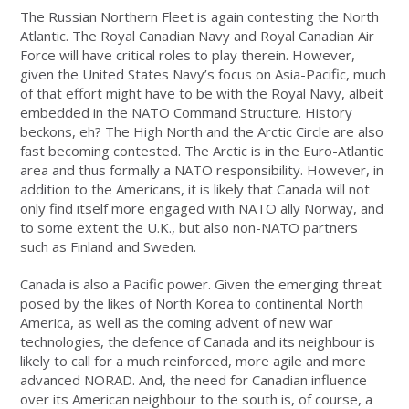
The Russian Northern Fleet is again contesting the North
Atlantic. The Royal Canadian Navy and Royal Canadian Air
Force will have critical roles to play therein. However,
given the United States Navy’s focus on Asia-Pacific, much
of that effort might have to be with the Royal Navy, albeit
embedded in the NATO Command Structure. History
beckons, eh? The High North and the Arctic Circle are also
fast becoming contested. The Arctic is in the Euro-Atlantic
area and thus formally a NATO responsibility. However, in
addition to the Americans, it is likely that Canada will not
only find itself more engaged with NATO ally Norway, and
to some extent the U.K., but also non-NATO partners
such as Finland and Sweden.
Canada is also a Pacific power. Given the emerging threat
posed by the likes of North Korea to continental North
America, as well as the coming advent of new war
technologies, the defence of Canada and its neighbour is
likely to call for a much reinforced, more agile and more
advanced NORAD. And, the need for Canadian influence
over its American neighbour to the south is, of course, a