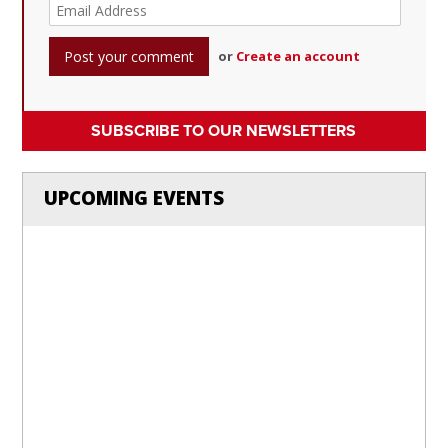
or
Create an account
SUBSCRIBE TO OUR NEWSLETTERS
UPCOMING EVENTS