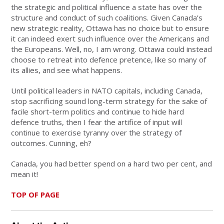
the strategic and political influence a state has over the
structure and conduct of such coalitions. Given Canada’s
new strategic reality, Ottawa has no choice but to ensure
it can indeed exert such influence over the Americans and
the Europeans. Well, no, I am wrong. Ottawa could instead
choose to retreat into defence pretence, like so many of
its allies, and see what happens.
Until political leaders in NATO capitals, including Canada,
stop sacrificing sound long-term strategy for the sake of
facile short-term politics and continue to hide hard
defence truths, then I fear the artifice of input will
continue to exercise tyranny over the strategy of
outcomes. Cunning, eh?
Canada, you had better spend on a hard two per cent, and
mean it!
TOP OF PAGE