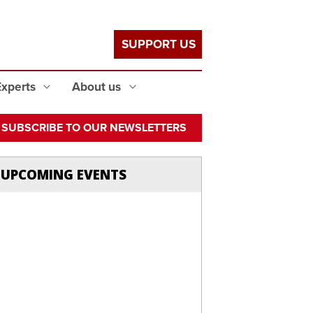
SUPPORT US
Experts
About us
SUBSCRIBE TO OUR NEWSLETTERS
UPCOMING EVENTS