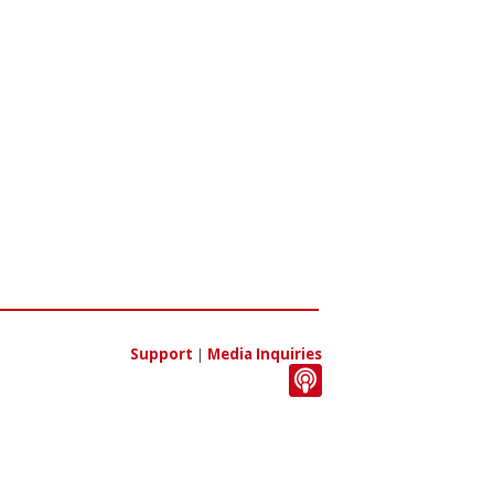
Support
|
Media Inquiries