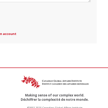
an account
Making sense of our complex world.
Déchiffrer la complexité de notre monde.
©2002-2025 Canadian Global Affairs Institute