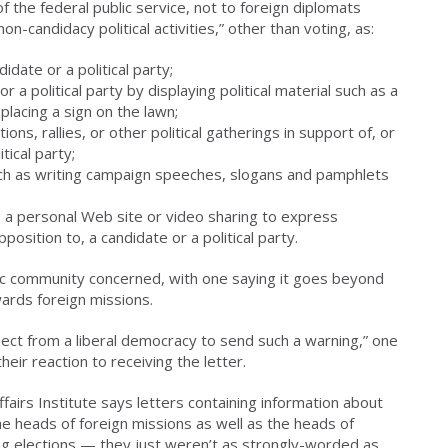
the federal public service, not to foreign diplomats
n-candidacy political activities,” other than voting, as:
idate or a political party;
 a political party by displaying political material such as a
 placing a sign on the lawn;
ns, rallies, or other political gatherings in support of, or
tical party;
ch as writing campaign speeches, slogans and pamphlets
, a personal Web site or video sharing to express
position to, a candidate or a political party.
ic community concerned, with one saying it goes beyond
wards foreign missions.
pect from a liberal democracy to send such a warning,” one
heir reaction to receiving the letter.
fairs Institute says letters containing information about
he heads of foreign missions as well as the heads of
ng elections — they just weren’t as strongly-worded as