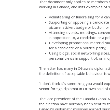
That document only applies to members of 
working in Canada, and lists examples of “no
Volunteering or fundraising for a cand
Supporting or opposing a candidate or
picture, sticker, badge or button, or
Attending events, meetings, conventio
in opposition to, a candidate or a poli
Developing promotional material su
for a candidate or a political party;
Using blogs, social networking sites
personal views in support of, or in op
The letter has many in Ottawa’s diplomat
the definition of acceptable behaviour to
“I don’t think it’s something you would ex
senior foreign diplomat in Ottawa said of t
The vice president of the Canada Global Af
the election have normally been sent to t
Canada’s diplomatic missions abroad duri