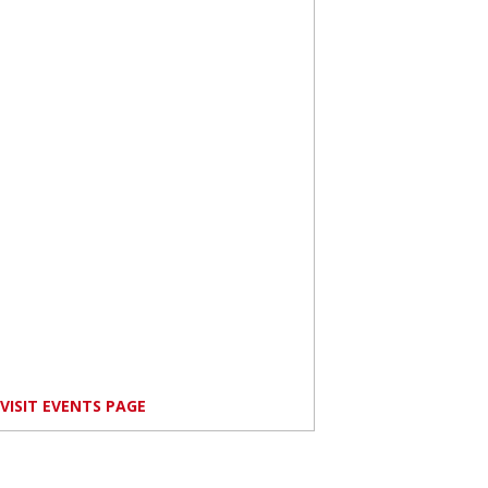
VISIT EVENTS PAGE