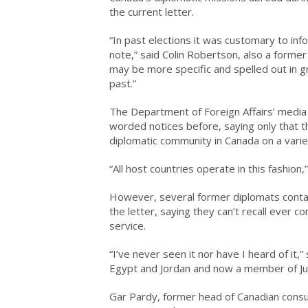
the current letter.
“In past elections it was customary to inf
note,” said Colin Robertson, also a forme
may be more specific and spelled out in g
past.”
The Department of Foreign Affairs’ media 
worded notices before, saying only that 
diplomatic community in Canada on a varie
“All host countries operate in this fashio
However, several former diplomats contac
the letter, saying they can’t recall ever c
service.
“I’ve never seen it nor have I heard of it,
Egypt and Jordan and now a member of Just
Gar Pardy, former head of Canadian consu