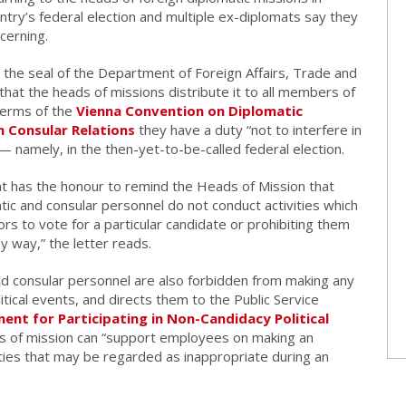
ntry’s federal election and multiple ex-diplomats say they
cerning.
the seal of the Department of Foreign Affairs, Trade and
 that the heads of missions distribute it to all members of
terms of the
Vienna Convention on Diplomatic
 Consular Relations
they have a duty “not to interfere in
” — namely, in the then-yet-to-be-called federal election.
nt has the honour to remind the Heads of Mission that
tic and consular personnel do not conduct activities which
rs to vote for a particular candidate or prohibiting them
ny way,” the letter reads.
and consular personnel are also forbidden from making any
litical events, and directs them to the Public Service
nt for Participating in Non-Candidacy Political
s of mission can “support employees on making an
ities that may be regarded as inappropriate during an