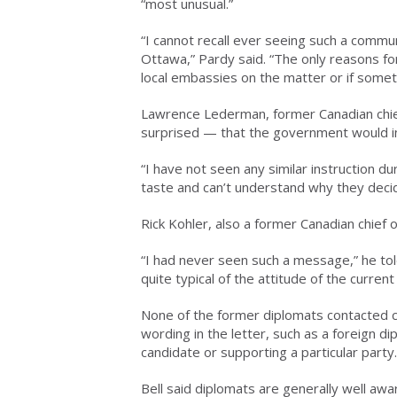
“most unusual.”
“I cannot recall ever seeing such a commu
Ottawa,” Pardy said. “The only reasons fo
local embassies on the matter or if some
Lawrence Lederman, former Canadian chief
surprised — that the government would ins
“I have not seen any similar instruction dur
taste and can’t understand why they decide
Rick Kohler, also a former Canadian chief o
“I had never seen such a message,” he told
quite typical of the attitude of the current 
None of the former diplomats contacted co
wording in the letter, such as a foreign di
candidate or supporting a particular party.
Bell said diplomats are generally well awar