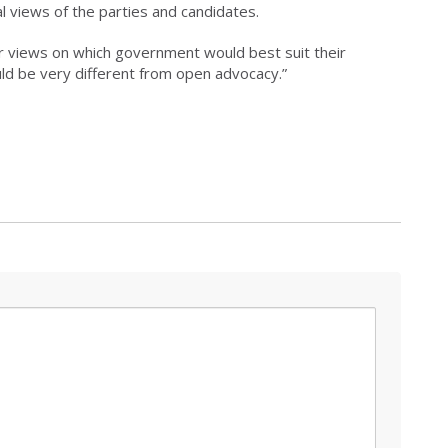
l views of the parties and candidates.
ar views on which government would best suit their
ould be very different from open advocacy.”