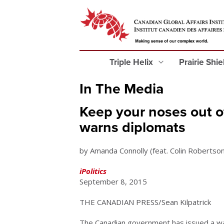
Triple Helix
Prairie Shi
In The Media
Keep your noses out of
warns diplomats
by Amanda Connolly (feat. Colin Robertson
iPolitics
September 8, 2015
THE CANADIAN PRESS/Sean Kilpatrick
The Canadian government has issued a war