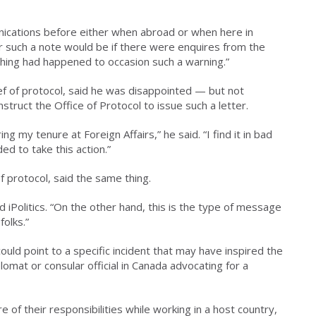
nications before either when abroad or when here in
r such a note would be if there were enquires from the
thing had happened to occasion such a warning.”
 of protocol, said he was disappointed — but not
truct the Office of Protocol to issue such a letter.
ing my tenure at Foreign Affairs,” he said. “I find it in bad
d to take this action.”
f protocol, said the same thing.
 iPolitics. “On the other hand, this is the type of message
folks.”
uld point to a specific incident that may have inspired the
plomat or consular official in Canada advocating for a
e of their responsibilities while working in a host country,