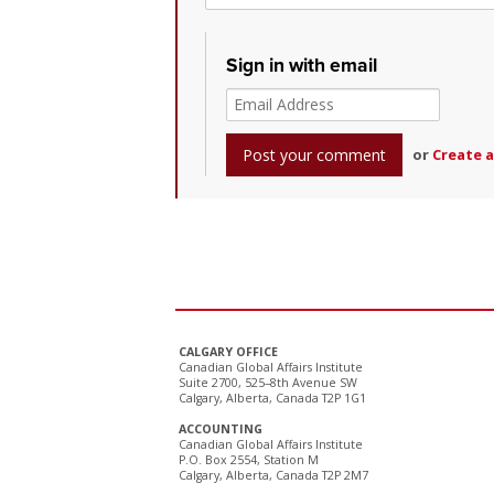
Sign in with email
or
Create 
CALGARY OFFICE
Canadian Global Affairs Institute
Suite 2700, 525–8th Avenue SW
Calgary, Alberta, Canada T2P 1G1
ACCOUNTING
Canadian Global Affairs Institute
P.O. Box 2554, Station M
Calgary, Alberta, Canada T2P 2M7