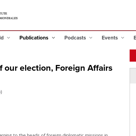
eld
Publications
Podcasts
Events
 our election, Foreign Affairs
)
ning to the heads of foreign diplomatic missions in