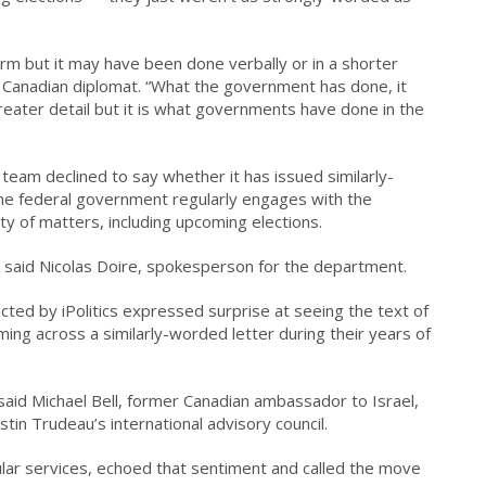
orm but it may have been done verbally or in a shorter
r Canadian diplomat. “What the government has done, it
reater detail but it is what governments have done in the
team declined to say whether it has issued similarly-
the federal government regularly engages with the
ty of matters, including upcoming elections.
n,” said Nicolas Doire, spokesperson for the department.
ted by iPolitics expressed surprise at seeing the text of
oming across a similarly-worded letter during their years of
” said Michael Bell, former Canadian ambassador to Israel,
in Trudeau’s international advisory council.
lar services, echoed that sentiment and called the move