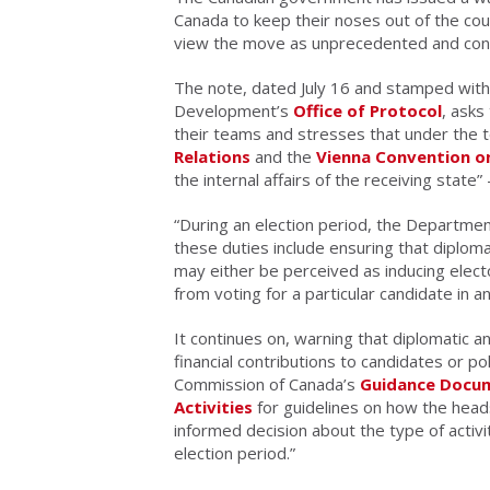
Canada to keep their noses out of the cou
view the move as unprecedented and con
The note, dated July 16 and stamped with 
Development’s
Office of Protocol
, asks
their teams and stresses that under the 
Relations
and the
Vienna Convention on
the internal affairs of the receiving state
“During an election period, the Departme
these duties include ensuring that diploma
may either be perceived as inducing electo
from voting for a particular candidate in a
It continues on, warning that diplomatic 
financial contributions to candidates or po
Commission of Canada’s
Guidance Docume
Activities
for guidelines on how the head
informed decision about the type of activ
election period.”