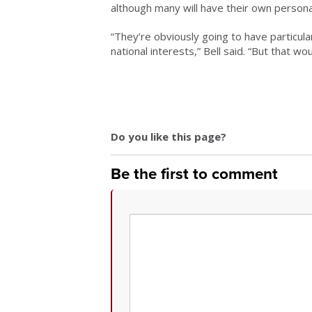
although many will have their own persona
“They’re obviously going to have particul
national interests,” Bell said. “But that w
Do you like this page?
Be the first to comment