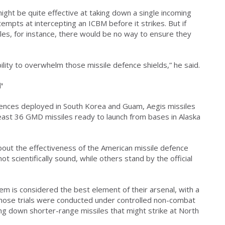
ght be quite effective at taking down a single incoming
mpts at intercepting an ICBM before it strikes. But if
les, for instance, there would be no way to ensure they
lity to overwhelm those missile defence shields,” he said.
'
nces deployed in South Korea and Guam, Aegis missiles
 least 36 GMD missiles ready to launch from bases in Alaska
ut the effectiveness of the American missile defence
 scientifically sound, while others stand by the official
 is considered the best element of their arsenal, with a
hose trials were conducted under controlled non-combat
ng down shorter-range missiles that might strike at North