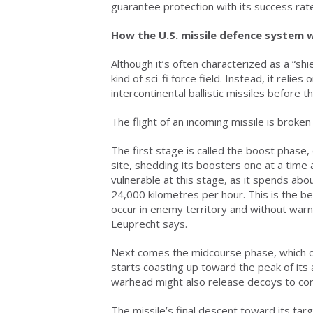
guarantee protection with its success rate 
How the U.S. missile defence system 
Although it’s often characterized as a “shi
kind of sci-fi force field. Instead, it reli
intercontinental ballistic missiles before
The flight of an incoming missile is broke
The first stage is called the boost phase
site, shedding its boosters one at a time a
vulnerable at this stage, as it spends abo
24,000 kilometres per hour. This is the be
occur in enemy territory and without warning
Leuprecht says.
Next comes the midcourse phase, which can
starts coasting up toward the peak of its
warhead might also release decoys to con
The missile’s final descent toward its targ