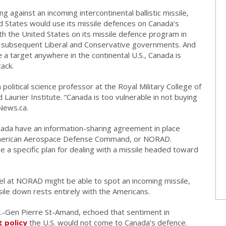
 against an incoming intercontinental ballistic missile,
d States would use its missile defences on Canada’s
ith the United States on its missile defence program in
 subsequent Liberal and Conservative governments. And
e a target anywhere in the continental U.S., Canada is
tack.
 a political science professor at the Royal Military College of
Laurier Institute. “Canada is too vulnerable in not buying
VNews.ca.
nada have an information-sharing agreement in place
h American Aerospace Defense Command, or NORAD.
a specific plan for dealing with a missile headed toward
el at NORAD might be able to spot an incoming missile,
sile down rests entirely with the Americans.
-Gen Pierre St-Amand, echoed that sentiment in
t policy
the U.S. would not come to Canada’s defence.