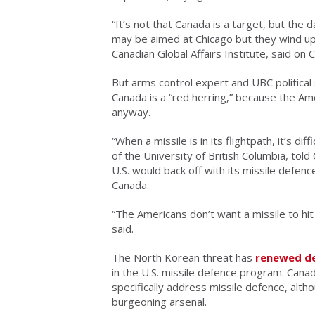
“It’s not that Canada is a target, but the
may be aimed at Chicago but they wind up 
Canadian Global Affairs Institute, said on
But arms control expert and UBC political 
Canada is a “red herring,” because the Am
anyway.
“When a missile is in its flightpath, it’s di
of the University of British Columbia, tol
U.S. would back off with its missile defe
Canada.
“The Americans don’t want a missile to h
said.
The North Korean threat has
renewed d
in the U.S. missile defence program. Cana
specifically address missile defence, alt
burgeoning arsenal.