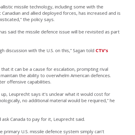
llistic missile technology, including some with the
t Canadian and allied deployed forces, has increased and is
ticated,” the policy says.
has said the missile defence issue will be revisited as part
 discussion with the U.S. on this,” Sajjan told
CTV's
at it can be a cause for escalation, prompting rival
 maintain the ability to overwhelm American defences.
er offensive capabilities.
 up, Leuprecht says it’s unclear what it would cost for
ologically, no additional material would be required,” he
 ask Canada to pay for it, Leuprecht said.
e primary U.S. missile defence system simply can’t