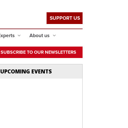
SUPPORT US
Experts
About us
SUBSCRIBE TO OUR NEWSLETTERS
UPCOMING EVENTS