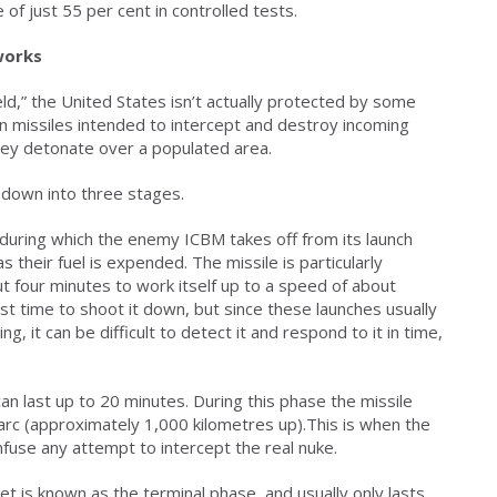
of just 55 per cent in controlled tests.
works
eld,” the United States isn’t actually protected by some
es on missiles intended to intercept and destroy incoming
 they detonate over a populated area.
n down into three stages.
, during which the enemy ICBM takes off from its launch
s their fuel is expended. The missile is particularly
ut four minutes to work itself up to a speed of about
st time to shoot it down, but since these launches usually
, it can be difficult to detect it and respond to it in time,
 last up to 20 minutes. During this phase the missile
 arc (approximately 1,000 kilometres up).This is when the
fuse any attempt to intercept the real nuke.
et is known as the terminal phase, and usually only lasts