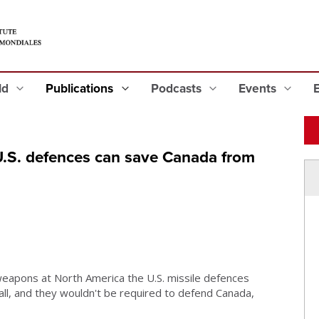
eld
Publications
Podcasts
Events
 U.S. defences can save Canada from
weapons at North America the U.S. missile defences
ll, and they wouldn't be required to defend Canada,