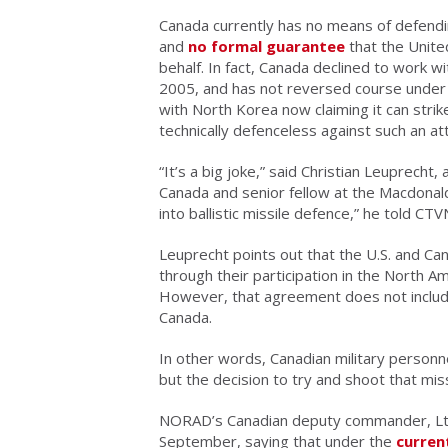
Canada currently has no means of defending
and
no formal guarantee
that the Unite
behalf. In fact, Canada declined to work w
2005, and has not reversed course under
with North Korea now claiming it can strik
technically defenceless against such an at
“It’s a big joke,” said Christian Leuprecht,
Canada and senior fellow at the Macdonald 
into ballistic missile defence,” he told CT
Leuprecht points out that the U.S. and Ca
through their participation in the Nort
However, that agreement does not include 
Canada.
In other words, Canadian military personn
but the decision to try and shoot that mis
NORAD’s Canadian deputy commander, Lt.
September, saying that under the
curren