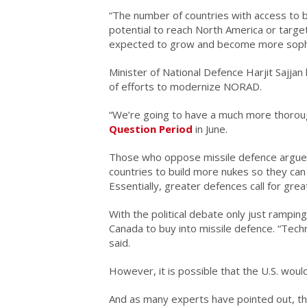
“The number of countries with access to ba
potential to reach North America or targe
expected to grow and become more sophis
Minister of National Defence Harjit Sajjan 
of efforts to modernize NORAD.
“We’re going to have a much more thorough
Question Period
in June.
Those who oppose missile defence argue th
countries to build more nukes so they can
Essentially, greater defences call for great
With the political debate only just ramping
Canada to buy into missile defence. “Techn
said.
However, it is possible that the U.S. would
And as many experts have pointed out, th