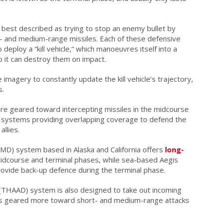
 best described as trying to stop an enemy bullet by
rt- and medium-range missiles. Each of these defensive
 deploy a “kill vehicle,” which manoeuvres itself into a
o it can destroy them on impact.
imagery to constantly update the kill vehicle’s trajectory,
s.
are geared toward intercepting missiles in the midcourse
s systems providing overlapping coverage to defend the
llies.
) system based in Alaska and California offers
long-
idcourse and terminal phases, while sea-based Aegis
rovide back-up defence during the terminal phase.
(THAAD) system is also designed to take out incoming
 it's geared more toward short- and medium-range attacks