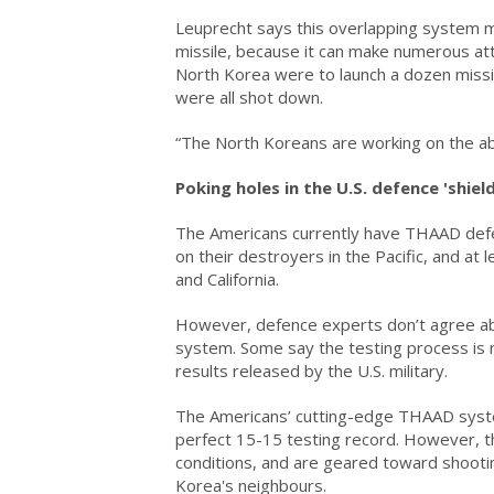
Leuprecht says this overlapping system mi
missile, because it can make numerous atte
North Korea were to launch a dozen missi
were all shot down.
“The North Koreans are working on the abi
Poking holes in the U.S. defence 'shield
The Americans currently have THAAD defe
on their destroyers in the Pacific, and at
and California.
However, defence experts don’t agree abo
system. Some say the testing process is not
results released by the U.S. military.
The Americans’ cutting-edge THAAD system
perfect 15-15 testing record. However, t
conditions, and are geared toward shooti
Korea's neighbours.