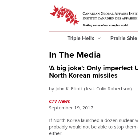
Triple Helix
Prairie Shi
In The Media
'A big joke': Only imperfect
North Korean missiles
by John K. Elliott (feat. Colin Robertson)
CTV News
September 19, 2017
If North Korea launched a dozen nuclear 
probably would not be able to stop them a
either.