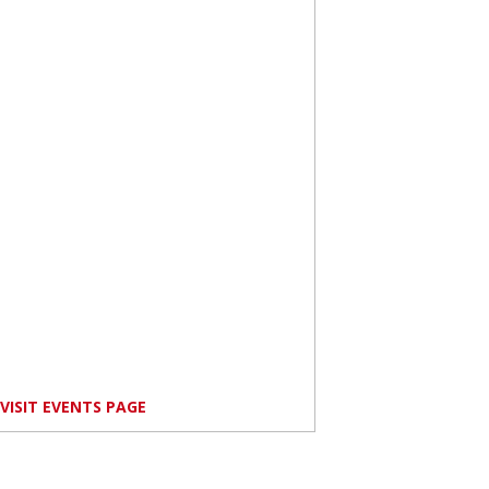
VISIT EVENTS PAGE