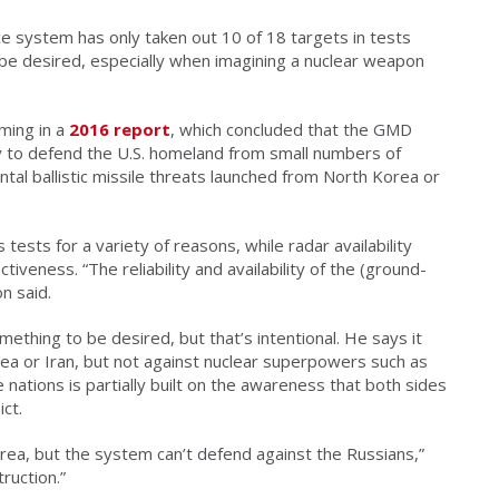
 system has only taken out 10 of 18 targets in tests
 be desired, especially when imagining a nuclear weapon
ming in a
2016 report
, which concluded that the GMD
y to defend the U.S. homeland from small numbers of
tal ballistic missile threats launched from North Korea or
 tests for a variety of reasons, while radar availability
tiveness. “The reliability and availability of the (ground-
n said.
ething to be desired, but that’s intentional. He says it
ea or Iran, but not against nuclear superpowers such as
nations is partially built on the awareness that both sides
ict.
ea, but the system can’t defend against the Russians,”
ruction.”