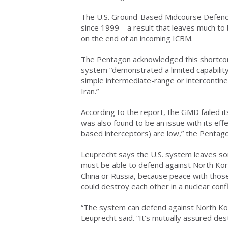
The U.S. Ground-Based Midcourse Defence
since 1999 – a result that leaves much to
on the end of an incoming ICBM.
The Pentagon acknowledged this shortco
system “demonstrated a limited capabilit
simple intermediate-range or intercontinen
Iran.”
According to the report, the GMD failed its
was also found to be an issue with its effec
based interceptors) are low,” the Pentago
Leuprecht says the U.S. system leaves som
must be able to defend against North Kor
China or Russia, because peace with those 
could destroy each other in a nuclear confl
“The system can defend against North Kor
Leuprecht said. “It’s mutually assured dest