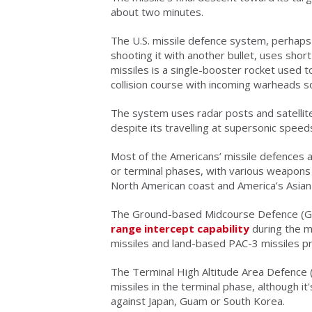
about two minutes.
The U.S. missile defence system, perhaps
shooting it with another bullet, uses sho
missiles is a single-booster rocket used to
collision course with incoming warheads s
The system uses radar posts and satellite 
despite its travelling at supersonic speed
Most of the Americans’ missile defences 
or terminal phases, with various weapon
North American coast and America’s Asian a
The Ground-based Midcourse Defence (GMD
range intercept capability
during the m
missiles and land-based PAC-3 missiles p
The Terminal High Altitude Area Defence 
missiles in the terminal phase, although
against Japan, Guam or South Korea.