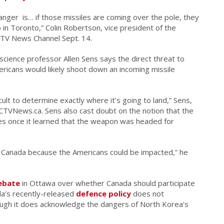
 danger is… if those missiles are coming over the pole, they
in Toronto,” Colin Robertson, vice president of the
 CTV News Channel Sept. 14.
science professor Allen Sens says the direct threat to
ericans would likely shoot down an incoming missile
fficult to determine exactly where it’s going to land,” Sens,
d CTVNews.ca. Sens also cast doubt on the notion that the
nces once it learned that the weapon was headed for
it Canada because the Americans could be impacted,” he
ebate
in Ottawa over whether Canada should participate
da’s recently-released
defence policy
does not
hough it does acknowledge the dangers of North Korea’s