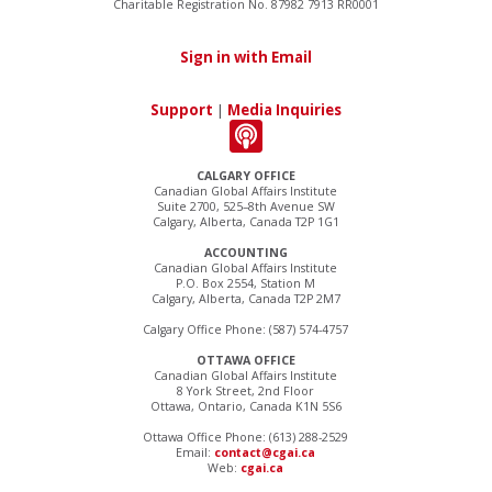
Charitable Registration No. 87982 7913 RR0001
Sign in with Email
Support
|
Media Inquiries
CALGARY OFFICE
Canadian Global Affairs Institute
Suite 2700, 525–8th Avenue SW
Calgary, Alberta, Canada T2P 1G1
ACCOUNTING
Canadian Global Affairs Institute
P.O. Box 2554, Station M
Calgary, Alberta, Canada T2P 2M7
Calgary Office Phone: (587) 574-4757
OTTAWA OFFICE
Canadian Global Affairs Institute
8 York Street, 2nd Floor
Ottawa, Ontario, Canada K1N 5S6
Ottawa Office Phone: (613) 288-2529
Email:
contact@cgai.ca
Web:
cgai.ca