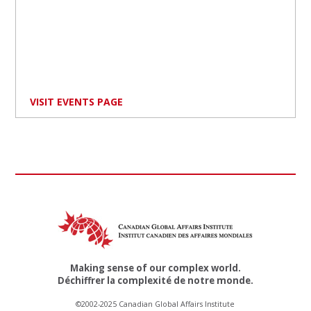
VISIT EVENTS PAGE
Making sense of our complex world.
Déchiffrer la complexité de notre monde.
©2002-2025 Canadian Global Affairs Institute