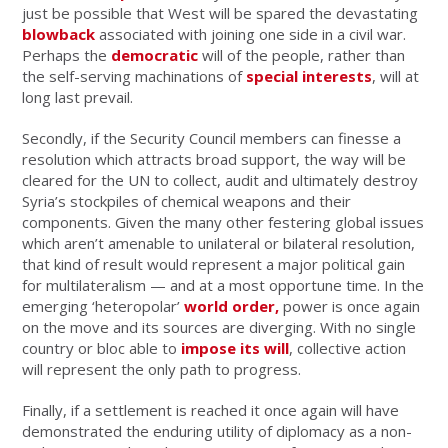
just be possible that West will be spared the devastating
blowback
associated with joining one side in a civil war.
Perhaps the
democratic
will of the people, rather than
the self-serving machinations of
special interests
, will at
long last prevail.
Secondly, if the Security Council members can finesse a
resolution which attracts broad support, the way will be
cleared for the UN to collect, audit and ultimately destroy
Syria’s stockpiles of chemical weapons and their
components. Given the many other festering global issues
which aren’t amenable to unilateral or bilateral resolution,
that kind of result would represent a major political gain
for multilateralism — and at a most opportune time. In the
emerging ‘heteropolar’
world order,
power is once again
on the move and its sources are diverging. With no single
country or bloc able to
impose its will
, collective action
will represent the only path to progress.
Finally, if a settlement is reached it once again will have
demonstrated the enduring utility of diplomacy as a non-