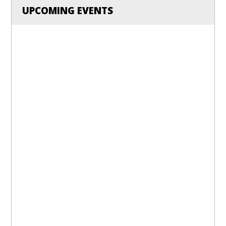
UPCOMING EVENTS