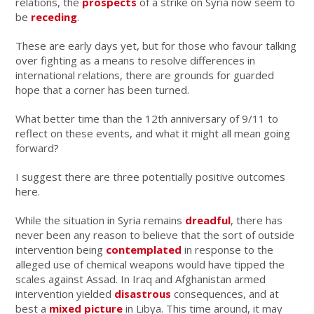
relations, the
prospects
of a strike on Syria now seem to
be
receding
.
These are early days yet, but for those who favour talking
over fighting as a means to resolve differences in
international relations, there are grounds for guarded
hope that a corner has been turned.
What better time than the 12th anniversary of 9/11 to
reflect on these events, and what it might all mean going
forward?
I suggest there are three potentially positive outcomes
here.
While the situation in Syria remains
dreadful
, there has
never been any reason to believe that the sort of outside
intervention being
contemplated
in response to the
alleged use of chemical weapons would have tipped the
scales against Assad. In Iraq and Afghanistan armed
intervention yielded
disastrous
consequences, and at
best a
mixed picture
in Libya. This time around, it may