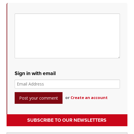
Sign in with email
or
Create an account
SUBSCRIBE TO OUR NEWSLETTERS