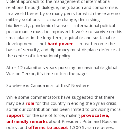
violent approach to the management of international
relations through dialogue, negotiation and compromise.
In a world beset by so many perils for which there are no
military solutions — climate change, diminishing
biodiversity, pandemic disease — international political
performance must be improved. If we’re to survive on this
small planet in the long term, equitable and sustainable
development — not
hard power
— must become the
basis of security, and diplomacy must displace defence at
the centre of international policy.
After 12 calamitous years pursuing an unwinnable global
War on Terror, it’s time to turn the page.
So where is Canada in all of this? Nowhere.
While some commentators have suggested that there
may be a
role
for this country in ending the Syrian crisis,
so far our contribution has been limited to providing moral
support
for the use of force, making
provocative,
unfriendly remarks
about President Putin and Russian
policy, and
offering to accept
1,300 Syrian refugees.