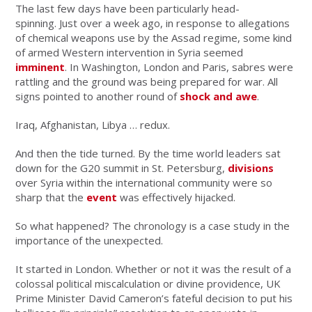
The last few days have been particularly head-
spinning. Just over a week ago, in response to allegations
of chemical weapons use by the Assad regime, some kind
of armed Western intervention in Syria seemed
imminent
. In Washington, London and Paris, sabres were
rattling and the ground was being prepared for war. All
signs pointed to another round of
shock and awe
.
Iraq, Afghanistan, Libya … redux.
And then the tide turned. By the time world leaders sat
down for the G20 summit in St. Petersburg,
divisions
over Syria within the international community were so
sharp that the
event
was effectively hijacked.
So what happened? The chronology is a case study in the
importance of the unexpected.
It started in London. Whether or not it was the result of a
colossal political miscalculation or divine providence, UK
Prime Minister David Cameron’s fateful decision to put his