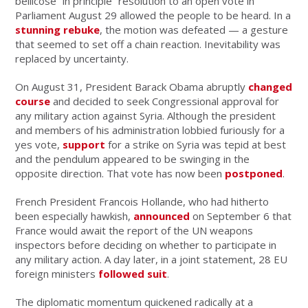
bellicose “in principle” resolution to an open vote in
Parliament August 29 allowed the people to be heard. In a
stunning rebuke
, the motion was defeated — a gesture
that seemed to set off a chain reaction. Inevitability was
replaced by uncertainty.
On August 31, President Barack Obama abruptly
changed
course
and decided to seek Congressional approval for
any military action against Syria. Although the president
and members of his administration lobbied furiously for a
yes vote,
support
for a strike on Syria was tepid at best
and the pendulum appeared to be swinging in the
opposite direction. That vote has now been
postponed
.
French President Francois Hollande, who had hitherto
been especially hawkish,
announced
on September 6 that
France would await the report of the UN weapons
inspectors before deciding on whether to participate in
any military action. A day later, in a joint statement, 28 EU
foreign ministers
followed suit
.
The diplomatic momentum quickened radically at a