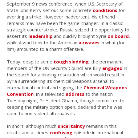
September 9 news conference, when U.S. Secretary of
State John Kerry set out some concrete
conditions
for
averting a strike. However inadvertent, his offhand
remarks may have been the game-changer. In a classic
strategic counterstroke, Russia seized the opportunity to
assert its
leadership
and quickly brought Syria
on board
,
while Assad took to the American
airwaves
in what (for
him) amounted to a charm offensive.
Today, despite some
tough sledding
, the permanent
members of the UN Security Council are fully
engaged
in
the search for a binding resolution which would result in
Syria surrendering its chemical weapons arsenal to
international control and signing the
Chemical Weapons
Convention
. In a televised
address
to the nation
Tuesday night, President Obama, though committed to
keeping the military option open, declared that he was
open to non-violent alternatives.
In short, although much
uncertainty
remains in this
erratic and at times
confusing
episode in international