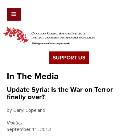
SUPPORT US
In The Media
Update Syria: Is the War on Terror
finally over?
by Daryl Copeland
iPolitics
September 11, 2013