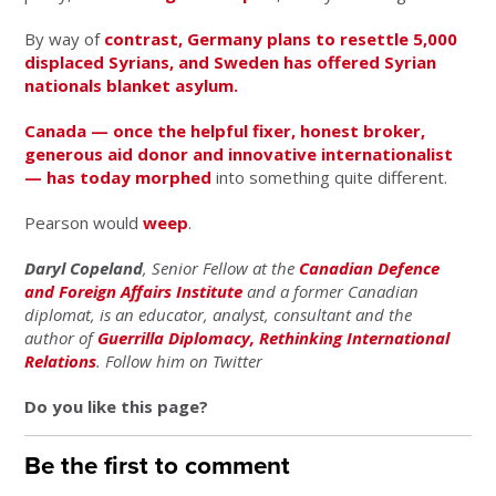
By way of
contrast, Germany plans to resettle 5,000
displaced Syrians, and Sweden has offered Syrian
nationals blanket asylum.
Canada — once the helpful fixer, honest broker,
generous aid donor and innovative internationalist
— has today
morphed
into something quite different.
Pearson would
weep
.
Daryl Copeland
, Senior Fellow at the
Canadian Defence
and Foreign Affairs Institute
and a former Canadian
diplomat, is an educator, analyst, consultant and the
author of
Guerrilla Diplomacy, Rethinking International
Relations
. Follow him on Twitter
Do you like this page?
Be the first to comment