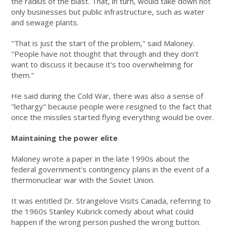
the radius of the blast. That, in turn, would take down not
only businesses but public infrastructure, such as water
and sewage plants.
"That is just the start of the problem," said Maloney.
"People have not thought that through and they don't
want to discuss it because it's too overwhelming for
them."
He said during the Cold War, there was also a sense of
"lethargy" because people were resigned to the fact that
once the missiles started flying everything would be over.
Maintaining the power elite
Maloney wrote a paper in the late 1990s about the
federal government's contingency plans in the event of a
thermonuclear war with the Soviet Union.
It was entitled Dr. Strangelove Visits Canada, referring to
the 1960s Stanley Kubrick comedy about what could
happen if the wrong person pushed the wrong button.