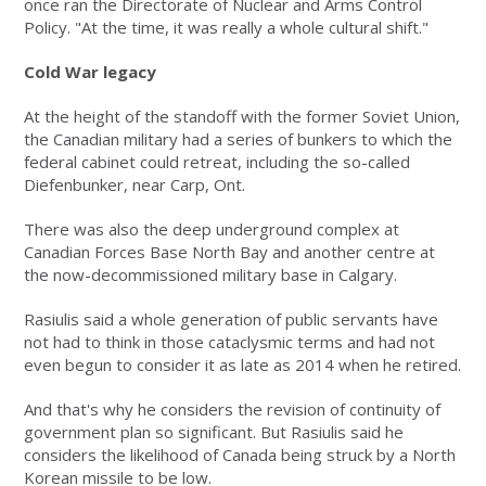
once ran the Directorate of Nuclear and Arms Control
Policy. "At the time, it was really a whole cultural shift."
Cold War legacy
At the height of the standoff with the former Soviet Union,
the Canadian military had a series of bunkers to which the
federal cabinet could retreat, including the so-called
Diefenbunker, near Carp, Ont.
There was also the deep underground complex at
Canadian Forces Base North Bay and another centre at
the now-decommissioned military base in Calgary.
Rasiulis said a whole generation of public servants have
not had to think in those cataclysmic terms and had not
even begun to consider it as late as 2014 when he retired.
And that's why he considers the revision of continuity of
government plan so significant. But Rasiulis said he
considers the likelihood of Canada being struck by a North
Korean missile to be low.