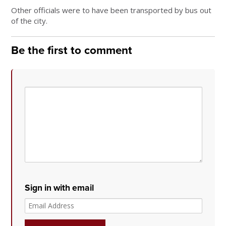
Other officials were to have been transported by bus out
of the city.
Be the first to comment
Sign in with email