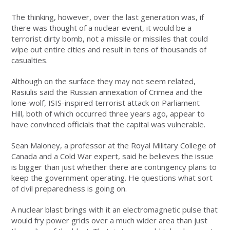
The thinking, however, over the last generation was, if
there was thought of a nuclear event, it would be a
terrorist dirty bomb, not a missile or missiles that could
wipe out entire cities and result in tens of thousands of
casualties.
Although on the surface they may not seem related,
Rasiulis said the Russian annexation of Crimea and the
lone-wolf, ISIS-inspired terrorist attack on Parliament
Hill, both of which occurred three years ago, appear to
have convinced officials that the capital was vulnerable.
Sean Maloney, a professor at the Royal Military College of
Canada and a Cold War expert, said he believes the issue
is bigger than just whether there are contingency plans to
keep the government operating. He questions what sort
of civil preparedness is going on.
A nuclear blast brings with it an electromagnetic pulse that
would fry power grids over a much wider area than just