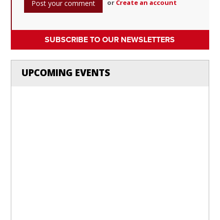
or
Create an account
SUBSCRIBE TO OUR NEWSLETTERS
UPCOMING EVENTS