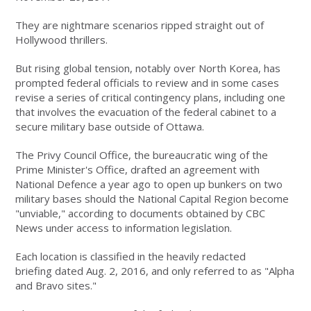
They are nightmare scenarios ripped straight out of
Hollywood thrillers.
But rising global tension, notably over North Korea, has
prompted federal officials to review and in some cases
revise a series of critical contingency plans, including one
that involves the evacuation of the federal cabinet to a
secure military base outside of Ottawa.
The Privy Council Office, the bureaucratic wing of the
Prime Minister's Office, drafted an agreement with
National Defence a year ago to open up bunkers on two
military bases should the National Capital Region become
"unviable," according to documents obtained by CBC
News under access to information legislation.
Each location is classified in the heavily redacted
briefing dated Aug. 2, 2016, and only referred to as "Alpha
and Bravo sites."