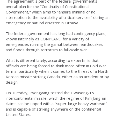
The agreement is part of the federal government's
overall plan for the "Continuity of Constitutional
Government," which aims to "ensure minimal or no
interruption to the availability of critical services" during an
emergency or natural disaster in Ottawa.
The federal government has long had contingency plans,
known internally as CONPLANS, for a variety of
emergencies running the gamut between earthquakes
and floods through terrorism to full-scale war.
What is different lately, according to experts, is that
officials are being forced to think more often in Cold War
terms, particularly when it comes to the threat of a North
Korean missile striking Canada, either as an accident or by
design.
On Tuesday, Pyongyang tested the Hwasong-15
intercontinental missile, which the regime of Kim Jong-un
claims can be tipped with a "super-large heavy warhead"
and is capable of striking anywhere on the continental
United States.