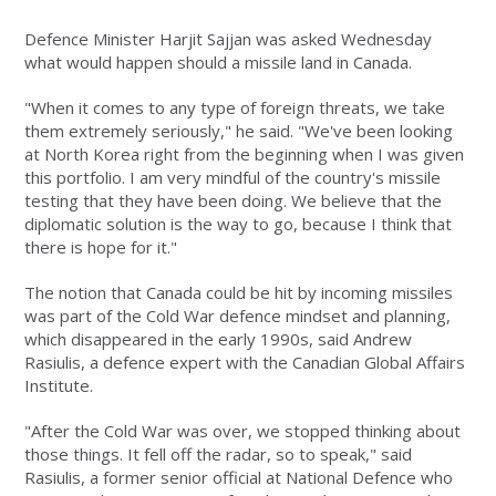
Defence Minister Harjit Sajjan was asked Wednesday
what would happen should a missile land in Canada.
"When it comes to any type of foreign threats, we take
them extremely seriously," he said. "We've been looking
at North Korea right from the beginning when I was given
this portfolio. I am very mindful of the country's missile
testing that they have been doing. We believe that the
diplomatic solution is the way to go, because I think that
there is hope for it."
The notion that Canada could be hit by incoming missiles
was part of the Cold War defence mindset and planning,
which disappeared in the early 1990s, said Andrew
Rasiulis, a defence expert with the Canadian Global Affairs
Institute.
"After the Cold War was over, we stopped thinking about
those things. It fell off the radar, so to speak," said
Rasiulis, a former senior official at National Defence who