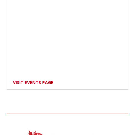
VISIT EVENTS PAGE