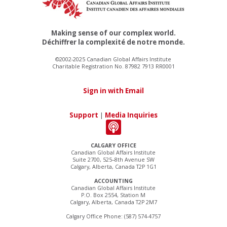
Making sense of our complex world.
Déchiffrer la complexité de notre monde.
©2002-2025 Canadian Global Affairs Institute
Charitable Registration No. 87982 7913 RR0001
Sign in with Email
Support
|
Media Inquiries
CALGARY OFFICE
Canadian Global Affairs Institute
Suite 2700, 525–8th Avenue SW
Calgary, Alberta, Canada T2P 1G1
ACCOUNTING
Canadian Global Affairs Institute
P.O. Box 2554, Station M
Calgary, Alberta, Canada T2P 2M7
Calgary Office Phone: (587) 574-4757