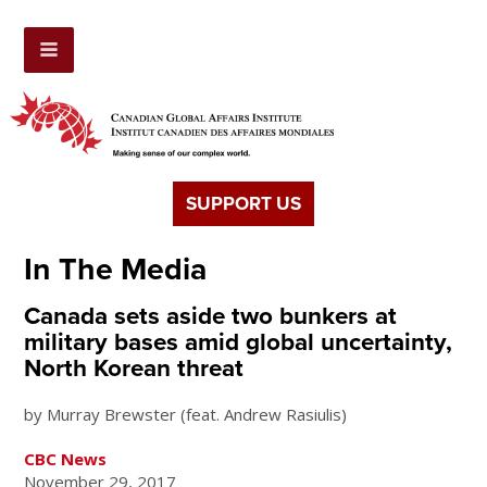
SUPPORT US
In The Media
Canada sets aside two bunkers at
military bases amid global uncertainty,
North Korean threat
by Murray Brewster (feat. Andrew Rasiulis)
CBC News
November 29, 2017