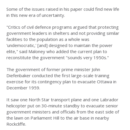
Some of the issues raised in his paper could find new life
in this new era of uncertainty.
"Critics of civil defence programs argued that protecting
government leaders in shelters and not providing similar
facilities to the population as a whole was
'undemocratic,' [and] designed to maintain the power
elite," said Maloney who added the current plan to
reconstitute the government "sounds very 1950s."
The government of former prime minister John
Diefenbaker conducted the first large-scale training
exercise for its contingency plan to evacuate Ottawa in
December 1959.
It saw one North Star transport plane and one Labrador
helicopter put on 30-minute standby to evacuate senior
government ministers and officials from the east side of
the lawn on Parliament Hill to the air base in nearby
Rockcliffe.