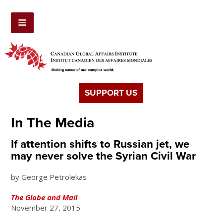
SUPPORT US
In The Media
If attention shifts to Russian jet, we
may never solve the Syrian Civil War
by George Petrolekas
The Globe and Mail
November 27, 2015