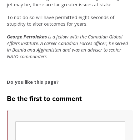
jet may be, there are far greater issues at stake.
To not do so will have permitted eight seconds of
stupidity to alter outcomes for years.
George Petrolekas
is a fellow with the Canadian Global
Affairs Institute. A career Canadian Forces officer, he served
in Bosnia and Afghanistan and was an adviser to senior
NATO commanders.
Do you like this page?
Be the first to comment