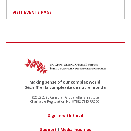
VISIT EVENTS PAGE
Making sense of our complex world.
Déchiffrer la complexité de notre monde.
©2002-2025 Canadian Global Affairs Institute
Charitable Registration No. 87982 7913 RR0001
Sign in with Email
Support
|
Media Inquiries