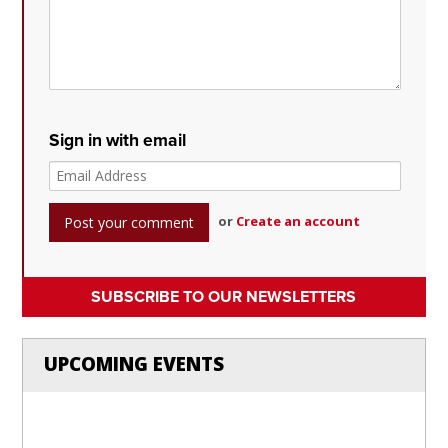
Sign in with email
or
Create an account
SUBSCRIBE TO OUR NEWSLETTERS
UPCOMING EVENTS