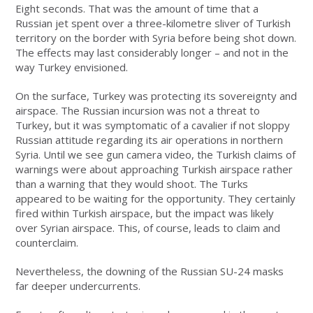
Eight seconds. That was the amount of time that a
Russian jet spent over a three-kilometre sliver of Turkish
territory on the border with Syria before being shot down.
The effects may last considerably longer – and not in the
way Turkey envisioned.
On the surface, Turkey was protecting its sovereignty and
airspace. The Russian incursion was not a threat to
Turkey, but it was symptomatic of a cavalier if not sloppy
Russian attitude regarding its air operations in northern
Syria. Until we see gun camera video, the Turkish claims of
warnings were about approaching Turkish airspace rather
than a warning that they would shoot. The Turks
appeared to be waiting for the opportunity. They certainly
fired within Turkish airspace, but the impact was likely
over Syrian airspace. This, of course, leads to claim and
counterclaim.
Nevertheless, the downing of the Russian SU-24 masks
far deeper undercurrents.