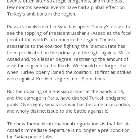
Events often alter strategic endgames, and in the past
few months several events have had a pinball effect on
Turkey’s ambitions in the region.
Russia’s involvement in Syria has upset Turkey’s desire to
see the toppling of President Bashar al-Assad as the focal
point of the world’s attention in the region. Turkish
assistance to the coalition fighting the Islamic State has
been predicated on the primacy of the fight against Mr. al-
Assad and, to a lesser degree, restraining the amount of
assistance given to the Kurds. We should not forget that
when Turkey openly joined the coalition, its first air strikes
were against Kurdish targets, not IS positions.
But the downing of a Russian airliner at the hands of IS,
and the carnage in Paris, have dashed Turkish endgame
goals. Overnight, Syria’s civil war has become a secondary
and wholly distinct issue to the battle against IS.
The new theme in international negotiations is that Mr. al-
Assad’s immediate departure is no longer a pre-condition
for Syrian peace talks.