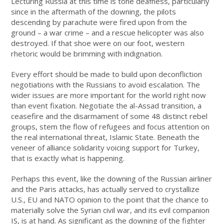
Lecturing Russia at this time is tone deafness, particularly
since in the aftermath of the downing, the pilots
descending by parachute were fired upon from the
ground – a war crime – and a rescue helicopter was also
destroyed. If that shoe were on our foot, western
rhetoric would be brimming with indignation.
Every effort should be made to build upon deconfliction
negotiations with the Russians to avoid escalation. The
wider issues are more important for the world right now
than event fixation. Negotiate the al-Assad transition, a
ceasefire and the disarmament of some 48 distinct rebel
groups, stem the flow of refugees and focus attention on
the real international threat, Islamic State. Beneath the
veneer of alliance solidarity voicing support for Turkey,
that is exactly what is happening.
Perhaps this event, like the downing of the Russian airliner
and the Paris attacks, has actually served to crystallize
U.S., EU and NATO opinion to the point that the chance to
materially solve the Syrian civil war, and its evil companion
IS, is at hand. As significant as the downing of the fighter