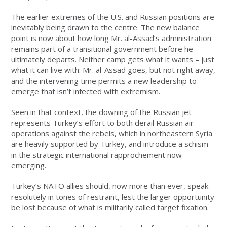
The earlier extremes of the U.S. and Russian positions are
inevitably being drawn to the centre. The new balance
point is now about how long Mr. al-Assad’s administration
remains part of a transitional government before he
ultimately departs. Neither camp gets what it wants – just
what it can live with: Mr. al-Assad goes, but not right away,
and the intervening time permits a new leadership to
emerge that isn’t infected with extremism.
Seen in that context, the downing of the Russian jet
represents Turkey’s effort to both derail Russian air
operations against the rebels, which in northeastern Syria
are heavily supported by Turkey, and introduce a schism
in the strategic international rapprochement now
emerging.
Turkey’s NATO allies should, now more than ever, speak
resolutely in tones of restraint, lest the larger opportunity
be lost because of what is militarily called target fixation.