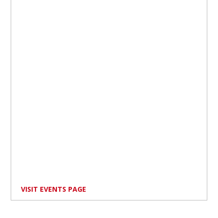
VISIT EVENTS PAGE