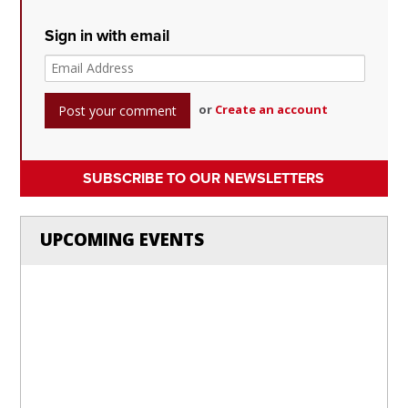
Sign in with email
or
Create an account
SUBSCRIBE TO OUR NEWSLETTERS
UPCOMING EVENTS