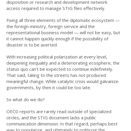
disposition or research and development network
access required to manage STIG files effectively.
Fixing all three elements of the diplomatic ecosystem —
the foreign ministry, foreign service and the
representational business model — will not be easy, but
it cannot happen quickly enough if the possibility of
disaster is to be averted.
With increasing political polarization at every level,
deepening inequality and a deteriorating ecosphere, the
status quo can’t be expected to continue indefinitely.
That said, taking to the streets has not produced
meaningful change. While catalytic crisis would galvanize
governments, by then it could be too late.
So what do we do?
OECD reports are rarely read outside of specialized
circles, and the STIG document lacks a public
communication dimension. In that regard, perhaps best
way to popularize, and ultimately to politicize the