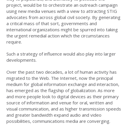
project, would be to orchestrate an outreach campaign
using new media venues with a view to attracting STIG
advocates from across global civil society. By generating
a critical mass of that sort, governments and
international organizations might be spurred into taking
the urgent remedial action which the circumstances
require.
Such a strategy of influence would also play into larger
developments.
Over the past two decades, a lot of human activity has
migrated to the Web. The Internet, now the principal
medium for global information exchange and interaction,
has emerged as the flagship of globalization. As more
and more people look to digital devices as their primary
source of information and venue for oral, written and
visual communication, and as higher transmission speeds
and greater bandwidth expand audio and video
possibilities, communications media are converging.