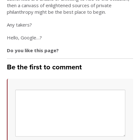
then a canvass of enlightened sources of private
philanthropy might be the best place to begin.
Any takers?
Hello, Google…?
Do you like this page?
Be the first to comment