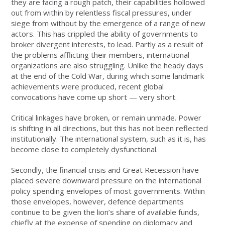
they are facing a rough patch, their capabilities hollowed
out from within by relentless fiscal pressures, under
siege from without by the emergence of a range of new
actors. This has crippled the ability of governments to
broker divergent interests, to lead. Partly as a result of
the problems afflicting their members, international
organizations are also struggling. Unlike the heady days
at the end of the Cold War, during which some landmark
achievements were produced, recent global
convocations have come up short — very short.
Critical linkages have broken, or remain unmade. Power
is shifting in all directions, but this has not been reflected
institutionally. The international system, such as it is, has
become close to completely dysfunctional.
Secondly, the financial crisis and Great Recession have
placed severe downward pressure on the international
policy spending envelopes of most governments. Within
those envelopes, however, defence departments
continue to be given the lion’s share of available funds,
chiefly at the expense of spending on diplomacy and