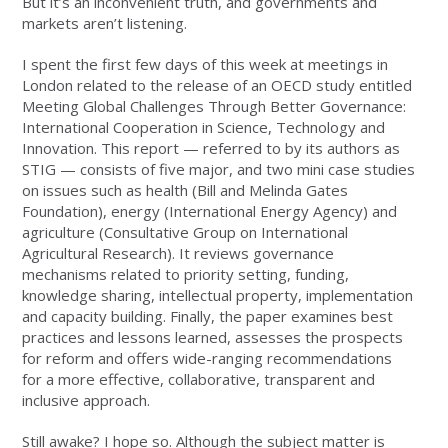
But it’s an inconvenient truth, and governments and
markets aren’t listening.
I spent the first few days of this week at meetings in
London related to the release of an OECD study entitled
Meeting Global Challenges Through Better Governance:
International Cooperation in Science, Technology and
Innovation. This report — referred to by its authors as
STIG — consists of five major, and two mini case studies
on issues such as health (Bill and Melinda Gates
Foundation), energy (International Energy Agency) and
agriculture (Consultative Group on International
Agricultural Research). It reviews governance
mechanisms related to priority setting, funding,
knowledge sharing, intellectual property, implementation
and capacity building. Finally, the paper examines best
practices and lessons learned, assesses the prospects
for reform and offers wide-ranging recommendations
for a more effective, collaborative, transparent and
inclusive approach.
Still awake? I hope so. Although the subject matter is