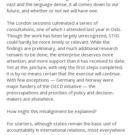
vast and the language dense, it all comes down to our
future, and whether or not we will have one.
The London sessions culminated a series of
consultations, one of which I attended last year in Oslo.
Though the work has been largely unrecognized, STIG
could hardly be more timely or relevant. While the
findings are preliminary, and much additional research
remains to be done, the enterprise deserves more
attention, and more support than it has received to date.
Yet at this juncture, with only the first steps completed,
it is by no means certain that the exercise will continue.
With few exceptions — Germany and Norway were
major funders of the OECD initiative — the
preoccupations and priorities of policy and decision-
makers are elsewhere.
How might this misalignment be explained?
For starters, although states remain the basic unit of
accountability in international relations, most everywhere