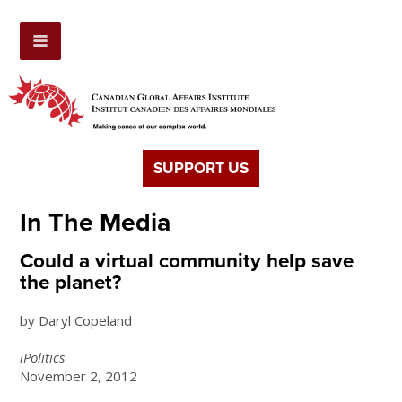
SUPPORT US
In The Media
Could a virtual community help save
the planet?
by Daryl Copeland
iPolitics
November 2, 2012