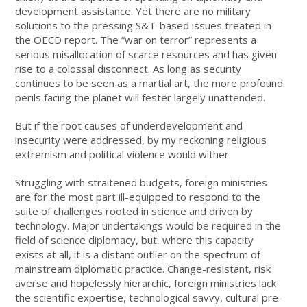
development assistance. Yet there are no military
solutions to the pressing S&T-based issues treated in
the OECD report. The “war on terror” represents a
serious misallocation of scarce resources and has given
rise to a colossal disconnect. As long as security
continues to be seen as a martial art, the more profound
perils facing the planet will fester largely unattended.
But if the root causes of underdevelopment and
insecurity were addressed, by my reckoning religious
extremism and political violence would wither.
Struggling with straitened budgets, foreign ministries
are for the most part ill-equipped to respond to the
suite of challenges rooted in science and driven by
technology. Major undertakings would be required in the
field of science diplomacy, but, where this capacity
exists at all, it is a distant outlier on the spectrum of
mainstream diplomatic practice. Change-resistant, risk
averse and hopelessly hierarchic, foreign ministries lack
the scientific expertise, technological savvy, cultural pre-