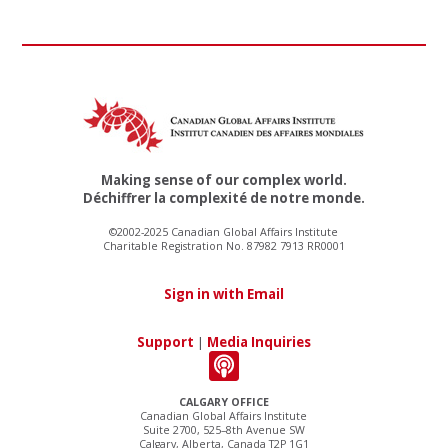
Making sense of our complex world.
Déchiffrer la complexité de notre monde.
©2002-2025 Canadian Global Affairs Institute
Charitable Registration No. 87982 7913 RR0001
Sign in with Email
Support
|
Media Inquiries
CALGARY OFFICE
Canadian Global Affairs Institute
Suite 2700, 525–8th Avenue SW
Calgary, Alberta, Canada T2P 1G1