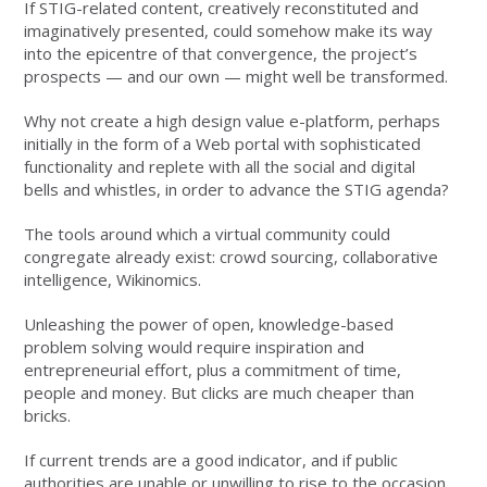
If STIG-related content, creatively reconstituted and
imaginatively presented, could somehow make its way
into the epicentre of that convergence, the project’s
prospects — and our own — might well be transformed.
Why not create a high design value e-platform, perhaps
initially in the form of a Web portal with sophisticated
functionality and replete with all the social and digital
bells and whistles, in order to advance the STIG agenda?
The tools around which a virtual community could
congregate already exist: crowd sourcing, collaborative
intelligence, Wikinomics.
Unleashing the power of open, knowledge-based
problem solving would require inspiration and
entrepreneurial effort, plus a commitment of time,
people and money. But clicks are much cheaper than
bricks.
If current trends are a good indicator, and if public
authorities are unable or unwilling to rise to the occasion,