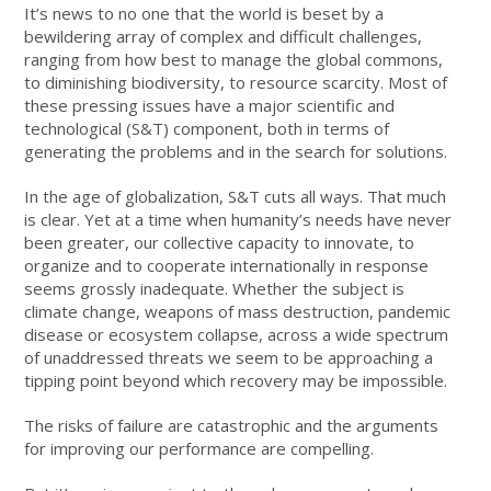
It’s news to no one that the world is beset by a
bewildering array of complex and difficult challenges,
ranging from how best to manage the global commons,
to diminishing biodiversity, to resource scarcity. Most of
these pressing issues have a major scientific and
technological (S&T) component, both in terms of
generating the problems and in the search for solutions.
In the age of globalization, S&T cuts all ways. That much
is clear. Yet at a time when humanity’s needs have never
been greater, our collective capacity to innovate, to
organize and to cooperate internationally in response
seems grossly inadequate. Whether the subject is
climate change, weapons of mass destruction, pandemic
disease or ecosystem collapse, across a wide spectrum
of unaddressed threats we seem to be approaching a
tipping point beyond which recovery may be impossible.
The risks of failure are catastrophic and the arguments
for improving our performance are compelling.